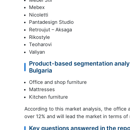
Mebex
Nicoletti
Pantadesign Studio
Retroujut – Aksaga
Rikostyle
Teoharovi
Valiyan
Product-based segmentation analysi
Bulgaria
Office and shop furniture
Mattresses
Kitchen furniture
According to this market analysis, the offic
over 12% and will lead the market in terms of
Key questions answered in the repo