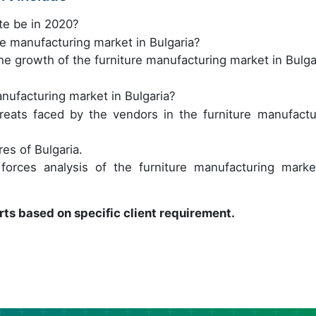
te be in 2020?
re manufacturing market in Bulgaria?
e growth of the furniture manufacturing market in Bulga
nufacturing market in Bulgaria?
reats faced by the vendors in the furniture manufactu
es of Bulgaria.
orces analysis of the furniture manufacturing marke
rts based on specific client requirement.