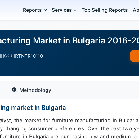
Reports
Services
Top Selling Reports
Ab
acturing Market in Bulgaria 2016-
IRTNTR10110
SKU:
Methodology
ing market in Bulgaria
yst, the market for furniture manufacturing in Bulgaria 
d by changing consumer preferences. Over the past two ye
furniture in Bulgaria are purchasing low and medium-pr