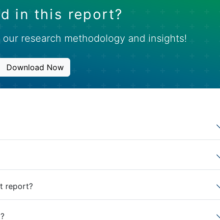
d in this report?
 our research methodology and insights!
Download Now
t report?
t?