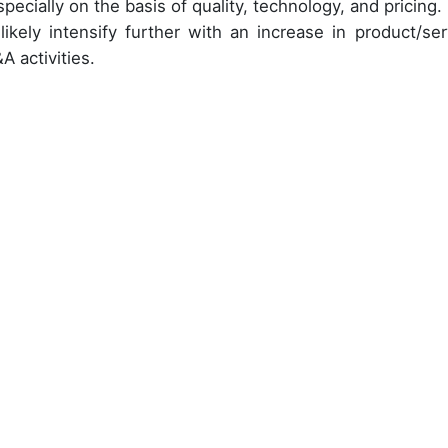
pecially on the basis of quality, technology, and pricing.
likely intensify further with an increase in product/ser
A activities.