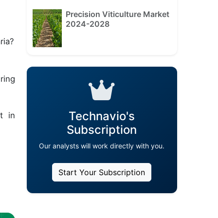
Precision Viticulture Market
2024-2028
ria?
ring
Technavio's
t in
Subscription
Our analysts will work directly with you.
Start Your Subscription