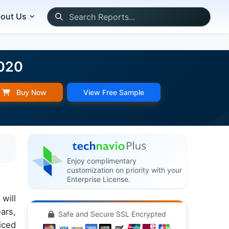
out Us
2020
Buy Now
View Free Sample
Enjoy complimentary
customization on priority with your
Enterprise License.
will
ars,
Safe and Secure SSL Encrypted
iced