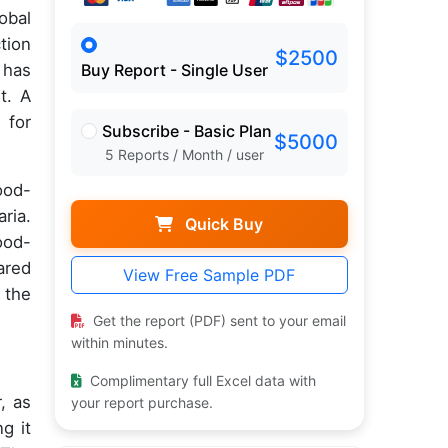
obal
tion
$2500
 has
Buy Report - Single User
t. A
 for
Subscribe - Basic Plan
$5000
5 Reports / Month / user
ood-
ria.
Quick Buy
ood-
ared
View Free Sample PDF
 the
Get the report (PDF) sent to your email
within minutes.
Complimentary full Excel data with
, as
your report purchase.
g it