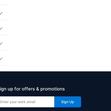
ign up for offers & promotions
Sign Up