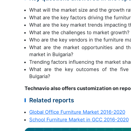
What will the market size and the growth ra
What are the key factors driving the furnitu
What are the key market trends impacting th
What are the challenges to market growth?
Who are the key vendors in the furniture ma
What are the market opportunities and th
market in Bulgaria?
Trending factors influencing the market shar
What are the key outcomes of the five f
Bulgaria?
Technavio also offers customization on repo
Related reports
Global Office Furniture Market 2016-2020
School Furniture Market in GCC 2016-2020