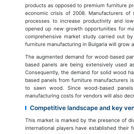
products as opposed to premium furniture pr
economic crisis of 2008. Manufacturers of 
processes to increase productivity and low
opened up new growth opportunities for manu
comprehensive market study carried out by
furniture manufacturing in Bulgaria will grow
The augmented demand for wood-based panels
based panels are being extensively used as 
Consequently, the demand for solid wood ha
based panels from furniture manufacturers is
to sawn wood. Since wood-based panels o
manufacturing costs for vendors will also dec
Competitive landscape and key ve
This market is marked by the presence of div
international players have established their f