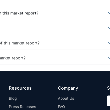
n this market report?
of this market report?
market report?
Resources
Company
S
Blog
About Us
Press Releases
FAQ