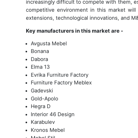
increasingly difficult to compete with them, es
competitive environment in this market will 
extensions, technological innovations, and M&
Key manufacturers in this market are -
Avgusta Mebel
Bonana
Dabora
Elma 13
Evrika Furniture Factory
Furniture Factory Meblex
Gadevski
Gold-Apolo
Hegra D
Interior 46 Design
Karabulev
Kronos Mebel
Mebel Stil