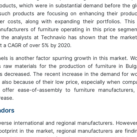
oducts, which were in substantial demand before the gl
such products are focusing on enhancing their produc
er costs, along with expanding their portfolios. This
facturers of furniture operating in this price segmen
 the analysts at Technavio has shown that the market
 at a CAGR of over 5% by 2020.
 is another factor spurring growth in this market. W
raw materials for the production of furniture in Bulga
s decreased. The recent increase in the demand for w
 also because of their low price, especially when comp
ffer ease-of-assembly to furniture manufacturers,
rease.
ndors
erse international and regional manufacturers. However
ootprint in the market, regional manufacturers are findin