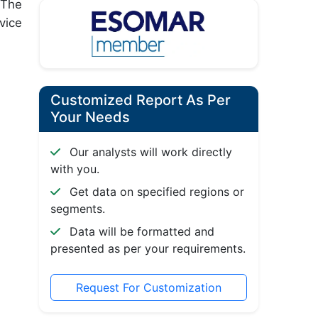
 The
vice
Customized Report As Per
Your Needs
Our analysts will work directly
with you.
Get data on specified regions or
segments.
Data will be formatted and
presented as per your requirements.
Request For Customization