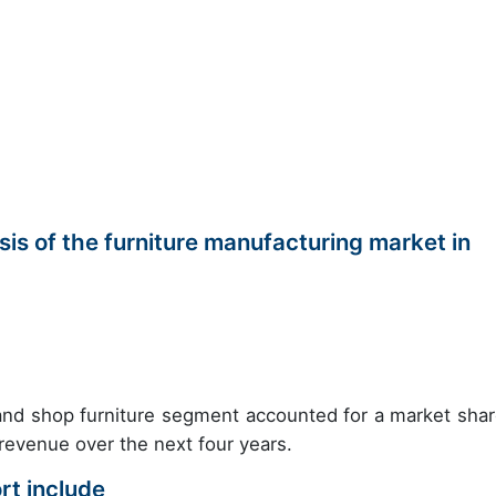
s of the furniture manufacturing market in
e and shop furniture segment accounted for a market shar
 revenue over the next four years.
rt include