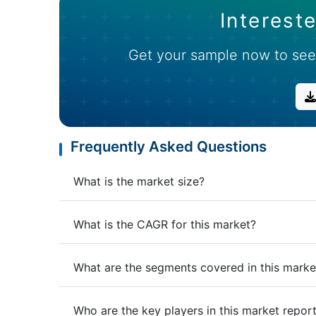
Intereste
Get your sample now to see
Frequently Asked Questions
What is the market size?
What is the CAGR for this market?
What are the segments covered in this marke
Who are the key players in this market repor