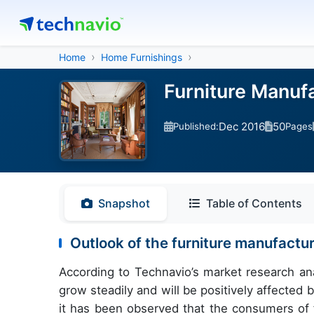
Home
Home Furnishings
Furniture Manuf
Dec 2016
50
Published:
Pages
Snapshot
Table of Contents
Outlook of the furniture manufactur
According to Technavio’s market research anal
grow steadily and will be positively affecte
it has been observed that the consumers of 