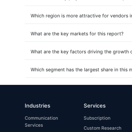
Which region is more attractive for vendors i
What are the key markets for this report?
What are the key factors driving the growth 
Which segment has the largest share in this 
Industries
Services
Communication
Subscription
Services
Custom Research