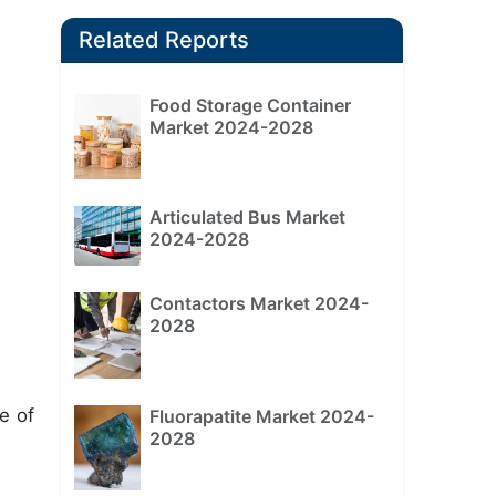
Related Reports
Food Storage Container
Market 2024-2028
Articulated Bus Market
2024-2028
Contactors Market 2024-
2028
e of
Fluorapatite Market 2024-
2028