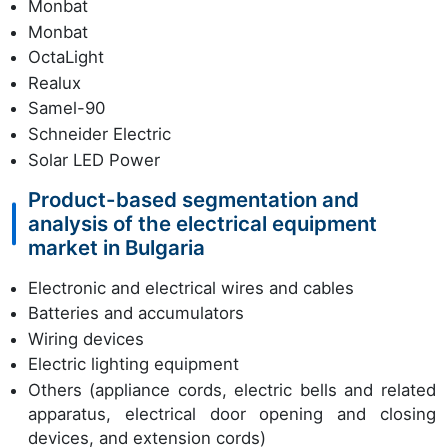
Monbat
Monbat
OctaLight
Realux
Samel-90
Schneider Electric
Solar LED Power
Product-based segmentation and
analysis of the electrical equipment
market in Bulgaria
Electronic and electrical wires and cables
Batteries and accumulators
Wiring devices
Electric lighting equipment
Others (appliance cords, electric bells and related
apparatus, electrical door opening and closing
devices, and extension cords)