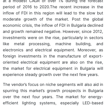
at a modest CAGR of over 1% during the forecast
period of 2016 to 2020.The recent increase in the
inflow of FDI in this region will lead to the slow but
moderate growth of the market. Post the global
economic crisis, the inflow of FDI in Bulgaria declined
and growth remained negative. However, since 2012,
investments were on the rise, particularly in sectors
like metal processing, machine building, and
electronics and electrical equipment. Moreover, as
foreign investments in the manufacture of export-
oriented electrical equipment are also on the rise,
the market for electrical equipment in Bulgaria will
experience steady growth over the next few years.
The vendor’s focus on niche segments will also aid in
spurring this market’s growth prospects in Bulgaria
over the next four years. The market for energy-
efficient lighting systems, especially LED-based