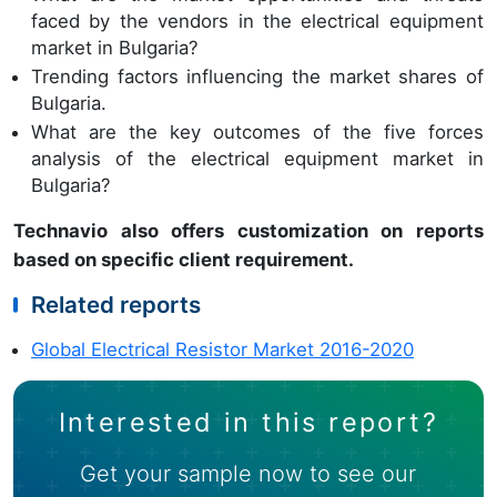
faced by the vendors in the electrical equipment
market in Bulgaria?
Trending factors influencing the market shares of
Bulgaria.
What are the key outcomes of the five forces
analysis of the electrical equipment market in
Bulgaria?
Technavio also offers customization on reports
based on specific client requirement.
Related reports
Global Electrical Resistor Market 2016-2020
Interested in this report?
Get your sample now to see our