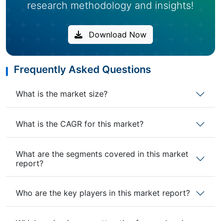
research methodology and insights!
Download Now
Frequently Asked Questions
What is the market size?
What is the CAGR for this market?
What are the segments covered in this market
report?
Who are the key players in this market report?