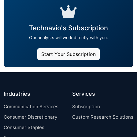
Technavio's Subscription
Our analysts will work directly with you.
Start Your Subscription
Industries
Services
Communication Services
Subscription
Consumer Discretionary
Custom Research Solutions
Consumer Staples