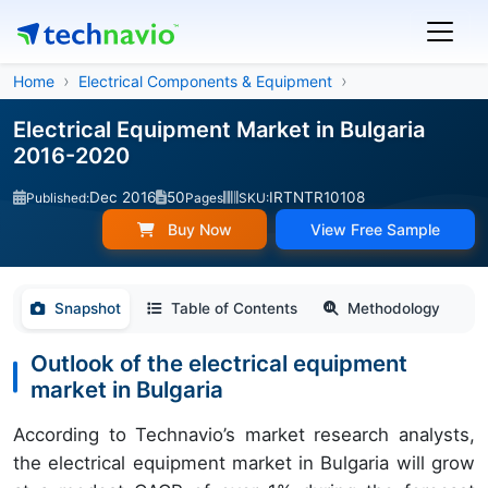
Home
Electrical Components & Equipment
Electrical Equipment Market in Bulgaria
2016-2020
Dec 2016
50
IRTNTR10108
Published:
Pages
SKU:
Buy Now
View Free Sample
Snapshot
Table of Contents
Methodology
Outlook of the electrical equipment
market in Bulgaria
According to Technavio’s market research analysts,
the electrical equipment market in Bulgaria will grow