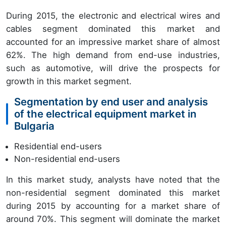
During 2015, the electronic and electrical wires and
cables segment dominated this market and
accounted for an impressive market share of almost
62%. The high demand from end-use industries,
such as automotive, will drive the prospects for
growth in this market segment.
Segmentation by end user and analysis
of the electrical equipment market in
Bulgaria
Residential end-users
Non-residential end-users
In this market study, analysts have noted that the
non-residential segment dominated this market
during 2015 by accounting for a market share of
around 70%. This segment will dominate the market