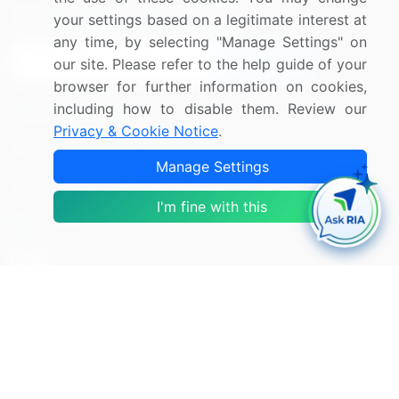
Sign up for offers & promotions
your settings based on a legitimate interest at
any time, by selecting "Manage Settings" on
Sign Up
our site. Please refer to the help guide of your
browser for further information on cookies,
including how to disable them. Review our
Connect with us
Privacy & Cookie Notice
.
US: (+1) 844-364-1100
Manage Settings
UK: (+44) 203-893-3200
I'm fine with this
Contact Us
Copyright © 2007-2026 Infiniti Research Limited. All Rights
Reserved.
Privacy Notice
Terms of Use
Sales and Subscription