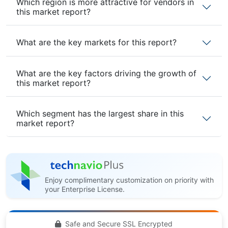
Which region is more attractive for vendors in
this market report?
What are the key markets for this report?
What are the key factors driving the growth of
this market report?
Which segment has the largest share in this
market report?
Enjoy complimentary customization on priority with
your Enterprise License.
Safe and Secure SSL Encrypted