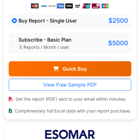
$2500
Buy Report - Single User
Subscribe - Basic Plan
$5000
5 Reports / Month / user
Quick Buy
View Free Sample PDF
Get the report (PDF) sent to your email within minutes.
Complimentary full Excel data with your report purchase.