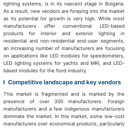
lighting systems, is in its nascent stage in Bulgaria.
As a result, new vendors are foraying into the market
as its potential for growth is very high. While most
manufacturers offer conventional LED-based
products for interior and exterior lighting in
residential and non-residential end-user segments,
an increasing number of manufacturers are focusing
on applications like LED modules for speedometers,
LED lighting systems for yachts and MRI, and LED-
based modules for the food industry.
Competitive landscape and key vendors
This market is fragmented and is marked by the
presence of over 300 manufacturers. Foreign
manufacturers and a few indigenous manufacturers
dominate the market. In this market, some low-cost
manufacturers over economical products, particularly