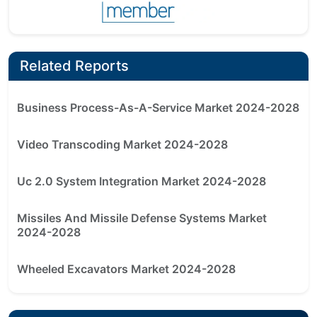
Related Reports
Business Process-As-A-Service Market 2024-2028
Video Transcoding Market 2024-2028
Uc 2.0 System Integration Market 2024-2028
Missiles And Missile Defense Systems Market
2024-2028
Wheeled Excavators Market 2024-2028