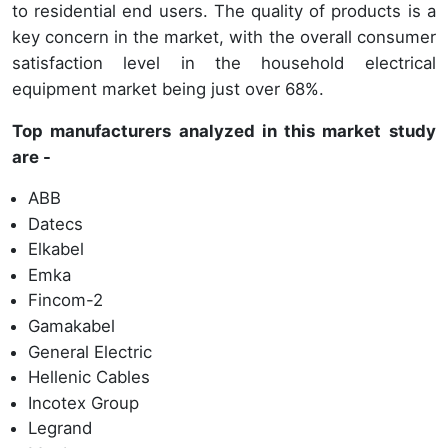
to residential end users. The quality of products is a
key concern in the market, with the overall consumer
satisfaction level in the household electrical
equipment market being just over 68%.
Top manufacturers analyzed in this market study
are -
ABB
Datecs
Elkabel
Emka
Fincom-2
Gamakabel
General Electric
Hellenic Cables
Incotex Group
Legrand