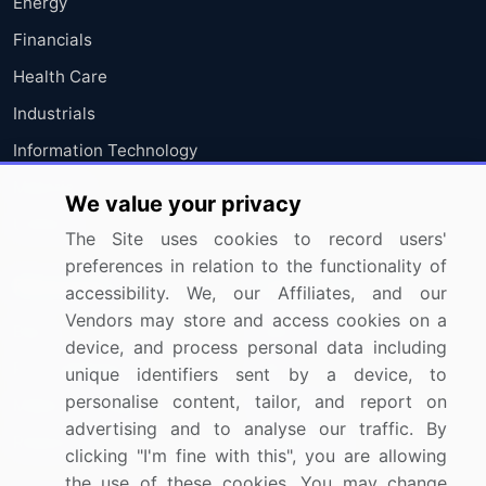
Energy
Financials
Health Care
Industrials
Information Technology
Materials
We value your privacy
Utilities
The Site uses cookies to record users'
preferences in relation to the functionality of
Resources
Company
accessibility. We, our Affiliates, and our
Vendors may store and access cookies on a
Blog
About Us
device, and process personal data including
Press Releases
FAQ
unique identifiers sent by a device, to
personalise content, tailor, and report on
Media Coverage
Careers
advertising and to analyse our traffic. By
Research
Contact Us
clicking "I'm fine with this", you are allowing
the use of these cookies. You may change