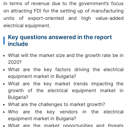
in terms of revenue due to the government’s focus
on attracting FDI for the setting up of manufacturing
units of export-oriented and high value-added
electrical equipment.
Key questions answered in the report
include
What will the market size and the growth rate be in
2020?
What are the key factors driving the electrical
equipment market in Bulgaria?
What are the key market trends impacting the
growth of the electrical equipment market in
Bulgaria?
What are the challenges to market growth?
Who are the key vendors in the electrical
equipment market in Bulgaria?
What are the market opportunities and threats