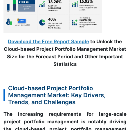
Download the Free Report Sample
to Unlock the
Cloud-based Project Portfolio Management Market
Size for the Forecast Period and Other Important
Statistics
Cloud-based Project Portfolio
Management Market: Key Drivers,
Trends, and Challenges
The increasing requirements for large-scale
project portfolio management is notably driving
the cloud-based project portfolio management