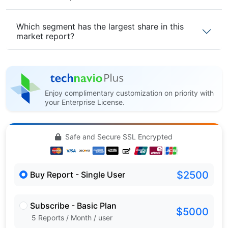
Which segment has the largest share in this
market report?
Enjoy complimentary customization on priority with
your Enterprise License.
Safe and Secure SSL Encrypted
$2500
Buy Report - Single User
Subscribe - Basic Plan
$5000
5 Reports / Month / user