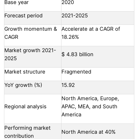
Base year
2020
Forecast period
2021-2025
Growth momentum &
Accelerate at a CAGR of
CAGR
18.26%
Market growth 2021-
$ 4.83 billion
2025
Market structure
Fragmented
YoY growth (%)
15.92
North America, Europe,
Regional analysis
APAC, MEA, and South
America
Performing market
North America at 40%
contribution