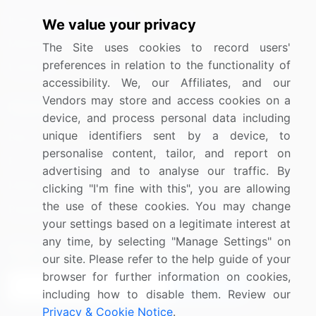
Information Technology
We value your privacy
Materials
The Site uses cookies to record users'
preferences in relation to the functionality of
Utilities
accessibility. We, our Affiliates, and our
Vendors may store and access cookies on a
Resources
Company
device, and process personal data including
unique identifiers sent by a device, to
Blog
About Us
personalise content, tailor, and report on
Press Releases
FAQ
advertising and to analyse our traffic. By
Media Coverage
Careers
clicking "I'm fine with this", you are allowing
the use of these cookies. You may change
Research
Contact Us
your settings based on a legitimate interest at
any time, by selecting "Manage Settings" on
Sign up for offers & promotions
our site. Please refer to the help guide of your
browser for further information on cookies,
Sign Up
including how to disable them. Review our
Privacy & Cookie Notice
.