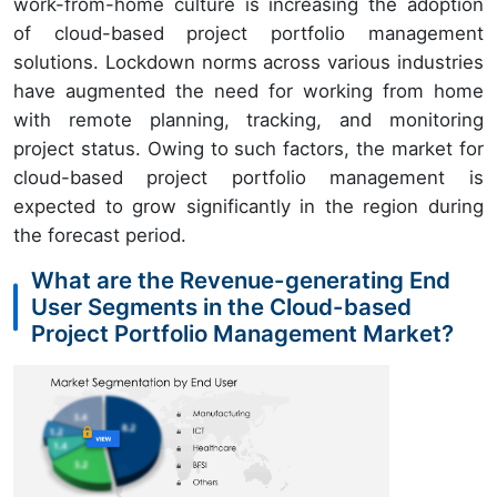
work-from-home culture is increasing the adoption
of cloud-based project portfolio management
solutions. Lockdown norms across various industries
have augmented the need for working from home
with remote planning, tracking, and monitoring
project status. Owing to such factors, the market for
cloud-based project portfolio management is
expected to grow significantly in the region during
the forecast period.
What are the Revenue-generating End
User Segments in the Cloud-based
Project Portfolio Management Market?