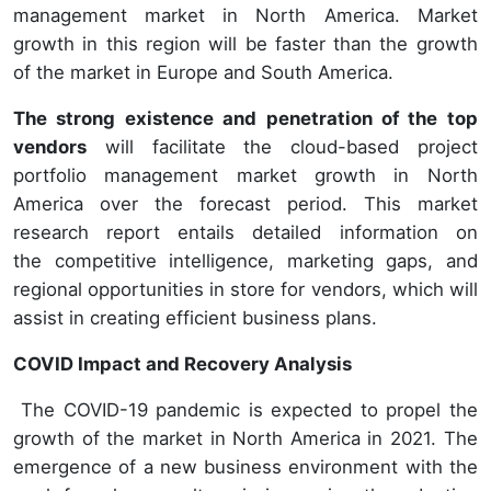
management market in North America. Market
growth in this region will be faster than the growth
of the market in Europe and South America.
The strong existence and penetration of the top
vendors
will facilitate the cloud-based project
portfolio management market growth in North
America over the forecast period. This market
research report entails detailed information on
the competitive intelligence, marketing gaps, and
regional opportunities in store for vendors, which will
assist in creating efficient business plans.
COVID Impact and Recovery Analysis
The COVID-19 pandemic is expected to propel the
growth of the market in North America in 2021. The
emergence of a new business environment with the