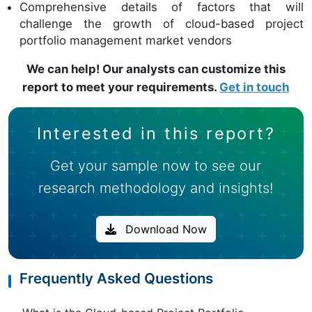
Comprehensive details of factors that will
challenge the growth of cloud-based project
portfolio management market vendors
We can help! Our analysts can customize this
report to meet your requirements.
Get in touch
Interested in this report?
Get your sample now to see our
research methodology and insights!
Download Now
Frequently Asked Questions