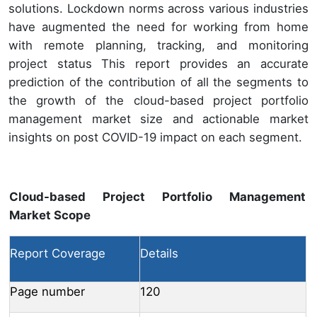
solutions. Lockdown norms across various industries
have augmented the need for working from home
with remote planning, tracking, and monitoring
project status This report provides an accurate
prediction of the contribution of all the segments to
the growth of the cloud-based project portfolio
management market size and actionable market
insights on post COVID-19 impact on each segment.
Cloud-based Project Portfolio Management
Market Scope
Report Coverage
Details
Page number
120