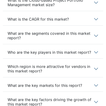
What is the Cloud-based Project Portfolio
Management market size?
What is the CAGR for this market?
What are the segments covered in this market
report?
Who are the key players in this market report?
Which region is more attractive for vendors in
this market report?
What are the key markets for this report?
What are the key factors driving the growth of
this market report?