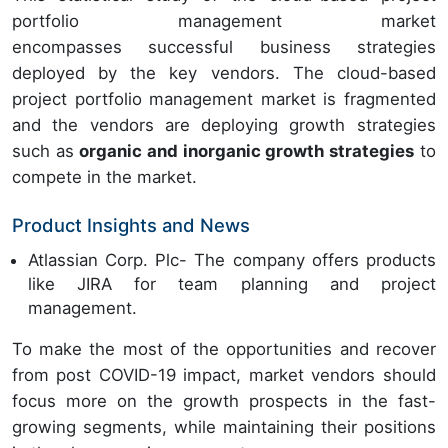
portfolio management market
encompasses successful business strategies
deployed by the key vendors. The cloud-based
project portfolio management market is fragmented
and the vendors are deploying growth strategies
such as
organic and inorganic growth strategies
to
compete in the market.
Product Insights and News
Atlassian Corp. Plc- The company offers products
like JIRA for team planning and project
management.
To make the most of the opportunities and recover
from post COVID-19 impact, market vendors should
focus more on the growth prospects in the fast-
growing segments, while maintaining their positions