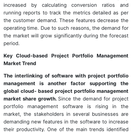
increased by calculating conversion ratios and
running reports to track the metrics detailed as per
the customer demand. These features decrease the
operating time. Due to such reasons, the demand for
the market will grow significantly during the forecast
period.
Key Cloud-based Project Portfolio Management
Market Trend
The interlinking of software with project portfolio
management is another factor supporting the
global cloud- based project portfolio management
market share growth.
Since the demand for project
portfolio management software is rising in the
market, the stakeholders in several businesses are
demanding new features in the software to increase
their productivity. One of the main trends identified