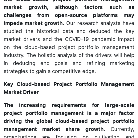
market growth, although factors such as
challenges from open-source platforms may
impede market growth.
Our research analysts have
studied the historical data and deduced the key
market drivers and the COVID-19 pandemic impact
on the cloud-based project portfolio management
industry. The holistic analysis of the drivers will help
in deducing end goals and refining marketing
strategies to gain a competitive edge.
Key Cloud-based Project Portfolio Management
Market Driver
The increasing requirements for large-scale
project portfolio management is a major factor
driving the global cloud-based project portfolio
management market share growth.
Currently,
organizations are focusing on cultivating and