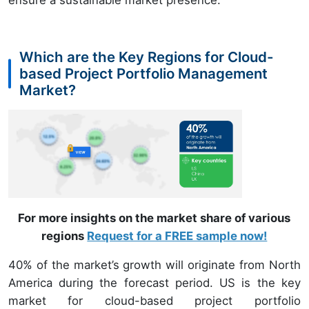
ensure a sustainable market presence.
Which are the Key Regions for Cloud-
based Project Portfolio Management
Market?
For more insights on the market share of various
regions
Request for a FREE sample now!
40% of the market’s growth will originate from North
America during the forecast period. US is the key
market for cloud-based project portfolio