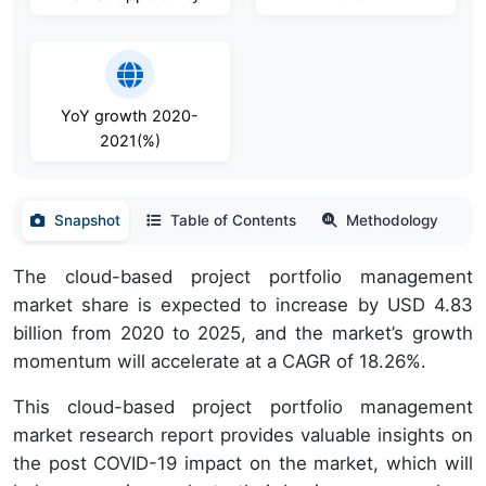
YoY growth 2020-
2021(%)
Snapshot
Table of Contents
Methodology
The cloud-based project portfolio management
market share is expected to increase by USD 4.83
billion from 2020 to 2025, and the market’s growth
momentum will accelerate at a CAGR of 18.26%.
This cloud-based project portfolio management
market research report provides valuable insights on
the post COVID-19 impact on the market, which will