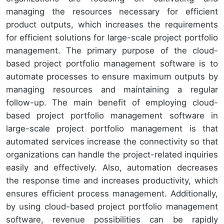
managing the resources necessary for efficient
product outputs, which increases the requirements
for efficient solutions for large-scale project portfolio
management. The primary purpose of the cloud-
based project portfolio management software is to
automate processes to ensure maximum outputs by
managing resources and maintaining a regular
follow-up. The main benefit of employing cloud-
based project portfolio management software in
large-scale project portfolio management is that
automated services increase the connectivity so that
organizations can handle the project-related inquiries
easily and effectively. Also, automation decreases
the response time and increases productivity, which
ensures efficient process management. Additionally,
by using cloud-based project portfolio management
software, revenue possibilities can be rapidly