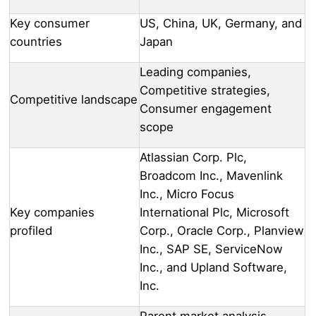
Key consumer
US, China, UK, Germany, and
countries
Japan
Leading companies,
Competitive strategies,
Competitive landscape
Consumer engagement
scope
Atlassian Corp. Plc,
Broadcom Inc., Mavenlink
Inc., Micro Focus
Key companies
International Plc, Microsoft
profiled
Corp., Oracle Corp., Planview
Inc., SAP SE, ServiceNow
Inc., and Upland Software,
Inc.
Parent market analysis,