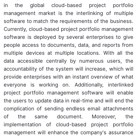
in the global cloud-based project portfolio
management market is the interlinking of multiple
software to match the requirements of the business.
Currently, cloud-based project portfolio management
software is deployed by several enterprises to give
people access to documents, data, and reports from
multiple devices at multiple locations. With all the
data accessible centrally by numerous users, the
accountability of the system will increase, which will
provide enterprises with an instant overview of what
everyone is working on. Additionally, interlinked
project portfolio management software will enable
the users to update data in real-time and will end the
complication of sending endless email attachments
of the same document. Moreover, the
implementation of cloud-based project portfolio
management will enhance the company's assurance