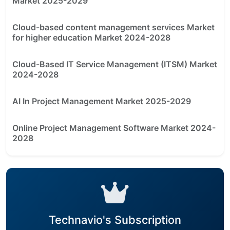
Market 2025-2029
Cloud-based content management services Market
for higher education Market 2024-2028
Cloud-Based IT Service Management (ITSM) Market
2024-2028
AI In Project Management Market 2025-2029
Online Project Management Software Market 2024-
2028
Technavio's Subscription