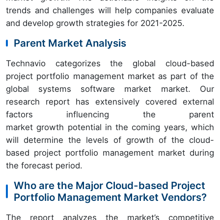
trends and challenges will help companies evaluate
and develop growth strategies for 2021-2025.
Parent Market Analysis
Technavio categorizes the global cloud-based
project portfolio management market as part of the
global systems software market market. Our
research report has extensively covered external
factors influencing the parent
market growth potential in the coming years, which
will determine the levels of growth of the cloud-
based project portfolio management market during
the forecast period.
Who are the Major Cloud-based Project
Portfolio Management Market Vendors?
The report analyzes the market’s competitive