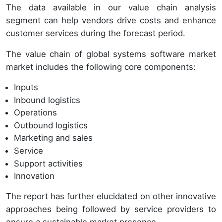
The data available in our value chain analysis
segment can help vendors drive costs and enhance
customer services during the forecast period.
The value chain of global systems software market
market includes the following core components:
Inputs
Inbound logistics
Operations
Outbound logistics
Marketing and sales
Service
Support activities
Innovation
The report has further elucidated on other innovative
approaches being followed by service providers to