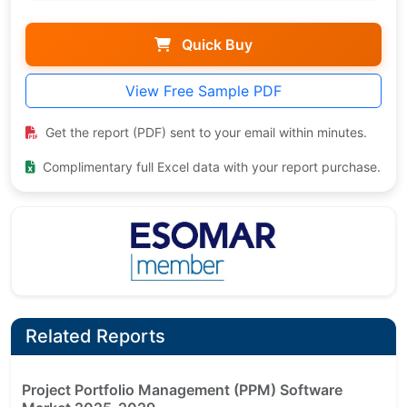
Quick Buy
View Free Sample PDF
Get the report (PDF) sent to your email within minutes.
Complimentary full Excel data with your report purchase.
Related Reports
Project Portfolio Management (PPM) Software