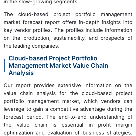
in the slow-growing segments.
The cloud-based project portfolio management
market forecast report offers in-depth insights into
key vendor profiles. The profiles include information
on the production, sustainability, and prospects of
the leading companies.
Cloud-based Project Portfolio
Management Market Value Chain
Analysis
Our report provides extensive information on the
value chain analysis for the cloud-based project
portfolio management market, which vendors can
leverage to gain a competitive advantage during the
forecast period. The end-to-end understanding of
the value chain is essential in profit margin
optimization and evaluation of business strategies.