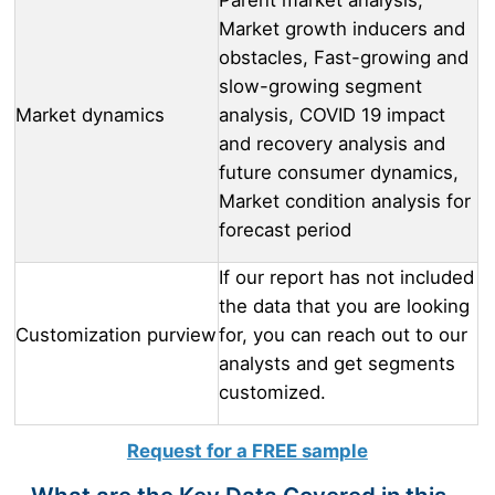
Market growth inducers and
obstacles, Fast-growing and
slow-growing segment
Market dynamics
analysis, COVID 19 impact
and recovery analysis and
future consumer dynamics,
Market condition analysis for
forecast period
If our report has not included
the data that you are looking
Customization purview
for, you can reach out to our
analysts and get segments
customized.
Request for a FREE sample