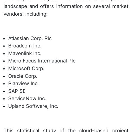
landscape and offers information on several market
vendors, including:
Atlassian Corp. Plc
Broadcom Inc.
Mavenlink Inc.
Micro Focus International Plc
Microsoft Corp.
Oracle Corp.
Planview Inc.
SAP SE
ServiceNow Inc.
Upland Software, Inc.
This statistical study of the cloud-based project