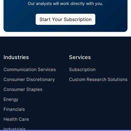
Our analysts will work directly with you.
Start Your Subscription
Industries
Services
Communication Services
Subscription
Consumer Discretionary
Custom Research Solutions
Consumer Staples
Energy
Financials
Health Care
Industrials