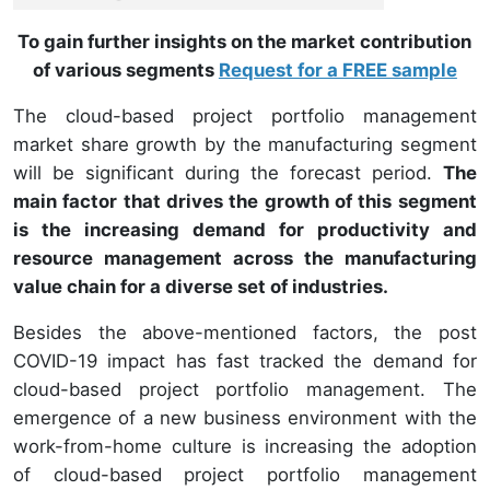
To gain further insights on the market contribution
of various segments
Request for a FREE sample
The cloud-based project portfolio management
market share growth by the manufacturing segment
will be significant during the forecast period.
The
main factor that drives the growth of this segment
is the increasing demand for productivity and
resource management across the manufacturing
value chain for a diverse set of industries.
Besides the above-mentioned factors, the post
COVID-19 impact has fast tracked the demand for
cloud-based project portfolio management. The
emergence of a new business environment with the
work-from-home culture is increasing the adoption
of cloud-based project portfolio management