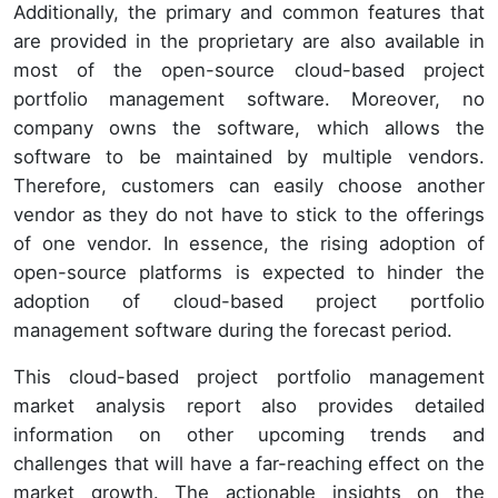
Additionally, the primary and common features that
are provided in the proprietary are also available in
most of the open-source cloud-based project
portfolio management software. Moreover, no
company owns the software, which allows the
software to be maintained by multiple vendors.
Therefore, customers can easily choose another
vendor as they do not have to stick to the offerings
of one vendor. In essence, the rising adoption of
open-source platforms is expected to hinder the
adoption of cloud-based project portfolio
management software during the forecast period.
This cloud-based project portfolio management
market analysis report also provides detailed
information on other upcoming trends and
challenges that will have a far-reaching effect on the
market growth. The actionable insights on the