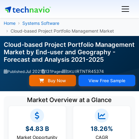
Home
Systems Software
Cloud-based Project Portfolio Management Market
Cloud-based Project Portfolio Management
Market by End-user and Geography -
Forecast and Analysis 2021-2025
Jul 2021
131
IRTNTR45374
Published:
Pages
SKU:
Buy Now
View Free Sample
Market Overview at a Glance
$4.83 B
18.26%
Market Opportunity
CAGR