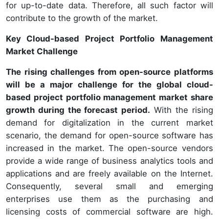
for up-to-date data. Therefore, all such factor will
contribute to the growth of the market.
Key Cloud-based Project Portfolio Management
Market Challenge
The rising challenges from open-source platforms
will be a major challenge for the global cloud-
based project portfolio management market share
growth during the forecast period.
With the rising
demand for digitalization in the current market
scenario, the demand for open-source software has
increased in the market. The open-source vendors
provide a wide range of business analytics tools and
applications and are freely available on the Internet.
Consequently, several small and emerging
enterprises use them as the purchasing and
licensing costs of commercial software are high.