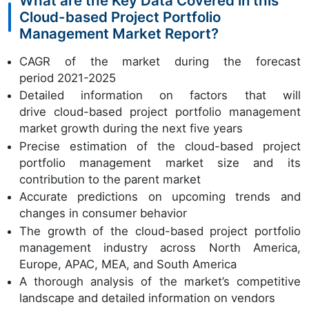
What are the Key Data Covered in this
Cloud-based Project Portfolio
Management Market Report?
CAGR of the market during the forecast
period 2021-2025
Detailed information on factors that will
drive cloud-based project portfolio management
market growth during the next five years
Precise estimation of the cloud-based project
portfolio management market size and its
contribution to the parent market
Accurate predictions on upcoming trends and
changes in consumer behavior
The growth of the cloud-based project portfolio
management industry across North America,
Europe, APAC, MEA, and South America
A thorough analysis of the market’s competitive
landscape and detailed information on vendors