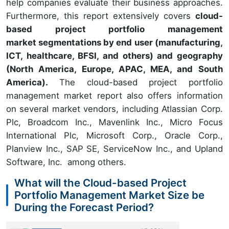
help companies evaluate their business approaches.
Furthermore, this report extensively covers
cloud-
based project portfolio management
market segmentations by end user (manufacturing,
ICT, healthcare, BFSI, and others) and geography
(North America, Europe, APAC, MEA, and South
America).
The cloud-based project portfolio
management market report also offers information
on several market vendors, including Atlassian Corp.
Plc, Broadcom Inc., Mavenlink Inc., Micro Focus
International Plc, Microsoft Corp., Oracle Corp.,
Planview Inc., SAP SE, ServiceNow Inc., and Upland
Software, Inc. among others.
What will the Cloud-based Project
Portfolio Management Market Size be
During the Forecast Period?