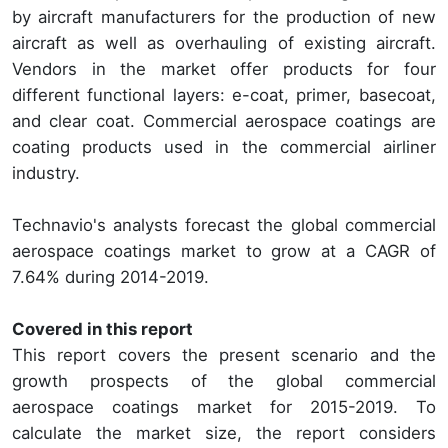
by aircraft manufacturers for the production of new
aircraft as well as overhauling of existing aircraft.
Vendors in the market offer products for four
different functional layers: e-coat, primer, basecoat,
and clear coat. Commercial aerospace coatings are
coating products used in the commercial airliner
industry.
Technavio's analysts forecast the global commercial
aerospace coatings market to grow at a CAGR of
7.64% during 2014-2019.
Covered in this report
This report covers the present scenario and the
growth prospects of the global commercial
aerospace coatings market for 2015-2019. To
calculate the market size, the report considers