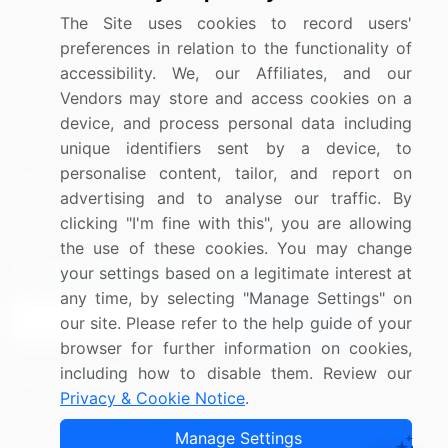
Utilities
The Site uses cookies to record users'
preferences in relation to the functionality of
Resources
Company
accessibility. We, our Affiliates, and our
Vendors may store and access cookies on a
Blog
About Us
device, and process personal data including
Press Releases
FAQ
unique identifiers sent by a device, to
personalise content, tailor, and report on
Media Coverage
Careers
advertising and to analyse our traffic. By
Research
Contact Us
clicking "I'm fine with this", you are allowing
the use of these cookies. You may change
Sign up for offers & promotions
your settings based on a legitimate interest at
any time, by selecting "Manage Settings" on
Sign Up
our site. Please refer to the help guide of your
browser for further information on cookies,
including how to disable them. Review our
Connect with us
Privacy & Cookie Notice
.
US: (+1) 844-364-1100
Manage Settings