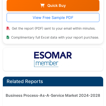
Quick Buy
View Free Sample PDF
Get the report (PDF) sent to your email within minutes.
Complimentary full Excel data with your report purchase.
Related Reports
Business Process-As-A-Service Market 2024-2028