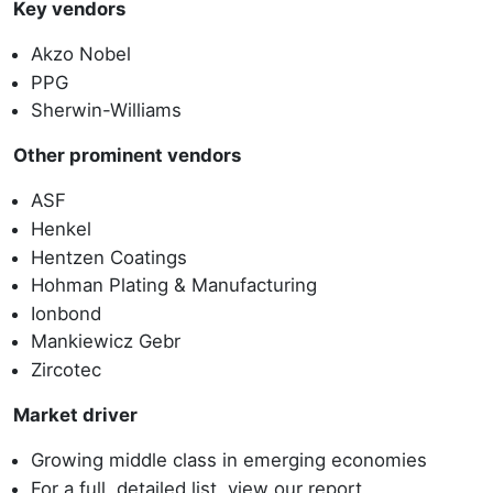
Key vendors
Akzo Nobel
PPG
Sherwin-Williams
Other prominent vendors
ASF
Henkel
Hentzen Coatings
Hohman Plating & Manufacturing
Ionbond
Mankiewicz Gebr
Zircotec
Market driver
Growing middle class in emerging economies
For a full, detailed list, view our report