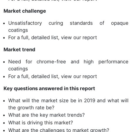
Market challenge
Unsatisfactory curing standards of opaque
coatings
For a full, detailed list, view our report
Market trend
Need for chrome-free and high performance
coatings
For a full, detailed list, view our report
Key questions answered in this report
What will the market size be in 2019 and what will
the growth rate be?
What are the key market trends?
What is driving this market?
What are the challenges to market growth?