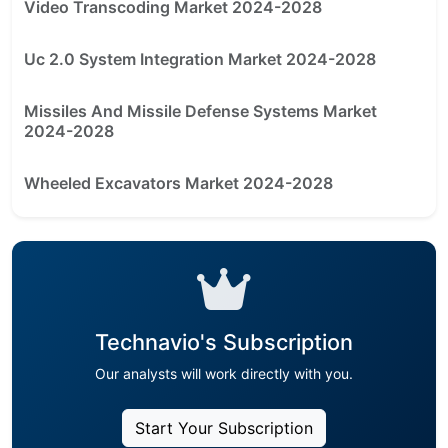
Video Transcoding Market 2024-2028
Uc 2.0 System Integration Market 2024-2028
Missiles And Missile Defense Systems Market
2024-2028
Wheeled Excavators Market 2024-2028
Technavio's Subscription
Our analysts will work directly with you.
Start Your Subscription