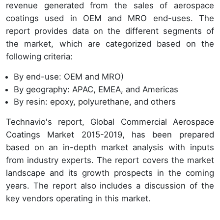
revenue generated from the sales of aerospace
coatings used in OEM and MRO end-uses. The
report provides data on the different segments of
the market, which are categorized based on the
following criteria:
By end-use: OEM and MRO)
By geography: APAC, EMEA, and Americas
By resin: epoxy, polyurethane, and others
Technavio's report, Global Commercial Aerospace
Coatings Market 2015-2019, has been prepared
based on an in-depth market analysis with inputs
from industry experts. The report covers the market
landscape and its growth prospects in the coming
years. The report also includes a discussion of the
key vendors operating in this market.