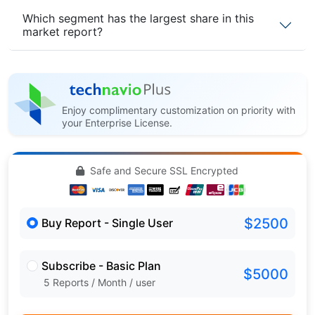
Which segment has the largest share in this
market report?
Enjoy complimentary customization on priority with
your Enterprise License.
Safe and Secure SSL Encrypted
$2500
Buy Report - Single User
Subscribe - Basic Plan
$5000
5 Reports / Month / user