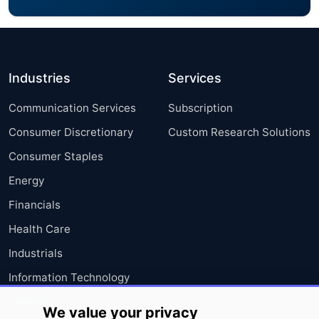
Industries
Services
Communication Services
Subscription
Consumer Discretionary
Custom Research Solutions
Consumer Staples
Energy
Financials
Health Care
Industrials
Information Technology
Materials
We value your privacy