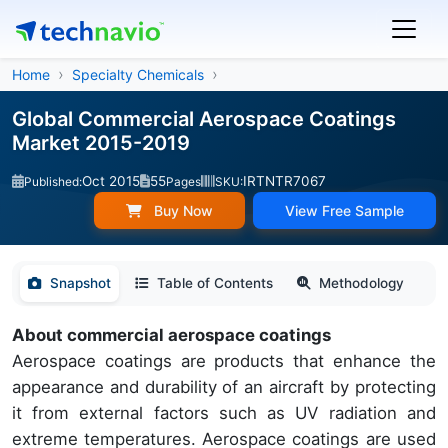
Home
Specialty Chemicals
Global Commercial Aerospace Coatings
Market 2015-2019
Oct 2015
55
IRTNTR7067
Published:
Pages
SKU:
Buy Now
View Free Sample
Snapshot
Table of Contents
Methodology
About commercial aerospace coatings
Aerospace coatings are products that enhance the
appearance and durability of an aircraft by protecting
it from external factors such as UV radiation and
extreme temperatures. Aerospace coatings are used