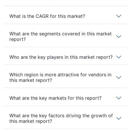
What is the CAGR for this market?
What are the segments covered in this market
report?
Who are the key players in this market report?
Which region is more attractive for vendors in
this market report?
What are the key markets for this report?
What are the key factors driving the growth of
this market report?