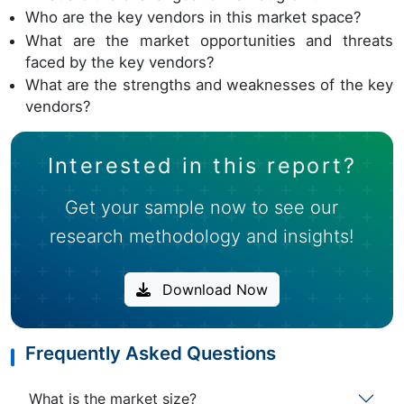
Who are the key vendors in this market space?
What are the market opportunities and threats
faced by the key vendors?
What are the strengths and weaknesses of the key
vendors?
Interested in this report?
Get your sample now to see our
research methodology and insights!
Download Now
Frequently Asked Questions
What is the market size?