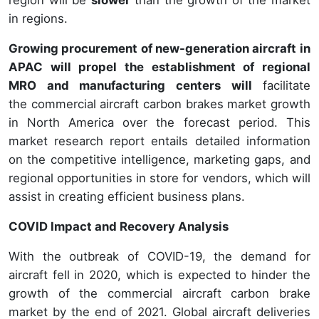
in regions.
Growing procurement of new-generation aircraft in
APAC will propel the establishment of regional
MRO and manufacturing centers
will
facilitate
the commercial aircraft carbon brakes market growth
in North America over the forecast period. This
market research report entails detailed information
on the competitive intelligence, marketing gaps, and
regional opportunities in store for vendors, which will
assist in creating efficient business plans.
COVID Impact and Recovery Analysis
With the outbreak of COVID-19, the demand for
aircraft fell in 2020, which is expected to hinder the
growth of the commercial aircraft carbon brake
market by the end of 2021. Global aircraft deliveries