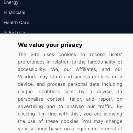
Energy
Financials
Health Care
Industrials
Information Technology
We value your privacy
Materials
The Site uses cookies to record users'
preferences in relation to the functionality of
Utilities
accessibility. We, our Affiliates, and our
Vendors may store and access cookies on a
Resources
Company
device, and process personal data including
unique identifiers sent by a device, to
Blog
About Us
personalise content, tailor, and report on
Press Releases
FAQ
advertising and to analyse our traffic. By
Media Coverage
Careers
clicking "I'm fine with this", you are allowing
the use of these cookies. You may change
Research
Contact Us
your settings based on a legitimate interest at