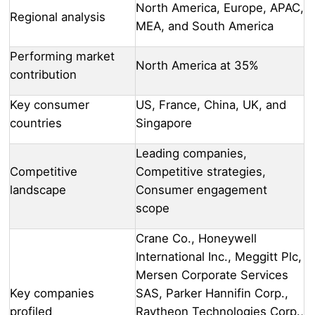
North America, Europe, APAC,
Regional analysis
MEA, and South America
Performing market
North America at 35%
contribution
Key consumer
US, France, China, UK, and
countries
Singapore
Leading companies,
Competitive
Competitive strategies,
landscape
Consumer engagement
scope
Crane Co., Honeywell
International Inc., Meggitt Plc,
Mersen Corporate Services
Key companies
SAS, Parker Hannifin Corp.,
profiled
Raytheon Technologies Corp.,