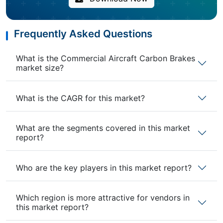
Frequently Asked Questions
What is the Commercial Aircraft Carbon Brakes
market size?
What is the CAGR for this market?
What are the segments covered in this market
report?
Who are the key players in this market report?
Which region is more attractive for vendors in
this market report?