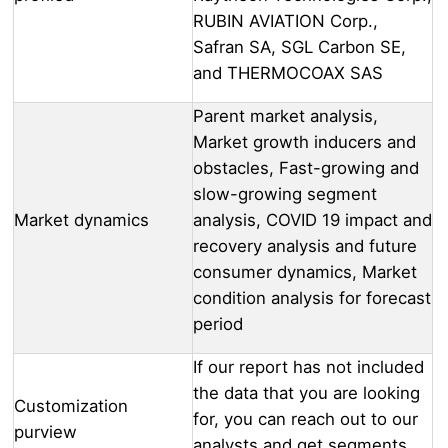
RUBIN AVIATION Corp.,
Safran SA, SGL Carbon SE,
and THERMOCOAX SAS
Parent market analysis,
Market growth inducers and
obstacles, Fast-growing and
slow-growing segment
Market dynamics
analysis, COVID 19 impact and
recovery analysis and future
consumer dynamics, Market
condition analysis for forecast
period
If our report has not included
the data that you are looking
Customization
for, you can reach out to our
purview
analysts and get segments