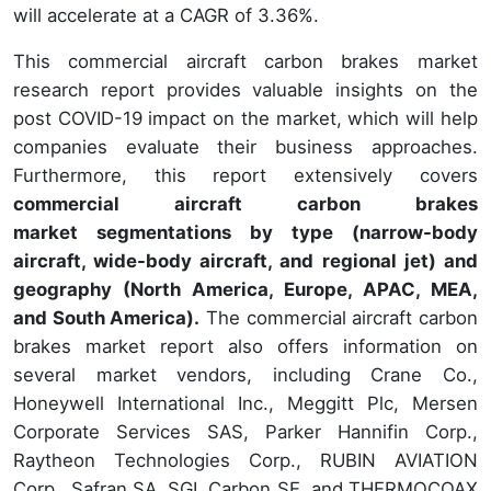
will accelerate at a CAGR of 3.36%.
This commercial aircraft carbon brakes market
research report provides valuable insights on the
post COVID-19 impact on the market, which will help
companies evaluate their business approaches.
Furthermore, this report extensively covers
commercial aircraft carbon brakes
market segmentations by type (narrow-body
aircraft, wide-body aircraft, and regional jet) and
geography (North America, Europe, APAC, MEA,
and South America).
The commercial aircraft carbon
brakes market report also offers information on
several market vendors, including Crane Co.,
Honeywell International Inc., Meggitt Plc, Mersen
Corporate Services SAS, Parker Hannifin Corp.,
Raytheon Technologies Corp., RUBIN AVIATION
Corp., Safran SA, SGL Carbon SE, and THERMOCOAX