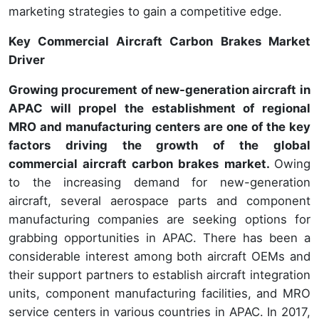
marketing strategies to gain a competitive edge.
Key Commercial Aircraft Carbon Brakes Market
Driver
Growing procurement of new-generation aircraft in
APAC will propel the establishment of regional
MRO and manufacturing centers are one of the key
factors driving the growth of the global
commercial aircraft carbon brakes market.
Owing
to the increasing demand for new-generation
aircraft, several aerospace parts and component
manufacturing companies are seeking options for
grabbing opportunities in APAC. There has been a
considerable interest among both aircraft OEMs and
their support partners to establish aircraft integration
units, component manufacturing facilities, and MRO
service centers in various countries in APAC. In 2017,