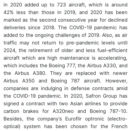
in 2020 added up to 723 aircraft, which is around
42% less than those in 2019, and 2020 has been
marked as the second consecutive year for declined
deliveries since 2018. The COVID-19 pandemic has
added to the ongoing challenges of 2019. Also, as air
traffic may not return to pre-pandemic levels until
2024, the retirement of older and less fuel-efficient
aircraft which are high maintenance is accelerating,
which includes the Boeing 777, the Airbus A330, and
the Airbus A380. They are replaced with newer
Airbus A350 and Boeing 787 aircraft. However,
companies are indulging in defense contracts amid
the COVID-19 pandemic. In 2020, Safron Group has
signed a contract with two Asian airlines to provide
carbon brakes for A320neo and Boeing 787-10.
Besides, the company’s Euroflir optronic (electro-
optical) system has been chosen for the French