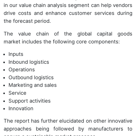
in our value chain analysis segment can help vendors
drive costs and enhance customer services during
the forecast period.
The value chain of the global capital goods
market includes the following core components:
Inputs
Inbound logistics
Operations
Outbound logistics
Marketing and sales
Service
Support activities
Innovation
The report has further elucidated on other innovative
approaches being followed by manufacturers to