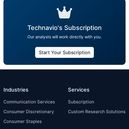
Technavio's Subscription
Our analysts will work directly with you.
Start Your Subscription
Industries
Services
Communication Services
Subscription
Consumer Discretionary
Custom Research Solutions
Consumer Staples