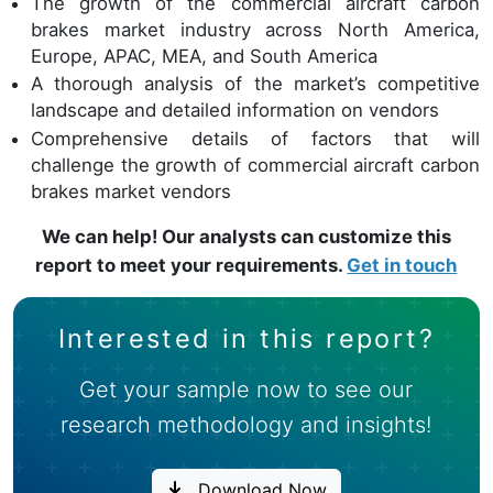
The growth of the commercial aircraft carbon
brakes market industry across North America,
Europe, APAC, MEA, and South America
A thorough analysis of the market’s competitive
landscape and detailed information on vendors
Comprehensive details of factors that will
challenge the growth of commercial aircraft carbon
brakes market vendors
We can help! Our analysts can customize this
report to meet your requirements.
Get in touch
Interested in this report?
Get your sample now to see our
research methodology and insights!
Download Now