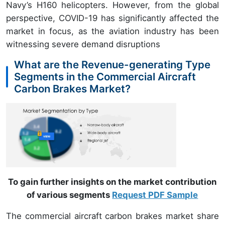
Navy’s H160 helicopters. However, from the global
perspective, COVID-19 has significantly affected the
market in focus, as the aviation industry has been
witnessing severe demand disruptions
What are the Revenue-generating Type
Segments in the Commercial Aircraft
Carbon Brakes Market?
To gain further insights on the market contribution
of various segments
Request PDF Sample
The commercial aircraft carbon brakes market share