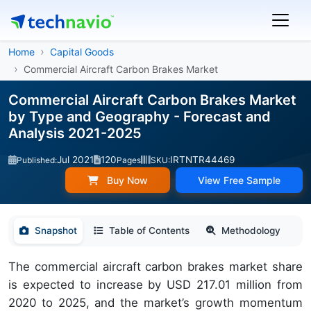
Home
Capital Goods
Commercial Aircraft Carbon Brakes Market
Commercial Aircraft Carbon Brakes Market
by Type and Geography - Forecast and
Analysis 2021-2025
Jul 2021
120
IRTNTR44469
Published:
Pages
SKU:
Buy Now
View Free Sample
Snapshot
Table of Contents
Methodology
The commercial aircraft carbon brakes market share
is expected to increase by USD 217.01 million from
2020 to 2025, and the market’s growth momentum