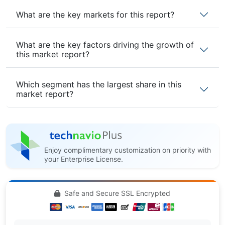
What are the key markets for this report?
What are the key factors driving the growth of
this market report?
Which segment has the largest share in this
market report?
Enjoy complimentary customization on priority with
your Enterprise License.
Safe and Secure SSL Encrypted