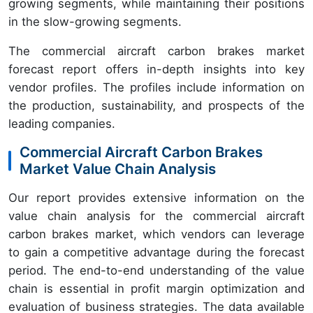
growing segments, while maintaining their positions
in the slow-growing segments.
The commercial aircraft carbon brakes market
forecast report offers in-depth insights into key
vendor profiles. The profiles include information on
the production, sustainability, and prospects of the
leading companies.
Commercial Aircraft Carbon Brakes
Market Value Chain Analysis
Our report provides extensive information on the
value chain analysis for the commercial aircraft
carbon brakes market, which vendors can leverage
to gain a competitive advantage during the forecast
period. The end-to-end understanding of the value
chain is essential in profit margin optimization and
evaluation of business strategies. The data available