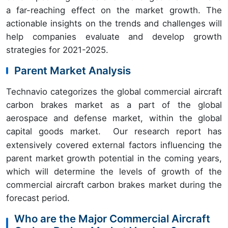
a far-reaching effect on the market growth. The
actionable insights on the trends and challenges will
help companies evaluate and develop growth
strategies for 2021-2025.
Parent Market Analysis
Technavio categorizes the global commercial aircraft
carbon brakes market as a part of the global
aerospace and defense market, within the global
capital goods market.
Our research report has
extensively covered external factors influencing the
parent market growth potential in the coming years,
which will determine the levels of growth of the
commercial aircraft carbon brakes market during the
forecast period.
Who are the Major Commercial Aircraft