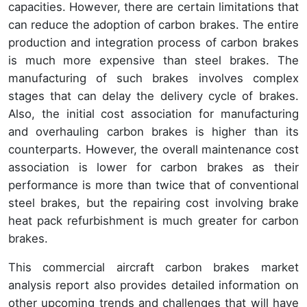
capacities. However, there are certain limitations that
can reduce the adoption of carbon brakes. The entire
production and integration process of carbon brakes
is much more expensive than steel brakes. The
manufacturing of such brakes involves complex
stages that can delay the delivery cycle of brakes.
Also, the initial cost association for manufacturing
and overhauling carbon brakes is higher than its
counterparts. However, the overall maintenance cost
association is lower for carbon brakes as their
performance is more than twice that of conventional
steel brakes, but the repairing cost involving brake
heat pack refurbishment is much greater for carbon
brakes.
This commercial aircraft carbon brakes market
analysis report also provides detailed information on
other upcoming trends and challenges that will have