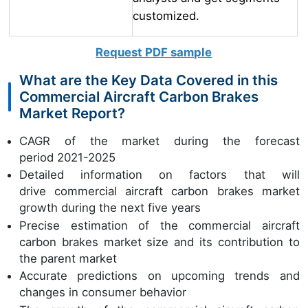
customized.
Request PDF sample
What are the Key Data Covered in this
Commercial Aircraft Carbon Brakes
Market Report?
CAGR of the market during the forecast
period 2021-2025
Detailed information on factors that will
drive commercial aircraft carbon brakes market
growth during the next five years
Precise estimation of the commercial aircraft
carbon brakes market size and its contribution to
the parent market
Accurate predictions on upcoming trends and
changes in consumer behavior