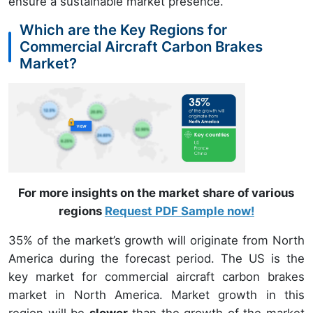
ensure a sustainable market presence.
Which are the Key Regions for
Commercial Aircraft Carbon Brakes
Market?
For more insights on the market share of various
regions
Request PDF Sample now!
35% of the market’s growth will originate from North
America during the forecast period. The US is the
key market for commercial aircraft carbon brakes
market in North America. Market growth in this
region will be
slower
than the growth of the market