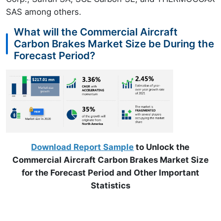
SAS among others.
What will the Commercial Aircraft
Carbon Brakes Market Size be During the
Forecast Period?
Download Report Sample
to Unlock the
Commercial Aircraft Carbon Brakes Market Size
for the Forecast Period and Other Important
Statistics