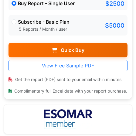
$2500
Buy Report - Single User
Subscribe - Basic Plan
$5000
5 Reports / Month / user
Quick Buy
View Free Sample PDF
Get the report (PDF) sent to your email within minutes.
Complimentary full Excel data with your report purchase.