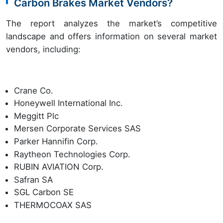
Carbon Brakes Market Vendors?
The report analyzes the market’s competitive
landscape and offers information on several market
vendors, including:
Crane Co.
Honeywell International Inc.
Meggitt Plc
Mersen Corporate Services SAS
Parker Hannifin Corp.
Raytheon Technologies Corp.
RUBIN AVIATION Corp.
Safran SA
SGL Carbon SE
THERMOCOAX SAS