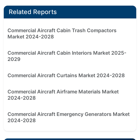
Related Reports
Commercial Aircraft Cabin Trash Compactors
Market 2024-2028
Commercial Aircraft Cabin Interiors Market 2025-
2029
Commercial Aircraft Curtains Market 2024-2028
Commercial Aircraft Airframe Materials Market
2024-2028
Commercial Aircraft Emergency Generators Market
2024-2028