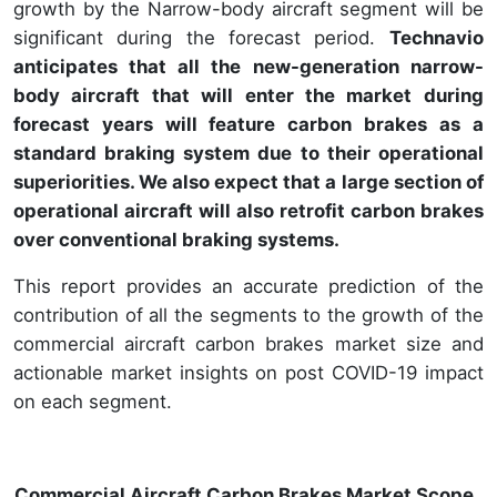
growth by the Narrow-body aircraft segment will be
significant during the forecast period.
Technavio
anticipates that all the new-generation narrow-
body aircraft that will enter the market during
forecast years will feature carbon brakes as a
standard braking system due to their operational
superiorities. We also expect that a large section of
operational aircraft will also retrofit carbon brakes
over conventional braking systems.
This report provides an accurate prediction of the
contribution of all the segments to the growth of the
commercial aircraft carbon brakes market size and
actionable market insights on post COVID-19 impact
on each segment.
Commercial Aircraft Carbon Brakes Market Scope