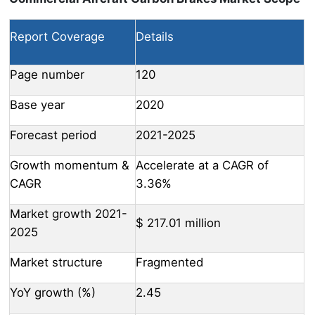
Report Coverage
Details
Page number
120
Base year
2020
Forecast period
2021-2025
Growth momentum &
Accelerate at a CAGR of
CAGR
3.36%
Market growth 2021-
$ 217.01 million
2025
Market structure
Fragmented
YoY growth (%)
2.45