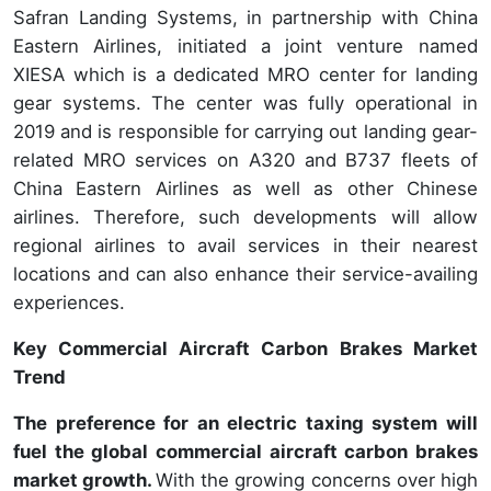
Safran Landing Systems, in partnership with China
Eastern Airlines, initiated a joint venture named
XIESA which is a dedicated MRO center for landing
gear systems. The center was fully operational in
2019 and is responsible for carrying out landing gear-
related MRO services on A320 and B737 fleets of
China Eastern Airlines as well as other Chinese
airlines. Therefore, such developments will allow
regional airlines to avail services in their nearest
locations and can also enhance their service-availing
experiences.
Key Commercial Aircraft Carbon Brakes Market
Trend
The preference for an electric taxing system will
fuel the global commercial aircraft carbon brakes
market growth.
With the growing concerns over high