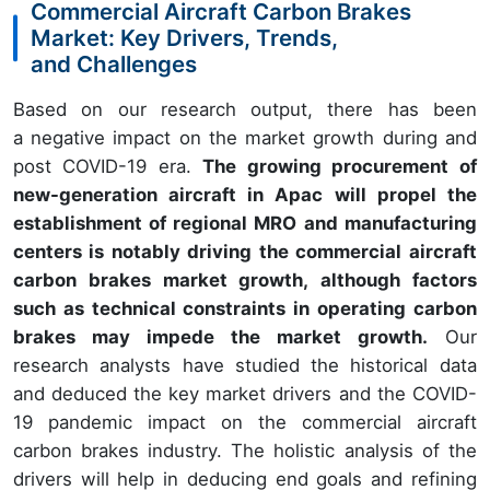
Commercial Aircraft Carbon Brakes
Market: Key Drivers, Trends,
and Challenges
Based on our research output, there has been
a negative impact on the market growth during and
post COVID-19 era.
The growing procurement of
new-generation aircraft in Apac will propel the
establishment of regional MRO and manufacturing
centers is notably driving the commercial aircraft
carbon brakes market growth, although factors
such as technical constraints in operating carbon
brakes may impede the market growth.
Our
research analysts have studied the historical data
and deduced the key market drivers and the COVID-
19 pandemic impact on the commercial aircraft
carbon brakes industry. The holistic analysis of the
drivers will help in deducing end goals and refining