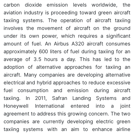
carbon dioxide emission levels worldwide, the
aviation industry is proceeding toward green aircraft
taxiing systems. The operation of aircraft taxiing
involves the movement of aircraft on the ground
under its own power, which requires a significant
amount of fuel. An Airbus A320 aircraft consumes
approximately 600 liters of fuel during taxiing for an
average of 3.5 hours a day. This has led to the
adoption of alternative approaches for taxiing an
aircraft. Many companies are developing alternative
electrical and hybrid approaches to reduce excessive
fuel consumption and emission during aircraft
taxiing. In 2011, Safran Landing Systems and
Honeywell International entered into a joint
agreement to address this growing concern. The two
companies are currently developing electric green
taxiing systems with an aim to enhance airline