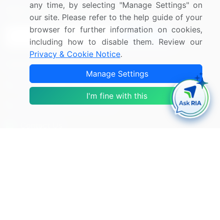
any time, by selecting "Manage Settings" on
Sign up for offers & promotions
our site. Please refer to the help guide of your
browser for further information on cookies,
Sign Up
including how to disable them. Review our
Privacy & Cookie Notice
.
Connect with us
Manage Settings
US: (+1) 844-364-1100
I'm fine with this
UK: (+44) 203-893-3200
Contact Us
Copyright © 2007-2026 Infiniti Research Limited. All Rights
Reserved.
Privacy Notice
Terms of Use
Sales and Subscription