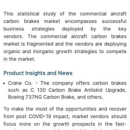
This statistical study of the commercial aircraft
carbon brakes market encompasses successful
business strategies deployed by the key
vendors. The commercial aircraft carbon brakes
market is fragmented and the vendors are deploying
organic and inorganic growth strategies to compete
in the market.
Product Insights and News
Crane Co. - The company offers carbon brakes
such as C 130 Carbon Brake Antiskid Upgrade,
Boeing 737NG Carbon Brake, and others.
To make the most of the opportunities and recover
from post COVID-19 impact, market vendors should
focus more on the growth prospects in the fast-