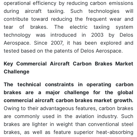
operational efficiency by reducing carbon emissions
during aircraft taxiing. Such technologies will
contribute toward reducing the frequent wear and
tear of brakes. The electric taxiing system
technology was introduced in 2003 by Delos
Aerospace. Since 2007, it has been explored and
tested based on the patents of Delos Aerospace.
Key Commercial Aircraft Carbon Brakes Market
Challenge
The technical constraints in operating carbon
brakes are a major challenge for the global
commercial aircraft carbon brakes market growth.
Owing to their advantageous features, carbon brakes
are commonly used in the aviation industry. Such
brakes are lighter in weight than conventional steel
brakes, as well as feature superior heat-absorbing