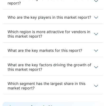
report?
Who are the key players in this market report?
Which region is more attractive for vendors in
this market report?
What are the key markets for this report?
What are the key factors driving the growth of
this market report?
Which segment has the largest share in this
market report?