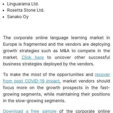
Linguarama Ltd.
Rosetta Stone Ltd.
Sanako Oy
The corporate online language learning market in
Europe is fragmented and the vendors are deploying
growth strategies such as M&A to compete in the
market.
Click here
to uncover other successful
business strategies deployed by the vendors.
To make the most of the opportunities and
recover
from post COVID-19 impact
, market vendors should
focus more on the growth prospects in the fast-
growing segments, while maintaining their positions
in the slow-growing segments.
Download a free sample
of the corporate online