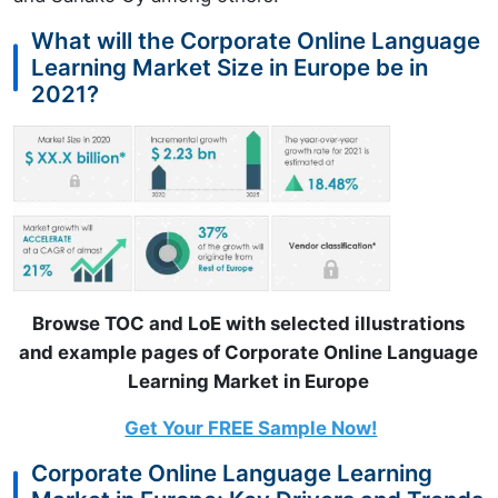
What will the Corporate Online Language
Learning Market Size in Europe be in
2021?
Browse TOC and LoE with selected illustrations
and example pages of Corporate Online Language
Learning Market in Europe
Get Your FREE Sample Now!
Corporate Online Language Learning