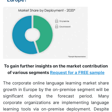
To gain further insights on the market contribution
of various segments
Request for a FREE sample
The corporate online language learning market share
growth in Europe by the on-premise segment will be
significant during the forecast period. Many
corporate organizations are implementing language
learning tools via on-premise deployment. Despite