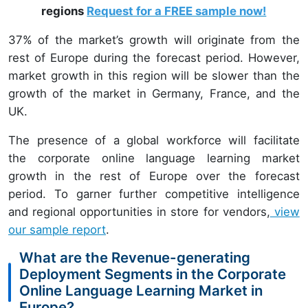
regions
Request for a FREE sample now!
37% of the market’s growth will originate from the
rest of Europe during the forecast period. However,
market growth in this region will be slower than the
growth of the market in Germany, France, and the
UK.
The presence of a global workforce will facilitate
the corporate online language learning market
growth in the rest of Europe over the forecast
period. To garner further competitive intelligence
and regional opportunities in store for vendors,
view
our sample report
.
What are the Revenue-generating
Deployment Segments in the Corporate
Online Language Learning Market in
Europe?