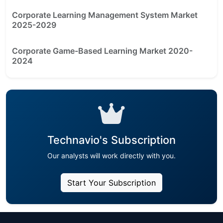
Corporate Learning Management System Market
2025-2029
Corporate Game-Based Learning Market 2020-
2024
Technavio's Subscription
Our analysts will work directly with you.
Start Your Subscription