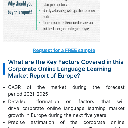
Request for a FREE sample
What are the Key Factors Covered in this
Corporate Online Language Learning
Market Report of Europe?
CAGR of the market during the forecast
period 2021-2025
Detailed information on factors that will
drive corporate online language learning market
growth in Europe during the next five years
Precise estimation of the corporate online