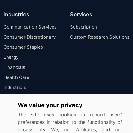
Industries
Services
Communication Services
Subscription
Consumer Discretionary
Custom Research Solutions
Consumer Staples
Energy
Financials
Health Care
Industrials
Information Technology
We value your privacy
Materials
The Site uses cookies to record users'
Utilities
preferences in relation to the functionality of
accessibility. We, our Affiliates, and our