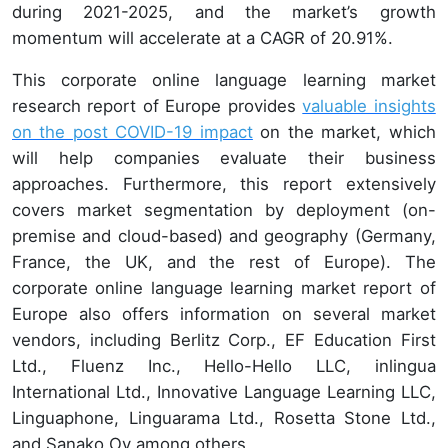
during 2021-2025, and the market’s growth
momentum will accelerate at a CAGR of 20.91%.
This corporate online language learning market
research report of Europe provides
valuable insights
on the post COVID-19 impact
on the market, which
will help companies evaluate their business
approaches. Furthermore, this report extensively
covers market segmentation by deployment (on-
premise and cloud-based) and geography (Germany,
France, the UK, and the rest of Europe). The
corporate online language learning market report of
Europe also offers information on several market
vendors, including Berlitz Corp., EF Education First
Ltd., Fluenz Inc., Hello-Hello LLC, inlingua
International Ltd., Innovative Language Learning LLC,
Linguaphone, Linguarama Ltd., Rosetta Stone Ltd.,
and Sanako Oy among others.