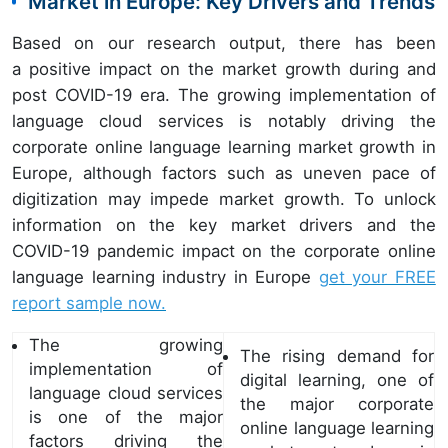
Market in Europe: Key Drivers and Trends
Based on our research output, there has been
a positive impact on the market growth during and
post COVID-19 era. The growing implementation of
language cloud services is notably driving the
corporate online language learning market growth in
Europe, although factors such as uneven pace of
digitization may impede market growth. To unlock
information on the key market drivers and the
COVID-19 pandemic impact on the corporate online
language learning industry in Europe
get your FREE
report sample now.
The growing
The rising demand for
implementation of
digital learning, one of
language cloud services
the major corporate
is one of the major
online language learning
factors driving the