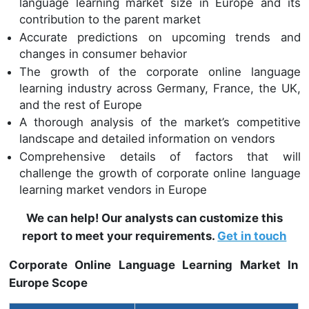
language learning market size in Europe and its
contribution to the parent market
Accurate predictions on upcoming trends and
changes in consumer behavior
The growth of the corporate online language
learning industry across Germany, France, the UK,
and the rest of Europe
A thorough analysis of the market’s competitive
landscape and detailed information on vendors
Comprehensive details of factors that will
challenge the growth of corporate online language
learning market vendors in Europe
We can help! Our analysts can customize this
report to meet your requirements.
Get in touch
Corporate Online Language Learning Market In
Europe Scope