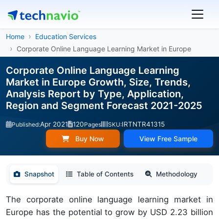
Home
Education Services
Corporate Online Language Learning Market in Europe
Corporate Online Language Learning
Market in Europe Growth, Size, Trends,
Analysis Report by Type, Application,
Region and Segment Forecast 2021-2025
Apr 2021
120
IRTNTR41315
Published:
Pages
SKU:
Buy Now
View Free Sample
Snapshot
Table of Contents
Methodology
The corporate online language learning market in
Europe has the potential to grow by USD 2.23 billion