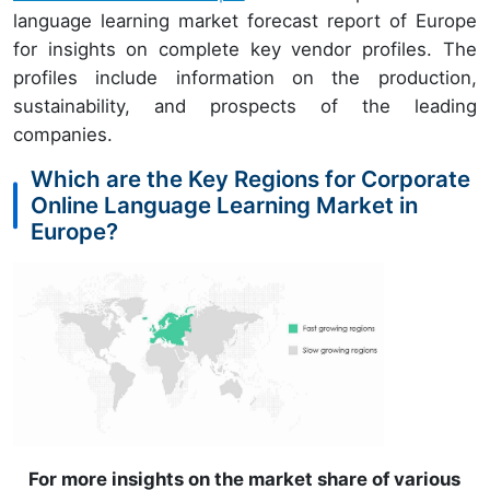
language learning market forecast report of Europe
for insights on complete key vendor profiles. The
profiles include information on the production,
sustainability, and prospects of the leading
companies.
Which are the Key Regions for Corporate
Online Language Learning Market in
Europe?
For more insights on the market share of various