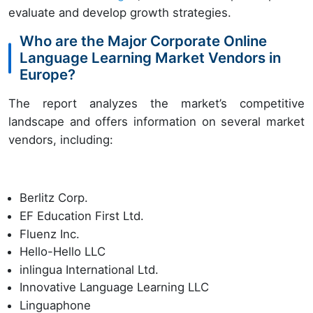
evaluate and develop growth strategies.
Who are the Major Corporate Online
Language Learning Market Vendors in
Europe?
The report analyzes the market’s competitive
landscape and offers information on several market
vendors, including:
Berlitz Corp.
EF Education First Ltd.
Fluenz Inc.
Hello-Hello LLC
inlingua International Ltd.
Innovative Language Learning LLC
Linguaphone