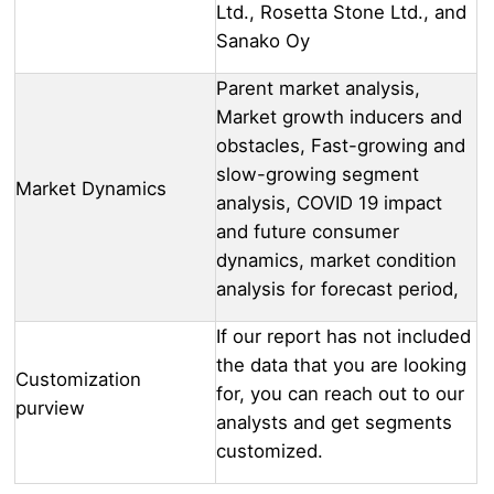
Ltd., Rosetta Stone Ltd., and
Sanako Oy
Parent market analysis,
Market growth inducers and
obstacles, Fast-growing and
slow-growing segment
Market Dynamics
analysis, COVID 19 impact
and future consumer
dynamics, market condition
analysis for forecast period,
If our report has not included
the data that you are looking
Customization
for, you can reach out to our
purview
analysts and get segments
customized.