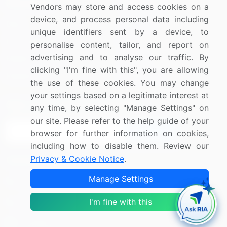
Resources
Company
Vendors may store and access cookies on a
device, and process personal data including
Blog
About Us
unique identifiers sent by a device, to
Press Releases
FAQ
personalise content, tailor, and report on
advertising and to analyse our traffic. By
Media Coverage
Careers
clicking "I'm fine with this", you are allowing
Research
Contact Us
the use of these cookies. You may change
your settings based on a legitimate interest at
Sign up for offers & promotions
any time, by selecting "Manage Settings" on
our site. Please refer to the help guide of your
Sign Up
browser for further information on cookies,
including how to disable them. Review our
Privacy & Cookie Notice
.
Connect with us
Manage Settings
US: (+1) 844-364-1100
I'm fine with this
UK: (+44) 203-893-3200
Contact Us