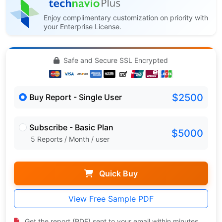
Enjoy complimentary customization on priority with
your Enterprise License.
Safe and Secure SSL Encrypted
$2500
Buy Report - Single User
Subscribe - Basic Plan
$5000
5 Reports / Month / user
Quick Buy
View Free Sample PDF
Get the report (PDF) sent to your email within minutes.