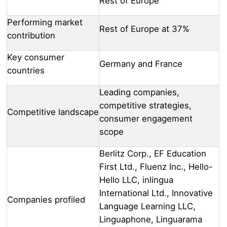
Rest of Europe
Performing market
Rest of Europe at 37%
contribution
Key consumer
Germany and France
countries
Leading companies,
competitive strategies,
Competitive landscape
consumer engagement
scope
Berlitz Corp., EF Education
First Ltd., Fluenz Inc., Hello-
Hello LLC, inlingua
International Ltd., Innovative
Companies profiled
Language Learning LLC,
Linguaphone, Linguarama