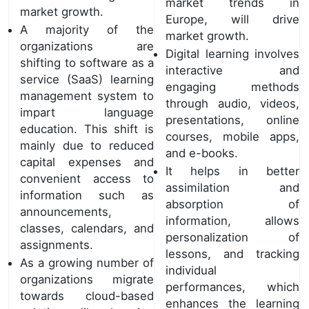
market trends in
market growth.
Europe, will drive
A majority of the
market growth.
organizations are
Digital learning involves
shifting to software as a
interactive and
service (SaaS) learning
engaging methods
management system to
through audio, videos,
impart language
presentations, online
education. This shift is
courses, mobile apps,
mainly due to reduced
and e-books.
capital expenses and
It helps in better
convenient access to
assimilation and
information such as
absorption of
announcements,
information, allows
classes, calendars, and
personalization of
assignments.
lessons, and tracking
As a growing number of
individual
organizations migrate
performances, which
towards cloud-based
enhances the learning