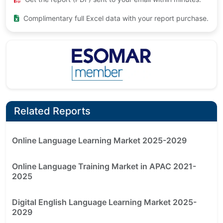
Complimentary full Excel data with your report purchase.
Related Reports
Online Language Learning Market 2025-2029
Online Language Training Market in APAC 2021-
2025
Digital English Language Learning Market 2025-
2029