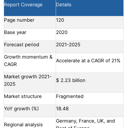
Report Coverage
Details
Page number
120
Base year
2020
Forecast period
2021-2025
Growth momentum &
Accelerate at a CAGR of 21%
CAGR
Market growth 2021-
$ 2.23 billion
2025
Market structure
Fragmented
YoY growth (%)
18.48
Germany, France, UK, and
Regional analysis