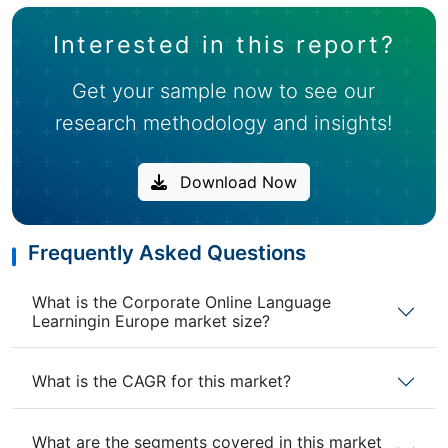
Interested in this report?
Get your sample now to see our
research methodology and insights!
Download Now
Frequently Asked Questions
What is the Corporate Online Language
Learningin Europe market size?
What is the CAGR for this market?
What are the segments covered in this market