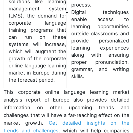
solutions like learning
process.
management system
Digital techniques
(LMS), the demand for
enable access to
corporate language
learning opportunities
training programs that
outside classrooms and
can run on these
provide personalized
systems will increase,
learning experiences
which will augment the
along with ensuring
growth of the corporate
proper pronunciation,
online language learning
grammar, and writing
market in Europe during
skills.
the forecast period.
This corporate online language learning market
analysis report of Europe also provides detailed
information on other upcoming trends and
challenges that will have a far-reaching effect on the
market growth.
Get detailed insights on the
trends and challenges
, which will help companies