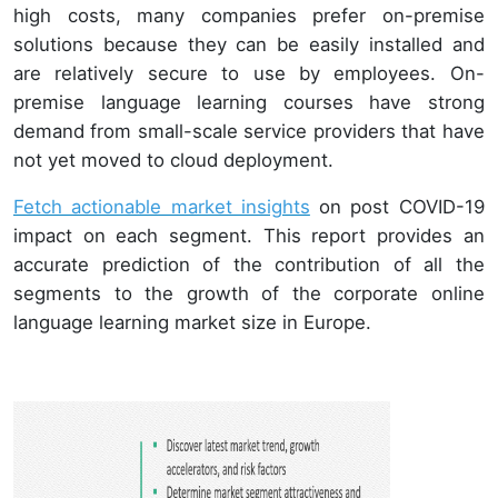
high costs, many companies prefer on-premise
solutions because they can be easily installed and
are relatively secure to use by employees. On-
premise language learning courses have strong
demand from small-scale service providers that have
not yet moved to cloud deployment.
Fetch actionable market insights
on post COVID-19
impact on each segment. This report provides an
accurate prediction of the contribution of all the
segments to the growth of the corporate online
language learning market size in Europe.