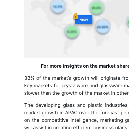
For more insights on the market shar
33% of the market’s growth will originate fr
key markets for crystalware and glassware ma
slower than the growth of the market in other
The developing glass and plastic industries 
market growth in APAC over the forecast peri
on the competitive intelligence, marketing g
will assist in creating efficient business plans.