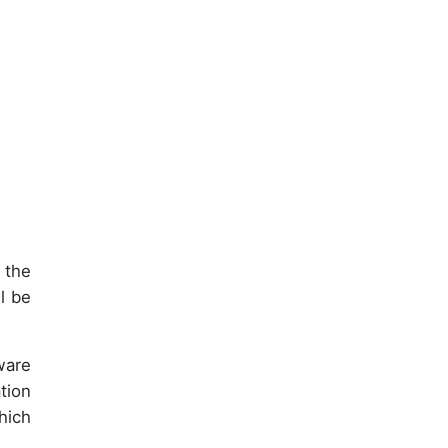
 the
l be
ware
tion
hich