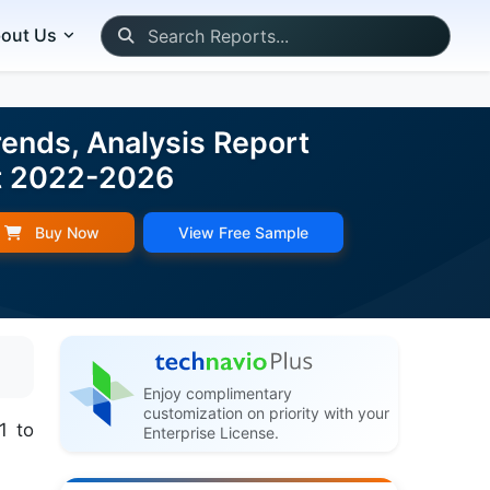
out Us
ends, Analysis Report
st 2022-2026
Buy Now
View Free Sample
Enjoy complimentary
customization on priority with your
1 to
Enterprise License.