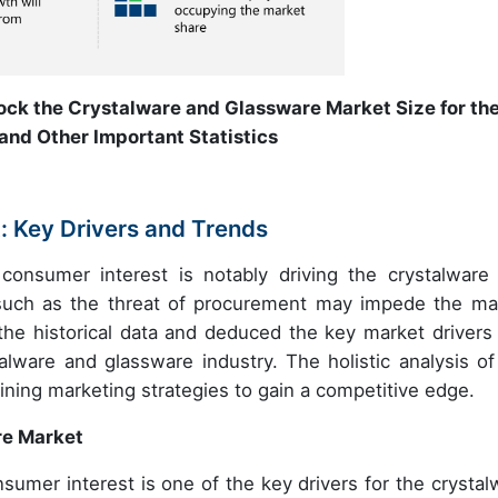
ock the Crystalware and Glassware Market Size for th
and Other Important Statistics
 Key Drivers and Trends
consumer interest is notably driving the crystalware
 such as the threat of procurement may impede the ma
the historical data and deduced the key market drivers
ware and glassware industry. The holistic analysis of
fining marketing strategies to gain a competitive edge.
re Market
sumer interest is one of the key drivers for the crystal