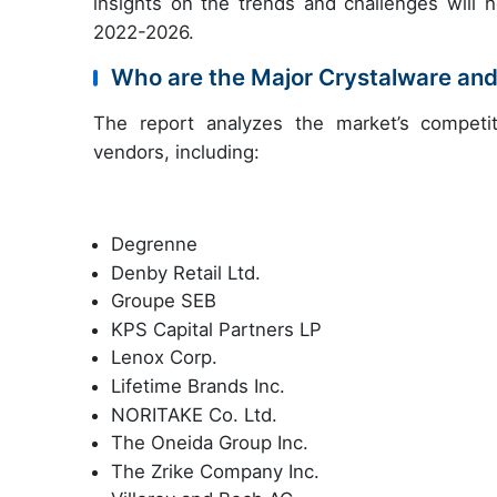
insights on the trends and challenges will 
2022-2026.
Who are the Major Crystalware an
The report analyzes the market’s competit
vendors, including:
Degrenne
Denby Retail Ltd.
Groupe SEB
KPS Capital Partners LP
Lenox Corp.
Lifetime Brands Inc.
NORITAKE Co. Ltd.
The Oneida Group Inc.
The Zrike Company Inc.