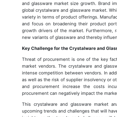
and glassware market size growth. Brand imag
global crystalware and glassware market. Whil
variety in terms of product offerings. Manufa
and focus on broadening their product port
growth drivers of the market. Furthermore, 
new variants of glassware and thereby influe
Key Challenge for the Crystalware and Gla
Threat of procurement is one of the key fac
market vendors. The crystalware and glassw
intense competition between vendors. In additi
as well as the risk of supplier insolvency or
and procurement increase the costs incur
procurement can negatively impact the market
This crystalware and glassware market ana
upcoming trends and challenges that will hav