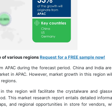
e of various regions
Request for a FREE sample now!
om APAC during the forecast period. China and India are
rket in APAC. However, market growth in this region wil
 regions.
in the region will facilitate the crystalware and glass
od. This market research report entails detailed informa
aps, and regional opportunities in store for vendors, w