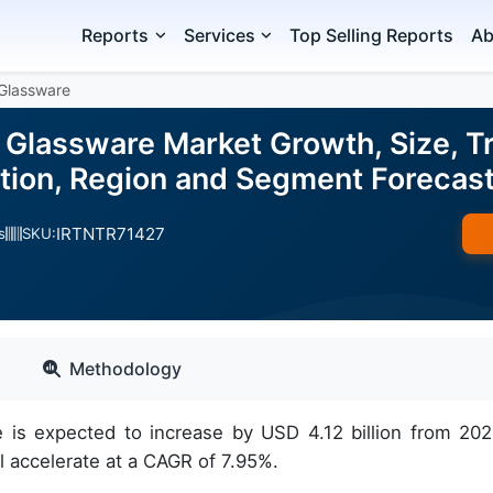
Reports
Services
Top Selling Reports
Ab
Glassware
 Glassware Market Growth, Size, Tr
ation, Region and Segment Foreca
IRTNTR71427
s
SKU:
Methodology
 is expected to increase by USD 4.12 billion from 202
 accelerate at a CAGR of 7.95%.