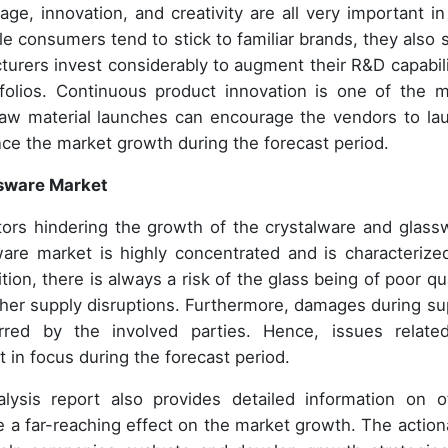
e, innovation, and creativity are all very important in
e consumers tend to stick to familiar brands, they also 
cturers invest considerably to augment their R&D capabili
folios. Continuous product innovation is one of the m
raw material launches can encourage the vendors to la
nce the market growth during the forecast period.
ssware Market
tors hindering the growth of the crystalware and glass
are market is highly concentrated and is characterize
on, there is always a risk of the glass being of poor qua
 other supply disruptions. Furthermore, damages during su
red by the involved parties. Hence, issues relate
 in focus during the forecast period.
lysis report also provides detailed information on o
e a far-reaching effect on the market growth. The action