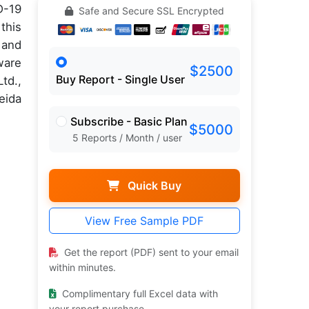
D-19
Safe and Secure SSL Encrypted
this
 and
ware
$2500
Buy Report - Single User
td.,
eida
Subscribe - Basic Plan
$5000
5 Reports / Month / user
Quick Buy
View Free Sample PDF
Get the report (PDF) sent to your email
within minutes.
Complimentary full Excel data with
your report purchase.