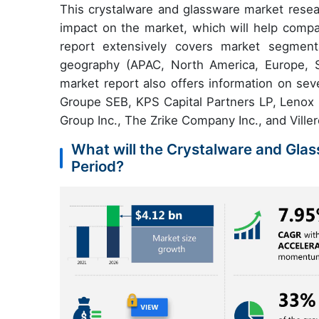
This crystalware and glassware market resea
impact on the market, which will help compa
report extensively covers market segmenta
geography (APAC, North America, Europe, 
market report also offers information on sev
Groupe SEB, KPS Capital Partners LP, Lenox 
Group Inc., The Zrike Company Inc., and Vill
What will the Crystalware and Glas
Period?