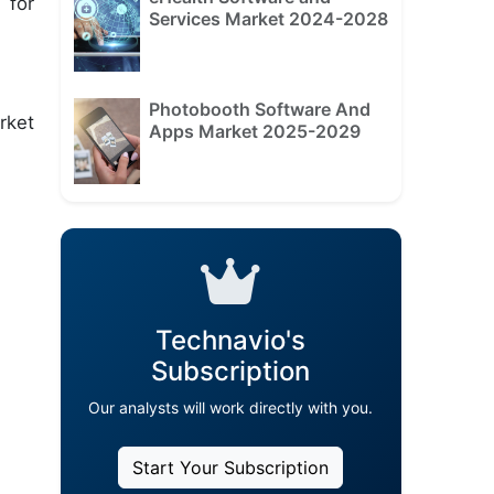
 for
Services Market 2024-2028
Photobooth Software And
rket
Apps Market 2025-2029
Technavio's
Subscription
Our analysts will work directly with you.
Start Your Subscription