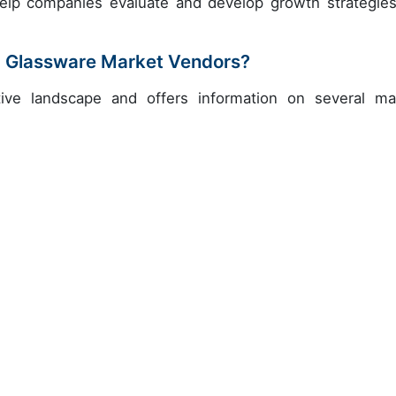
help companies evaluate and develop growth strategies
d Glassware Market Vendors?
ive landscape and offers information on several ma