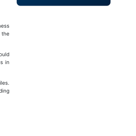
ness
 the
ould
s in
les.
ding