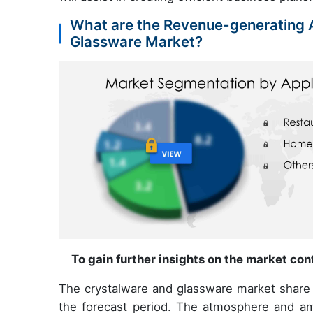
What are the Revenue-generating A
Glassware Market?
To gain further insights on the market co
The crystalware and glassware market share g
the forecast period. The atmosphere and ambi