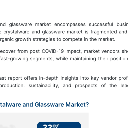
e and glassware market encompasses successful busi
e crystalware and glassware market is fragmented and
rganic growth strategies to compete in the market.
recover from post COVID-19 impact, market vendors sh
ast-growing segments, while maintaining their position
t report offers in-depth insights into key vendor profi
roduction, sustainability, and prospects of the lea
stalware and Glassware Market?