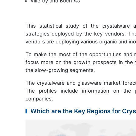
Villeroy and Boch AG
This statistical study of the crystalwar
strategies deployed by the key vendors. Th
vendors are deploying various organic and ino
To make the most of the opportunities and 
focus more on the growth prospects in the f
the slow-growing segments.
The crystalware and glassware market forecas
The profiles include information on the p
companies.
Which are the Key Regions for Cry