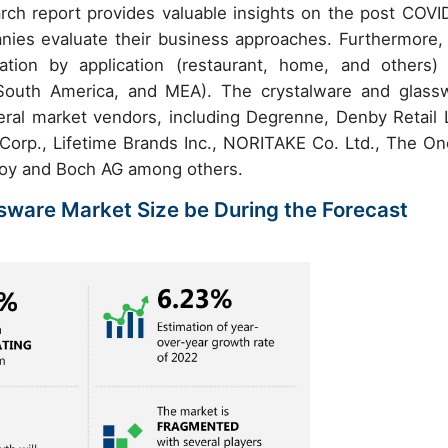
rch report provides valuable insights on the post COVI
nies evaluate their business approaches. Furthermore, 
tion by application (restaurant, home, and others)
South America, and MEA). The crystalware and glass
eral market vendors, including Degrenne, Denby Retail L
Corp., Lifetime Brands Inc., NORITAKE Co. Ltd., The On
eroy and Boch AG among others.
sware Market Size be During the Forecast