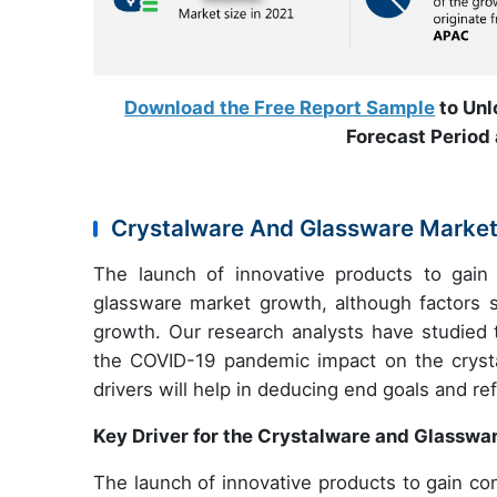
Download the Free Report Sample
to Unl
Forecast Period 
Crystalware And Glassware Market:
The launch of innovative products to gain 
glassware market growth, although factors
growth. Our research analysts have studied 
the COVID-19 pandemic impact on the crystal
drivers will help in deducing end goals and re
Key Driver for the Crystalware and Glasswa
The launch of innovative products to gain con