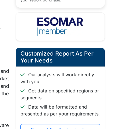
e
Customized Report As Per
Your Needs
 and
Our analysts will work directly
rket
with you.
 and
Get data on specified regions or
 the
segments.
Data will be formatted and
presented as per your requirements.
ware