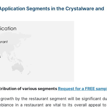
pplication Segments in the Crystalware and
ntribution of various segments
Request for a FREE samp
rowth by the restaurant segment will be significant du
ance in a restaurant are vital to its overall appeal to