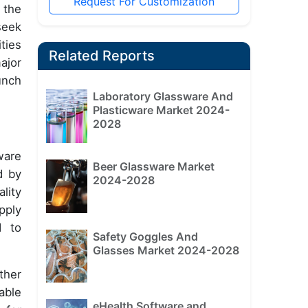
Request For Customization
 the
seek
ties
Related Reports
ajor
unch
Laboratory Glassware And
Plasticware Market 2024-
2028
ware
Beer Glassware Market
d by
2024-2028
lity
pply
d to
Safety Goggles And
Glasses Market 2024-2028
ther
able
eHealth Software and