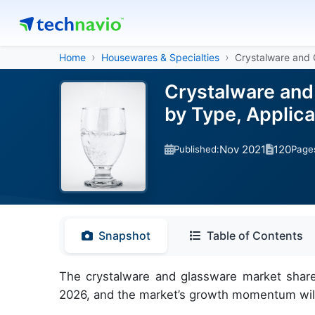
Home
Housewares & Specialties
Crystalware and 
Crystalware and
by Type, Applic
Nov 2021
120
Published:
Page
Snapshot
Table of Contents
The crystalware and glassware market share
2026, and the market’s growth momentum will