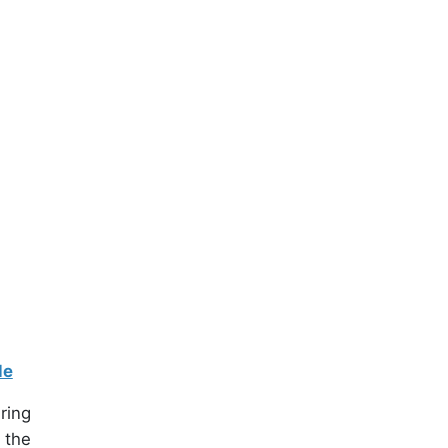
le
ring
 the