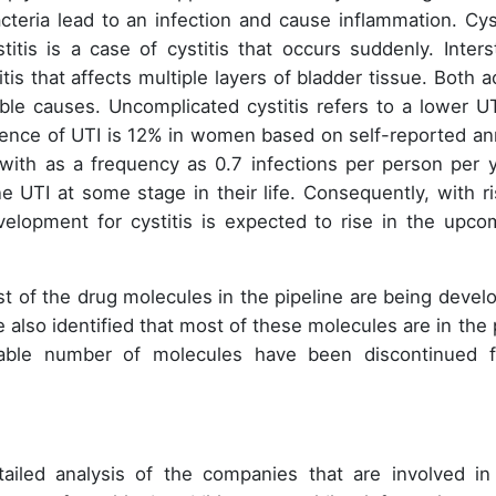
eria lead to an infection and cause inflammation. Cyst
titis is a case of cystitis that occurs suddenly. Intersti
itis that affects multiple layers of bladder tissue. Both a
sible causes. Uncomplicated cystitis refers to a lower UT
ence of UTI is 12% in women based on self-reported an
with as a frequency as 0.7 infections per person per y
ne UTI at some stage in their life. Consequently, with ri
velopment for cystitis is expected to rise in the upco
ost of the drug molecules in the pipeline are being devel
e also identified that most of these molecules are in the 
rable number of molecules have been discontinued 
tailed analysis of the companies that are involved in