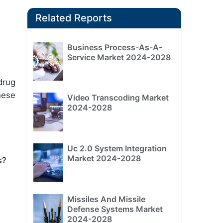
Related Reports
y
Business Process-As-A-
Service Market 2024-2028
drug
hese
Video Transcoding Market
2024-2028
Uc 2.0 System Integration
Market 2024-2028
s?
Missiles And Missile
Defense Systems Market
2024-2028