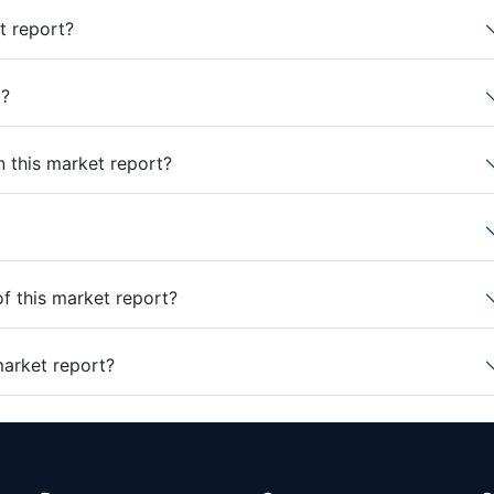
t report?
t?
n this market report?
of this market report?
market report?