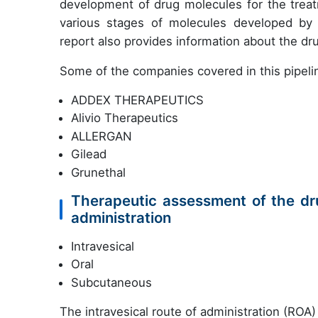
development of drug molecules for the treatm
various stages of molecules developed by co
report also provides information about the d
Some of the companies covered in this pipelin
ADDEX THERAPEUTICS
Alivio Therapeutics
ALLERGAN
Gilead
Grunethal
Therapeutic assessment of the dru
administration
Intravesical
Oral
Subcutaneous
The intravesical route of administration (ROA) 