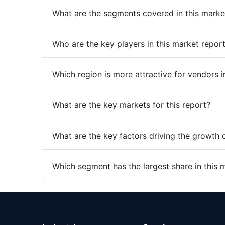
What are the segments covered in this marke
Who are the key players in this market repor
Which region is more attractive for vendors i
What are the key markets for this report?
What are the key factors driving the growth 
Which segment has the largest share in this 