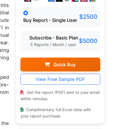
itis
tial
$2500
cute
Buy Report - Single User
I in
nual
Subscribe - Basic Plan
$5000
ear.
5 Reports / Month / user
sing
ming
Quick Buy
oped
View Free Sample PDF
pre-
from
Get the report (PDF) sent to your email
within minutes.
Complimentary full Excel data with
your report purchase.
 the