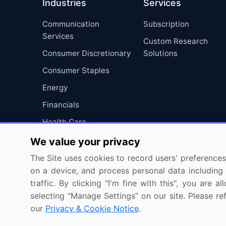
Industries
Services
Communication
Subscription
Services
Custom Research
Consumer Discretionary
Solutions
Consumer Staples
Energy
Financials
Health Care
Industrials
We value your privacy
Information Technology
The Site uses cookies to record users' preferences 
on a device, and process personal data including u
Materials
traffic. By clicking "I'm fine with this", you are
Utilities
selecting "Manage Settings" on our site. Please re
our
Privacy & Cookie Notice
.