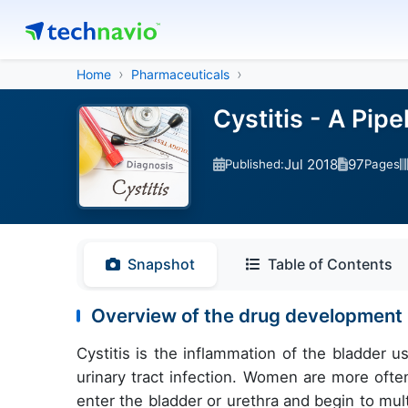
Home
Pharmaceuticals
Cystitis - A Pip
Jul 2018
97
Published:
Pages
Snapshot
Table of Contents
Overview of the drug development pi
Cystitis is the inflammation of the bladder u
urinary tract infection. Women are more ofte
enter the bladder or urethra and begin to multi