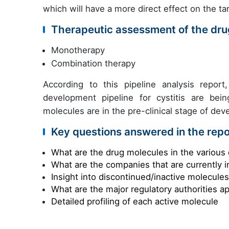
which will have a more direct effect on the tar
Therapeutic assessment of the drug
Monotherapy
Combination therapy
According to this pipeline analysis repor
development pipeline for cystitis are b
molecules are in the pre-clinical stage of de
Key questions answered in the repo
What are the drug molecules in the various 
What are the companies that are currently i
Insight into discontinued/inactive molecule
What are the major regulatory authorities a
Detailed profiling of each active molecule