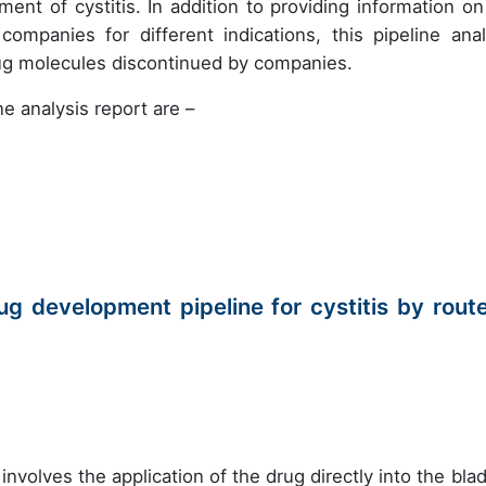
ent of cystitis. In addition to providing information on
mpanies for different indications, this pipeline anal
rug molecules discontinued by companies.
e analysis report are –
g development pipeline for cystitis by route
involves the application of the drug directly into the blad