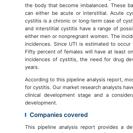
the body that become imbalanced. These bact
can either be acute or interstitial. Acute cys
cystitis is a chronic or long-term case of cyst
and interstitial cystitis have a range of pos
either men or nonpregnant women. The incid
incidences. Since UTI is estimated to occur 
Fifty percent of females will have at least o
incidences of cystitis, the need for drug de
years.
According to this pipeline analysis report, m
for cystitis. Our market research analysts hav
clinical development stage and a conside
development.
Companies covered
This pipeline analysis report provides a de