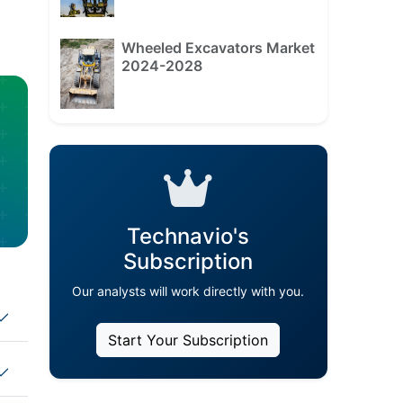
Wheeled Excavators Market
2024-2028
Technavio's
Subscription
Our analysts will work directly with you.
Start Your Subscription