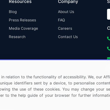
Resources
Company
S
Blog
About Us
Press Releases
FAQ
C
Media Coverage
Careers
Research
Contact Us
in relation to the functionality of accessibility. We, our A
nique identifiers sent by a device, to personalise content
 allowing the use of these cookies. You may change your s
fer to the help guide of your browser for further informa