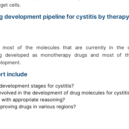
get cells.
 development pipeline for cystitis by therap
t, most of the molecules that are currently in the 
eing developed as monotherapy drugs and most of t
velopment.
rt include
development stages for cystitis?
nvolved in the development of drug molecules for cystiti
s with appropriate reasoning?
pproving drugs in various regions?