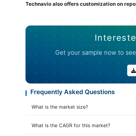
Technavio also offers customization on repo
Intereste
Get your sample now to see
Frequently Asked Questions
What is the market size?
What is the CAGR for this market?