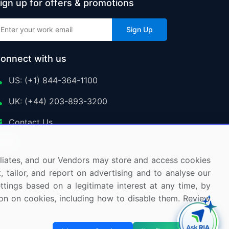
ign up for offers & promotions
Sign Up
onnect with us
US: (+1) 844-364-1100
UK: (+44) 203-893-3200
Contact Us
ffiliates, and our Vendors may store and access cookies
, tailor, and report on advertising and to analyse our
ettings based on a legitimate interest at any time, by
tion on cookies, including how to disable them. Review