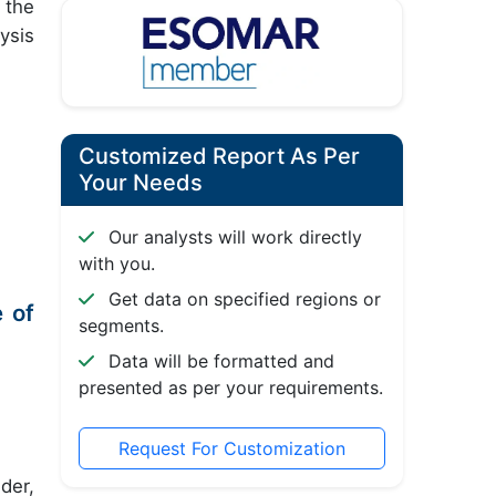
 the
ysis
Customized Report As Per
Your Needs
Our analysts will work directly
with you.
Get data on specified regions or
 of
segments.
Data will be formatted and
presented as per your requirements.
Request For Customization
der,