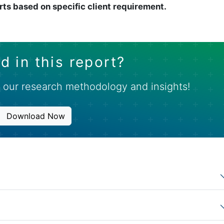
rts based on specific client requirement.
d in this report?
 our research methodology and insights!
Download Now