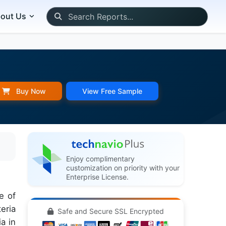
out Us
Buy Now
View Free Sample
Enjoy complimentary
customization on priority with your
Enterprise License.
e of
eria
Safe and Secure SSL Encrypted
a in