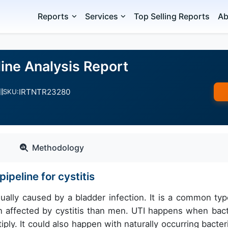
Reports
Services
Top Selling Reports
Ab
eline Analysis Report
IRTNTR23280
SKU:
Methodology
peline for cystitis
sually caused by a bladder infection. It is a common typ
n affected by cystitis than men. UTI happens when bact
ply. It could also happen with naturally occurring bacteri