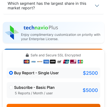
Which segment has the largest share in this
market report?
Enjoy complimentary customization on priority with
your Enterprise License.
Safe and Secure SSL Encrypted
$2500
Buy Report - Single User
Subscribe - Basic Plan
$5000
5 Reports / Month / user