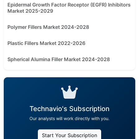
Epidermal Growth Factor Receptor (EGFR) Inhibitors
Market 2025-2029
Polymer Fillers Market 2024-2028
Plastic Fillers Market 2022-2026
Spherical Alumina Filler Market 2024-2028
Technavio's Subscription
Our analysts will work directly with you.
Start Your Subscription