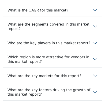
What is the CAGR for this market?
What are the segments covered in this market
report?
Who are the key players in this market report?
Which region is more attractive for vendors in
this market report?
What are the key markets for this report?
What are the key factors driving the growth of
this market report?