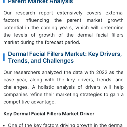
Parent Market Analysis
Our research report extensively covers external
factors influencing the parent market growth
potential in the coming years, which will determine
the levels of growth of the dermal facial fillers
market during the forecast period.
Dermal Facial Fillers Market: Key Drivers,
Trends, and Challenges
Our researchers analyzed the data with 2022 as the
base year, along with the key drivers, trends, and
challenges. A holistic analysis of drivers will help
companies refine their marketing strategies to gain a
competitive advantage.
Key Dermal Facial Fillers Market Driver
One of the key factors driving growth in the dermal