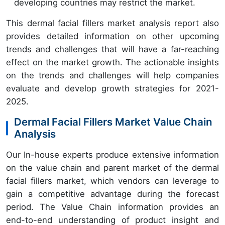
developing countries may restrict the market.
This dermal facial fillers market analysis report also
provides detailed information on other upcoming
trends and challenges that will have a far-reaching
effect on the market growth. The actionable insights
on the trends and challenges will help companies
evaluate and develop growth strategies for 2021-
2025.
Dermal Facial Fillers Market Value Chain
Analysis
Our In-house experts produce extensive information
on the value chain and parent market of the dermal
facial fillers market, which vendors can leverage to
gain a competitive advantage during the forecast
period. The Value Chain information provides an
end-to-end understanding of product insight and