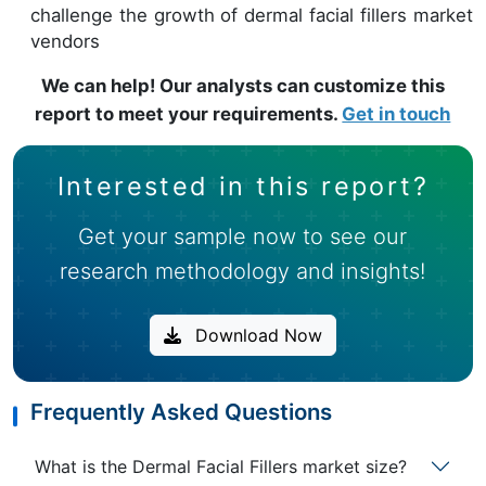
challenge the growth of dermal facial fillers market
vendors
We can help! Our analysts can customize this
report to meet your requirements.
Get in touch
Interested in this report?
Get your sample now to see our
research methodology and insights!
Download Now
Frequently Asked Questions
What is the Dermal Facial Fillers market size?