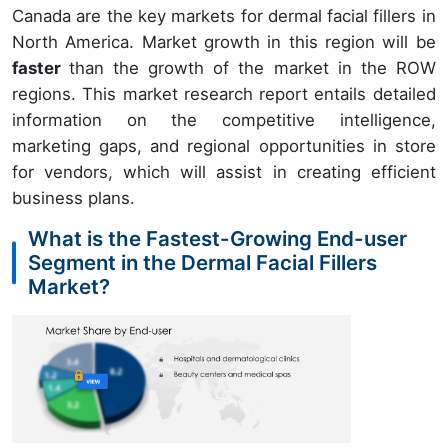
Canada are the key markets for dermal facial fillers in
North America. Market growth in this region will be
faster
than the growth of the market in the ROW
regions. This market research report entails detailed
information on the competitive intelligence,
marketing gaps, and regional opportunities in store
for vendors, which will assist in creating efficient
business plans.
What is the Fastest-Growing End-user
Segment in the Dermal Facial Fillers
Market?