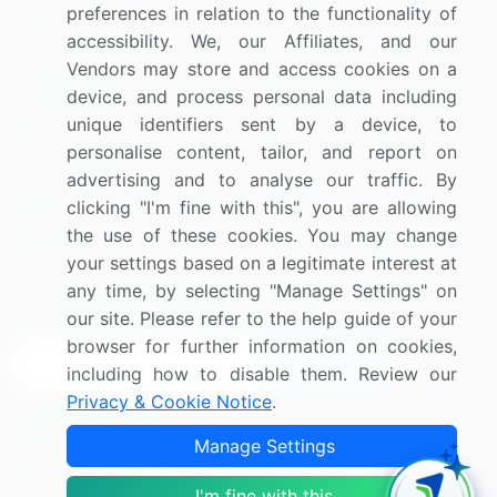
preferences in relation to the functionality of
Utilities
accessibility. We, our Affiliates, and our
Vendors may store and access cookies on a
Resources
Company
device, and process personal data including
unique identifiers sent by a device, to
Blog
About Us
personalise content, tailor, and report on
Press Releases
FAQ
advertising and to analyse our traffic. By
Media Coverage
Careers
clicking "I'm fine with this", you are allowing
the use of these cookies. You may change
Research
Contact Us
your settings based on a legitimate interest at
any time, by selecting "Manage Settings" on
Sign up for offers & promotions
our site. Please refer to the help guide of your
browser for further information on cookies,
Sign Up
including how to disable them. Review our
Privacy & Cookie Notice
.
Connect with us
Manage Settings
US: (+1) 844-364-1100
I'm fine with this