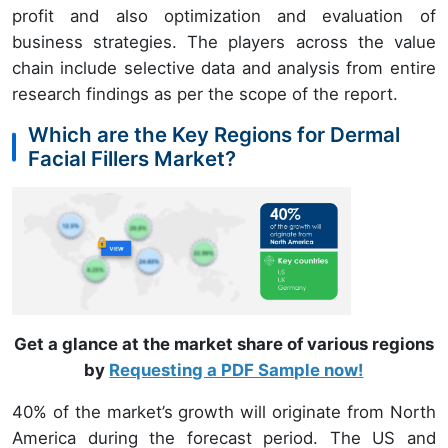
profit and also optimization and evaluation of
business strategies. The players across the value
chain include selective data and analysis from entire
research findings as per the scope of the report.
Which are the Key Regions for Dermal
Facial Fillers Market?
Get a glance at the market share of various regions
by
Requesting a PDF Sample now!
40% of the market’s growth will originate from North
America during the forecast period. The US and