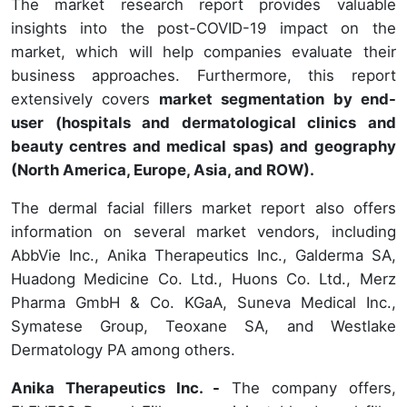
The market research report provides valuable
insights into the post-COVID-19 impact on the
market, which will help companies evaluate their
business approaches. Furthermore, this report
extensively covers
market segmentation by end-
user (hospitals and dermatological clinics and
beauty centres and medical spas) and geography
(North America, Europe, Asia, and ROW).
The dermal facial fillers market report also offers
information on several market vendors, including
AbbVie Inc., Anika Therapeutics Inc., Galderma SA,
Huadong Medicine Co. Ltd., Huons Co. Ltd., Merz
Pharma GmbH & Co. KGaA, Suneva Medical Inc.,
Symatese Group, Teoxane SA, and Westlake
Dermatology PA among others.
Anika Therapeutics Inc. -
The company offers,