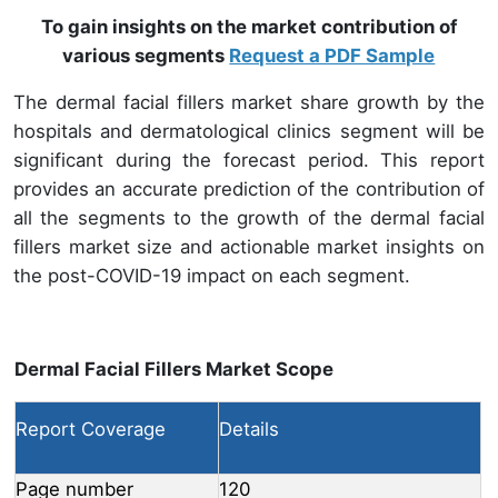
To gain insights on the market contribution of
various segments
Request a PDF Sample
The dermal facial fillers market share growth by the
hospitals and dermatological clinics segment will be
significant during the forecast period. This report
provides an accurate prediction of the contribution of
all the segments to the growth of the dermal facial
fillers market size and actionable market insights on
the post-COVID-19 impact on each segment.
Dermal Facial Fillers Market Scope
Report Coverage
Details
Page number
120