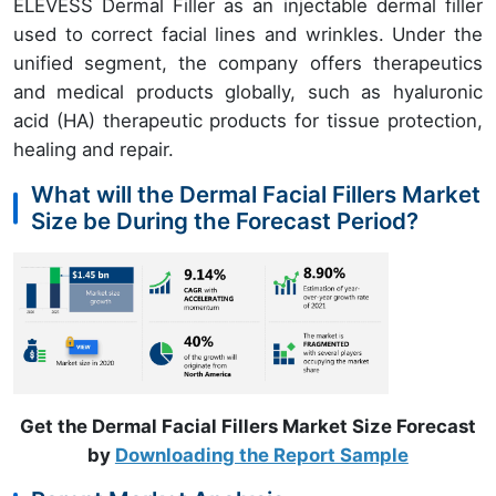
ELEVESS Dermal Filler as an injectable dermal filler
used to correct facial lines and wrinkles. Under the
unified segment, the company offers therapeutics
and medical products globally, such as hyaluronic
acid (HA) therapeutic products for tissue protection,
healing and repair.
What will the Dermal Facial Fillers Market
Size be During the Forecast Period?
Get the Dermal Facial Fillers Market Size Forecast
by
Downloading the Report Sample