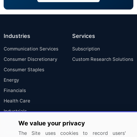
Industries
Services
Communication Services
Subscription
Consumer Discretionary
Custom Research Solutions
Consumer Staples
Energy
Financials
Health Care
Industrials
Information Technology
We value your privacy
Materials
The Site uses cookies to record users'