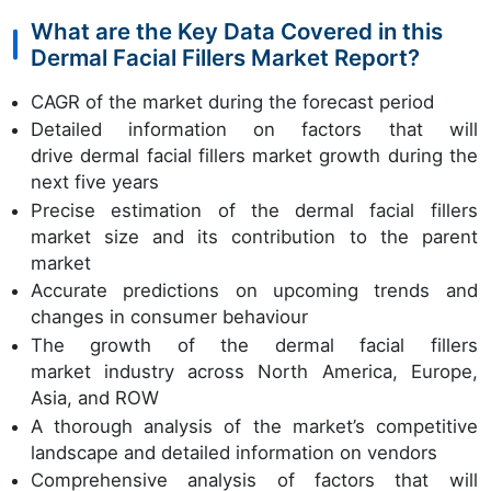
What are the Key Data Covered in this
Dermal Facial Fillers Market Report?
CAGR of the market during the forecast period
Detailed information on factors that will
drive dermal facial fillers market growth during the
next five years
Precise estimation of the dermal facial fillers
market size and its contribution to the parent
market
Accurate predictions on upcoming trends and
changes in consumer behaviour
The growth of the dermal facial fillers
market industry across North America, Europe,
Asia, and ROW
A thorough analysis of the market’s competitive
landscape and detailed information on vendors
Comprehensive analysis of factors that will