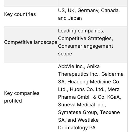
US, UK, Germany, Canada,
Key countries
and Japan
Leading companies,
Competitive Strategies,
Competitive landscape
Consumer engagement
scope
AbbVie Inc., Anika
Therapeutics Inc., Galderma
SA, Huadong Medicine Co.
Ltd., Huons Co. Ltd., Merz
Key companies
Pharma GmbH & Co. KGaA,
profiled
Suneva Medical Inc.,
Symatese Group, Teoxane
SA, and Westlake
Dermatology PA