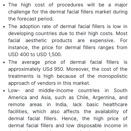
The high cost of procedures will be a major
challenge for the dermal facial fillers market during
the forecast period.
The adoption rate of dermal facial fillers is low in
developing countries due to their high costs. Most
facial aesthetic products are expensive. For
instance, the price for dermal fillers ranges from
USD 400 to USD 1,500.
The average price of dermal facial fillers is
approximately USd 950. Moreover, the cost of the
treatments is high because of the monopolistic
approach of vendors in this market.
Low- and middle-income countries in South
America and Asia, such as Chile, Argentina, and
remote areas in India, lack basic healthcare
facilities, which also affects the availability of
dermal facial fillers. Hence, the high price of
dermal facial fillers and low disposable income in