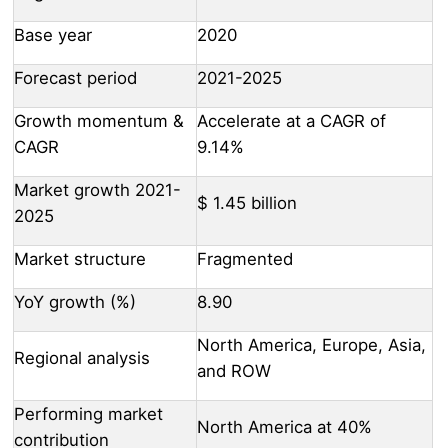
Base year
2020
Forecast period
2021-2025
Growth momentum &
Accelerate at a CAGR of
CAGR
9.14%
Market growth 2021-
$ 1.45 billion
2025
Market structure
Fragmented
YoY growth (%)
8.90
North America, Europe, Asia,
Regional analysis
and ROW
Performing market
North America at 40%
contribution