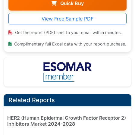
Quick Buy
View Free Sample PDF
Get the report (PDF) sent to your email within minutes.
Complimentary full Excel data with your report purchase.
Related Reports
HER2 (Human Epidermal Growth Factor Receptor 2)
Inhibitors Market 2024-2028