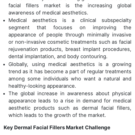
facial fillers market is the increasing global
awareness of medical aesthetics.
Medical aesthetics is a clinical subspecialty
segment that focuses on improving the
appearance of people through minimally invasive
or non-invasive cosmetic treatments such as facial
rejuvenation products, breast implant procedures,
dental implantation, and body contouring.
Globally, using medical aesthetics is a growing
trend as it has become a part of regular treatments
among some individuals who want a natural and
healthy-looking appearance.
The global increase in awareness about physical
appearance leads to a rise in demand for medical
aesthetic products such as dermal facial fillers,
which leads to the growth of the market.
Key Dermal Facial Fillers Market Challenge