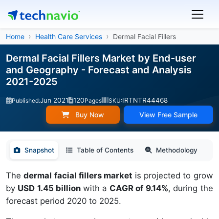
Home
Health Care Services
Dermal Facial Fillers
Dermal Facial Fillers Market by End-user
and Geography - Forecast and Analysis
2021-2025
Jun 2021
120
IRTNTR44468
Published:
Pages
SKU:
Buy Now
View Free Sample
Snapshot
Table of Contents
Methodology
The
dermal facial fillers market
is projected to grow
by
USD 1.45 billion
with a
CAGR of 9.14%
, during the
forecast period 2020 to 2025.