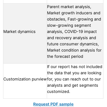
Parent market analysis,
Market growth inducers and
obstacles, Fast-growing and
slow-growing segment
Market dynamics
analysis, COVID-19 impact
and recovery analysis and
future consumer dynamics,
Market condition analysis for
the forecast period
If our report has not included
the data that you are looking
Customization purview
for, you can reach out to our
analysts and get segments
customized.
Request PDF sample