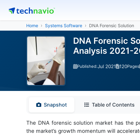
Home
Systems Software
DNA Forensic Solution
DNA Forensic So
Analysis 2021-
Jul 2021
120
Published:
Pages
Snapshot
Table of Contents
The DNA forensic solution market has the po
the market’s growth momentum will accelerat