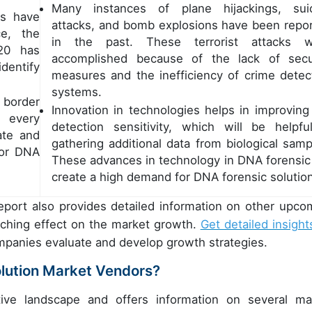
Many instances of plane hijackings, sui
es have
attacks, and bomb explosions have been repo
ce, the
in the past. These terrorist attacks w
20 has
accomplished because of the lack of secu
dentify
measures and the inefficiency of crime detec
systems.
 border
Innovation in technologies helps in improving
f every
detection sensitivity, which will be helpfu
ate and
gathering additional data from biological samp
for DNA
These advances in technology in DNA forensic 
create a high demand for DNA forensic solutio
eport also provides detailed information on other upco
eaching effect on the market growth.
Get detailed insight
ompanies evaluate and develop growth strategies.
lution Market Vendors?
ive landscape and offers information on several ma