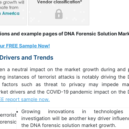
tions and example pages of DNA Forensic Solution Mar
our FREE Sample Now!
 Drivers and Trends
en a neutral impact on the market growth during and 
g instances of terrorist attacks is notably driving the
h factors such as threat to privacy may impede ma
arket drivers and the COVID-19 pandemic impact on the
EE report sample now.
Growing innovations in technologies 
errorist
investigation will be another key driver influen
orensic
the DNA forensic solution market growth.