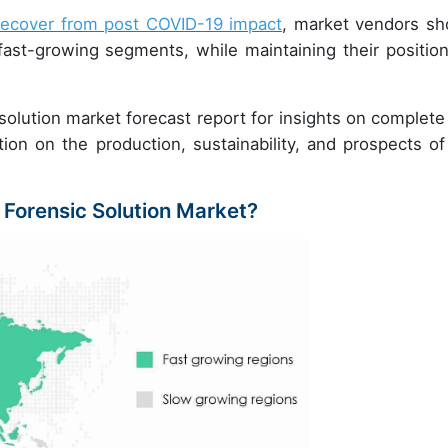
recover from post COVID-19 impact
, market vendors sh
ast-growing segments, while maintaining their position
olution market forecast report for insights on complete
tion on the production, sustainability, and prospects of
 Forensic Solution Market?