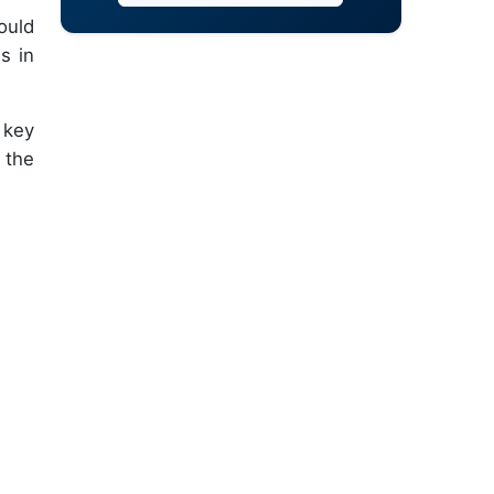
ould
s in
 key
 the