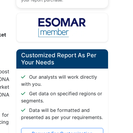
ket
Customized Report As Per
Your Needs
post
Our analysts will work directly
 DNA
with you.
rket
Get data on specified regions or
 DNA
segments.
Data will be formatted and
for
presented as per your requirements.
cing