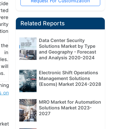
Request For Customization
cide
rted
ere
Related Reports
rity
tion
Data Center Security
 the
Solutions Market by Type
and Geography - Forecast
l in
and Analysis 2020-2024
les.
will
Electronic Shift Operations
ns.
Management Solutions
(Esoms) Market 2024-2028
ming
s on
MRO Market for Automation
Solutions Market 2023-
2027
rket