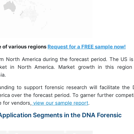
e of various regions
Request for a FREE sample now!
om North America during the forecast period. The US is
et in North America. Market growth in this region 
ia.
nding to support forensic research will facilitate the
rica over the forecast period. To garner further competi
e for vendors,
view our sample report
.
pplication Segments in the DNA Forensic