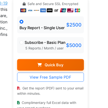
D-19
Safe and Secure SSL Encrypted
this
are,
tion
$2500
Buy Report - Single User
nc.,
fins
Subscribe - Basic Plan
$5000
5 Reports / Month / user
Quick Buy
View Free Sample PDF
Get the report (PDF) sent to your email
within minutes.
Complimentary full Excel data with
your report purchase.