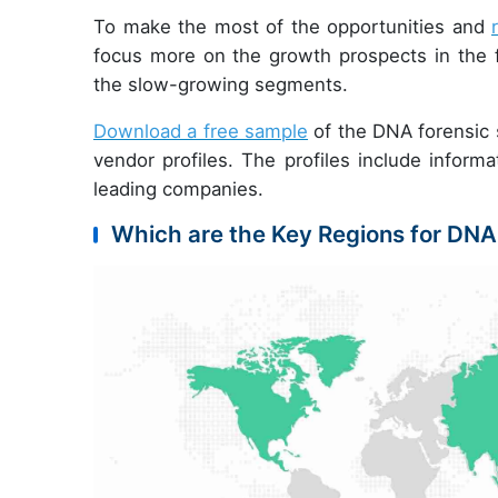
To make the most of the opportunities and
focus more on the growth prospects in the f
the slow-growing segments.
Download a free sample
of the DNA forensic s
vendor profiles. The profiles include informa
leading companies.
Which are the Key Regions for DNA