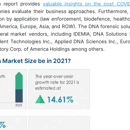
h report provides
valuable insights on the post COVI
ies evaluate their business approaches. Furthermore, 
n by application (law enforcement, biodefence, healthc
America, Europe, Asia, and ROW). The DNA forensic solu
eral market vendors, including IDEMIA, DNA Solutions I
nt Technologies Inc., Applied DNA Sciences Inc., Euro
ratory Corp. of America Holdings among others.
n Market Size be in 2021?