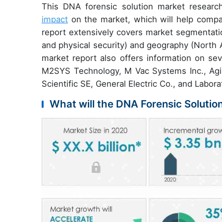
This DNA forensic solution market researc
impact
on the market, which will help compan
report extensively covers market segmentatio
and physical security) and geography (North 
market report also offers information on sev
M2SYS Technology, M Vac Systems Inc., Agile
Scientific SE, General Electric Co., and Labo
What will the DNA Forensic Solutio