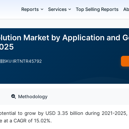
Reports
Services
Top Selling Reports
Ab
lution Market by Application and 
2025
IRTNTR45792
SKU:
Methodology
tential to grow by USD 3.35 billion during 2021-2025,
e at a CAGR of 15.02%.