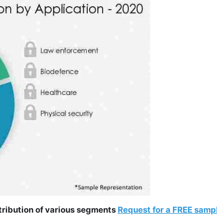
ntribution of various segments
Request for a FREE samp