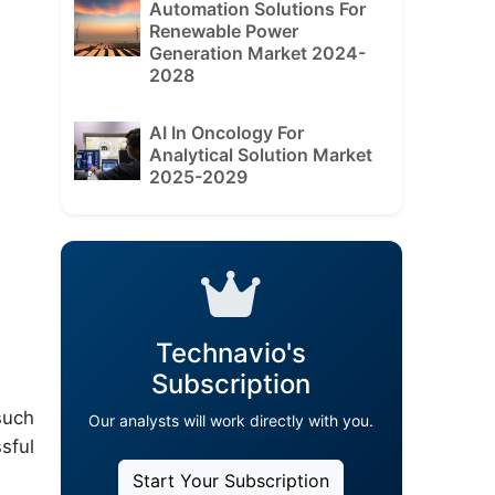
Automation Solutions For
Renewable Power
Generation Market 2024-
2028
AI In Oncology For
Analytical Solution Market
2025-2029
Technavio's
Subscription
such
Our analysts will work directly with you.
sful
Start Your Subscription