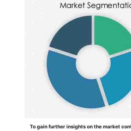
To gain further insights on the market co