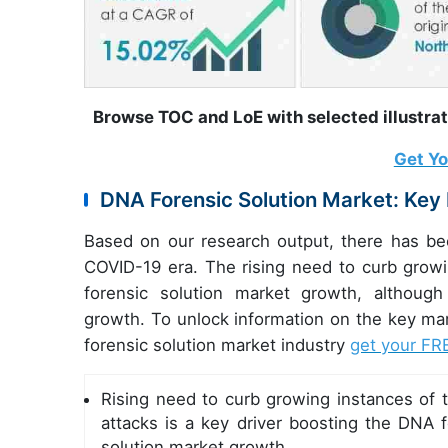
Browse TOC and LoE with selected illustra
Get Y
DNA Forensic Solution Market: Key
Based on our research output, there has be
COVID-19 era. The rising need to curb growin
forensic solution market growth, althoug
growth. To unlock information on the key m
forensic solution market industry
get your FR
Rising need to curb growing instances of t
attacks is a key driver boosting the DNA f
solution market growth.