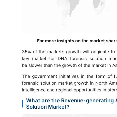
For more insights on the market shar
35% of the market’s growth will originate fr
key market for DNA forensic solution mark
be slower than the growth of the market in As
The government initiatives in the form of fu
forensic solution market growth in North Ame
intelligence and regional opportunities in stor
What are the Revenue-generating A
Solution Market?