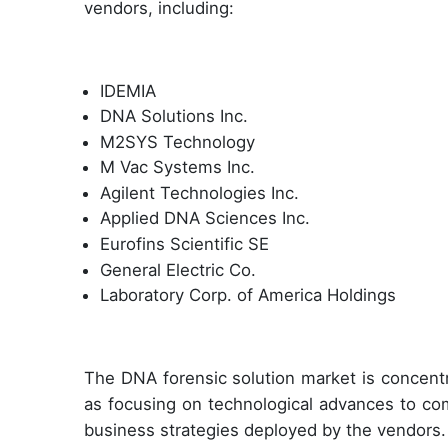
vendors, including:
IDEMIA
DNA Solutions Inc.
M2SYS Technology
M Vac Systems Inc.
Agilent Technologies Inc.
Applied DNA Sciences Inc.
Eurofins Scientific SE
General Electric Co.
Laboratory Corp. of America Holdings
The DNA forensic solution market is concent
as focusing on technological advances to co
business strategies deployed by the vendors