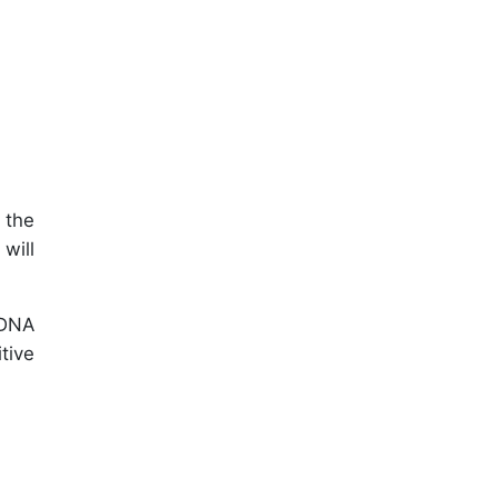
 the
will
 DNA
tive