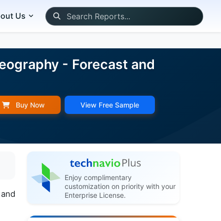
out Us
Geography - Forecast and
Buy Now
View Free Sample
Enjoy complimentary
customization on priority with your
 and
Enterprise License.