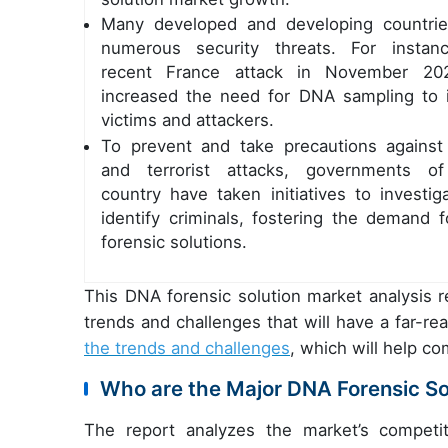
Many developed and developing countri
numerous security threats. For instan
recent France attack in November 20
increased the need for DNA sampling to i
victims and attackers.
To prevent and take precautions against
and terrorist attacks, governments o
country have taken initiatives to investig
identify criminals, fostering the demand 
forensic solutions.
This DNA forensic solution market analysis r
trends and challenges that will have a far-r
the trends and challenges
, which will help c
Who are the Major DNA Forensic So
The report analyzes the market’s competit