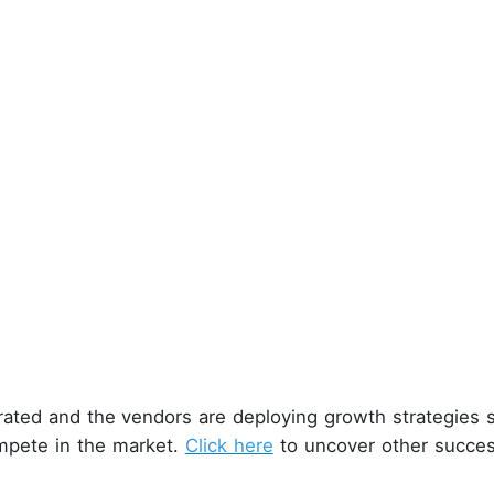
rated and the vendors are deploying growth strategies 
mpete in the market.
Click here
to uncover other succes
.