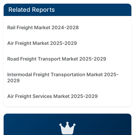
Related Reports
Rail Freight Market 2024-2028
Air Freight Market 2025-2029
Road Freight Transport Market 2025-2029
Intermodal Freight Transportation Market 2025-
2029
Air Freight Services Market 2025-2029