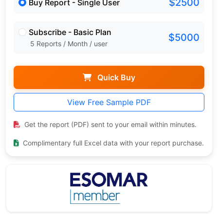
$2500
Buy Report - Single User
Subscribe - Basic Plan
$5000
5 Reports / Month / user
Quick Buy
View Free Sample PDF
Get the report (PDF) sent to your email within minutes.
Complimentary full Excel data with your report purchase.