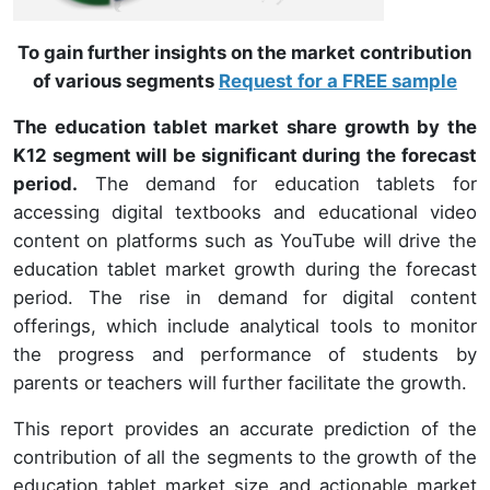
To gain further insights on the market contribution
of various segments
Request for a FREE sample
The education tablet market share growth by the
K12 segment will be significant during the forecast
period.
The demand for education tablets for
accessing digital textbooks and educational video
content on platforms such as YouTube will drive the
education tablet market growth during the forecast
period. The rise in demand for digital content
offerings, which include analytical tools to monitor
the progress and performance of students by
parents or teachers will further facilitate the growth.
This report provides an accurate prediction of the
contribution of all the segments to the growth of the
education tablet market size and actionable market