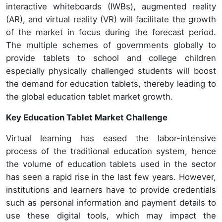
interactive whiteboards (IWBs), augmented reality
(AR), and virtual reality (VR) will facilitate the growth
of the market in focus during the forecast period.
The multiple schemes of governments globally to
provide tablets to school and college children
especially physically challenged students will boost
the demand for education tablets, thereby leading to
the global education tablet market growth.
Key Education Tablet Market Challenge
Virtual learning has eased the labor-intensive
process of the traditional education system, hence
the volume of education tablets used in the sector
has seen a rapid rise in the last few years. However,
institutions and learners have to provide credentials
such as personal information and payment details to
use these digital tools, which may impact the