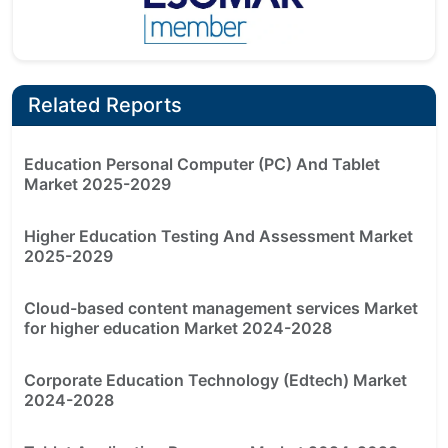
Related Reports
Education Personal Computer (PC) And Tablet
Market 2025-2029
Higher Education Testing And Assessment Market
2025-2029
Cloud-based content management services Market
for higher education Market 2024-2028
Corporate Education Technology (Edtech) Market
2024-2028