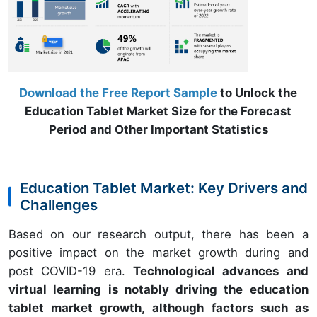
Download the Free Report Sample
to Unlock the
Education Tablet Market Size for the Forecast
Period and Other Important Statistics
Education Tablet Market: Key Drivers and
Challenges
Based on our research output, there has been a
positive impact on the market growth during and
post COVID-19 era.
Technological advances and
virtual learning is notably driving the education
tablet market growth, although factors such as