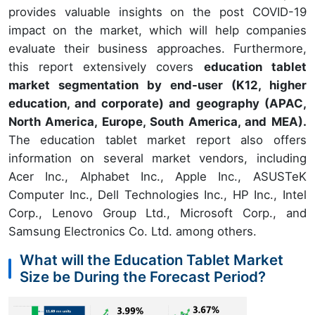
provides valuable insights on the post COVID-19
impact on the market, which will help companies
evaluate their business approaches. Furthermore,
this report extensively covers
education tablet
market segmentation by end-user (K12, higher
education, and corporate) and geography (APAC,
North America, Europe, South America, and MEA).
The education tablet market report also offers
information on several market vendors, including
Acer Inc., Alphabet Inc., Apple Inc., ASUSTeK
Computer Inc., Dell Technologies Inc., HP Inc., Intel
Corp., Lenovo Group Ltd., Microsoft Corp., and
Samsung Electronics Co. Ltd. among others.
What will the Education Tablet Market
Size be During the Forecast Period?