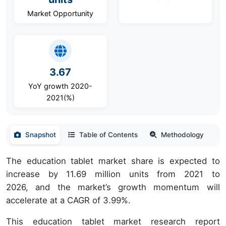
Market Opportunity
3.67
YoY growth 2020-
2021(%)
Snapshot
Table of Contents
Methodology
The education tablet market share is expected to
increase by 11.69 million units from 2021 to
2026, and the market’s growth momentum will
accelerate at a CAGR of 3.99%.
This education tablet market research report