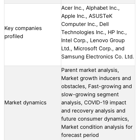
Acer Inc., Alphabet Inc.,
Apple Inc., ASUSTeK
Computer Inc., Dell
Key companies
Technologies Inc., HP Inc.,
profiled
Intel Corp., Lenovo Group
Ltd., Microsoft Corp., and
Samsung Electronics Co. Ltd.
Parent market analysis,
Market growth inducers and
obstacles, Fast-growing and
slow-growing segment
Market dynamics
analysis, COVID-19 impact
and recovery analysis and
future consumer dynamics,
Market condition analysis for
forecast period