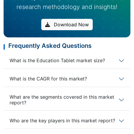
research methodology and insights!
Download Now
Frequently Asked Questions
What is the Education Tablet market size?
What is the CAGR for this market?
What are the segments covered in this market
report?
Who are the key players in this market report?