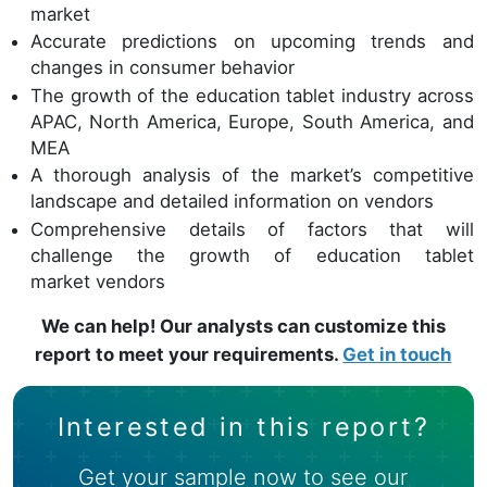
market
Accurate predictions on upcoming trends and
changes in consumer behavior
The growth of the education tablet industry across
APAC, North America, Europe, South America, and
MEA
A thorough analysis of the market’s competitive
landscape and detailed information on vendors
Comprehensive details of factors that will
challenge the growth of education tablet
market vendors
We can help! Our analysts can customize this
report to meet your requirements.
Get in touch
Interested in this report?
Get your sample now to see our