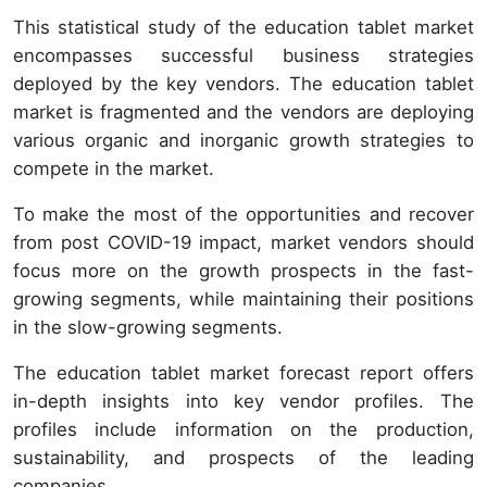
This statistical study of the education tablet market
encompasses successful business strategies
deployed by the key vendors. The education tablet
market is fragmented and the vendors are deploying
various organic and inorganic growth strategies to
compete in the market.
To make the most of the opportunities and recover
from post COVID-19 impact, market vendors should
focus more on the growth prospects in the fast-
growing segments, while maintaining their positions
in the slow-growing segments.
The education tablet market forecast report offers
in-depth insights into key vendor profiles. The
profiles include information on the production,
sustainability, and prospects of the leading
companies.