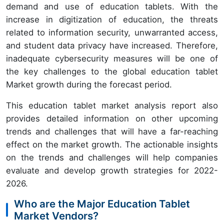
demand and use of education tablets. With the
increase in digitization of education, the threats
related to information security, unwarranted access,
and student data privacy have increased. Therefore,
inadequate cybersecurity measures will be one of
the key challenges to the global education tablet
Market growth during the forecast period.
This education tablet market analysis report also
provides detailed information on other upcoming
trends and challenges that will have a far-reaching
effect on the market growth. The actionable insights
on the trends and challenges will help companies
evaluate and develop growth strategies for 2022-
2026.
Who are the Major Education Tablet
Market Vendors?