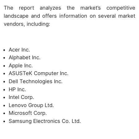
The report analyzes the market’s competitive
landscape and offers information on several market
vendors, including:
Acer Inc.
Alphabet Inc.
Apple Inc.
ASUSTeK Computer Inc.
Dell Technologies Inc.
HP Inc.
Intel Corp.
Lenovo Group Ltd.
Microsoft Corp.
Samsung Electronics Co. Ltd.