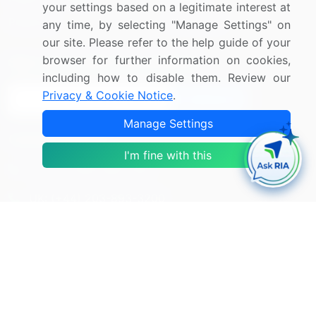
your settings based on a legitimate interest at
Research
Contact Us
any time, by selecting "Manage Settings" on
our site. Please refer to the help guide of your
browser for further information on cookies,
Sign up for offers & promotions
including how to disable them. Review our
Privacy & Cookie Notice
.
Sign Up
Manage Settings
Connect with us
I'm fine with this
US: (+1) 844-364-1100
UK: (+44) 203-893-3200
Contact Us
Copyright © 2007-2026 Infiniti Research Limited. All Rights