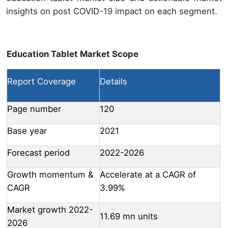
insights on post COVID-19 impact on each segment.
Education Tablet Market Scope
Report Coverage
Details
Page number
120
Base year
2021
Forecast period
2022-2026
Growth momentum &
Accelerate at a CAGR of
CAGR
3.99%
Market growth 2022-
11.69 mn units
2026