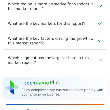
Which region is more attractive for vendors in
this market report?
What are the key markets for this report?
What are the key factors driving the growth of
this market report?
Which segment has the largest share in this
market report?
Enjoy complimentary customization on priority with
your Enterprise License.