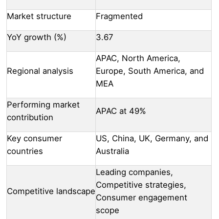
Market structure
Fragmented
YoY growth (%)
3.67
APAC, North America,
Regional analysis
Europe, South America, and
MEA
Performing market
APAC at 49%
contribution
Key consumer
US, China, UK, Germany, and
countries
Australia
Leading companies,
Competitive strategies,
Competitive landscape
Consumer engagement
scope