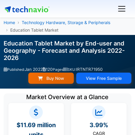
Home
Technology Hardware, Storage & Peripherals
Education Tablet Market
Education Tablet Market by End-user and
Geography - Forecast and Analysis 2022-
2026
Jan 2022
120
IRTNTR71950
Published:
Pages
SKU:
Buy Now
View Free Sample
Market Overview at a Glance
$11.69 million
3.99%
CAGR
units