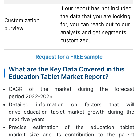
If our report has not included
the data that you are looking
Customization
for, you can reach out to our
purview
analysts and get segments
customized.
Request for a FREE sample
What are the Key Data Covered in this
Education Tablet Market Report?
CAGR of the market during the forecast
period 2022-2026
Detailed information on factors that will
drive education tablet market growth during the
next five years
Precise estimation of the education tablet
market size and its contribution to the parent