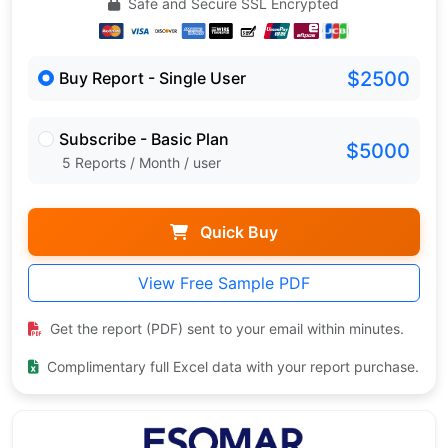
Safe and Secure SSL Encrypted
$2500
Buy Report - Single User
Subscribe - Basic Plan
$5000
5 Reports / Month / user
Quick Buy
View Free Sample PDF
Get the report (PDF) sent to your email within minutes.
Complimentary full Excel data with your report purchase.