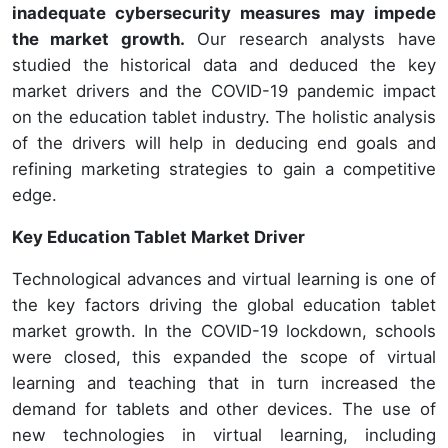
inadequate cybersecurity measures may impede
the market growth.
Our research analysts have
studied the historical data and deduced the key
market drivers and the COVID-19 pandemic impact
on the education tablet industry. The holistic analysis
of the drivers will help in deducing end goals and
refining marketing strategies to gain a competitive
edge.
Key Education Tablet Market Driver
Technological advances and virtual learning is one of
the key factors driving the global education tablet
market growth. In the COVID-19 lockdown, schools
were closed, this expanded the scope of virtual
learning and teaching that in turn increased the
demand for tablets and other devices. The use of
new technologies in virtual learning, including