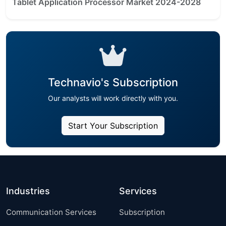
Tablet Application Processor Market 2024-2028
Technavio's Subscription
Our analysts will work directly with you.
Start Your Subscription
Industries
Services
Communication Services
Subscription