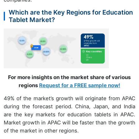
Which are the Key Regions for Education
Tablet Market?
For more insights on the market share of various
regions
Request for a FREE sample now!
49% of the market’s growth will originate from APAC
during the forecast period. China, Japan, and India
are the key markets for education tablets in APAC.
Market growth in APAC will be faster than the growth
of the market in other regions.