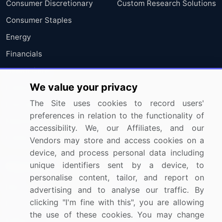
Consumer Discretionary
Custom Research Solutions
Consumer Staples
Energy
Financials
Health Care
We value your privacy
Industrials
The Site uses cookies to record users'
Information Technology
preferences in relation to the functionality of
Materials
accessibility. We, our Affiliates, and our
Utilities
Vendors may store and access cookies on a
device, and process personal data including
unique identifiers sent by a device, to
Resources
Company
personalise content, tailor, and report on
Blog
About Us
advertising and to analyse our traffic. By
clicking "I'm fine with this", you are allowing
Press Releases
FAQ
the use of these cookies. You may change
Media Coverage
Careers