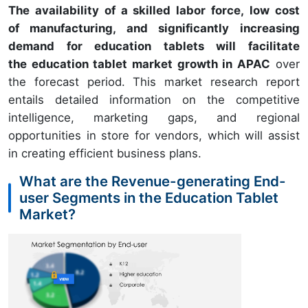
The availability of a skilled labor force, low cost
of manufacturing, and significantly increasing
demand for education tablets will facilitate
the education tablet market growth in APAC
over
the forecast period. This market research report
entails detailed information on the competitive
intelligence, marketing gaps, and regional
opportunities in store for vendors, which will assist
in creating efficient business plans.
What are the Revenue-generating End-
user Segments in the Education Tablet
Market?