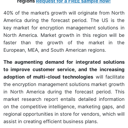
regions
Request for a FREE sample now!
40% of the market’s growth will originate from North
America during the forecast period. The US is the
key market for encryption management solutions in
North America. Market growth in this region will be
faster than the growth of the market in the
European, MEA, and South American regions.
The augmenting demand for integrated solutions
to improve customer service, and the increasing
adoption of multi-cloud technologies
will facilitate
the encryption management solutions market growth
in North America during the forecast period. This
market research report entails detailed information
on the competitive intelligence, marketing gaps, and
regional opportunities in store for vendors, which will
assist in creating efficient business plans.