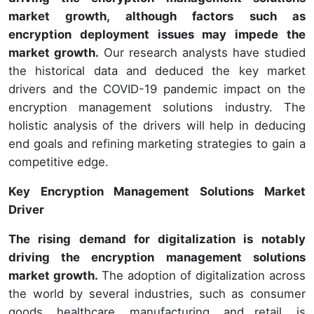
market growth, although factors such as
encryption deployment issues may impede the
market growth.
Our research analysts have studied
the historical data and deduced the key market
drivers and the COVID-19 pandemic impact on the
encryption management solutions industry. The
holistic analysis of the drivers will help in deducing
end goals and refining marketing strategies to gain a
competitive edge.
Key Encryption Management Solutions Market
Driver
The rising demand for digitalization is notably
driving the encryption management solutions
market growth.
The adoption of digitalization across
the world by several industries, such as consumer
goods, healthcare, manufacturing, and retail, is