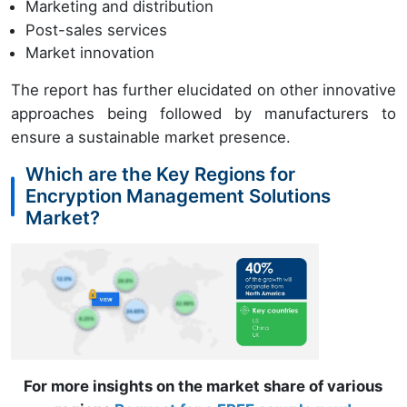
Marketing and distribution
Post-sales services
Market innovation
The report has further elucidated on other innovative
approaches being followed by manufacturers to
ensure a sustainable market presence.
Which are the Key Regions for
Encryption Management Solutions
Market?
For more insights on the market share of various