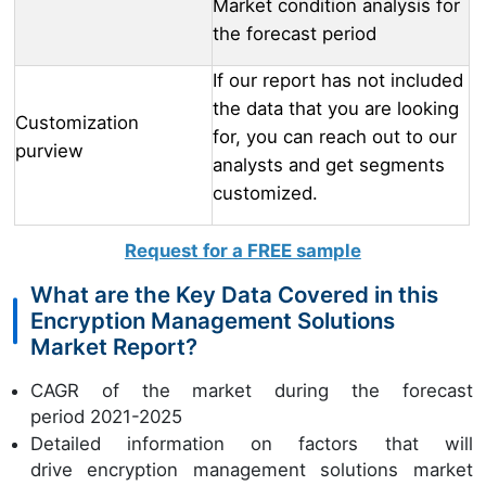
Market condition analysis for
the forecast period
If our report has not included
the data that you are looking
Customization
for, you can reach out to our
purview
analysts and get segments
customized.
Request for a FREE sample
What are the Key Data Covered in this
Encryption Management Solutions
Market Report?
CAGR of the market during the forecast
period 2021-2025
Detailed information on factors that will
drive encryption management solutions market