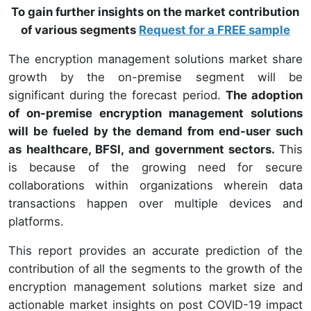
To gain further insights on the market contribution
of various segments
Request for a FREE sample
The encryption management solutions market share
growth by the on-premise segment will be
significant during the forecast period.
The adoption
of on-premise encryption management solutions
will be fueled by the demand from end-user such
as healthcare, BFSI, and government sectors.
This
is because of the growing need for secure
collaborations within organizations wherein data
transactions happen over multiple devices and
platforms.
This report provides an accurate prediction of the
contribution of all the segments to the growth of the
encryption management solutions market size and
actionable market insights on post COVID-19 impact