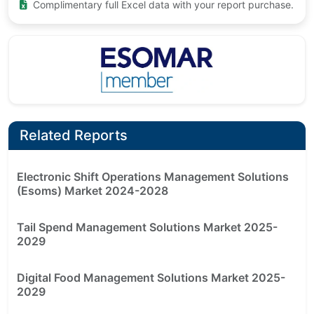
Complimentary full Excel data with your report purchase.
Related Reports
Electronic Shift Operations Management Solutions
(Esoms) Market 2024-2028
Tail Spend Management Solutions Market 2025-
2029
Digital Food Management Solutions Market 2025-
2029