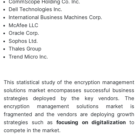
CommScope Holding Co. Inc.
Dell Technologies Inc.
International Business Machines Corp.
McAfee LLC
Oracle Corp.
Sophos Ltd.
Thales Group
Trend Micro Inc.
This statistical study of the encryption management
solutions market encompasses successful business
strategies deployed by the key vendors. The
encryption management solutions market is
fragmented and the vendors are deploying growth
strategies such as
focusing on digitalization
to
compete in the market.