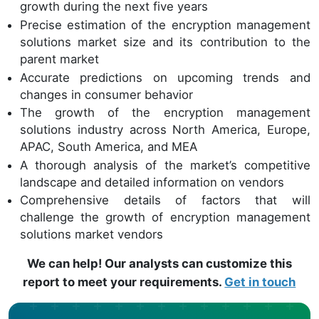
growth during the next five years
Precise estimation of the encryption management
solutions market size and its contribution to the
parent market
Accurate predictions on upcoming trends and
changes in consumer behavior
The growth of the encryption management
solutions industry across North America, Europe,
APAC, South America, and MEA
A thorough analysis of the market’s competitive
landscape and detailed information on vendors
Comprehensive details of factors that will
challenge the growth of encryption management
solutions market vendors
We can help! Our analysts can customize this
report to meet your requirements.
Get in touch