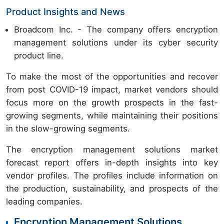
Product Insights and News
Broadcom Inc. - The company offers encryption
management solutions under its cyber security
product line.
To make the most of the opportunities and recover
from post COVID-19 impact, market vendors should
focus more on the growth prospects in the fast-
growing segments, while maintaining their positions
in the slow-growing segments.
The encryption management solutions market
forecast report offers in-depth insights into key
vendor profiles. The profiles include information on
the production, sustainability, and prospects of the
leading companies.
Encryption Management Solutions