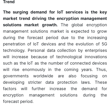
Trend
The surging demand for IoT services is the key
market trend driving the encryption management
solutions market growth.
The global encryption
management solutions market is expected to grow
during the forecast period due to the increasing
penetration of IoT devices and the evolution of 5G
technology. Personal data collection by enterprises
will increase because of technological innovations
such as the IoT as the number of connected devices
will rise enormously in the coming years. Thus,
governments worldwide are also focusing on
developing stricter data protection laws. These
factors will further increase the demand for
encryption management solutions during the
forecast period.