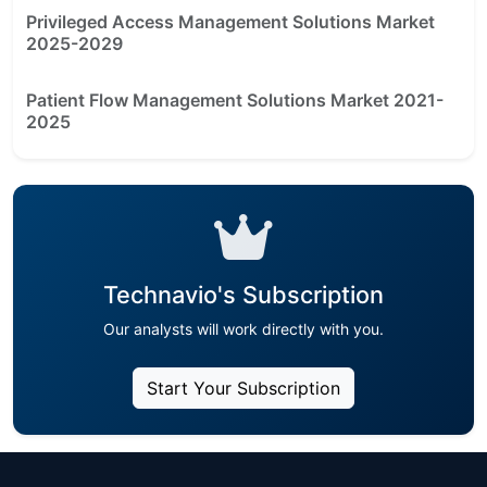
Privileged Access Management Solutions Market
2025-2029
Patient Flow Management Solutions Market 2021-
2025
Technavio's Subscription
Our analysts will work directly with you.
Start Your Subscription