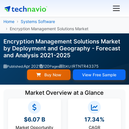
Home
Systems Software
Encryption Management Solutions Market
Encryption Management Solutions Market
by Deployment and Geography - Forecast
and Analysis 2021-2025
Apr 2021
120
IRTNTR43375
Published:
Pages
SKU:
Buy Now
View Free Sample
Market Overview at a Glance
$6.07 B
17.34%
Market Opportunity
CAGR