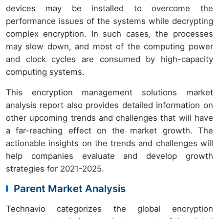
devices may be installed to overcome the
performance issues of the systems while decrypting
complex encryption. In such cases, the processes
may slow down, and most of the computing power
and clock cycles are consumed by high-capacity
computing systems.
This encryption management solutions market
analysis report also provides detailed information on
other upcoming trends and challenges that will have
a far-reaching effect on the market growth. The
actionable insights on the trends and challenges will
help companies evaluate and develop growth
strategies for 2021-2025.
Parent Market Analysis
Technavio categorizes the global encryption