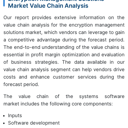
Market Value Chain Analysis
Our report provides extensive information on the
value chain analysis for the encryption management
solutions market, which vendors can leverage to gain
a competitive advantage during the forecast period.
The end-to-end understanding of the value chains is
essential in profit margin optimization and evaluation
of business strategies. The data available in our
value chain analysis segment can help vendors drive
costs and enhance customer services during the
forecast period.
The value chain of the systems software
market includes the following core components:
Inputs
Software development