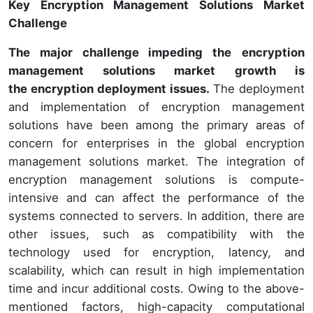
Key Encryption Management Solutions Market
Challenge
The major challenge impeding the
encryption
management solutions market growth is
the encryption deployment issues.
The deployment
and implementation of encryption management
solutions have been among the primary areas of
concern for enterprises in the global encryption
management solutions market. The integration of
encryption management solutions is compute-
intensive and can affect the performance of the
systems connected to servers. In addition, there are
other issues, such as compatibility with the
technology used for encryption, latency, and
scalability, which can result in high implementation
time and incur additional costs. Owing to the above-
mentioned factors, high-capacity computational