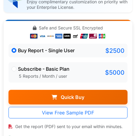
Enjoy complimentary customization on priority with
your Enterprise License.
Safe and Secure SSL Encrypted
$2500
Buy Report - Single User
Subscribe - Basic Plan
$5000
5 Reports / Month / user
Quick Buy
View Free Sample PDF
Get the report (PDF) sent to your email within minutes.