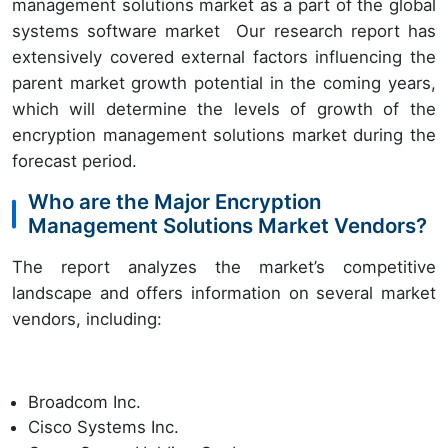
management solutions market as a part of the global
systems software market Our research report has
extensively covered external factors influencing the
parent market growth potential in the coming years,
which will determine the levels of growth of the
encryption management solutions market during the
forecast period.
Who are the Major Encryption
Management Solutions Market Vendors?
The report analyzes the market’s competitive
landscape and offers information on several market
vendors, including:
Broadcom Inc.
Cisco Systems Inc.