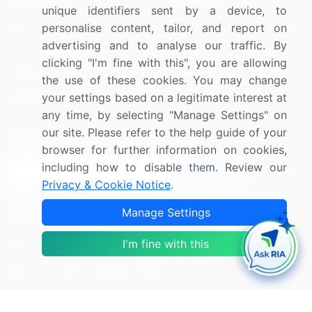
unique identifiers sent by a device, to
Blog
About Us
personalise content, tailor, and report on
advertising and to analyse our traffic. By
Press Releases
FAQ
clicking "I'm fine with this", you are allowing
Media Coverage
Careers
the use of these cookies. You may change
your settings based on a legitimate interest at
Research
Contact Us
any time, by selecting "Manage Settings" on
our site. Please refer to the help guide of your
Sign up for offers & promotions
browser for further information on cookies,
including how to disable them. Review our
Sign Up
Privacy & Cookie Notice
.
Manage Settings
Connect with us
US: (+1) 844-364-1100
I'm fine with this
UK: (+44) 203-893-3200
Contact Us