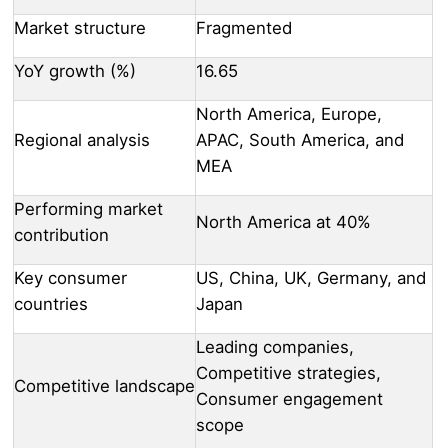
Market structure
Fragmented
YoY growth (%)
16.65
North America, Europe,
Regional analysis
APAC, South America, and
MEA
Performing market
North America at 40%
contribution
Key consumer
US, China, UK, Germany, and
countries
Japan
Leading companies,
Competitive strategies,
Competitive landscape
Consumer engagement
scope