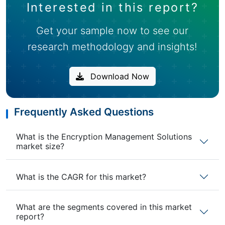
Interested in this report?
Get your sample now to see our
research methodology and insights!
Download Now
Frequently Asked Questions
What is the Encryption Management Solutions
market size?
What is the CAGR for this market?
What are the segments covered in this market
report?