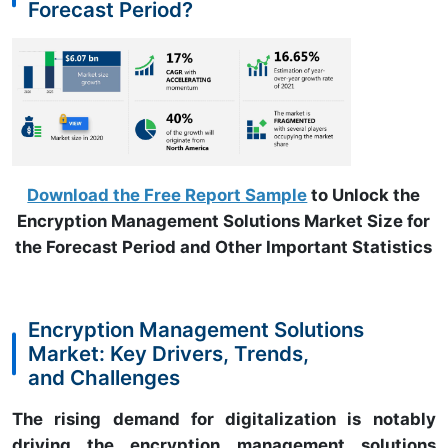
Forecast Period?
Download the Free Report Sample
to Unlock the
Encryption Management Solutions Market Size for
the Forecast Period and Other Important Statistics
Encryption Management Solutions
Market: Key Drivers, Trends,
and Challenges
The rising demand for digitalization is notably
driving the encryption management solutions