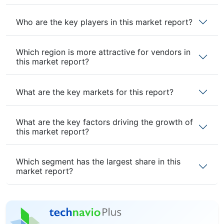
Who are the key players in this market report?
Which region is more attractive for vendors in
this market report?
What are the key markets for this report?
What are the key factors driving the growth of
this market report?
Which segment has the largest share in this
market report?