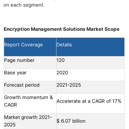
on each segment.
Encryption Management Solutions Market Scope
Report Coverage
Details
Page number
120
Base year
2020
Forecast period
2021-2025
Growth momentum &
Accelerate at a CAGR of 17%
CAGR
Market growth 2021-
$ 6.07 billion
2025