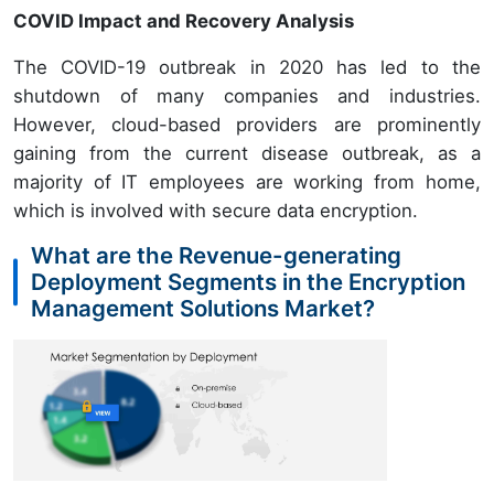
COVID Impact and Recovery Analysis
The COVID-19 outbreak in 2020 has led to the
shutdown of many companies and industries.
However, cloud-based providers are prominently
gaining from the current disease outbreak, as a
majority of IT employees are working from home,
which is involved with secure data encryption.
What are the Revenue-generating
Deployment Segments in the Encryption
Management Solutions Market?