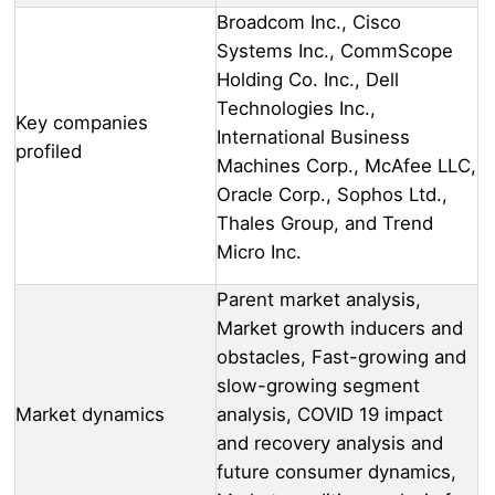
Broadcom Inc., Cisco
Systems Inc., CommScope
Holding Co. Inc., Dell
Technologies Inc.,
Key companies
International Business
profiled
Machines Corp., McAfee LLC,
Oracle Corp., Sophos Ltd.,
Thales Group, and Trend
Micro Inc.
Parent market analysis,
Market growth inducers and
obstacles, Fast-growing and
slow-growing segment
Market dynamics
analysis, COVID 19 impact
and recovery analysis and
future consumer dynamics,