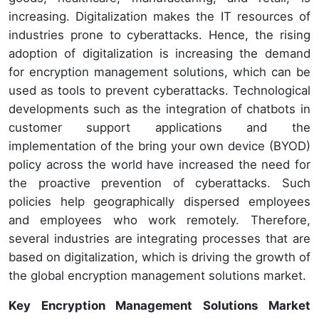
increasing. Digitalization makes the IT resources of
industries prone to cyberattacks. Hence, the rising
adoption of digitalization is increasing the demand
for encryption management solutions, which can be
used as tools to prevent cyberattacks. Technological
developments such as the integration of chatbots in
customer support applications and the
implementation of the bring your own device (BYOD)
policy across the world have increased the need for
the proactive prevention of cyberattacks. Such
policies help geographically dispersed employees
and employees who work remotely. Therefore,
several industries are integrating processes that are
based on digitalization, which is driving the growth of
the global encryption management solutions market.
Key Encryption Management Solutions Market