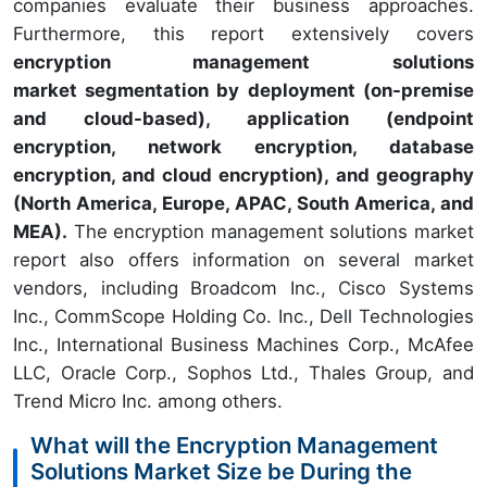
companies evaluate their business approaches.
Furthermore, this report extensively covers
encryption management solutions
market segmentation by deployment (on-premise
and cloud-based), application (endpoint
encryption, network encryption, database
encryption, and cloud encryption), and geography
(North America, Europe, APAC, South America, and
MEA).
The encryption management solutions market
report also offers information on several market
vendors, including Broadcom Inc., Cisco Systems
Inc., CommScope Holding Co. Inc., Dell Technologies
Inc., International Business Machines Corp., McAfee
LLC, Oracle Corp., Sophos Ltd., Thales Group, and
Trend Micro Inc. among others.
What will the Encryption Management
Solutions Market Size be During the