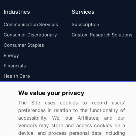
Industries
Services
Communication Services
Subscription
Consumer Discretionary
Custom Research Solutions
Consumer Staples
Energy
Financials
Health Care
Industrials
We value your privacy
Information Technology
The Site uses cookies to record users'
Materials
preferences in relation to the functionality of
Utilities
accessibility. We, our Affiliates, and our
Vendors may store and access cookies on a
device, and process personal data including
Resources
Company