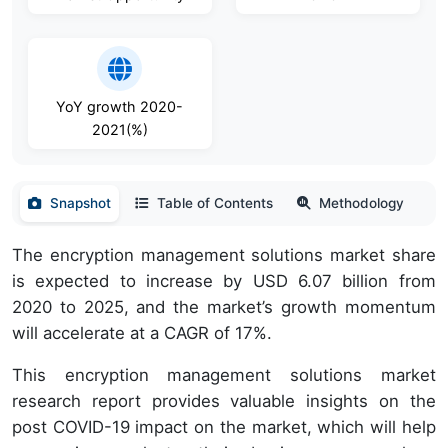
YoY growth 2020-
2021(%)
Snapshot
Table of Contents
Methodology
The encryption management solutions market share
is expected to increase by USD 6.07 billion from
2020 to 2025, and the market’s growth momentum
will accelerate at a CAGR of 17%.
This encryption management solutions market
research report provides valuable insights on the
post COVID-19 impact on the market, which will help