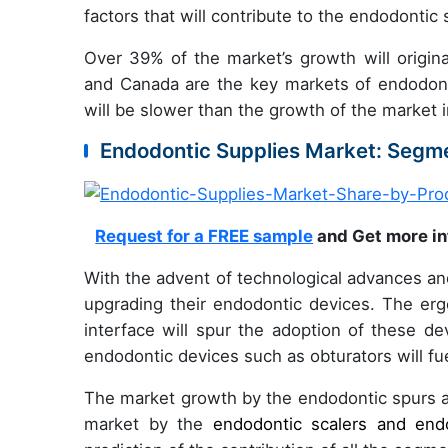
factors that will contribute to the endodontic
Over 39% of the market’s growth will origin
and Canada are the key markets of endodonti
will be slower than the growth of the market 
Endodontic Supplies Market: Segme
Request for a FREE sample
and Get more in
With the advent of technological advances an
upgrading their endodontic devices. The er
interface will spur the adoption of these de
endodontic devices such as obturators will fu
The market growth by the endodontic spurs an
market by the
endodontic scalers and end