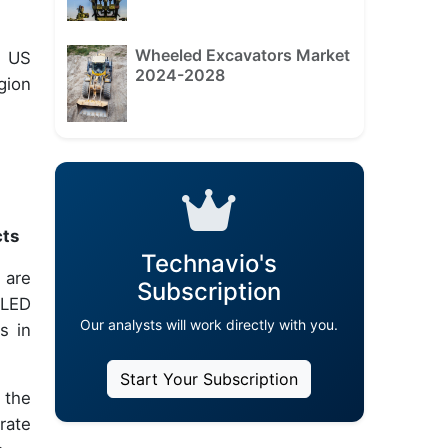
Wheeled Excavators Market
e US
2024-2028
gion
cts
Technavio's
 are
Subscription
OLED
Our analysts will work directly with you.
s in
Start Your Subscription
 the
rate