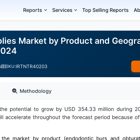
Reports
Services
Top Selling Reports
Ab
lies Market by Product and Geogra
2024
IRTNTR40203
s
SKU:
Methodology
the potential to grow by USD 354.33 million during 2
 accelerate throughout the forecast period because of
f the market by product (endodontic burs and obturat