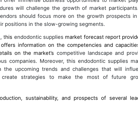
ll offer immense business opportunities to market play
dures will challenge the growth of market participants
 vendors should focus more on the growth prospects in
ir positions in the slow-growing segments.
, t
his
endodontic supplies
market forecast report provid
 offers information on the competencies and capacitie
etails on the market’s
competitive landscape and prov
ious companies. Moreover, this endodontic supplies ma
on the upcoming trends and challenges that will influ
 create strategies to make the most of future gr
oduction, sustainability, and prospects of several lea