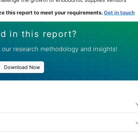
e this report to meet your requirements.
Get in touch
d in this report?
 our research methodology and insights!
Download Now