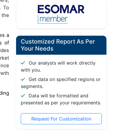
ers,
. To
 the
es a
Customized Report As Per
s of
Your Needs
ides
rket
Our analysts will work directly
ence
with you.
owth
Get data on specified regions or
segments.
ding
Data will be formatted and
presented as per your requirements.
Request For Customization