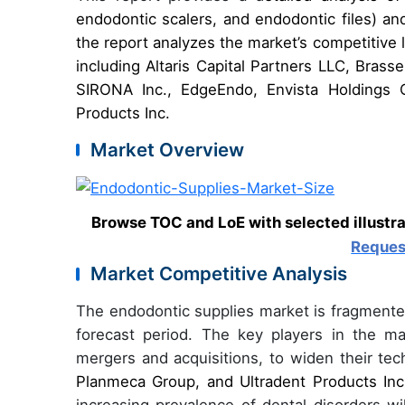
endodontic scalers, and endodontic files) a
the report analyzes the market’s competitive
including Altaris Capital Partners LLC, Bra
SIRONA Inc., EdgeEndo, Envista Holdings C
Products Inc.
Market Overview
Browse TOC and LoE with selected illustr
Reques
Market Competitive Analysis
The endodontic supplies market is fragmented
forecast period. The key players in the ma
mergers and acquisitions, to widen their te
Planmeca Group, and Ultradent Products Inc