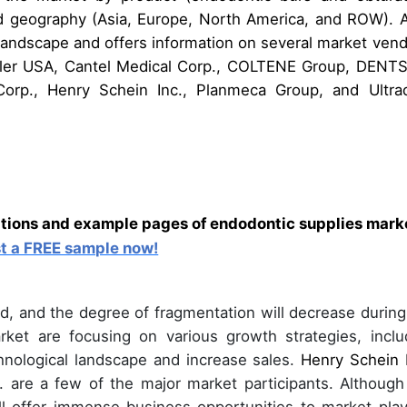
nd geography (Asia, Europe, North America, and ROW). A
 landscape and offers information on several market vend
sseler USA, Cantel Medical Corp., COLTENE Group, DENT
orp., Henry Schein Inc., Planmeca Group, and Ultra
ations and example pages of endodontic supplies mark
t a FREE sample now!
, and the degree of fragmentation will decrease during
rket are focusing on various growth strategies, inclu
chnological landscape and increase sales.
Henry Schein I
. are a few of the major market participants. Although