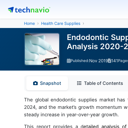
Home
Health Care Supplies
Endodontic Supp
Analysis 2020-
Nov 2019
141
Published:
Page
Snapshot
Table of Contents
The global endodontic supplies market has 
2024, and the market’s growth momentum will
steady increase in year-over-year growth.
This report provides a d
etailed analysis o