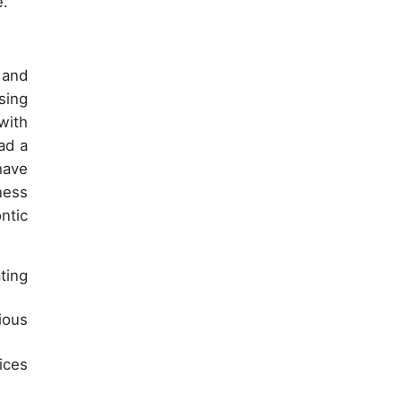
e.
 and
sing
with
ad a
have
ness
ntic
ting
ious
ices