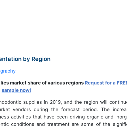
ntation by Region
lies market share of various regions
Request for a FRE
sample now!
dodontic supplies in 2019, and the region will continu
ket vendors during the forecast period. The increa
ess activities that have been driving organic and inorg
tic conditions and treatment are some of the signifi