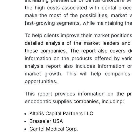
increasing prevalence of dental disorders wi
the high costs associated with dental proce
make the most of the possibilities, market
fast-growing segments, while maintaining the
To help clients improve their market positions
detailed analysis of the market leaders and
these companies. The report also covers d
information on the products offered by var
analysis report also includes information 
market growth. This will help companies
opportunities.
This report provides information on
the pr
endodontic supplies
companies, including:
Altaris Capital Partners LLC
Brasseler USA
Cantel Medical Corp.