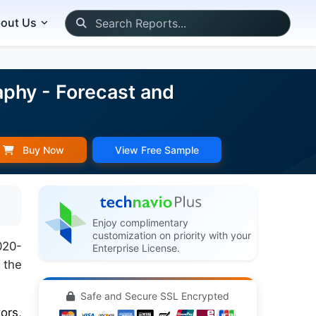
out Us
phy - Forecast and
Buy Now
View Free Sample
Enjoy complimentary
customization on priority with your
020-
Enterprise License.
 the
Safe and Secure SSL Encrypted
ors,