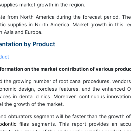
 supplies market growth in the region.
ate from North America during the forecast period. Th
c supplies in North America. Market growth in this re
in Asia and Europe.
ntation by Product
formation on the market contribution of various produ
d the growing number of root canal procedures, vendors
gonomic design, cordless features, and the enhanced 
vices in dental clinics. Moreover, continuous innovation
el the growth of the market.
d obturators segment will be faster than the growth of
odontic files
segments. This report provides an accu