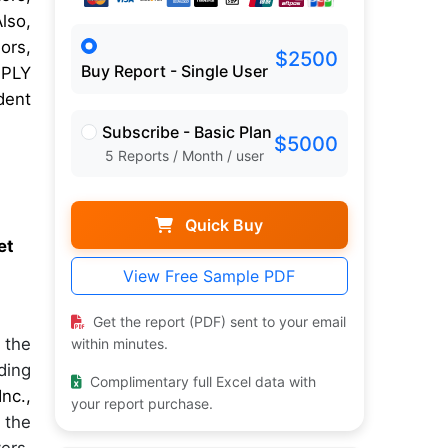
lso,
ors,
$2500
Buy Report - Single User
SPLY
dent
Subscribe - Basic Plan
$5000
5 Reports / Month / user
Quick Buy
et
View Free Sample PDF
Get the report (PDF) sent to your email
 the
within minutes.
ding
Complimentary full Excel data with
nc.,
your report purchase.
 the