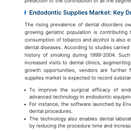
prediction of the contribution of all the segm
Endodontic Supplies Market: Key D
The rising prevalence of dental disorders ow
growing geriatric population is contributin
consumption of tobacco and alcohol is also e
dental diseases. According to studies carried
history of smoking during 1999-2004. Such 
increased visits to dental clinics, augmenti
growth opportunities, vendors are further
supplies market is expected to record substan
To improve the surgical efficacy of end
advanced technology in endodontic equipm
For instance, the software launched by Envi
dental procedures.
The technology also enables dental laborat
by reducing the procedure time and increas