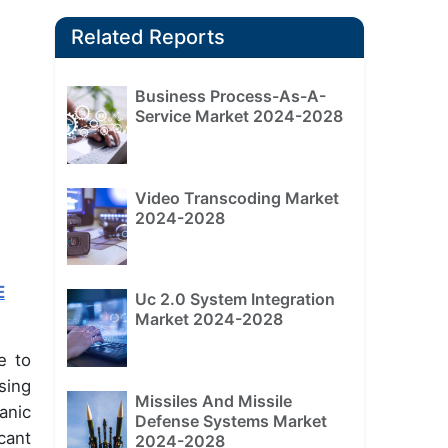
Related Reports
Business Process-As-A-
Service Market 2024-2028
Video Transcoding Market
2024-2028
E
Uc 2.0 System Integration
Market 2024-2028
e to
sing
Missiles And Missile
anic
Defense Systems Market
cant
2024-2028