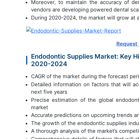
Moreover, to maintain the accuracy of den
vendors are developing powered dental scal
During 2020-2024, the market will grow at 
Request 
Endodontic Supplies Market: Key Hig
2020-2024
CAGR of the market during the forecast pe
Detailed information on factors that will 
next five years
Precise estimation of the global endodont
market
Accurate predictions on upcoming trends a
The growth of the endodontic supplies ind
A thorough analysis of the market’s compet
Comprehensive details of factors that will 