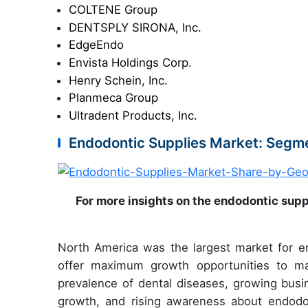
COLTENE Group
DENTSPLY SIRONA, Inc.
EdgeEndo
Envista Holdings Corp.
Henry Schein, Inc.
Planmeca Group
Ultradent Products, Inc.
Endodontic Supplies Market: Segme
For more insights on the endodontic supp
North America was the largest market for en
offer maximum growth opportunities to mar
prevalence of dental diseases, growing busin
growth, and rising awareness about endodon