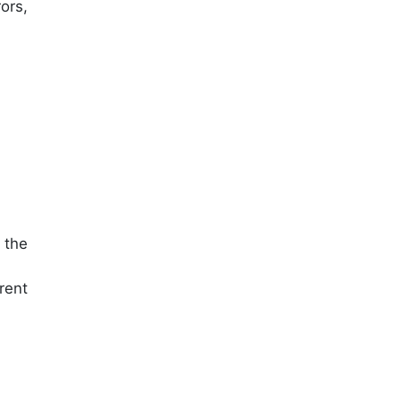
ors,
 the
rent