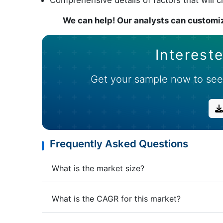
We can help! Our analysts can customiz
Intereste
Get your sample now to see
Frequently Asked Questions
What is the market size?
What is the CAGR for this market?