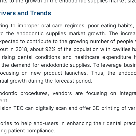
ents to the growth of the endodontic supplies market siz
rivers and Trends
ing to improper oral care regimes, poor eating habits,
g to the endodontic supplies market growth. The increa
xpected to contribute to the growing number of people 
 out in 2018, about 92% of the population with cavities h
rising dental conditions and healthcare expenditure 
ng the demand for endodontic supplies. To leverage busi
 focusing on new product launches. Thus, the endodo
tial growth during the forecast period.
odontic procedures, vendors are focusing on integra
ent.
sion TEC can digitally scan and offer 3D printing of var
ories to help end-users in enhancing their dental pract
ing patient compliance.