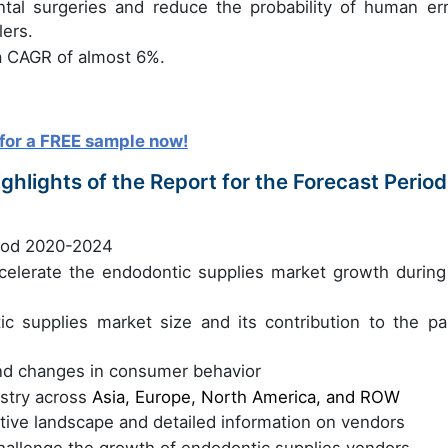
tal surgeries and reduce the probability of human err
ers.
a CAGR of almost 6%.
for a FREE sample now!
hlights of the Report for the Forecast Period
riod 2020-2024
accelerate the endodontic supplies market growth during
ic supplies market size and its contribution to the pa
nd changes in consumer behavior
ustry across
Asia, Europe, North America, and ROW
itive landscape and detailed information on vendors
challenge the growth of endodontic supplies vendors