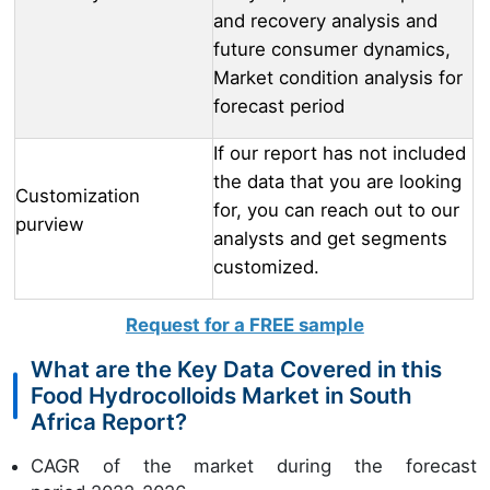
and recovery analysis and
future consumer dynamics,
Market condition analysis for
forecast period
If our report has not included
the data that you are looking
Customization
for, you can reach out to our
purview
analysts and get segments
customized.
Request for a FREE sample
What are the Key Data Covered in this
Food Hydrocolloids Market in South
Africa Report?
CAGR of the market during the forecast