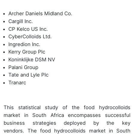
Archer Daniels Midland Co.
Cargill Inc.
CP Kelco US Inc.
CyberColloids Ltd.
Ingredion Inc.
Kerry Group Plc
Koninklijke DSM NV
Palani Group
Tate and Lyle Plc
Tranarc
This statistical study of the food hydrocolloids
market in South Africa encompasses successful
business strategies deployed by the key
vendors. The food hydrocolloids market in South