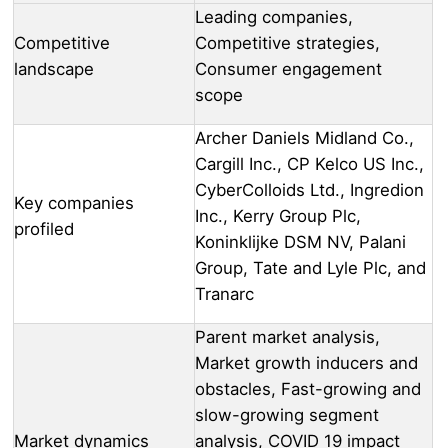
Leading companies,
Competitive
Competitive strategies,
landscape
Consumer engagement
scope
Archer Daniels Midland Co.,
Cargill Inc., CP Kelco US Inc.,
CyberColloids Ltd., Ingredion
Key companies
Inc., Kerry Group Plc,
profiled
Koninklijke DSM NV, Palani
Group, Tate and Lyle Plc, and
Tranarc
Parent market analysis,
Market growth inducers and
obstacles, Fast-growing and
slow-growing segment
Market dynamics
analysis, COVID 19 impact