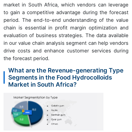
market in South Africa, which vendors can leverage
to gain a competitive advantage during the forecast
period. The end-to-end understanding of the value
chain is essential in profit margin optimization and
evaluation of business strategies. The data available
in our value chain analysis segment can help vendors
drive costs and enhance customer services during
the forecast period.
What are the Revenue-generating Type
Segments in the Food Hydrocolloids
Market in South Africa?