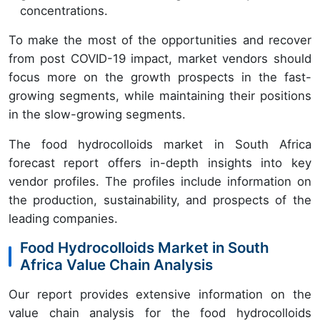
concentrations.
To make the most of the opportunities and recover
from post COVID-19 impact, market vendors should
focus more on the growth prospects in the fast-
growing segments, while maintaining their positions
in the slow-growing segments.
The food hydrocolloids market in South Africa
forecast report offers in-depth insights into key
vendor profiles. The profiles include information on
the production, sustainability, and prospects of the
leading companies.
Food Hydrocolloids Market in South
Africa Value Chain Analysis
Our report provides extensive information on the
value chain analysis for the food hydrocolloids