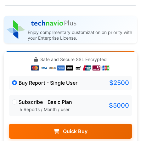
Enjoy complimentary customization on priority with
your Enterprise License.
Safe and Secure SSL Encrypted
$2500
Buy Report - Single User
Subscribe - Basic Plan
$5000
5 Reports / Month / user
Quick Buy