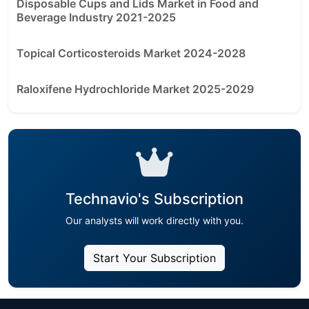
Disposable Cups and Lids Market in Food and
Beverage Industry 2021-2025
Topical Corticosteroids Market 2024-2028
Raloxifene Hydrochloride Market 2025-2029
Technavio's Subscription
Our analysts will work directly with you.
Start Your Subscription