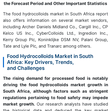
the Forecast Period and Other Important Statistics
The food hydrocolloids market in South Africa report
also offers information on several market vendors,
including Archer Daniels Midland Co., Cargill Inc., CP
Kelco US Inc., CyberColloids Ltd., Ingredion Inc.,
Kerry Group Plc, Koninklijke DSM NV, Palani Group,
Tate and Lyle Plc, and Tranarc among others.
Food Hydrocolloids Market in South
Africa: Key Drivers, Trends,
and Challenges
The rising demand for processed food is notably
driving the food hydrocolloids market growth in
South Africa, although factors such as stringent
regulations pertaining to food safety may impede
market growth.
Our research analysts have studied
the historical data and deduced the key market