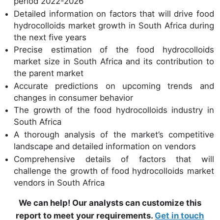
period 2022-2026
Detailed information on factors that will drive food
hydrocolloids market growth in South Africa during
the next five years
Precise estimation of the food hydrocolloids
market size in South Africa and its contribution to
the parent market
Accurate predictions on upcoming trends and
changes in consumer behavior
The growth of the food hydrocolloids industry in
South Africa
A thorough analysis of the market’s competitive
landscape and detailed information on vendors
Comprehensive details of factors that will
challenge the growth of food hydrocolloids market
vendors in South Africa
We can help! Our analysts can customize this
report to meet your requirements.
Get in touch