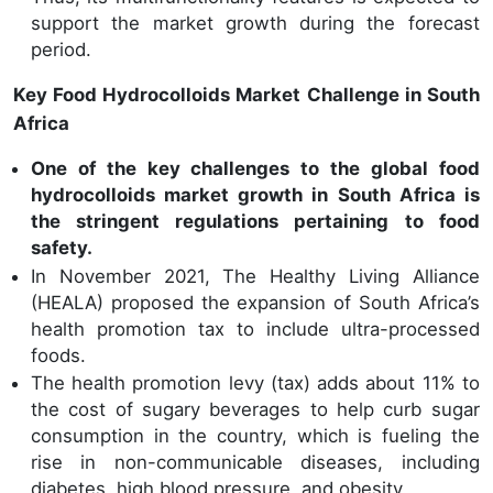
support the market growth during the forecast
period.
Key Food Hydrocolloids Market Challenge in South
Africa
One of the key challenges to the global food
hydrocolloids market growth in South Africa is
the stringent regulations pertaining to food
safety.
In November 2021, The Healthy Living Alliance
(HEALA) proposed the expansion of South Africa’s
health promotion tax to include ultra-processed
foods.
The health promotion levy (tax) adds about 11% to
the cost of sugary beverages to help curb sugar
consumption in the country, which is fueling the
rise in non-communicable diseases, including
diabetes, high blood pressure, and obesity.