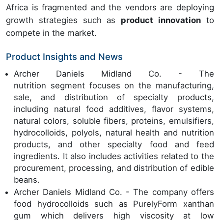
Africa is fragmented and the vendors are deploying
growth strategies such as
product innovation
to
compete in the market.
Product Insights and News
Archer Daniels Midland Co. - The
nutrition segment focuses on the manufacturing,
sale, and distribution of specialty products,
including natural food additives, flavor systems,
natural colors, soluble fibers, proteins, emulsifiers,
hydrocolloids, polyols, natural health and nutrition
products, and other specialty food and feed
ingredients. It also includes activities related to the
procurement, processing, and distribution of edible
beans.
Archer Daniels Midland Co. - The company offers
food hydrocolloids such as PurelyForm xanthan
gum which delivers high viscosity at low