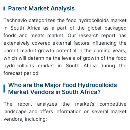
Parent Market Analysis
Technavio categorizes the food hydrocolloids market
in South Africa as a part of the global packaged
foods and meats market. Our research report has
extensively covered external factors influencing the
parent market growth potential in the coming years,
which will determine the levels of growth of the food
hydrocolloids market in South Africa during the
forecast period.
Who are the Major Food Hydrocolloids
Market Vendors in South Africa?
The report analyzes the market’s competitive
landscape and offers information on several market
vendors, including: