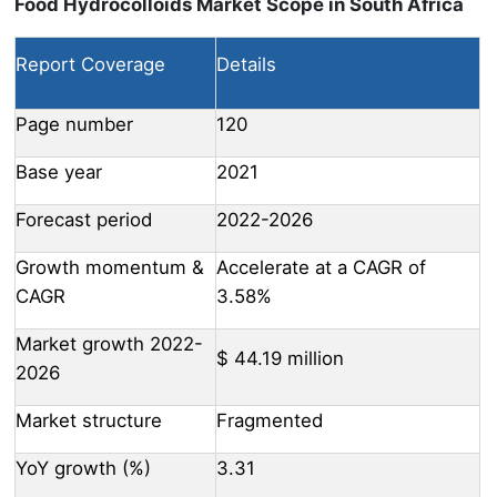
Food Hydrocolloids Market Scope in South Africa
Report Coverage
Details
Page number
120
Base year
2021
Forecast period
2022-2026
Growth momentum &
Accelerate at a CAGR of
CAGR
3.58%
Market growth 2022-
$ 44.19 million
2026
Market structure
Fragmented
YoY growth (%)
3.31