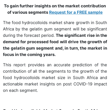
To gain further insights on the market contribution
of various segments
Request for a FREE sample
The food hydrocolloids market share growth in South
Africa by the gelatin gum segment will be significant
during the forecast period.
The significant rise in the
demand for processed food will drive the growth of
the gelatin gum segment and, in turn, the market in
focus in the coming years.
This report provides an accurate prediction of the
contribution of all the segments to the growth of the
food hydrocolloids market size in South Africa and
actionable market insights on post COVID-19 impact
on each segment.