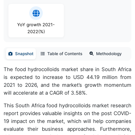
YoY growth 2021-
2022(%)
Snapshot
Table of Contents
Methodology
The food hydrocolloids market share in South Africa
is expected to increase to USD 44.19 million from
2021 to 2026, and the market’s growth momentum
will accelerate at a CAGR of 3.58%.
This South Africa food hydrocolloids market research
report provides valuable insights on the post COVID-
19 impact on the market, which will help companies
evaluate their business approaches. Furthermore,