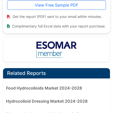
View Free Sample PDF
Get the report (PDF) sent to your email within minutes.
Complimentary full Excel data with your report purchase.
Related Reports
Food Hydrocolloids Market 2024-2028
Hydrocolloid Dressing Market 2024-2028