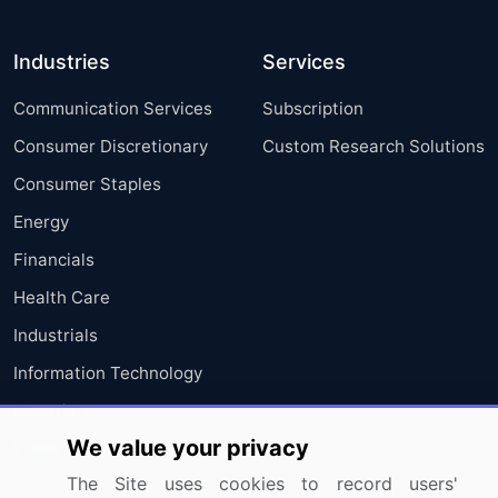
Industries
Services
Communication Services
Subscription
Consumer Discretionary
Custom Research Solutions
Consumer Staples
Energy
Financials
Health Care
Industrials
Information Technology
Materials
We value your privacy
Utilities
The Site uses cookies to record users'