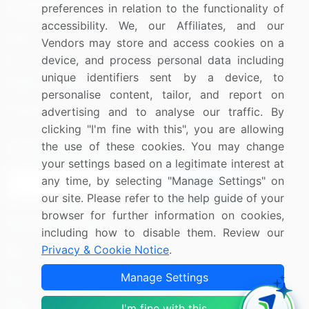
Resources
Company
preferences in relation to the functionality of
accessibility. We, our Affiliates, and our
Blog
About Us
Vendors may store and access cookies on a
device, and process personal data including
Press Releases
FAQ
unique identifiers sent by a device, to
Media Coverage
Careers
personalise content, tailor, and report on
Research
Contact Us
advertising and to analyse our traffic. By
clicking "I'm fine with this", you are allowing
the use of these cookies. You may change
Sign up for offers & promotions
your settings based on a legitimate interest at
any time, by selecting "Manage Settings" on
Sign Up
our site. Please refer to the help guide of your
browser for further information on cookies,
Connect with us
including how to disable them. Review our
Privacy & Cookie Notice
.
US: (+1) 844-364-1100
Manage Settings
UK: (+44) 203-893-3200
Contact Us
I'm fine with this