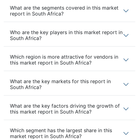
What are the segments covered in this market
report in South Africa?
Who are the key players in this market report in
South Africa?
Which region is more attractive for vendors in
this market report in South Africa?
What are the key markets for this report in
South Africa?
What are the key factors driving the growth of
this market report in South Africa?
Which segment has the largest share in this
market report in South Africa?