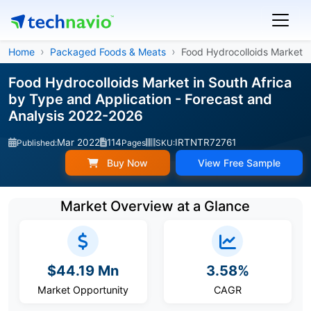
Home
Packaged Foods & Meats
Food Hydrocolloids Market
Food Hydrocolloids Market in South Africa
by Type and Application - Forecast and
Analysis 2022-2026
Mar 2022
114
IRTNTR72761
Published:
Pages
SKU:
Buy Now
View Free Sample
Market Overview at a Glance
$44.19 Mn
3.58%
Market Opportunity
CAGR