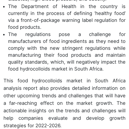
The Department of Health in the country is
currently in the process of defining ‘healthy food’
via a front-of-package warning label regulation for
food products.
The regulations pose a challenge for
manufacturers of food ingredients as they need to
comply with the new stringent regulations while
manufacturing their food products and maintain
quality standards, which, will negatively impact the
food hydrocolloids market in South Africa.
This food hydrocolloids market in South Africa
analysis report also provides detailed information on
other upcoming trends and challenges that will have
a far-reaching effect on the market growth. The
actionable insights on the trends and challenges will
help companies evaluate and develop growth
strategies for 2022-2026.