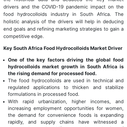
drivers and the COVID-19 pandemic impact on the
food hydrocolloids industry in South Africa. The
holistic analysis of the drivers will help in deducing
end goals and refining marketing strategies to gain a
competitive edge.
Key South Africa Food Hydrocolloids Market Driver
One of the key factors driving the global food
hydrocolloids market growth in South Africa is
the rising demand for processed food.
The food hydrocolloids are used in technical and
regulated applications to thicken and stabilize
formulations in processed food.
With rapid urbanization, higher incomes, and
increasing employment opportunities for women,
the demand for convenience foods is expanding
rapidly, and supply chains have witnessed a