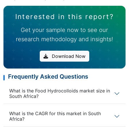
Interested in this report?
Get your sample now to see our
research methodology and insights!
Download Now
Frequently Asked Questions
What is the Food Hydrocolloids market size in
South Africa?
What is the CAGR for this market in South
Africa?