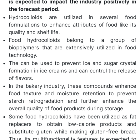
is expected to impact the industry positively in
the forecast period.
Hydrocolloids are utilized in several food
formulations to enhance attributes of food like its
quality and shelf life.
Food hydrocolloids belong to a group of
biopolymers that are extensively utilized in food
technology.
The can be used to prevent ice and sugar crystal
formation in ice creams and can control the release
of flavors.
In the bakery industry, these compounds enhance
food texture and moisture retention to prevent
starch retrogradation and further enhance the
overall quality of food products during storage.
Some food hydrocolloids have been utilized as fat
replacers to obtain low-calorie products and
substitute gluten while making gluten-free bread.
Thus, its multifunctionality features is expected to