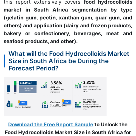
this report extensively covers
food hydrocolloids
market in South Africa segmentation by type
(gelatin gum, pectin, xanthan gum, guar gum, and
others) and application (dairy and frozen products,
bakery or confectionery, beverages, meat and
seafood products, and other).
What will the Food Hydrocolloids Market
Size in South Africa be During the
Forecast Period?
Download the Free Report Sample
to Unlock the
Food Hydrocolloids Market Size in South Africa for