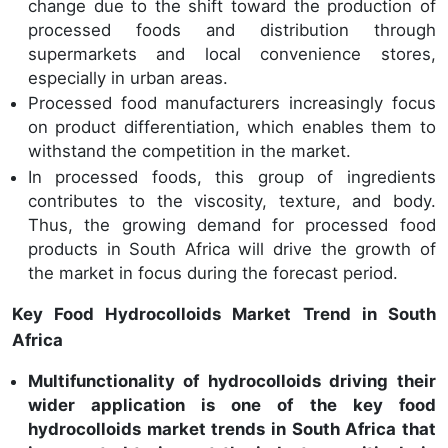
change due to the shift toward the production of
processed foods and distribution through
supermarkets and local convenience stores,
especially in urban areas.
Processed food manufacturers increasingly focus
on product differentiation, which enables them to
withstand the competition in the market.
In processed foods, this group of ingredients
contributes to the viscosity, texture, and body.
Thus, the growing demand for processed food
products in South Africa will drive the growth of
the market in focus during the forecast period.
Key Food Hydrocolloids Market Trend in South
Africa
Multifunctionality of hydrocolloids driving their
wider application is one of the key food
hydrocolloids market trends in South Africa that