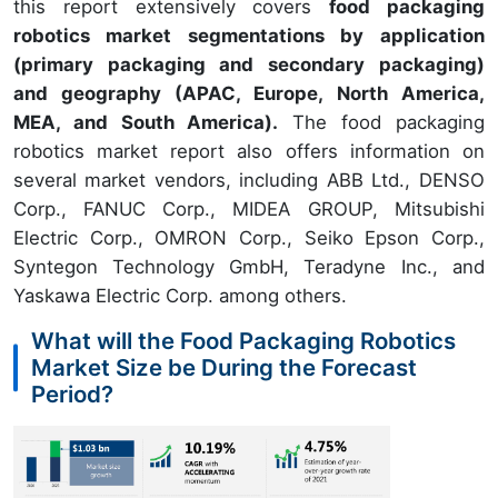
this report extensively covers
food packaging
robotics market segmentations by application
(primary packaging and secondary packaging)
and geography (APAC, Europe, North America,
MEA, and South America).
The food packaging
robotics market report also offers information on
several market vendors, including ABB Ltd., DENSO
Corp., FANUC Corp., MIDEA GROUP, Mitsubishi
Electric Corp., OMRON Corp., Seiko Epson Corp.,
Syntegon Technology GmbH, Teradyne Inc., and
Yaskawa Electric Corp. among others.
What will the Food Packaging Robotics
Market Size be During the Forecast
Period?