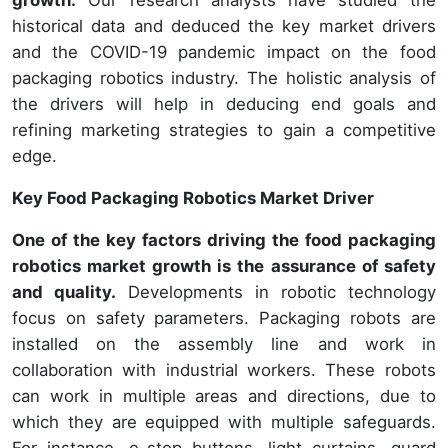
historical data and deduced the key market drivers
and the COVID-19 pandemic impact on the food
packaging robotics industry. The holistic analysis of
the drivers will help in deducing end goals and
refining marketing strategies to gain a competitive
edge.
Key Food Packaging Robotics Market Driver
One of the key factors driving the food packaging
robotics market growth is the assurance of safety
and quality.
Developments in robotic technology
focus on safety parameters. Packaging robots are
installed on the assembly line and work in
collaboration with industrial workers. These robots
can work in multiple areas and directions, due to
which they are equipped with multiple safeguards.
For instance, e-stop buttons, light curtains, guard