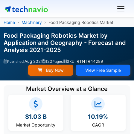
Home
Machinery
Food Packaging Robotics Market
Food Packaging Robotics Market by
Application and Geography - Forecast and
Analysis 2021-2025
Aug 2021
120
IRTNTR44289
Published:
Pages
SKU:
Buy Now
View Free Sample
Market Overview at a Glance
$1.03 B
10.19%
Market Opportunity
CAGR