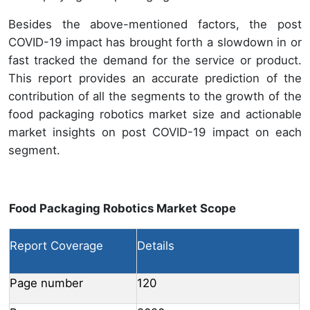
Besides the above-mentioned factors, the post
COVID-19 impact has brought forth a slowdown in or
fast tracked the demand for the service or product.
This report provides an accurate prediction of the
contribution of all the segments to the growth of the
food packaging robotics market size and actionable
market insights on post COVID-19 impact on each
segment.
Food Packaging Robotics Market Scope
Report Coverage
Details
Page number
120