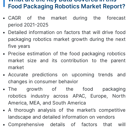
Food Packaging Robotics Market Report?
CAGR of the market during the forecast
period 2021-2025
Detailed information on factors that will drive food
packaging robotics market growth during the next
five years
Precise estimation of the food packaging robotics
market size and its contribution to the parent
market
Accurate predictions on upcoming trends and
changes in consumer behavior
The growth of the food packaging
robotics industry across APAC, Europe, North
America, MEA, and South America
A thorough analysis of the market’s competitive
landscape and detailed information on vendors
Comprehensive details of factors that will