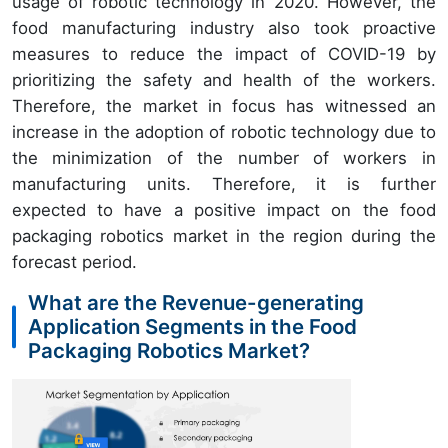
usage of robotic technology in 2020. However, the
food manufacturing industry also took proactive
measures to reduce the impact of COVID-19 by
prioritizing the safety and health of the workers.
Therefore, the market in focus has witnessed an
increase in the adoption of robotic technology due to
the minimization of the number of workers in
manufacturing units. Therefore, it is further
expected to have a positive impact on the food
packaging robotics market in the region during the
forecast period.
What are the Revenue-generating
Application Segments in the Food
Packaging Robotics Market?