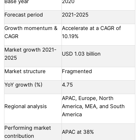
Base year
2020
Forecast period
2021-2025
Growth momentum &
Accelerate at a CAGR of
CAGR
10.19%
Market growth 2021-
USD 1.03 billion
2025
Market structure
Fragmented
YoY growth (%)
4.75
APAC, Europe, North
Regional analysis
America, MEA, and South
America
Performing market
APAC at 38%
contribution