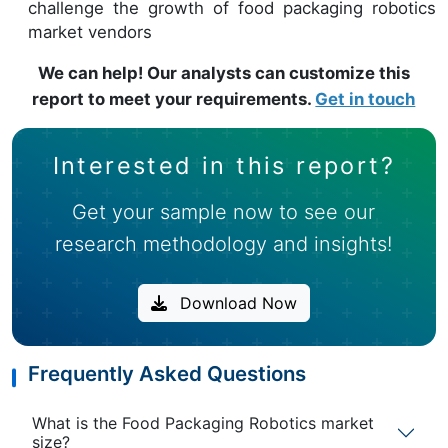
challenge the growth of food packaging robotics
market vendors
We can help! Our analysts can customize this
report to meet your requirements.
Get in touch
Interested in this report?
Get your sample now to see our
research methodology and insights!
Download Now
Frequently Asked Questions
What is the Food Packaging Robotics market
size?