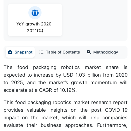
YoY growth 2020-
2021(%)
Snapshot
Table of Contents
Methodology
The food packaging robotics market share is
expected to increase by USD 1.03 billion from 2020
to 2025, and the market’s growth momentum will
accelerate at a CAGR of 10.19%.
This food packaging robotics market research report
provides valuable insights on the post COVID-19
impact on the market, which will help companies
evaluate their business approaches. Furthermore,