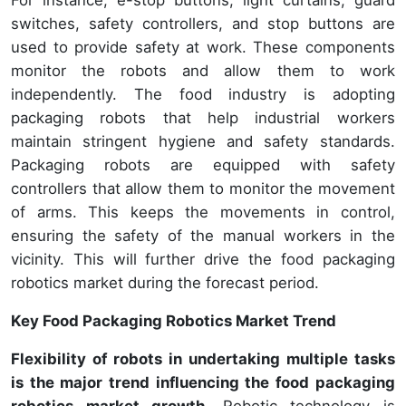
switches, safety controllers, and stop buttons are
used to provide safety at work. These components
monitor the robots and allow them to work
independently. The food industry is adopting
packaging robots that help industrial workers
maintain stringent hygiene and safety standards.
Packaging robots are equipped with safety
controllers that allow them to monitor the movement
of arms. This keeps the movements in control,
ensuring the safety of the manual workers in the
vicinity. This will further drive the food packaging
robotics market during the forecast period.
Key Food Packaging Robotics Market Trend
Flexibility of robots in undertaking multiple tasks
is the major trend influencing the food packaging
robotics market growth.
Robotic technology is