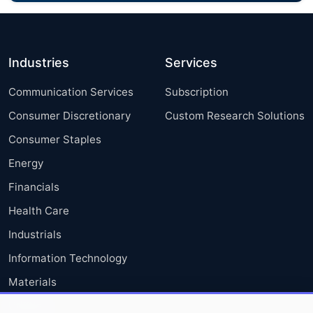
Industries
Services
Communication Services
Subscription
Consumer Discretionary
Custom Research Solutions
Consumer Staples
Energy
Financials
Health Care
Industrials
Information Technology
Materials
Utilities