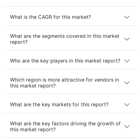
What is the CAGR for this market?
What are the segments covered in this market
report?
Who are the key players in this market report?
Which region is more attractive for vendors in
this market report?
What are the key markets for this report?
What are the key factors driving the growth of
this market report?