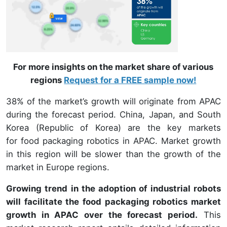
For more insights on the market share of various
regions
Request for a FREE sample now!
38% of the market’s growth will originate from APAC
during the forecast period. China, Japan, and South
Korea (Republic of Korea) are the key markets
for food packaging robotics in APAC. Market growth
in this region will be slower than the growth of the
market in Europe regions.
Growing trend in the adoption of industrial robots
will facilitate the food packaging robotics market
growth in APAC over the forecast period.
This