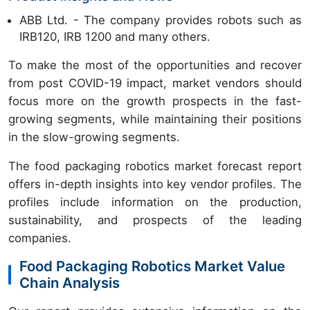
ABB Ltd. - The company provides robots such as
IRB120, IRB 1200 and many others.
To make the most of the opportunities and recover
from post COVID-19 impact, market vendors should
focus more on the growth prospects in the fast-
growing segments, while maintaining their positions
in the slow-growing segments.
The food packaging robotics market forecast report
offers in-depth insights into key vendor profiles. The
profiles include information on the production,
sustainability, and prospects of the leading
companies.
Food Packaging Robotics Market Value
Chain Analysis