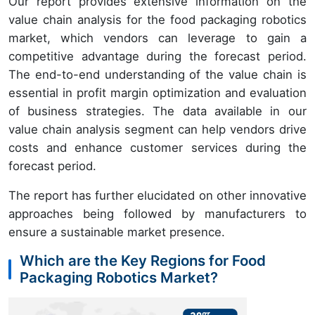
Our report provides extensive information on the
value chain analysis for the food packaging robotics
market, which vendors can leverage to gain a
competitive advantage during the forecast period.
The end-to-end understanding of the value chain is
essential in profit margin optimization and evaluation
of business strategies. The data available in our
value chain analysis segment can help vendors drive
costs and enhance customer services during the
forecast period.
The report has further elucidated on other innovative
approaches being followed by manufacturers to
ensure a sustainable market presence.
Which are the Key Regions for Food
Packaging Robotics Market?