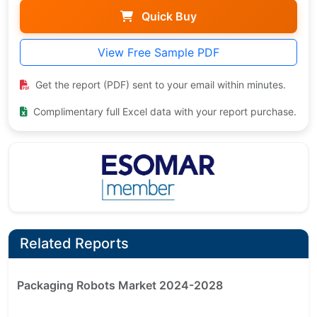
Quick Buy
View Free Sample PDF
Get the report (PDF) sent to your email within minutes.
Complimentary full Excel data with your report purchase.
Related Reports
Packaging Robots Market 2024-2028