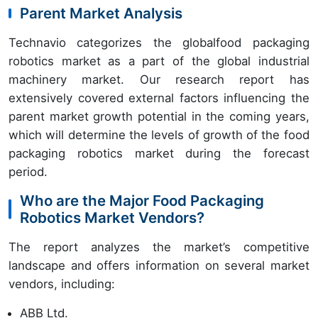
Parent Market Analysis
Technavio categorizes the globalfood packaging
robotics market as a part of the global industrial
machinery market. Our research report has
extensively covered external factors influencing the
parent market growth potential in the coming years,
which will determine the levels of growth of the food
packaging robotics market during the forecast
period.
Who are the Major Food Packaging
Robotics Market Vendors?
The report analyzes the market’s competitive
landscape and offers information on several market
vendors, including:
ABB Ltd.