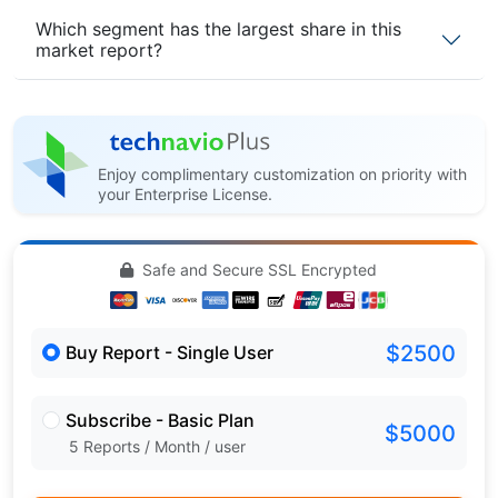
Which segment has the largest share in this
market report?
Enjoy complimentary customization on priority with
your Enterprise License.
Safe and Secure SSL Encrypted
$2500
Buy Report - Single User
Subscribe - Basic Plan
$5000
5 Reports / Month / user