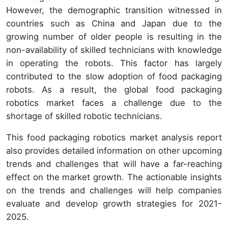
However, the demographic transition witnessed in
countries such as China and Japan due to the
growing number of older people is resulting in the
non-availability of skilled technicians with knowledge
in operating the robots. This factor has largely
contributed to the slow adoption of food packaging
robots. As a result, the global food packaging
robotics market faces a challenge due to the
shortage of skilled robotic technicians.
This food packaging robotics market analysis report
also provides detailed information on other upcoming
trends and challenges that will have a far-reaching
effect on the market growth. The actionable insights
on the trends and challenges will help companies
evaluate and develop growth strategies for 2021-
2025.