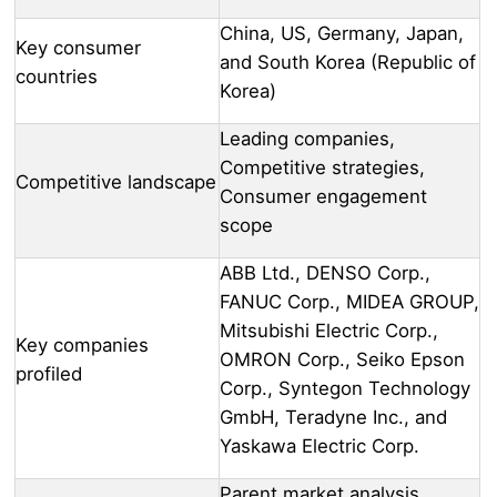
China, US, Germany, Japan,
Key consumer
and South Korea (Republic of
countries
Korea)
Leading companies,
Competitive strategies,
Competitive landscape
Consumer engagement
scope
ABB Ltd., DENSO Corp.,
FANUC Corp., MIDEA GROUP,
Mitsubishi Electric Corp.,
Key companies
OMRON Corp., Seiko Epson
profiled
Corp., Syntegon Technology
GmbH, Teradyne Inc., and
Yaskawa Electric Corp.
Parent market analysis,