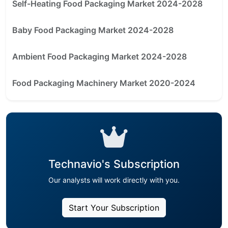
Self-Heating Food Packaging Market 2024-2028
Baby Food Packaging Market 2024-2028
Ambient Food Packaging Market 2024-2028
Food Packaging Machinery Market 2020-2024
Technavio's Subscription
Our analysts will work directly with you.
Start Your Subscription