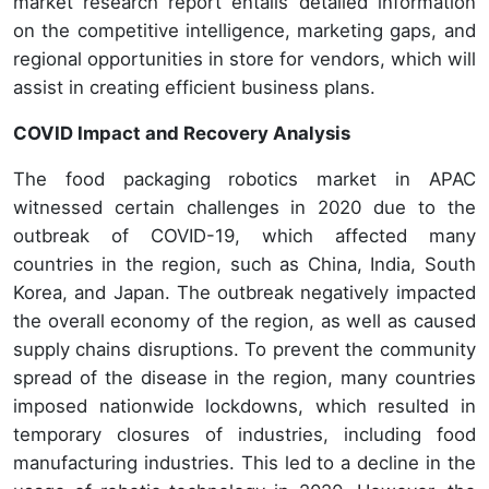
market research report entails detailed information
on the competitive intelligence, marketing gaps, and
regional opportunities in store for vendors, which will
assist in creating efficient business plans.
COVID Impact and Recovery Analysis
The food packaging robotics market in APAC
witnessed certain challenges in 2020 due to the
outbreak of COVID-19, which affected many
countries in the region, such as China, India, South
Korea, and Japan. The outbreak negatively impacted
the overall economy of the region, as well as caused
supply chains disruptions. To prevent the community
spread of the disease in the region, many countries
imposed nationwide lockdowns, which resulted in
temporary closures of industries, including food
manufacturing industries. This led to a decline in the