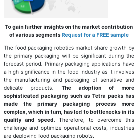
To gain further insights on the market contribution
of various segments
Request for a FREE sample
The food packaging robotics market share growth by
the primary packaging will be significant during the
forecast period. Primary packaging applications have
a high significance in the food industry as it involves
the manufacturing and packaging of sensitive and
delicate products.
The adoption of more
sophisticated packaging such as Tetra packs has
made the primary packaging process more
complex, which in turn, has led to bottlenecks in its
quality and speed.
Therefore, to overcome this
challenge and optimize operational costs, industries
are deploying food packaging robots.