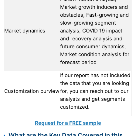
Market growth inducers and
obstacles, Fast-growing and
slow-growing segment
Market dynamics
analysis, COVID 19 impact
and recovery analysis and
future consumer dynamics,
Market condition analysis for
forecast period
If our report has not included
the data that you are looking
Customization purview
for, you can reach out to our
analysts and get segments
customized.
Request for a FREE sample
What are the Key Data Covered in this