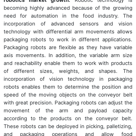
becoming highly advanced because of the growing
need for automation in the food industry. The
incorporation of advanced sensors and vision
technology with differential arm movements allows
packaging robots to work in different applications.
Packaging robots are flexible as they have variable
axis movements. In addition, the variable arm size
and reachability enable them to work with products
of different sizes, weights, and shapes. The
incorporation of vision technology in packaging
robots enables them to determine the position and
speed of the moving objects on the conveyor belt
with great precision. Packaging robots can adjust the
movement of the arm and payload capacity
according to the products on the conveyor belt.
These robots can be deployed in picking, palletizing,
and packaging operations and allow food