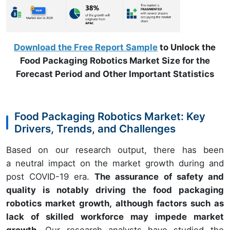
Download the Free Report Sample
to Unlock the
Food Packaging Robotics Market Size for the
Forecast Period and Other Important Statistics
Food Packaging Robotics Market: Key
Drivers, Trends, and Challenges
Based on our research output, there has been
a neutral impact on the market growth during and
post COVID-19 era.
The assurance of safety and
quality is notably driving the food packaging
robotics market growth, although factors such as
lack of skilled workforce may impede market
growth.
Our research analysts have studied the