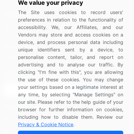
We value your privacy
The Site uses cookies to record users'
Resources
Company
preferences in relation to the functionality of
Blog
About Us
accessibility. We, our Affiliates, and our
Vendors may store and access cookies on a
Press Releases
FAQ
device, and process personal data including
Media Coverage
Careers
unique identifiers sent by a device, to
personalise content, tailor, and report on
Research
Contact Us
advertising and to analyse our traffic. By
clicking "I'm fine with this", you are allowing
Sign up for offers & promotions
the use of these cookies. You may change
your settings based on a legitimate interest at
Sign Up
any time, by selecting "Manage Settings" on
our site. Please refer to the help guide of your
Connect with us
browser for further information on cookies,
including how to disable them. Review our
US: (+1) 844-364-1100
Privacy & Cookie Notice
.
UK: (+44) 203-893-3200