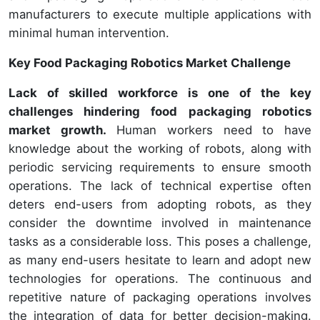
manufacturers to execute multiple applications with
minimal human intervention.
Key Food Packaging Robotics Market Challenge
Lack of skilled workforce is one of the key
challenges hindering food packaging robotics
market growth.
Human workers need to have
knowledge about the working of robots, along with
periodic servicing requirements to ensure smooth
operations. The lack of technical expertise often
deters end-users from adopting robots, as they
consider the downtime involved in maintenance
tasks as a considerable loss. This poses a challenge,
as many end-users hesitate to learn and adopt new
technologies for operations. The continuous and
repetitive nature of packaging operations involves
the integration of data for better decision-making.