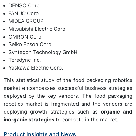
DENSO Corp.
FANUC Corp.
MIDEA GROUP
Mitsubishi Electric Corp.
OMRON Corp.
Seiko Epson Corp.
Syntegon Technology GmbH
Teradyne Inc.
Yaskawa Electric Corp.
This statistical study of the food packaging robotics
market encompasses successful business strategies
deployed by the key vendors. The food packaging
robotics market is fragmented and the vendors are
deploying growth strategies such as
organic and
inorganic strategies
to compete in the market.
Product Insights and News