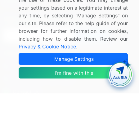
the use of these cookies. You may change
Research
Contact Us
your settings based on a legitimate interest at
any time, by selecting "Manage Settings" on
Sign up for offers & promotions
our site. Please refer to the help guide of your
browser for further information on cookies,
Sign Up
including how to disable them. Review our
Privacy & Cookie Notice
.
Connect with us
Manage Settings
US: (+1) 844-364-1100
I'm fine with this
UK: (+44) 203-893-3200
Contact Us
Copyright © 2007-2026 Infiniti Research Limited. All Rights
Reserved.