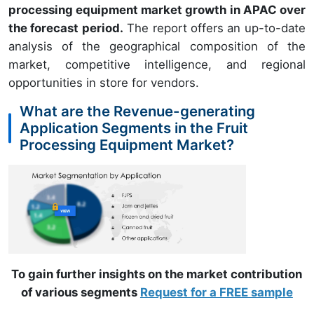
processing equipment market growth in APAC over
the forecast period.
The report offers an up-to-date
analysis of the geographical composition of the
market, competitive intelligence, and regional
opportunities in store for vendors.
What are the Revenue-generating
Application Segments in the Fruit
Processing Equipment Market?
To gain further insights on the market contribution
of various segments
Request for a FREE sample