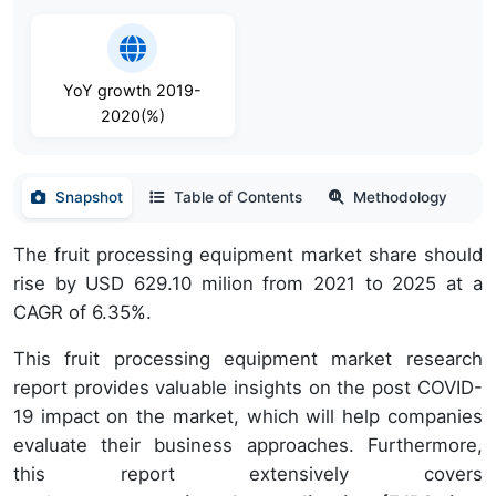
YoY growth 2019-
2020(%)
Snapshot
Table of Contents
Methodology
The fruit processing equipment market share should
rise by USD 629.10 milion from 2021 to 2025 at a
CAGR of 6.35%.
This fruit processing equipment market research
report provides valuable insights on the post COVID-
19 impact on the market, which will help companies
evaluate their business approaches. Furthermore,
this report extensively covers