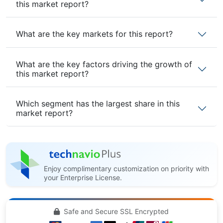
this market report?
What are the key markets for this report?
What are the key factors driving the growth of
this market report?
Which segment has the largest share in this
market report?
Enjoy complimentary customization on priority with
your Enterprise License.
Safe and Secure SSL Encrypted