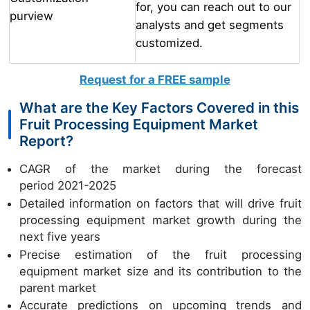
for, you can reach out to our
purview
analysts and get segments
customized.
Request for a FREE sample
What are the Key Factors Covered in this
Fruit Processing Equipment Market
Report?
CAGR of the market during the forecast
period 2021-2025
Detailed information on factors that will drive fruit
processing equipment market growth during the
next five years
Precise estimation of the fruit processing
equipment market size and its contribution to the
parent market
Accurate predictions on upcoming trends and