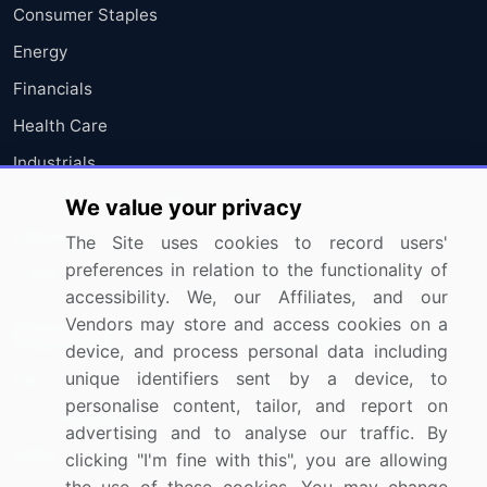
Consumer Staples
Energy
Financials
Health Care
Industrials
Information Technology
We value your privacy
Materials
The Site uses cookies to record users'
preferences in relation to the functionality of
Utilities
accessibility. We, our Affiliates, and our
Vendors may store and access cookies on a
Resources
Company
device, and process personal data including
unique identifiers sent by a device, to
Blog
About Us
personalise content, tailor, and report on
Press Releases
FAQ
advertising and to analyse our traffic. By
Media Coverage
Careers
clicking "I'm fine with this", you are allowing