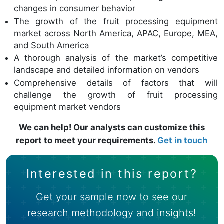
changes in consumer behavior
The growth of the fruit processing equipment
market across North America, APAC, Europe, MEA,
and South America
A thorough analysis of the market’s competitive
landscape and detailed information on vendors
Comprehensive details of factors that will
challenge the growth of fruit processing
equipment market vendors
We can help! Our analysts can customize this
report to meet your requirements.
Get in touch
Interested in this report?
Get your sample now to see our
research methodology and insights!