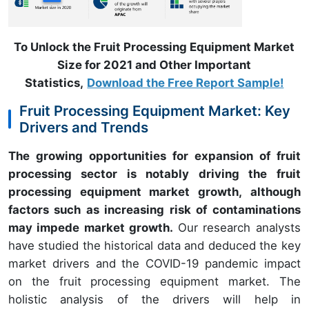
To Unlock the Fruit Processing Equipment Market
Size for 2021 and Other Important
Statistics,
Download the Free Report Sample!
Fruit Processing Equipment Market: Key
Drivers and Trends
The growing opportunities for expansion of fruit
processing sector is notably driving the fruit
processing equipment market growth, although
factors such as increasing risk of contaminations
may impede market growth.
Our research analysts
have studied the historical data and deduced the key
market drivers and the COVID-19 pandemic impact
on the fruit processing equipment market. The
holistic analysis of the drivers will help in