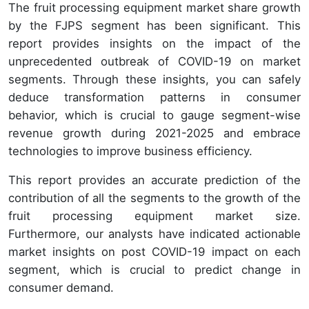
The fruit processing equipment market share growth
by the FJPS segment has been significant. This
report provides insights on the impact of the
unprecedented outbreak of COVID-19 on market
segments. Through these insights, you can safely
deduce transformation patterns in consumer
behavior, which is crucial to gauge segment-wise
revenue growth during 2021-2025 and embrace
technologies to improve business efficiency.
This report provides an accurate prediction of the
contribution of all the segments to the growth of the
fruit processing equipment market size.
Furthermore, our analysts have indicated actionable
market insights on post COVID-19 impact on each
segment, which is crucial to predict change in
consumer demand.