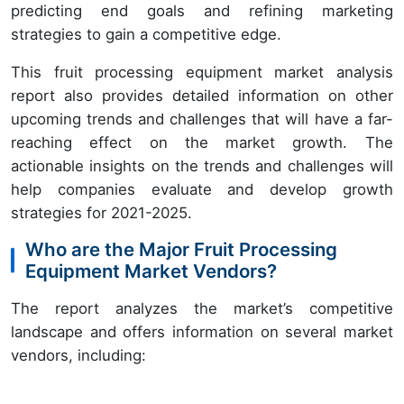
predicting end goals and refining marketing
strategies to gain a competitive edge.
This fruit processing equipment market analysis
report also provides detailed information on other
upcoming trends and challenges that will have a far-
reaching effect on the market growth. The
actionable insights on the trends and challenges will
help companies evaluate and develop growth
strategies for 2021-2025.
Who are the Major Fruit Processing
Equipment Market Vendors?
The report analyzes the market’s competitive
landscape and offers information on several market
vendors, including: