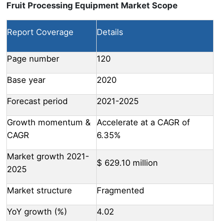
Fruit Processing Equipment Market Scope
Report Coverage
Details
Page number
120
Base year
2020
Forecast period
2021-2025
Growth momentum &
Accelerate at a CAGR of
CAGR
6.35%
Market growth 2021-
$ 629.10 million
2025
Market structure
Fragmented
YoY growth (%)
4.02