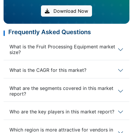
Download Now
Frequently Asked Questions
What is the Fruit Processing Equipment market
size?
What is the CAGR for this market?
What are the segments covered in this market
report?
Who are the key players in this market report?
Which region is more attractive for vendors in