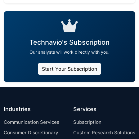
Technavio's Subscription
Our analysts will work directly with you.
Start Your Subscription
Industries
Services
Communication Services
Subscription
Consumer Discretionary
Custom Research Solutions