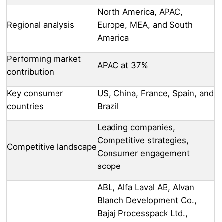
North America, APAC,
Regional analysis
Europe, MEA, and South
America
Performing market
APAC at 37%
contribution
Key consumer
US, China, France, Spain, and
countries
Brazil
Leading companies,
Competitive strategies,
Competitive landscape
Consumer engagement
scope
ABL, Alfa Laval AB, Alvan
Blanch Development Co.,
Bajaj Processpack Ltd.,