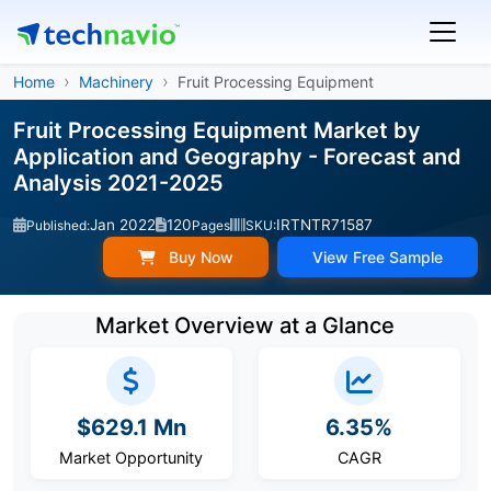
Home
Machinery
Fruit Processing Equipment
Fruit Processing Equipment Market by
Application and Geography - Forecast and
Analysis 2021-2025
Jan 2022
120
IRTNTR71587
Published:
Pages
SKU:
Buy Now
View Free Sample
Market Overview at a Glance
$629.1 Mn
6.35%
Market Opportunity
CAGR