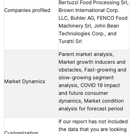
Bertuzzi Food Processing Srl,
Companies profiled
Brown International Corp.
LLC, Buhler AG, FENCO Food
Machinery Srl, John Bean
Technologies Corp., and
Turatti Srl
Parent market analysis,
Market growth inducers and
obstacles, Fast-growing and
slow-growing segment
Market Dynamics
analysis, COVID 19 impact
and future consumer
dynamics, Market condition
analysis for forecast period
If our report has not included
the data that you are looking
Customization