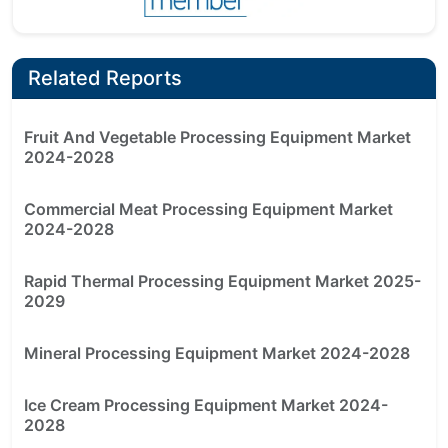
Related Reports
Fruit And Vegetable Processing Equipment Market
2024-2028
Commercial Meat Processing Equipment Market
2024-2028
Rapid Thermal Processing Equipment Market 2025-
2029
Mineral Processing Equipment Market 2024-2028
Ice Cream Processing Equipment Market 2024-
2028