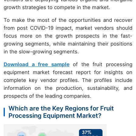
growth strategies to compete in the market.
To make the most of the opportunities and recover
from post COVID-19 impact, market vendors should
focus more on the growth prospects in the fast-
growing segments, while maintaining their positions
in the slow-growing segments.
Download a free sample
of the fruit processing
equipment market forecast report for insights on
complete key vendor profiles. The profiles include
information on the production, sustainability, and
prospects of the leading companies.
Which are the Key Regions for Fruit
Processing Equipment Market?