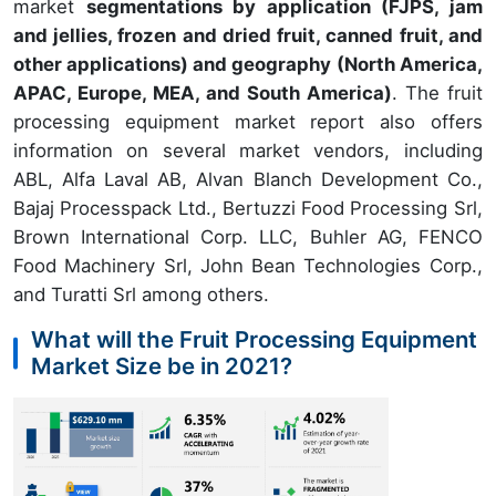
market
segmentations by application (FJPS, jam
and jellies, frozen and dried fruit, canned fruit, and
other applications) and geography (North America,
APAC, Europe, MEA, and South America)
. The fruit
processing equipment market report also offers
information on several market vendors, including
ABL, Alfa Laval AB, Alvan Blanch Development Co.,
Bajaj Processpack Ltd., Bertuzzi Food Processing Srl,
Brown International Corp. LLC, Buhler AG, FENCO
Food Machinery Srl, John Bean Technologies Corp.,
and Turatti Srl among others.
What will the Fruit Processing Equipment
Market Size be in 2021?