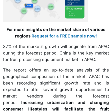
For more insights on the market share of various
regions
Request for a FREE sample now!
37% of the market’s growth will originate from APAC
during the forecast period. China is the key market
for fruit processing equipment market in APAC.
The report offers an up-to-date analysis of the
geographical composition of the market. APAC has
been recording significant growth rate and is
expected to offer several growth opportunities to
market vendors during the forecast
period.
Increasing urbanization and changing
consumer lifestyles will facilitate the fruit