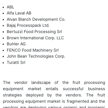
ABL
Alfa Laval AB
Alvan Blanch Development Co.
Bajaj Processpack Ltd.
Bertuzzi Food Processing Srl
Brown International Corp. LLC
Buhler AG
FENCO Food Machinery Srl
John Bean Technologies Corp.
Turatti Srl
The vendor landscape of the fruit processing
equipment market entails successful business
strategies deployed by the vendors. The fruit
processing equipment market is fragmented and the
vendors are deploying various organic and inorganic