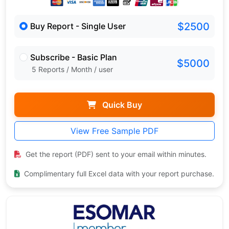
$2500
Buy Report - Single User
Subscribe - Basic Plan
$5000
5 Reports / Month / user
Quick Buy
View Free Sample PDF
Get the report (PDF) sent to your email within minutes.
Complimentary full Excel data with your report purchase.