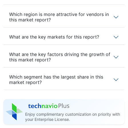
Which region is more attractive for vendors in
this market report?
What are the key markets for this report?
What are the key factors driving the growth of
this market report?
Which segment has the largest share in this
market report?
Enjoy complimentary customization on priority with
your Enterprise License.