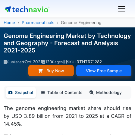
Home
Pharmaceuticals
Genome Engineering
Genome Engineering Market by Technology
and Geography - Forecast and Analysis
2021-2025
Oct 2021
120
IRTNTR71282
Published:
Pages
SKU:
Buy Now
View Free Sample
Snapshot
Table of Contents
Methodology
The genome engineering market share should rise
by USD 3.89 billion from 2021 to 2025 at a CAGR of
14.45%.