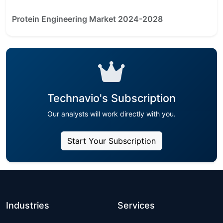
Protein Engineering Market 2024-2028
Technavio's Subscription
Our analysts will work directly with you.
Start Your Subscription
Industries
Services