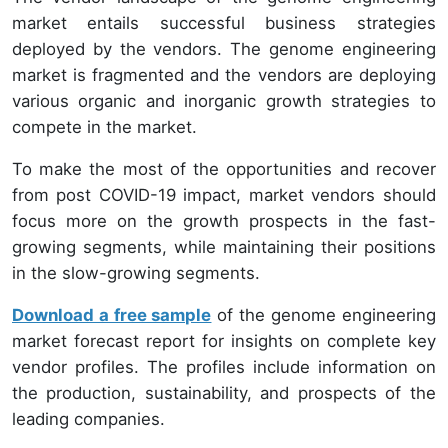
market entails successful business strategies
deployed by the vendors. The genome engineering
market is fragmented and the vendors are deploying
various organic and inorganic growth strategies to
compete in the market.
To make the most of the opportunities and recover
from post COVID-19 impact, market vendors should
focus more on the growth prospects in the fast-
growing segments, while maintaining their positions
in the slow-growing segments.
Download a free sample
of the genome engineering
market forecast report for insights on complete key
vendor profiles. The profiles include information on
the production, sustainability, and prospects of the
leading companies.