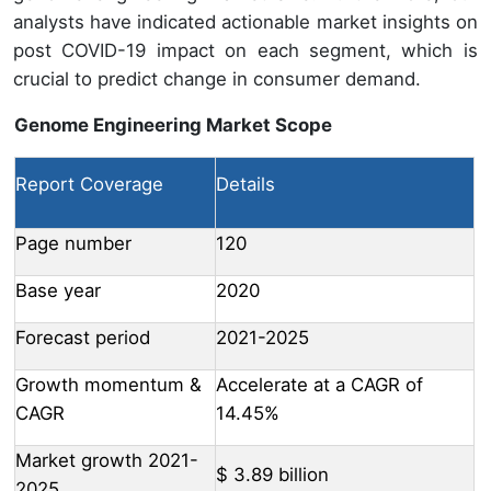
analysts have indicated actionable market insights on
post COVID-19 impact on each segment, which is
crucial to predict change in consumer demand.
Genome Engineering Market Scope
Report Coverage
Details
Page number
120
Base year
2020
Forecast period
2021-2025
Growth momentum &
Accelerate at a CAGR of
CAGR
14.45%
Market growth 2021-
$ 3.89 billion
2025