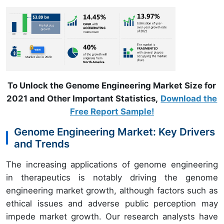
To Unlock the Genome Engineering Market Size for
2021 and Other Important Statistics,
Download the
Free Report Sample!
Genome Engineering Market: Key Drivers
and Trends
The increasing applications of genome engineering
in therapeutics is notably driving the genome
engineering market growth, although factors such as
ethical issues and adverse public perception may
impede market growth. Our research analysts have