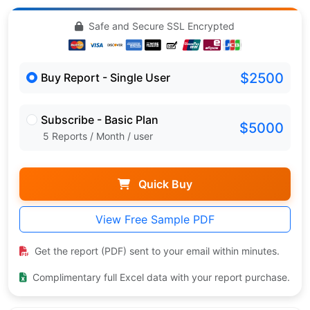
Safe and Secure SSL Encrypted
$2500
Buy Report - Single User
Subscribe - Basic Plan
$5000
5 Reports / Month / user
Quick Buy
View Free Sample PDF
Get the report (PDF) sent to your email within minutes.
Complimentary full Excel data with your report purchase.