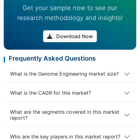
Get your sample now to see our
research methodology and insights!
Download Now
Frequently Asked Questions
What is the Genome Engineering market size?
What is the CAGR for this market?
What are the segments covered in this market
report?
Who are the key players in this market report?