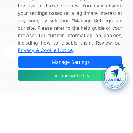
the use of these cookies. You may change
Media Coverage
Careers
your settings based on a legitimate interest at
Research
Contact Us
any time, by selecting "Manage Settings" on
our site. Please refer to the help guide of your
browser for further information on cookies,
Sign up for offers & promotions
including how to disable them. Review our
Privacy & Cookie Notice
.
Sign Up
Manage Settings
Connect with us
I'm fine with this
US: (+1) 844-364-1100
UK: (+44) 203-893-3200
Contact Us