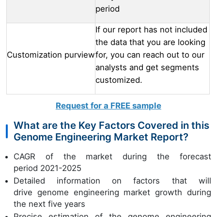
period
If our report has not included
the data that you are looking
Customization purview
for, you can reach out to our
analysts and get segments
customized.
Request for a FREE sample
What are the Key Factors Covered in this
Genome Engineering Market Report?
CAGR of the market during the forecast
period 2021-2025
Detailed information on factors that will
drive genome engineering market growth during
the next five years
Precise estimation of the genome engineering