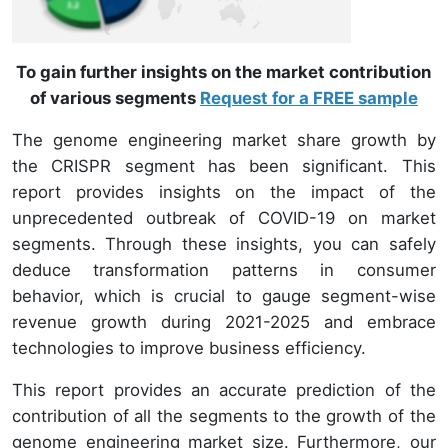
To gain further insights on the market contribution
of various segments
Request for a FREE sample
The genome engineering market share growth by
the CRISPR segment has been significant. This
report provides insights on the impact of the
unprecedented outbreak of COVID-19 on market
segments. Through these insights, you can safely
deduce transformation patterns in consumer
behavior, which is crucial to gauge segment-wise
revenue growth during 2021-2025 and embrace
technologies to improve business efficiency.
This report provides an accurate prediction of the
contribution of all the segments to the growth of the
genome engineering market size. Furthermore, our