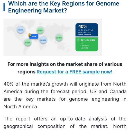
Which are the Key Regions for Genome
Engineering Market?
For more insights on the market share of various
regions
Request for a FREE sample now!
40% of the market’s growth will originate from North
America during the forecast period. US and Canada
are the key markets for genome engineering in
North America.
The report offers an up-to-date analysis of the
geographical composition of the market. North