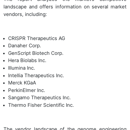
landscape and offers information on several market
vendors, including:
CRISPR Therapeutics AG
Danaher Corp.
GenScript Biotech Corp.
Hera Biolabs Inc.
Illumina Inc.
Intellia Therapeutics Inc.
Merck KGaA
PerkinElmer Inc.
Sangamo Therapeutics Inc.
Thermo Fisher Scientific Inc.
The vendor landscape of the genome engineering