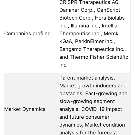
CRISPR Therapeutics AG,
Danaher Corp., GenScript
Biotech Corp., Hera Biolabs
Inc., Illumina Inc., Intellia
Companies profiled
Therapeutics Inc., Merck
KGaA, PerkinElmer Inc.,
Sangamo Therapeutics Inc.,
and Thermo Fisher Scientific
Inc.
Parent market analysis,
Market growth inducers and
obstacles, Fast-growing and
slow-growing segment
Market Dynamics
analysis, COVID-19 impact
and future consumer
dynamics, Market condition
analysis for the forecast