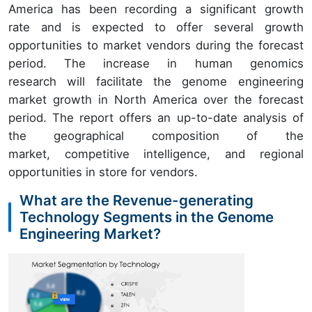
America has been recording a significant growth
rate and is expected to offer several growth
opportunities to market vendors during the forecast
period. The increase in human genomics
research will facilitate the genome engineering
market growth in North America over the forecast
period. The report offers an up-to-date analysis of
the geographical composition of the
market, competitive intelligence, and regional
opportunities in store for vendors.
What are the Revenue-generating
Technology Segments in the Genome
Engineering Market?