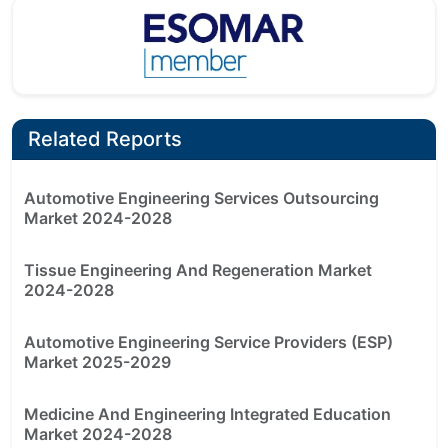
Related Reports
Automotive Engineering Services Outsourcing
Market 2024-2028
Tissue Engineering And Regeneration Market
2024-2028
Automotive Engineering Service Providers (ESP)
Market 2025-2029
Medicine And Engineering Integrated Education
Market 2024-2028