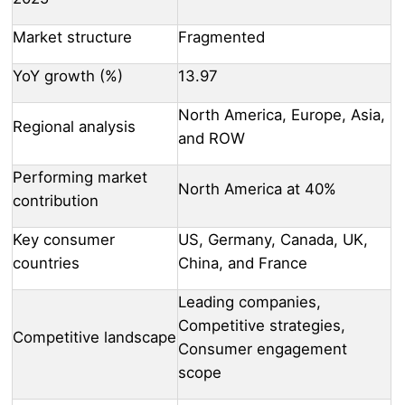
Market structure
Fragmented
YoY growth (%)
13.97
North America, Europe, Asia,
Regional analysis
and ROW
Performing market
North America at 40%
contribution
Key consumer
US, Germany, Canada, UK,
countries
China, and France
Leading companies,
Competitive strategies,
Competitive landscape
Consumer engagement
scope