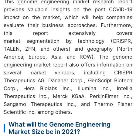
This genome engineering market research report
provides valuable insights on the post COVID-19
impact on the market, which will help companies
evaluate their business approaches. Furthermore,
this report extensively covers
market segmentation by technology (CRISPR,
TALEN, ZFN, and others) and geography (North
America, Europe, Asia, and ROW). The genome
engineering market report also offers information on
several market vendors, including CRISPR
Therapeutics AG, Danaher Corp., GenScript Biotech
Corp., Hera Biolabs Inc., Illumina Inc., Intellia
Therapeutics Inc., Merck KGaA, PerkinElmer Inc.,
Sangamo Therapeutics Inc., and Thermo Fisher
Scientific Inc. among others.
What will the Genome Engineering
Market Size be in 2021?