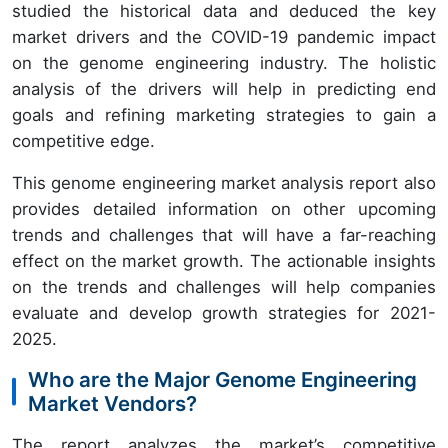
studied the historical data and deduced the key
market drivers and the COVID-19 pandemic impact
on the genome engineering industry. The holistic
analysis of the drivers will help in predicting end
goals and refining marketing strategies to gain a
competitive edge.
This genome engineering market analysis report also
provides detailed information on other upcoming
trends and challenges that will have a far-reaching
effect on the market growth. The actionable insights
on the trends and challenges will help companies
evaluate and develop growth strategies for 2021-
2025.
Who are the Major Genome Engineering
Market Vendors?
The report analyzes the market’s competitive