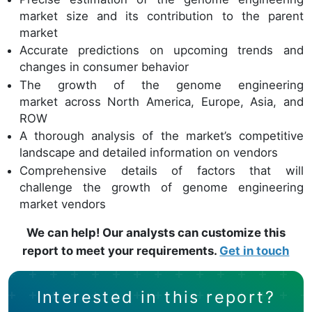
market size and its contribution to the parent
market
Accurate predictions on upcoming trends and
changes in consumer behavior
The growth of the genome engineering
market across North America, Europe, Asia, and
ROW
A thorough analysis of the market’s competitive
landscape and detailed information on vendors
Comprehensive details of factors that will
challenge the growth of genome engineering
market vendors
We can help! Our analysts can customize this
report to meet your requirements.
Get in touch
Interested in this report?