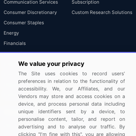
Communication Services
Subscription
Consumer Discretionary
Custom Research Solutions
Consumer Staples
Energy
Financials
Health Care
We value your privacy
Industrials
The Site uses cookies to record users'
Information Technology
preferences in relation to the functionality of
Materials
accessibility. We, our Affiliates, and our
Utilities
Vendors may store and access cookies on a
device, and process personal data including
unique identifiers sent by a device, to
Resources
Company
personalise content, tailor, and report on
Blog
About Us
advertising and to analyse our traffic. By
clicking "I'm fine with this", you are allowing
Press Releases
FAQ