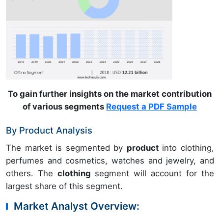
To gain further insights on the market contribution
of various segments
Request a PDF Sample
By Product Analysis
The market is segmented by
product
into clothing,
perfumes and cosmetics, watches and jewelry, and
others. The
clothing
segment will account for the
largest share of this segment.
Market Analyst Overview: