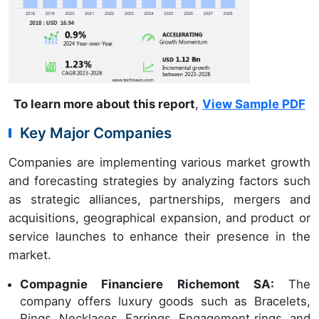
To learn more about this report
,
View Sample PDF
Key Major Companies
Companies are implementing various market growth
and forecasting strategies by analyzing factors such
as strategic alliances, partnerships, mergers and
acquisitions, geographical expansion, and product or
service launches to enhance their presence in the
market.
Compagnie Financiere Richemont SA:
The
company offers luxury goods such as Bracelets,
Rings, Necklaces, Earrings, Engagement rings, and