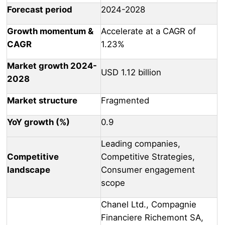
Forecast period
2024-2028
Growth momentum &
Accelerate at a CAGR of
CAGR
1.23%
Market growth 2024-
USD 1.12 billion
2028
Market structure
Fragmented
YoY growth (%)
0.9
Leading companies,
Competitive
Competitive Strategies,
landscape
Consumer engagement
scope
Chanel Ltd., Compagnie
Financiere Richemont SA,