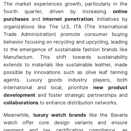
The market experiences growth, particularly in the
fourth quarter, driven by increasing
online
purchases
and
internet penetration
. Initiatives by
organizations like The U.S. ITA (The International
Trade Administration) promote consumer buying
behavior focusing on recycling and upcycling, leading
to the emergence of sustainable fashion brands like
Manufactum. This shift towards sustainability
extends to materials like sustainable leather, made
possible by innovations such as olive leaf tanning
agents. Luxury goods industry players, both
international and local, prioritize
new product
development
and foster strategic partnerships and
collaborations
to enhance distribution networks.
Meanwhile,
luxury watch brands
like the Bavaria
watch offer core design variants and ensure
payment and tax certification compliance, as