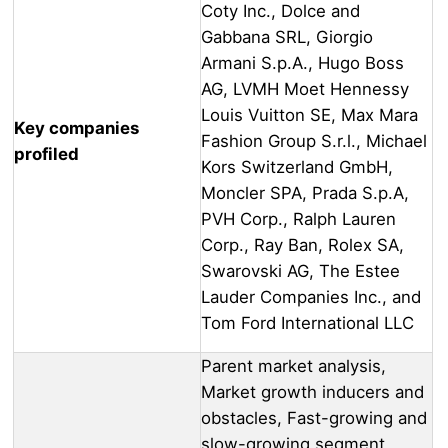
Coty Inc., Dolce and
Gabbana SRL, Giorgio
Armani S.p.A., Hugo Boss
AG, LVMH Moet Hennessy
Louis Vuitton SE, Max Mara
Key companies
Fashion Group S.r.l., Michael
profiled
Kors Switzerland GmbH,
Moncler SPA, Prada S.p.A,
PVH Corp., Ralph Lauren
Corp., Ray Ban, Rolex SA,
Swarovski AG, The Estee
Lauder Companies Inc., and
Tom Ford International LLC
Parent market analysis,
Market growth inducers and
obstacles, Fast-growing and
slow-growing segment