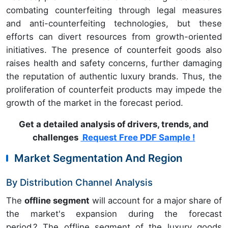
combating counterfeiting through legal measures
and anti-counterfeiting technologies, but these
efforts can divert resources from growth-oriented
initiatives. The presence of counterfeit goods also
raises health and safety concerns, further damaging
the reputation of authentic luxury brands. Thus, the
proliferation of counterfeit products may impede the
growth of the market in the forecast period.
Get a detailed analysis of drivers, trends, and
challenges
Request Free PDF Sample !
Market Segmentation And Region
By Distribution Channel Analysis
The
offline segment
will account for a major share of
the market's expansion during the forecast
period.? The offline segment of the luxury goods