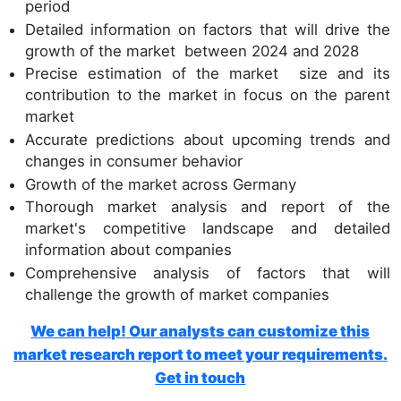
period
Detailed information on factors that will drive the
growth of the market between 2024 and 2028
Precise estimation of the market size and its
contribution to the market in focus on the parent
market
Accurate predictions about upcoming trends and
changes in consumer behavior
Growth of the market across Germany
Thorough market analysis and report of the
market's competitive landscape and detailed
information about companies
Comprehensive analysis of factors that will
challenge the growth of market companies
We can help! Our analysts can customize this
market research report to meet your requirements.
Get in touch