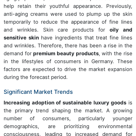
help retain their youthful appearance. Previously,
anti-aging creams were used to plump up the skin
temporarily to reduce the appearance of fine lines
and wrinkles. Skin care products for
oily and
sensitive skin
have ingredients that treat fine lines
and wrinkles. Therefore, there has been a rise in the
demand for
premium beauty products
, with the rise
in the lifestyles of consumers in Germany. These
factors are expected to drive the market expansion
during the forecast period.
Significant Market Trends
Increasing adoption of sustainable luxury goods
is
the primary trend shaping the market. A growing
number of consumers, particularly younger
demographics, are prioritizing environmental
consciousness, leading to increased demand for