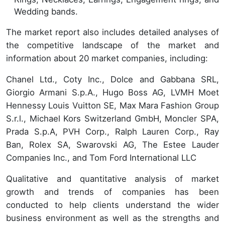
Wedding bands.
The market report also includes detailed analyses of
the competitive landscape of the market and
information about 20 market companies, including:
Chanel Ltd., Coty Inc., Dolce and Gabbana SRL,
Giorgio Armani S.p.A., Hugo Boss AG, LVMH Moet
Hennessy Louis Vuitton SE, Max Mara Fashion Group
S.r.l., Michael Kors Switzerland GmbH, Moncler SPA,
Prada S.p.A, PVH Corp., Ralph Lauren Corp., Ray
Ban, Rolex SA, Swarovski AG, The Estee Lauder
Companies Inc., and Tom Ford International LLC
Qualitative and quantitative analysis of market
growth and trends of companies has been
conducted to help clients understand the wider
business environment as well as the strengths and