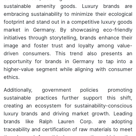
sustainable amenity goods. Luxury brands are
embracing sustainability to minimize their ecological
footprint and stand out in a competitive luxury goods
market in Germany. By showcasing eco-friendly
initiatives through storytelling, brands enhance their
image and foster trust and loyalty among value-
driven consumers. This trend also presents an
opportunity for brands in Germany to tap into a
higher-value segment while aligning with consumer
ethics.
Additionally, government policies promoting
sustainable practices further support this shift,
creating an ecosystem for sustainability-conscious
luxury brands and driving market growth. Leading
brands like Ralph Lauren Corp. are adopting
traceability and certification of raw materials to meet