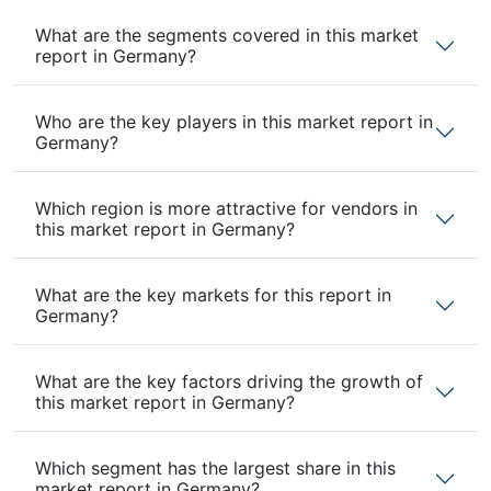
What are the segments covered in this market
report in Germany?
Who are the key players in this market report in
Germany?
Which region is more attractive for vendors in
this market report in Germany?
What are the key markets for this report in
Germany?
What are the key factors driving the growth of
this market report in Germany?
Which segment has the largest share in this
market report in Germany?