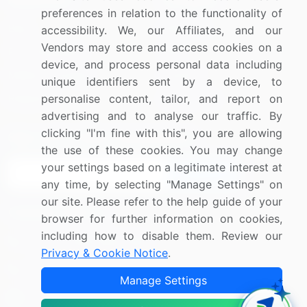
preferences in relation to the functionality of
Blog
About Us
accessibility. We, our Affiliates, and our
Vendors may store and access cookies on a
Press Releases
FAQ
device, and process personal data including
Media Coverage
Careers
unique identifiers sent by a device, to
personalise content, tailor, and report on
Research
Contact Us
advertising and to analyse our traffic. By
clicking "I'm fine with this", you are allowing
Sign up for offers & promotions
the use of these cookies. You may change
your settings based on a legitimate interest at
Sign Up
any time, by selecting "Manage Settings" on
our site. Please refer to the help guide of your
Connect with us
browser for further information on cookies,
including how to disable them. Review our
US: (+1) 844-364-1100
Privacy & Cookie Notice
.
UK: (+44) 203-893-3200
Manage Settings
Contact Us