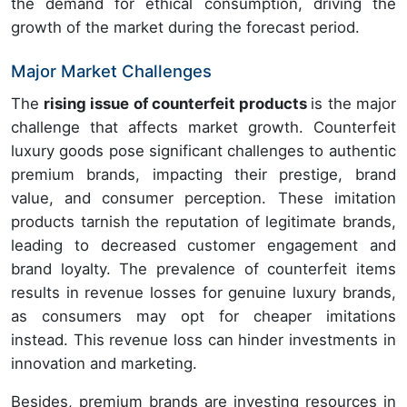
the demand for ethical consumption, driving the
growth of the market during the forecast period.
Major Market Challenges
The
rising issue of counterfeit products
is the major
challenge that affects market growth. Counterfeit
luxury goods pose significant challenges to authentic
premium brands, impacting their prestige, brand
value, and consumer perception. These imitation
products tarnish the reputation of legitimate brands,
leading to decreased customer engagement and
brand loyalty. The prevalence of counterfeit items
results in revenue losses for genuine luxury brands,
as consumers may opt for cheaper imitations
instead. This revenue loss can hinder investments in
innovation and marketing.
Besides, premium brands are investing resources in