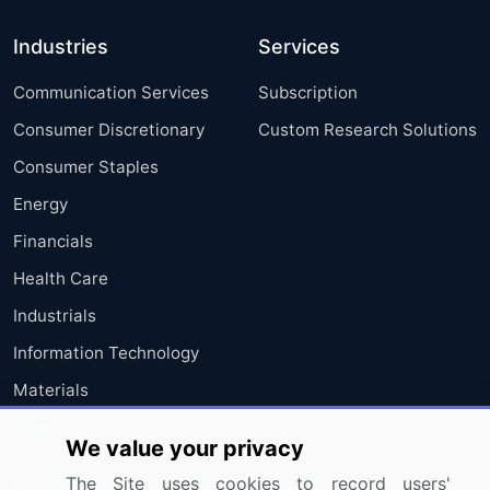
Industries
Services
Communication Services
Subscription
Consumer Discretionary
Custom Research Solutions
Consumer Staples
Energy
Financials
Health Care
Industrials
Information Technology
Materials
Utilities
We value your privacy
The Site uses cookies to record users'
Resources
Company