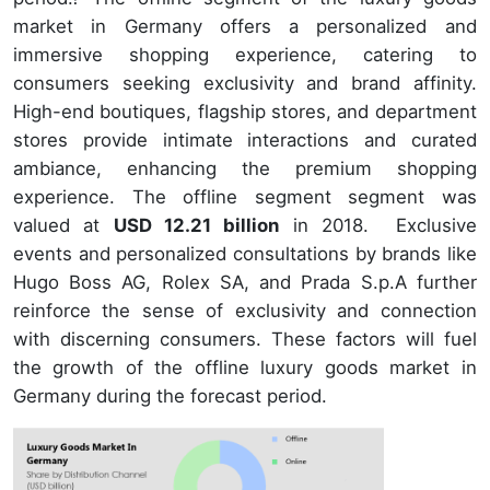
market in Germany offers a personalized and
immersive shopping experience, catering to
consumers seeking exclusivity and brand affinity.
High-end boutiques, flagship stores, and department
stores provide intimate interactions and curated
ambiance, enhancing the premium shopping
experience. The offline segment segment was
valued at
USD 12.21 billion
in 2018. Exclusive
events and personalized consultations by brands like
Hugo Boss AG, Rolex SA, and Prada S.p.A further
reinforce the sense of exclusivity and connection
with discerning consumers. These factors will fuel
the growth of the offline luxury goods market in
Germany during the forecast period.