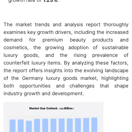
The market trends and analysis report thoroughly
examines key growth drivers, including the increased
demand for premium beauty products and
cosmetics, the growing adoption of sustainable
luxury goods, and the rising prevalence of
counterfeit luxury items. By analyzing these factors,
the report offers insights into the evolving landscape
of the Germany luxury goods market, highlighting
both opportunities and challenges that shape
industry growth and development.