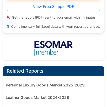
View Free Sample PDF
Get the report (PDF) sent to your email within minutes.
Complimentary full Excel data with your report purchase.
Related Reports
Personal Luxury Goods Market 2025-2029
Leather Goods Market 2024-2028