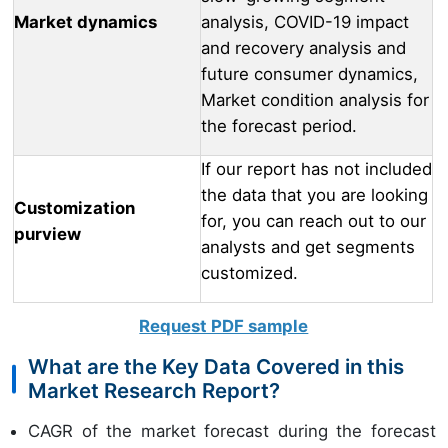
Market dynamics
analysis, COVID-19 impact
and recovery analysis and
future consumer dynamics,
Market condition analysis for
the forecast period.
If our report has not included
the data that you are looking
Customization
for, you can reach out to our
purview
analysts and get segments
customized.
Request PDF sample
What are the Key Data Covered in this
Market Research Report?
CAGR of the market forecast during the forecast