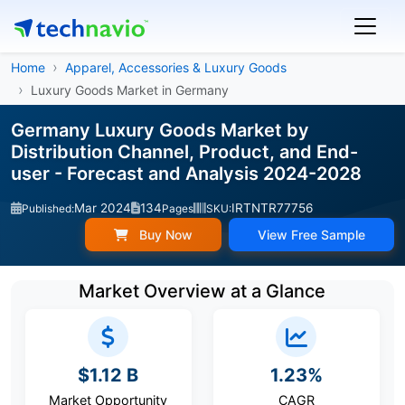
Home
Apparel, Accessories & Luxury Goods
Luxury Goods Market in Germany
Germany Luxury Goods Market by
Distribution Channel, Product, and End-
user - Forecast and Analysis 2024-2028
Mar 2024
134
IRTNTR77756
Published:
Pages
SKU:
Buy Now
View Free Sample
Market Overview at a Glance
$1.12 B
1.23%
Market Opportunity
CAGR