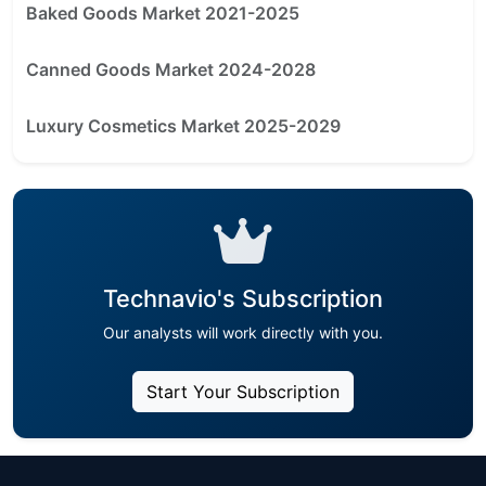
Baked Goods Market 2021-2025
Canned Goods Market 2024-2028
Luxury Cosmetics Market 2025-2029
Technavio's Subscription
Our analysts will work directly with you.
Start Your Subscription