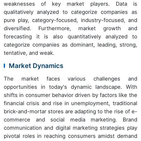
weaknesses of key market players. Data is
qualitatively analyzed to categorize companies as
pure play, category-focused, industry-focused, and
diversified. Furthermore, market growth and
forecasting it is also quantitatively analyzed to
categorize companies as dominant, leading, strong,
tentative, and weak.
Market Dynamics
The market faces various challenges and
opportunities in today's dynamic landscape. With
shifts in consumer behavior driven by factors like the
financial crisis and rise in unemployment, traditional
brick-and-mortar stores are adapting to the rise of e-
commerce and social media marketing. Brand
communication and digital marketing strategies play
pivotal roles in reaching consumers amidst demand