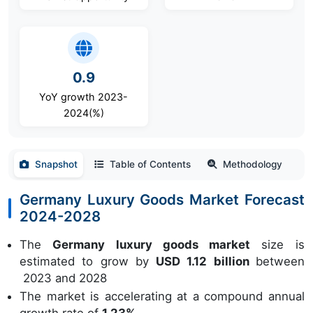
0.9
YoY growth 2023-
2024(%)
Snapshot
Table of Contents
Methodology
Germany Luxury Goods Market Forecast
2024-2028
The
Germany luxury goods market
size is
estimated to grow by
USD 1.12 billion
between
2023 and 2028
The market is accelerating at a compound annual
growth rate of
1.23%.