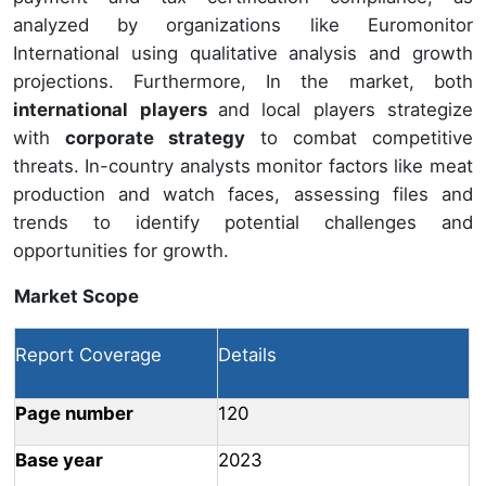
analyzed by organizations like Euromonitor
International using qualitative analysis and growth
projections. Furthermore, In the market, both
international
players
and local players strategize
with
corporate strategy
to combat competitive
threats. In-country analysts monitor factors like meat
production and watch faces, assessing files and
trends to identify potential challenges and
opportunities for growth.
Market Scope
Report Coverage
Details
Page number
120
Base year
2023