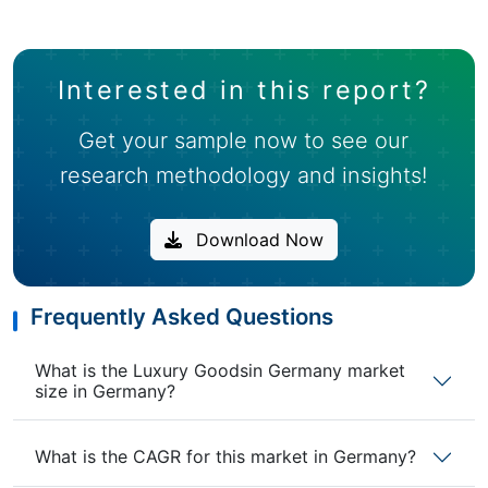
Interested in this report?
Get your sample now to see our
research methodology and insights!
Download Now
Frequently Asked Questions
What is the Luxury Goodsin Germany market
size in Germany?
What is the CAGR for this market in Germany?