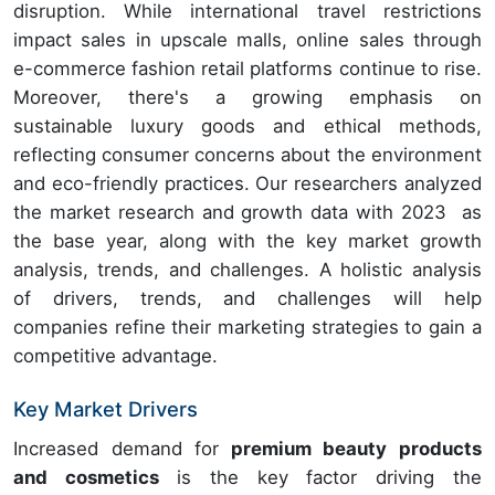
disruption. While international travel restrictions
impact sales in upscale malls, online sales through
e-commerce fashion retail platforms continue to rise.
Moreover, there's a growing emphasis on
sustainable luxury goods and ethical methods,
reflecting consumer concerns about the environment
and eco-friendly practices. Our researchers analyzed
the market research and growth data with 2023 as
the base year, along with the key market growth
analysis, trends, and challenges. A holistic analysis
of drivers, trends, and challenges will help
companies refine their marketing strategies to gain a
competitive advantage.
Key Market Drivers
Increased demand for
premium beauty products
and cosmetics
is the key factor driving the