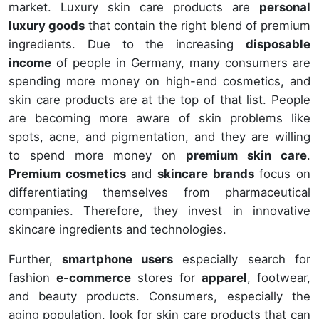
market. Luxury skin care products are
personal
luxury goods
that contain the right blend of premium
ingredients. Due to the increasing
disposable
income
of people in Germany, many consumers are
spending more money on high-end cosmetics, and
skin care products are at the top of that list. People
are becoming more aware of skin problems like
spots, acne, and pigmentation, and they are willing
to spend more money on
premium skin care
.
Premium cosmetics
and
skincare brands
focus on
differentiating themselves from pharmaceutical
companies. Therefore, they invest in innovative
skincare ingredients and technologies.
Further,
smartphone users
especially search for
fashion
e-commerce
stores for
apparel
, footwear,
and beauty products. Consumers, especially the
aging population, look for skin care products that can