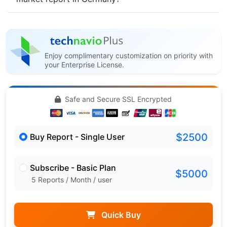
Enjoy complimentary customization on priority with
your Enterprise License.
Safe and Secure SSL Encrypted
$2500
Buy Report - Single User
Subscribe - Basic Plan
$5000
5 Reports / Month / user
Quick Buy