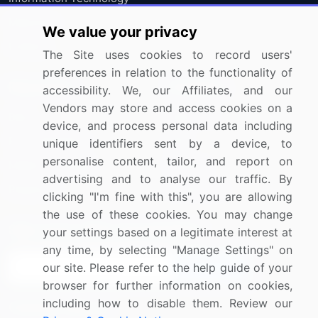
Materials
We value your privacy
Utilities
The Site uses cookies to record users'
preferences in relation to the functionality of
Resources
Company
accessibility. We, our Affiliates, and our
Vendors may store and access cookies on a
Blog
About Us
device, and process personal data including
Press Releases
FAQ
unique identifiers sent by a device, to
personalise content, tailor, and report on
Media Coverage
Careers
advertising and to analyse our traffic. By
Research
Contact Us
clicking "I'm fine with this", you are allowing
the use of these cookies. You may change
Sign up for offers & promotions
your settings based on a legitimate interest at
any time, by selecting "Manage Settings" on
our site. Please refer to the help guide of your
Sign Up
browser for further information on cookies,
including how to disable them. Review our
Connect with us