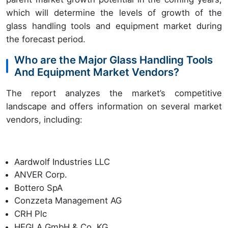
which will determine the levels of growth of the
glass handling tools and equipment market during
the forecast period.
Who are the Major Glass Handling Tools
And Equipment Market Vendors?
The report analyzes the market’s competitive
landscape and offers information on several market
vendors, including:
Aardwolf Industries LLC
ANVER Corp.
Bottero SpA
Conzzeta Management AG
CRH Plc
HEGLA GmbH & Co. KG