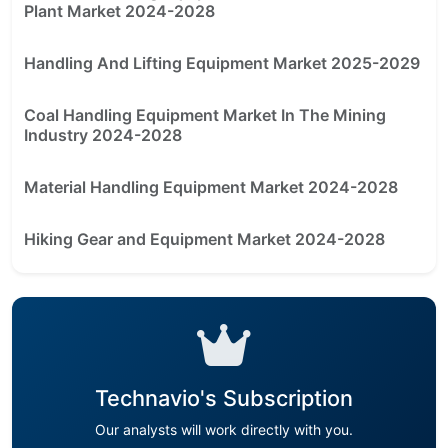
Plant Market 2024-2028
Handling And Lifting Equipment Market 2025-2029
Coal Handling Equipment Market In The Mining
Industry 2024-2028
Material Handling Equipment Market 2024-2028
Hiking Gear and Equipment Market 2024-2028
Technavio's Subscription
Our analysts will work directly with you.