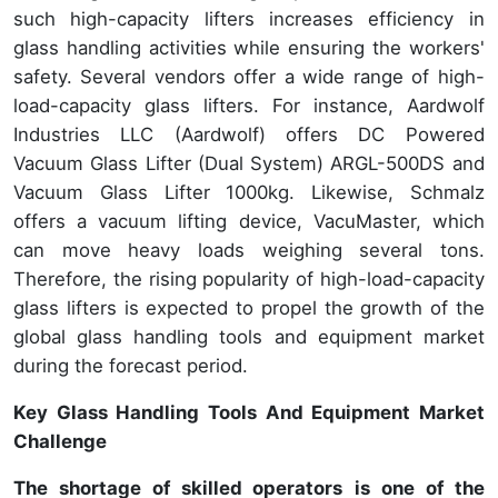
such high-capacity lifters increases efficiency in
glass handling activities while ensuring the workers'
safety. Several vendors offer a wide range of high-
load-capacity glass lifters. For instance, Aardwolf
Industries LLC (Aardwolf) offers DC Powered
Vacuum Glass Lifter (Dual System) ARGL-500DS and
Vacuum Glass Lifter 1000kg. Likewise, Schmalz
offers a vacuum lifting device, VacuMaster, which
can move heavy loads weighing several tons.
Therefore, the rising popularity of high-load-capacity
glass lifters is expected to propel the growth of the
global glass handling tools and equipment market
during the forecast period.
Key Glass Handling Tools And Equipment Market
Challenge
The shortage of skilled operators
is one of the