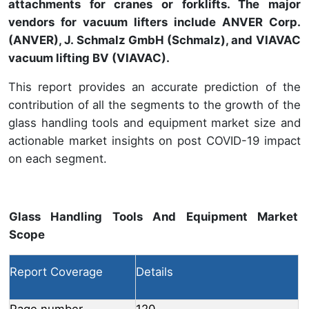
attachments for cranes or forklifts. The major
vendors for vacuum lifters include ANVER Corp.
(ANVER), J. Schmalz GmbH (Schmalz), and VIAVAC
vacuum lifting BV (VIAVAC).
This report provides an accurate prediction of the
contribution of all the segments to the growth of the
glass handling tools and equipment market size and
actionable market insights on post COVID-19 impact
on each segment.
Glass Handling Tools And Equipment Market
Scope
Report Coverage
Details
Page number
120