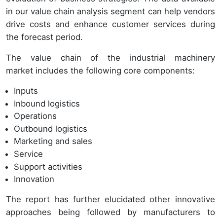
in our value chain analysis segment can help vendors
drive costs and enhance customer services during
the forecast period.
The value chain of the industrial machinery
market includes the following core components:
Inputs
Inbound logistics
Operations
Outbound logistics
Marketing and sales
Service
Support activities
Innovation
The report has further elucidated other innovative
approaches being followed by manufacturers to