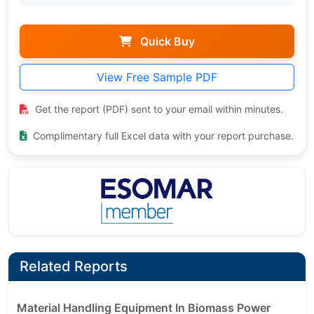
Quick Buy
View Free Sample PDF
Get the report (PDF) sent to your email within minutes.
Complimentary full Excel data with your report purchase.
Related Reports
Material Handling Equipment In Biomass Power