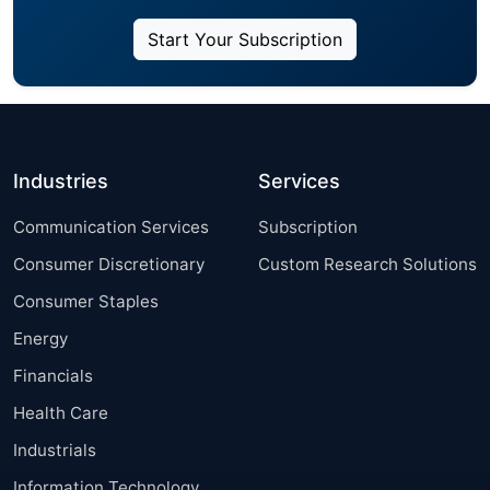
Start Your Subscription
Industries
Services
Communication Services
Subscription
Consumer Discretionary
Custom Research Solutions
Consumer Staples
Energy
Financials
Health Care
Industrials
Information Technology