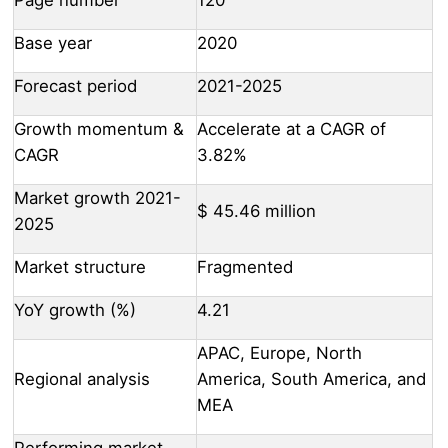
Base year
2020
Forecast period
2021-2025
Growth momentum &
Accelerate at a CAGR of
CAGR
3.82%
Market growth 2021-
$ 45.46 million
2025
Market structure
Fragmented
YoY growth (%)
4.21
APAC, Europe, North
Regional analysis
America, South America, and
MEA
Performing market