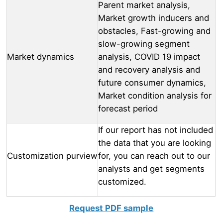
Parent market analysis,
Market growth inducers and
obstacles, Fast-growing and
slow-growing segment
Market dynamics
analysis, COVID 19 impact
and recovery analysis and
future consumer dynamics,
Market condition analysis for
forecast period
If our report has not included
the data that you are looking
Customization purview
for, you can reach out to our
analysts and get segments
customized.
Request PDF sample