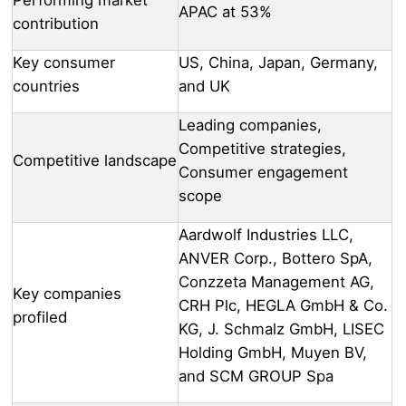
APAC at 53%
contribution
Key consumer
US, China, Japan, Germany,
countries
and UK
Leading companies,
Competitive strategies,
Competitive landscape
Consumer engagement
scope
Aardwolf Industries LLC,
ANVER Corp., Bottero SpA,
Conzzeta Management AG,
Key companies
CRH Plc, HEGLA GmbH & Co.
profiled
KG, J. Schmalz GmbH, LISEC
Holding GmbH, Muyen BV,
and SCM GROUP Spa