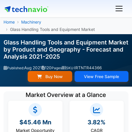
Home
Machinery
Glass Handling Tools and Equipment Market
Glass Handling Tools and Equipment Market
by Product and Geography - Forecast and
Analysis 2021-2025
Aug 2021
120
IRTNTR44366
Published:
Pages
SKU:
Buy Now
View Free Sample
Market Overview at a Glance
$45.46 Mn
3.82%
Market Opportunity
CAGR