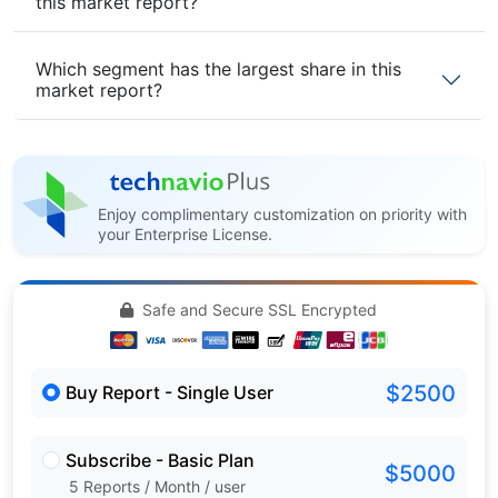
this market report?
Which segment has the largest share in this
market report?
Enjoy complimentary customization on priority with
your Enterprise License.
Safe and Secure SSL Encrypted
$2500
Buy Report - Single User
Subscribe - Basic Plan
$5000
5 Reports / Month / user