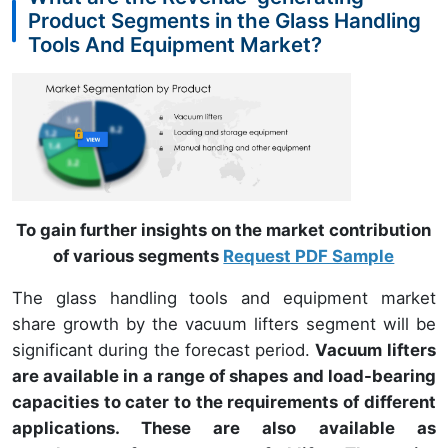
Product Segments in the Glass Handling
Tools And Equipment Market?
To gain further insights on the market contribution
of various segments
Request PDF Sample
The glass handling tools and equipment market
share growth by the vacuum lifters segment will be
significant during the forecast period.
Vacuum lifters
are available in a range of shapes and load-bearing
capacities to cater to the requirements of different
applications. These are also available as