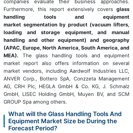
companies evaluate their business approaches.
Furthermore, this report extensively covers
glass
handling tools and equipment
market segmentation by product (vacuum lifters,
loading and storage equipment, and manual
handling and other equipment) and geography
(APAC, Europe, North America, South America, and
MEA).
The glass handling tools and equipment
market report also offers information on several
market vendors, including Aardwolf Industries LLC,
ANVER Corp., Bottero SpA, Conzzeta Management
AG, CRH Plc, HEGLA GmbH & Co. KG, J. Schmalz
GmbH, LISEC Holding GmbH, Muyen BV, and SCM
GROUP Spa among others.
What will the Glass Handling Tools And
Equipment Market Size be During the
Forecast Period?