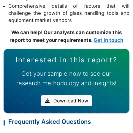
Comprehensive details of factors that will
challenge the growth of glass handling tools and
equipment market vendors
We can help! Our analysts can customize this
report to meet your requirements.
Get in touch
Interested in this report?
Get your sample now to see our
research methodology and insights!
Download Now
Frequently Asked Questions