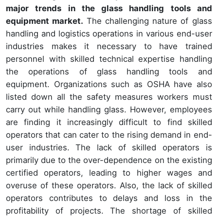
major trends in the glass handling tools and
equipment market.
The challenging nature of glass
handling and logistics operations in various end-user
industries makes it necessary to have trained
personnel with skilled technical expertise handling
the operations of glass handling tools and
equipment. Organizations such as OSHA have also
listed down all the safety measures workers must
carry out while handling glass. However, employees
are finding it increasingly difficult to find skilled
operators that can cater to the rising demand in end-
user industries. The lack of skilled operators is
primarily due to the over-dependence on the existing
certified operators, leading to higher wages and
overuse of these operators. Also, the lack of skilled
operators contributes to delays and loss in the
profitability of projects. The shortage of skilled