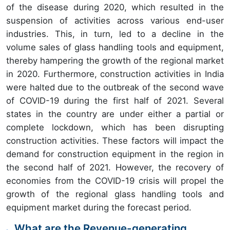
of the disease during 2020, which resulted in the
suspension of activities across various end-user
industries. This, in turn, led to a decline in the
volume sales of glass handling tools and equipment,
thereby hampering the growth of the regional market
in 2020. Furthermore, construction activities in India
were halted due to the outbreak of the second wave
of COVID-19 during the first half of 2021. Several
states in the country are under either a partial or
complete lockdown, which has been disrupting
construction activities. These factors will impact the
demand for construction equipment in the region in
the second half of 2021. However, the recovery of
economies from the COVID-19 crisis will propel the
growth of the regional glass handling tools and
equipment market during the forecast period.
What are the Revenue-generating