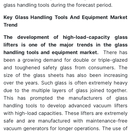
glass handling tools during the forecast period.
Key Glass Handling Tools And Equipment Market
Trend
The development of high-load-capacity glass
lifters
is one of the major trends in the glass
handling tools and equipment market.
There has
been a growing demand for double or triple-glazed
and toughened safety glass from consumers. The
size of the glass sheets has also been increasing
over the years. Such glass is often extremely heavy
due to the multiple layers of glass joined together.
This has prompted the manufacturers of glass
handling tools to develop advanced vacuum lifters
with high-load capacities. These lifters are extremely
safe and are manufactured with maintenance-free
vacuum generators for longer operations. The use of