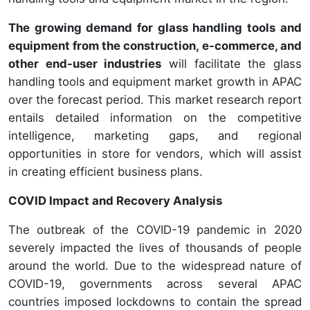
The growing demand for glass handling tools and
equipment from the construction, e-commerce, and
other end-user industries
will facilitate the glass
handling tools and equipment market growth in APAC
over the forecast period. This market research report
entails detailed information on the competitive
intelligence, marketing gaps, and regional
opportunities in store for vendors, which will assist
in creating efficient business plans.
COVID Impact and Recovery Analysis
The outbreak of the COVID-19 pandemic in 2020
severely impacted the lives of thousands of people
around the world. Due to the widespread nature of
COVID-19, governments across several APAC
countries imposed lockdowns to contain the spread