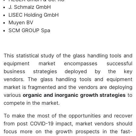
J. Schmalz GmbH
LISEC Holding GmbH
Muyen BV
SCM GROUP Spa
This statistical study of the glass handling tools and
equipment market encompasses successful
business strategies deployed by the key
vendors. The glass handling tools and equipment
market is fragmented and the vendors are deploying
various
organic and inorganic growth strategies
to
compete in the market.
To make the most of the opportunities and recover
from post COVID-19 impact, market vendors should
focus more on the growth prospects in the fast-