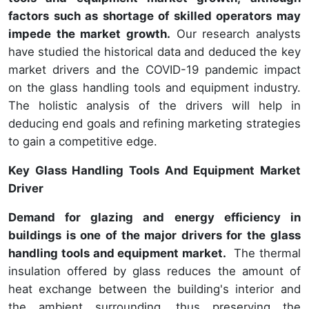
factors such as shortage of skilled operators
may
impede the market growth.
Our research analysts
have studied the historical data and deduced the key
market drivers and the COVID-19 pandemic impact
on the glass handling tools and equipment industry.
The holistic analysis of the drivers will help in
deducing end goals and refining marketing strategies
to gain a competitive edge.
Key Glass Handling Tools And Equipment Market
Driver
Demand for glazing and energy efficiency in
buildings is one of the major drivers for the glass
handling tools and equipment market.
The thermal
insulation offered by glass reduces the amount of
heat exchange between the building's interior and
the ambient surrounding, thus preserving the