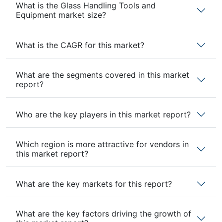
What is the Glass Handling Tools and
Equipment market size?
What is the CAGR for this market?
What are the segments covered in this market
report?
Who are the key players in this market report?
Which region is more attractive for vendors in
this market report?
What are the key markets for this report?
What are the key factors driving the growth of