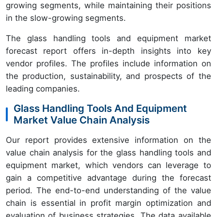
growing segments, while maintaining their positions
in the slow-growing segments.
The glass handling tools and equipment market
forecast report offers in-depth insights into key
vendor profiles. The profiles include information on
the production, sustainability, and prospects of the
leading companies.
Glass Handling Tools And Equipment
Market Value Chain Analysis
Our report provides extensive information on the
value chain analysis for the glass handling tools and
equipment market, which vendors can leverage to
gain a competitive advantage during the forecast
period. The end-to-end understanding of the value
chain is essential in profit margin optimization and
evaluation of business strategies. The data available