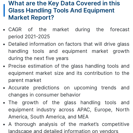
What are the Key Data Covered in this
Glass Handling Tools And Equipment
Market Report?
CAGR of the market during the forecast
period 2021-2025
Detailed information on factors that will drive glass
handling tools and equipment market growth
during the next five years
Precise estimation of the glass handling tools and
equipment market size and its contribution to the
parent market
Accurate predictions on upcoming trends and
changes in consumer behavior
The growth of the glass handling tools and
equipment industry across APAC, Europe, North
America, South America, and MEA
A thorough analysis of the market’s competitive
landscape and detailed information on vendors