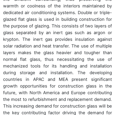
warmth or coolness of the interiors maintained by
dedicated air conditioning systems. Double or triple-
glazed flat glass is used in building construction for
the purpose of glazing. This consists of two layers of
glass separated by an inert gas such as argon or
krypton. The inert gas provides insulation against
solar radiation and heat transfer. The use of multiple
layers makes the glass heavier and tougher than
normal flat glass, thus necessitating the use of
mechanized tools for its handling and installation
during storage and installation. The developing
countries in APAC and MEA present significant
growth opportunities for construction glass in the
future, with North America and Europe contributing
the most to refurbishment and replacement demand.
This increasing demand for construction glass will be
the key contributing factor driving the demand for