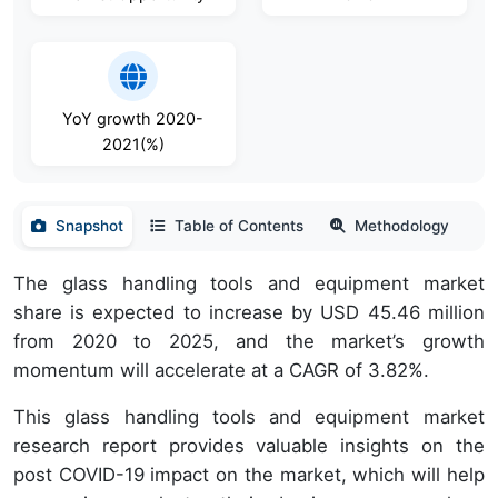
YoY growth 2020-
2021(%)
Snapshot
Table of Contents
Methodology
The glass handling tools and equipment market
share is expected to increase by USD 45.46 million
from 2020 to 2025, and the market’s growth
momentum will accelerate at a CAGR of 3.82%.
This glass handling tools and equipment market
research report provides valuable insights on the
post COVID-19 impact on the market, which will help