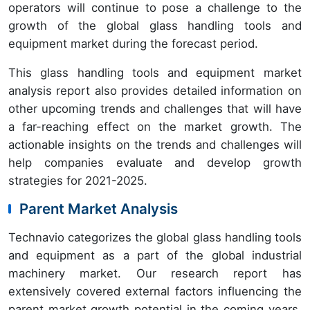
operators will continue to pose a challenge to the
growth of the global glass handling tools and
equipment market during the forecast period.
This glass handling tools and equipment market
analysis report also provides detailed information on
other upcoming trends and challenges that will have
a far-reaching effect on the market growth. The
actionable insights on the trends and challenges will
help companies evaluate and develop growth
strategies for 2021-2025.
Parent Market Analysis
Technavio categorizes the global glass handling tools
and equipment as a part of the global industrial
machinery market. Our research report has
extensively covered external factors influencing the
parent market growth potential in the coming years,