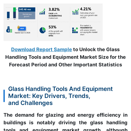
Download Report Sample
to Unlock the Glass
Handling Tools and Equipment Market Size for the
Forecast Period and Other Important Statistics
Glass Handling Tools And Equipment
Market: Key Drivers, Trends,
and Challenges
The demand for glazing and energy efficiency in
buildings is notably driving the glass handling
tools and equipment market growth, although