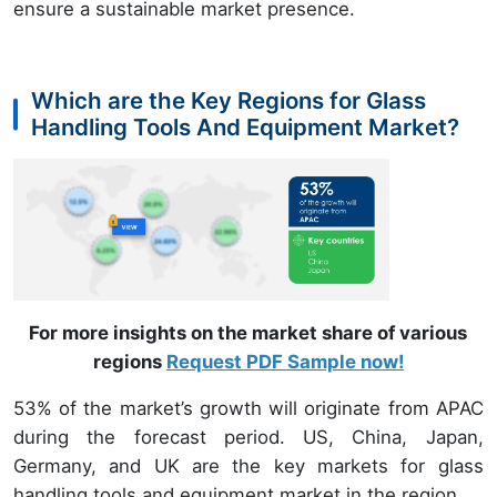
ensure a sustainable market presence.
Which are the Key Regions for Glass
Handling Tools And Equipment Market?
For more insights on the market share of various
regions
Request PDF Sample now!
53% of the market’s growth will originate from APAC
during the forecast period. US, China, Japan,
Germany, and UK are the key markets for glass
handling tools and equipment market in the region.