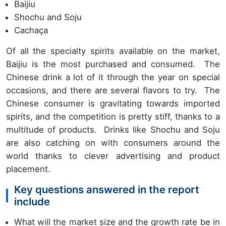
Baijiu
Shochu and Soju
Cachaça
Of all the specialty spirits available on the market,
Baijiu is the most purchased and consumed. The
Chinese drink a lot of it through the year on special
occasions, and there are several flavors to try. The
Chinese consumer is gravitating towards imported
spirits, and the competition is pretty stiff, thanks to a
multitude of products. Drinks like Shochu and Soju
are also catching on with consumers around the
world thanks to clever advertising and product
placement.
Key questions answered in the report
include
What will the market size and the growth rate be in