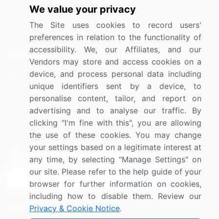
We value your privacy
Materials
The Site uses cookies to record users'
Utilities
preferences in relation to the functionality of
accessibility. We, our Affiliates, and our
Resources
Company
Vendors may store and access cookies on a
device, and process personal data including
Blog
About Us
unique identifiers sent by a device, to
Press Releases
FAQ
personalise content, tailor, and report on
Media Coverage
Careers
advertising and to analyse our traffic. By
clicking "I'm fine with this", you are allowing
Research
Contact Us
the use of these cookies. You may change
your settings based on a legitimate interest at
Sign up for offers & promotions
any time, by selecting "Manage Settings" on
our site. Please refer to the help guide of your
Sign Up
browser for further information on cookies,
including how to disable them. Review our
Connect with us
Privacy & Cookie Notice
.