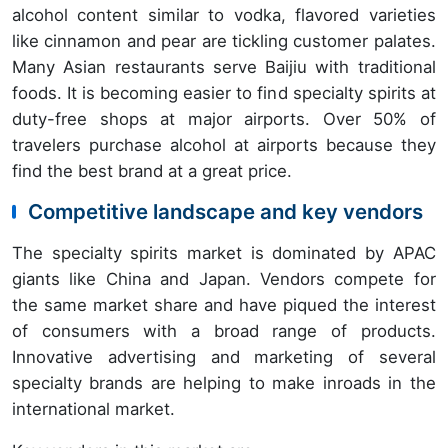
alcohol content similar to vodka, flavored varieties
like cinnamon and pear are tickling customer palates.
Many Asian restaurants serve Baijiu with traditional
foods. It is becoming easier to find specialty spirits at
duty-free shops at major airports. Over 50% of
travelers purchase alcohol at airports because they
find the best brand at a great price.
Competitive landscape and key vendors
The specialty spirits market is dominated by APAC
giants like China and Japan. Vendors compete for
the same market share and have piqued the interest
of consumers with a broad range of products.
Innovative advertising and marketing of several
specialty brands are helping to make inroads in the
international market.