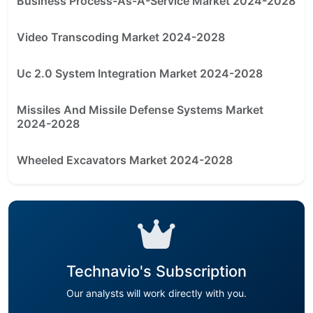
Business Process-As-A-Service Market 2024-2028
Video Transcoding Market 2024-2028
Uc 2.0 System Integration Market 2024-2028
Missiles And Missile Defense Systems Market
2024-2028
Wheeled Excavators Market 2024-2028
Technavio's Subscription
Our analysts will work directly with you.