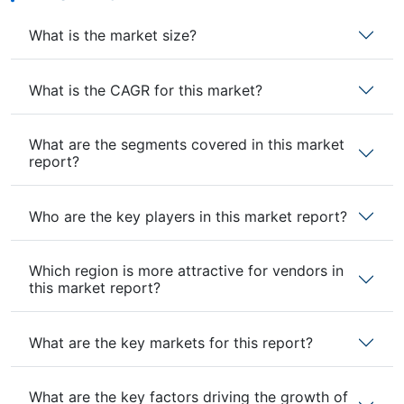
What is the market size?
What is the CAGR for this market?
What are the segments covered in this market
report?
Who are the key players in this market report?
Which region is more attractive for vendors in
this market report?
What are the key markets for this report?
What are the key factors driving the growth of