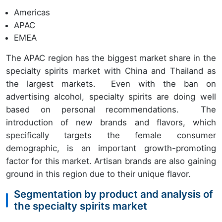
Americas
APAC
EMEA
The APAC region has the biggest market share in the
specialty spirits market with China and Thailand as
the largest markets. Even with the ban on
advertising alcohol, specialty spirits are doing well
based on personal recommendations. The
introduction of new brands and flavors, which
specifically targets the female consumer
demographic, is an important growth-promoting
factor for this market. Artisan brands are also gaining
ground in this region due to their unique flavor.
Segmentation by product and analysis of
the specialty spirits market