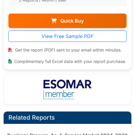
Quick Buy
View Free Sample PDF
Get the report (PDF) sent to your email within minutes.
Complimentary full Excel data with your report purchase.
Related Reports