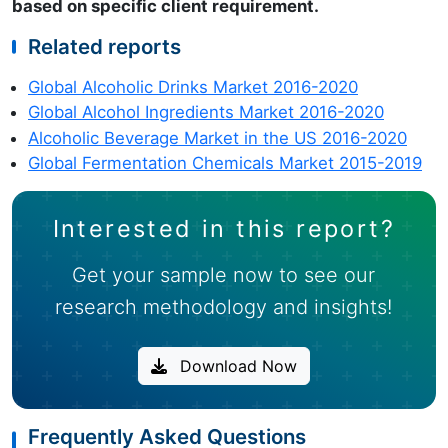
based on specific client requirement.
Related reports
Global Alcoholic Drinks Market 2016-2020
Global Alcohol Ingredients Market 2016-2020
Alcoholic Beverage Market in the US 2016-2020
Global Fermentation Chemicals Market 2015-2019
Interested in this report?
Get your sample now to see our
research methodology and insights!
Download Now
Frequently Asked Questions