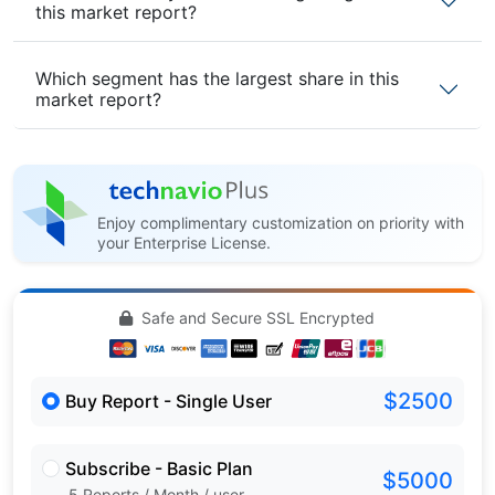
this market report?
Which segment has the largest share in this
market report?
Enjoy complimentary customization on priority with
your Enterprise License.
Safe and Secure SSL Encrypted
$2500
Buy Report - Single User
Subscribe - Basic Plan
$5000
5 Reports / Month / user