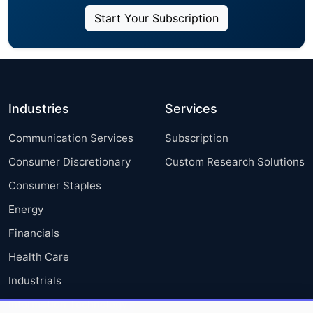
Start Your Subscription
Industries
Services
Communication Services
Subscription
Consumer Discretionary
Custom Research Solutions
Consumer Staples
Energy
Financials
Health Care
Industrials
Information Technology