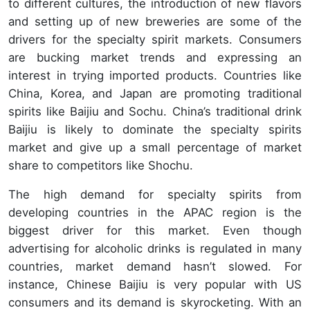
to different cultures, the introduction of new flavors
and setting up of new breweries are some of the
drivers for the specialty spirit markets. Consumers
are bucking market trends and expressing an
interest in trying imported products. Countries like
China, Korea, and Japan are promoting traditional
spirits like Baijiu and Sochu. China’s traditional drink
Baijiu is likely to dominate the specialty spirits
market and give up a small percentage of market
share to competitors like Shochu.
The high demand for specialty spirits from
developing countries in the APAC region is the
biggest driver for this market. Even though
advertising for alcoholic drinks is regulated in many
countries, market demand hasn’t slowed. For
instance, Chinese Baijiu is very popular with US
consumers and its demand is skyrocketing. With an