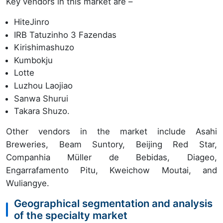
Key vendors in this market are –
HiteJinro
IRB Tatuzinho 3 Fazendas
Kirishimashuzo
Kumbokju
Lotte
Luzhou Laojiao
Sanwa Shurui
Takara Shuzo.
Other vendors in the market include Asahi
Breweries, Beam Suntory, Beijing Red Star,
Companhia Müller de Bebidas, Diageo,
Engarrafamento Pitu, Kweichow Moutai, and
Wuliangye.
Geographical segmentation and analysis
of the specialty market