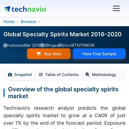
Home
Brewers
Global Specialty Spirits Market 2016-2020
Mar 2016
66
IRTNTR9058
Published:
Pages
SKU:
Buy Now
View Free Sample
Snapshot
Table of Contents
Methodology
Overview of the global specialty spirits
market
Technavio’s research analyst predicts the global
specialty spirits market to grow at a CAGR of just
over 1% by the end of the forecast period. Exposure