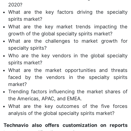
2020?
What are the key factors driving the specialty
spirits market?
What are the key market trends impacting the
growth of the global specialty spirits market?
What are the challenges to market growth for
specialty spirits?
Who are the key vendors in the global specialty
spirits market?
What are the market opportunities and threats
faced by the vendors in the specialty spirits
market?
Trending factors influencing the market shares of
the Americas, APAC, and EMEA.
What are the key outcomes of the five forces
analysis of the global specialty spirits market?
Technavio also offers customization on reports