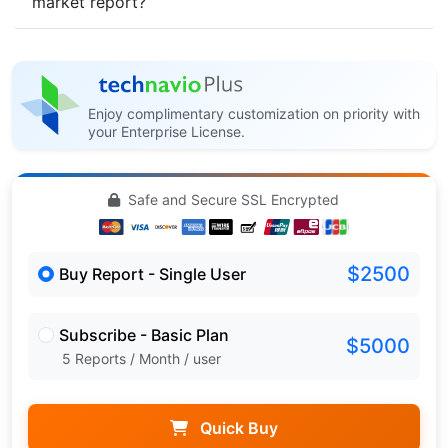
market report?
Enjoy complimentary customization on priority with
your Enterprise License.
Safe and Secure SSL Encrypted
$2500
Buy Report - Single User
Subscribe - Basic Plan
$5000
5 Reports / Month / user
Quick Buy