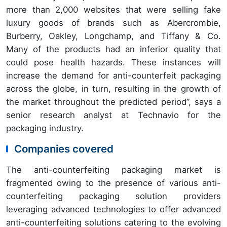
more than 2,000 websites that were selling fake
luxury goods of brands such as Abercrombie,
Burberry, Oakley, Longchamp, and Tiffany & Co.
Many of the products had an inferior quality that
could pose health hazards. These instances will
increase the demand for anti-counterfeit packaging
across the globe, in turn, resulting in the growth of
the market throughout the predicted period”, says a
senior research analyst at Technavio for the
packaging industry.
Companies covered
The anti-counterfeiting packaging market is
fragmented owing to the presence of various anti-
counterfeiting packaging solution providers
leveraging advanced technologies to offer advanced
anti-counterfeiting solutions catering to the evolving