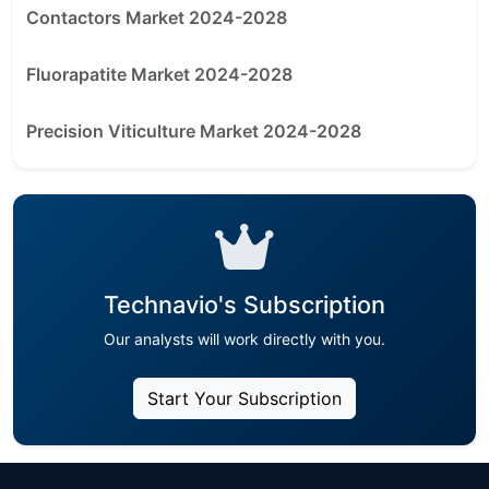
Contactors Market 2024-2028
Fluorapatite Market 2024-2028
Precision Viticulture Market 2024-2028
Technavio's Subscription
Our analysts will work directly with you.
Start Your Subscription