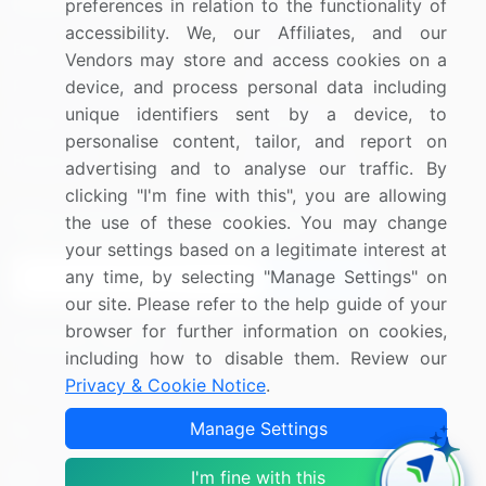
Resources
Company
preferences in relation to the functionality of
accessibility. We, our Affiliates, and our
Blog
About Us
Vendors may store and access cookies on a
Press Releases
FAQ
device, and process personal data including
unique identifiers sent by a device, to
Media Coverage
Careers
personalise content, tailor, and report on
Research
Contact Us
advertising and to analyse our traffic. By
clicking "I'm fine with this", you are allowing
Sign up for offers & promotions
the use of these cookies. You may change
your settings based on a legitimate interest at
any time, by selecting "Manage Settings" on
Sign Up
our site. Please refer to the help guide of your
browser for further information on cookies,
Connect with us
including how to disable them. Review our
Privacy & Cookie Notice
.
US: (+1) 844-364-1100
Manage Settings
UK: (+44) 203-893-3200
Contact Us
I'm fine with this