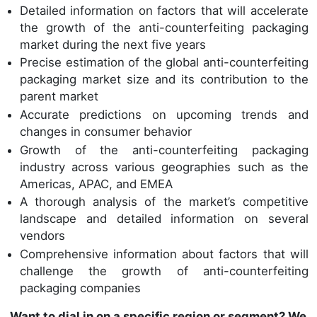
Detailed information on factors that will accelerate
the growth of the anti-counterfeiting packaging
market during the next five years
Precise estimation of the global anti-counterfeiting
packaging market size and its contribution to the
parent market
Accurate predictions on upcoming trends and
changes in consumer behavior
Growth of the anti-counterfeiting packaging
industry across various geographies such as the
Americas, APAC, and EMEA
A thorough analysis of the market’s competitive
landscape and detailed information on several
vendors
Comprehensive information about factors that will
challenge the growth of anti-counterfeiting
packaging companies
Want to dial in on a specific region or segment? We