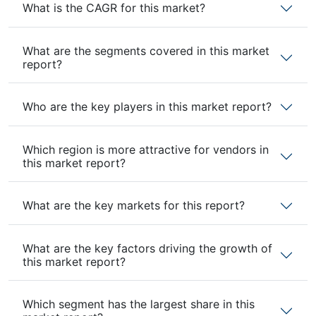
What is the CAGR for this market?
What are the segments covered in this market
report?
Who are the key players in this market report?
Which region is more attractive for vendors in
this market report?
What are the key markets for this report?
What are the key factors driving the growth of
this market report?
Which segment has the largest share in this