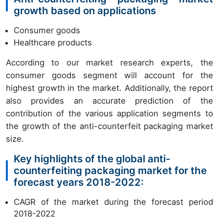
growth based on applications
Consumer goods
Healthcare products
According to our market research experts, the
consumer goods segment will account for the
highest growth in the market. Additionally, the report
also provides an accurate prediction of the
contribution of the various application segments to
the growth of the anti-counterfeit packaging market
size.
Key highlights of the global anti-
counterfeiting packaging market for the
forecast years 2018-2022:
CAGR of the market during the forecast period
2018-2022