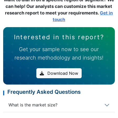
can help! Our analysts can customize this market
research report to meet your requirements.
Get in
touch
Interested in this report?
Get your sample now to see our
research methodology and insights!
Download Now
Frequently Asked Questions
What is the market size?