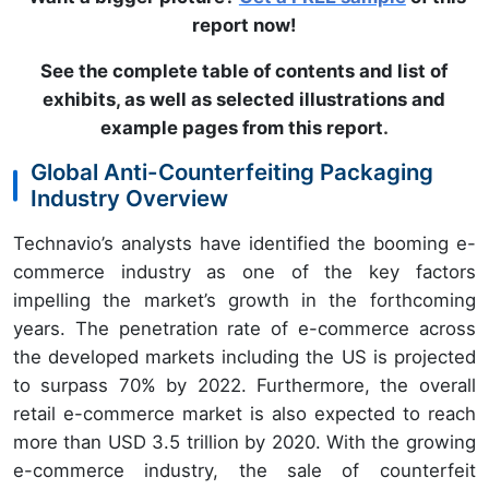
report now!
See the complete table of contents and list of
exhibits, as well as selected illustrations and
example pages from this report
.
Global Anti-Counterfeiting Packaging
Industry Overview
Technavio’s analysts have identified the booming e-
commerce industry as one of the key factors
impelling the market’s growth in the forthcoming
years. The penetration rate of e-commerce across
the developed markets including the US is projected
to surpass 70% by 2022. Furthermore, the overall
retail e-commerce market is also expected to reach
more than USD 3.5 trillion by 2020. With the growing
e-commerce industry, the sale of counterfeit