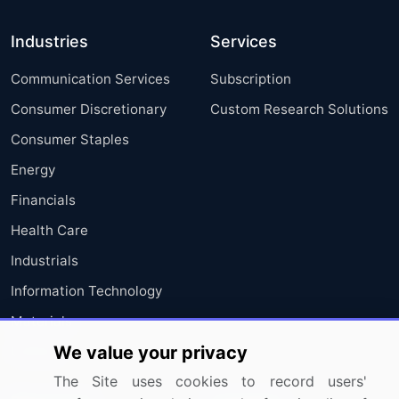
Industries
Services
Communication Services
Subscription
Consumer Discretionary
Custom Research Solutions
Consumer Staples
Energy
Financials
Health Care
Industrials
Information Technology
Materials
We value your privacy
Utilities
The Site uses cookies to record users'