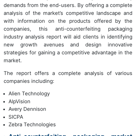
demands from the end-users. By offering a complete
analysis of the market’s competitive landscape and
with information on the products offered by the
companies, this anti-counterfeiting packaging
industry analysis report will aid clients in identifying
new growth avenues and design innovative
strategies for gaining a competitive advantage in the
market.
The report offers a complete analysis of various
companies including:
Alien Technology
AlpVision
Avery Dennison
SICPA
Zebra Technologies