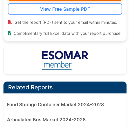
View Free Sample PDF
Get the report (PDF) sent to your email within minutes.
Complimentary full Excel data with your report purchase.
Related Reports
Food Storage Container Market 2024-2028
Articulated Bus Market 2024-2028