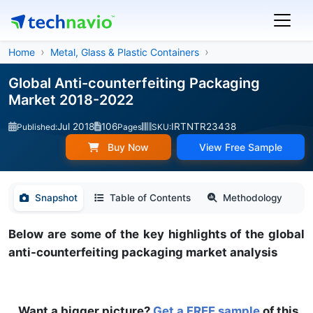
Home
Metal, Glass & Plastic Containers
Global Anti-counterfeiting Packaging
Market 2018-2022
Jul 2018
106
IRTNTR23438
Published:
Pages
SKU:
Buy Now
View Free Sample
Snapshot
Table of Contents
Methodology
Below are some of the key highlights of the global
anti-counterfeiting packaging market analysis
Want a bigger picture?
Get a FREE sample
of this