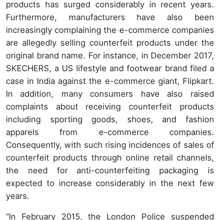
products has surged considerably in recent years.
Furthermore, manufacturers have also been
increasingly complaining the e-commerce companies
are allegedly selling counterfeit products under the
original brand name. For instance, in December 2017,
SKECHERS, a US lifestyle and footwear brand filed a
case in India against the e-commerce giant, Flipkart.
In addition, many consumers have also raised
complaints about receiving counterfeit products
including sporting goods, shoes, and fashion
apparels from e-commerce companies.
Consequently, with such rising incidences of sales of
counterfeit products through online retail channels,
the need for anti-counterfeiting packaging is
expected to increase considerably in the next few
years.
“In February 2015, the London Police suspended