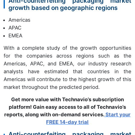
Anti-counterfeiting packaging market
growth based on geographic regions
Americas
APAC
EMEA
With a complete study of the growth opportunities
for the companies across regions such as the
Americas, APAC, and EMEA, our industry research
analysts have estimated that countries in the
Americas will contribute to the highest growth of this
market throughout the predicted period.
Get more value with Technavio’s subscription
platform! Gain easy access to all of Technavio’s
reports, along with on-demand services.
Start your
FREE 14-day trial
Anti-counterfeiting packaging market