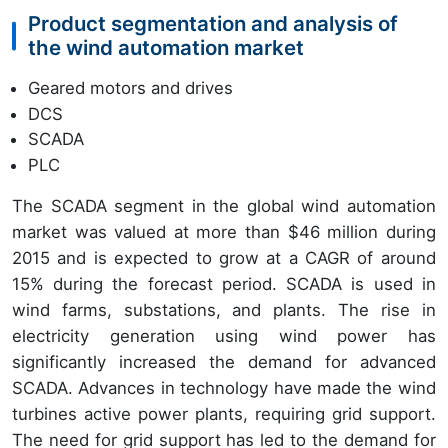
Product segmentation and analysis of
the wind automation market
Geared motors and drives
DCS
SCADA
PLC
The SCADA segment in the global wind automation
market was valued at more than $46 million during
2015 and is expected to grow at a CAGR of around
15% during the forecast period. SCADA is used in
wind farms, substations, and plants. The rise in
electricity generation using wind power has
significantly increased the demand for advanced
SCADA. Advances in technology have made the wind
turbines active power plants, requiring grid support.
The need for grid support has led to the demand for