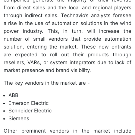
from direct sales and the local and regional players
through indirect sales. Technavio’s analysts foresee
a rise in the use of automation solutions in the wind
power industry. This, in turn, will increase the
number of small vendors that provide automation
solution, entering the market. These new entrants
are expected to roll out their products through
resellers, VARs, or system integrators due to lack of
market presence and brand visibility.
The key vendors in the market are -
ABB
Emerson Electric
Schneider Electric
Siemens
Other prominent vendors in the market include