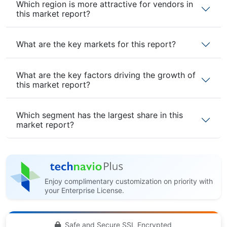
Which region is more attractive for vendors in
this market report?
What are the key markets for this report?
What are the key factors driving the growth of
this market report?
Which segment has the largest share in this
market report?
Enjoy complimentary customization on priority with
your Enterprise License.
Safe and Secure SSL Encrypted