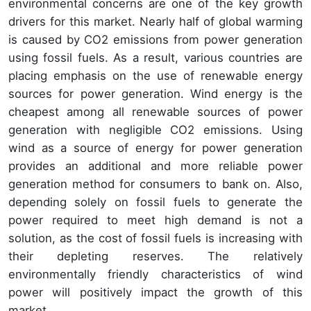
environmental concerns are one of the key growth
drivers for this market. Nearly half of global warming
is caused by CO2 emissions from power generation
using fossil fuels. As a result, various countries are
placing emphasis on the use of renewable energy
sources for power generation. Wind energy is the
cheapest among all renewable sources of power
generation with negligible CO2 emissions. Using
wind as a source of energy for power generation
provides an additional and more reliable power
generation method for consumers to bank on. Also,
depending solely on fossil fuels to generate the
power required to meet high demand is not a
solution, as the cost of fossil fuels is increasing with
their depleting reserves. The relatively
environmentally friendly characteristics of wind
power will positively impact the growth of this
market.