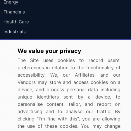
Energy
Financials
Health Care
Industrials
Information Technology
We value your privacy
Materials
The Site uses cookies to record users'
Utilities
preferences in relation to the functionality of
accessibility. We, our Affiliates, and our
Resources
Company
Vendors may store and access cookies on a
device, and process personal data including
Blog
About Us
unique identifiers sent by a device, to
Press Releases
FAQ
personalise content, tailor, and report on
Media Coverage
Careers
advertising and to analyse our traffic. By
clicking "I'm fine with this", you are allowing
Research
Contact Us
the use of these cookies. You may change