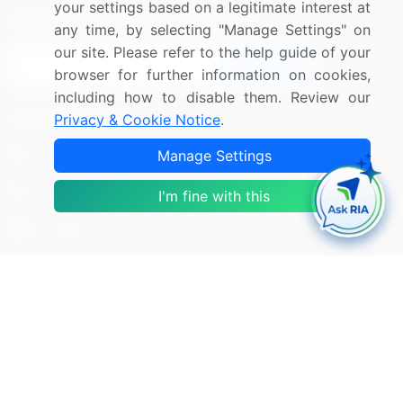
your settings based on a legitimate interest at
Sign up for offers & promotions
any time, by selecting "Manage Settings" on
our site. Please refer to the help guide of your
Sign Up
browser for further information on cookies,
including how to disable them. Review our
Connect with us
Privacy & Cookie Notice
.
US: (+1) 844-364-1100
Manage Settings
UK: (+44) 203-893-3200
I'm fine with this
Contact Us
Copyright © 2007-2026 Infiniti Research Limited. All Rights
Reserved.
Privacy Notice
Terms of Use
Sales and Subscription