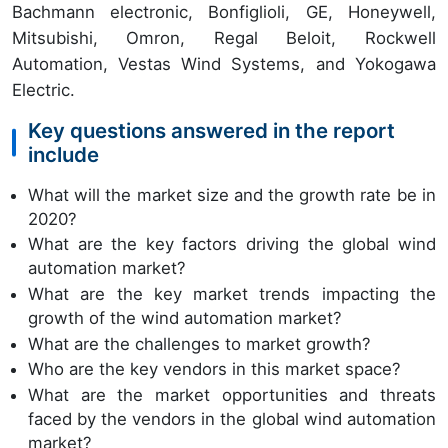
Bachmann electronic, Bonfiglioli, GE, Honeywell,
Mitsubishi, Omron, Regal Beloit, Rockwell
Automation, Vestas Wind Systems, and Yokogawa
Electric.
Key questions answered in the report
include
What will the market size and the growth rate be in
2020?
What are the key factors driving the global wind
automation market?
What are the key market trends impacting the
growth of the wind automation market?
What are the challenges to market growth?
Who are the key vendors in this market space?
What are the market opportunities and threats
faced by the vendors in the global wind automation
market?