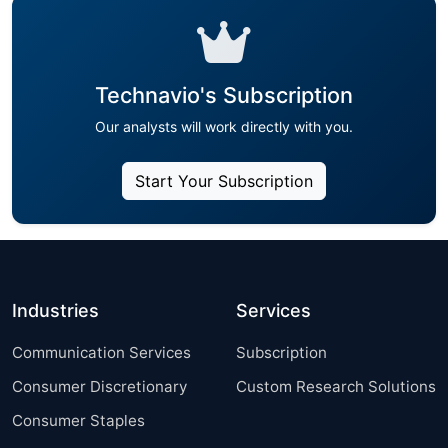
Technavio's Subscription
Our analysts will work directly with you.
Start Your Subscription
Industries
Services
Communication Services
Subscription
Consumer Discretionary
Custom Research Solutions
Consumer Staples