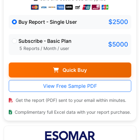
$2500
Buy Report - Single User
Subscribe - Basic Plan
$5000
5 Reports / Month / user
Quick Buy
View Free Sample PDF
Get the report (PDF) sent to your email within minutes.
Complimentary full Excel data with your report purchase.