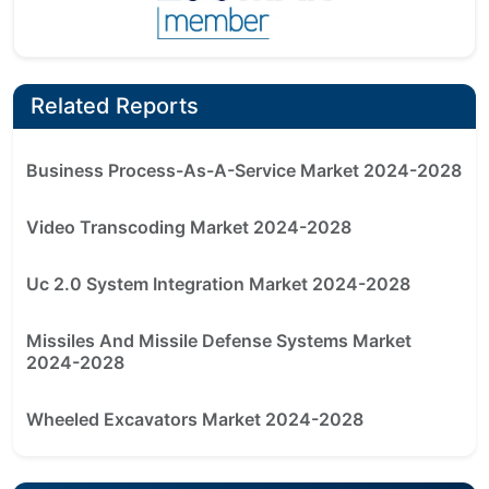
Related Reports
Business Process-As-A-Service Market 2024-2028
Video Transcoding Market 2024-2028
Uc 2.0 System Integration Market 2024-2028
Missiles And Missile Defense Systems Market
2024-2028
Wheeled Excavators Market 2024-2028