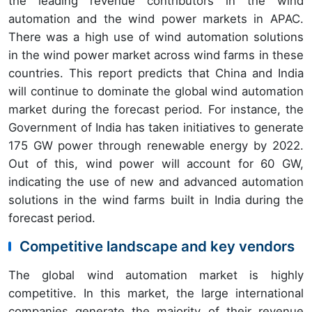
the leading revenue contributors in the wind
automation and the wind power markets in APAC.
There was a high use of wind automation solutions
in the wind power market across wind farms in these
countries. This report predicts that China and India
will continue to dominate the global wind automation
market during the forecast period. For instance, the
Government of India has taken initiatives to generate
175 GW power through renewable energy by 2022.
Out of this, wind power will account for 60 GW,
indicating the use of new and advanced automation
solutions in the wind farms built in India during the
forecast period.
Competitive landscape and key vendors
The global wind automation market is highly
competitive. In this market, the large international
companies generate the majority of their revenue