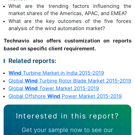
What are the trending factors influencing the
market shares of the Americas, APAC, and EMEA?
What are the key outcomes of the five forces
analysis of the wind automation market?
Technavio also offers customization on reports
based on specific client requirement.
Related reports:
Wind
Turbine Market in India 2015-2019
Global
Wind
Turbine Rotor Blade Market 2015-2019
Global
Wind
Tower Market 2015-2019
Global Offshore
Wind
Power Market 2015-2019
Interested in this report?
Get your sample now to see our