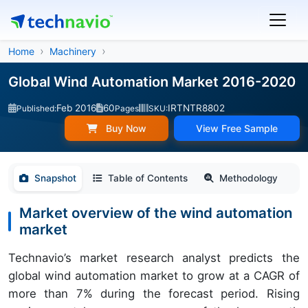
Home
Machinery
Global Wind Automation Market 2016-2020
Feb 2016
60
IRTNTR8802
Published:
Pages
SKU:
Buy Now
View Free Sample
Snapshot
Table of Contents
Methodology
Market overview of the wind automation
market
Technavio’s market research analyst predicts the
global wind automation market to grow at a CAGR of
more than 7% during the forecast period. Rising