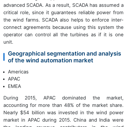
advanced SCADA. As a result, SCADA has assumed a
critical role, since it guarantees reliable power from
the wind farms. SCADA also helps to enforce inter-
connect agreements because using this system the
operator can control all the turbines as if it is one
unit.
Geographical segmentation and analysis
of the wind automation market
Americas
APAC
EMEA
During 2015, APAC dominated the market,
accounting for more than 48% of the market share.
Nearly $54 billion was invested in the wind power
market in APAC during 2015. China and India were