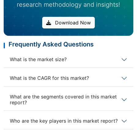
research methodology and insights!
Download Now
Frequently Asked Questions
What is the market size?
What is the CAGR for this market?
What are the segments covered in this market
report?
Who are the key players in this market report?