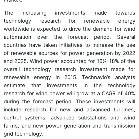
The increasing investments made towards
technology research for renewable energy
worldwide is expected to drive the demand for wind
automation over the forecast period. Several
countries have taken initiatives to increase the use
of renewable sources for power generation by 2022
and 2025. Wind power accounted for 16%-18% of the
overall technology research investment made for
renewable energy in 2015. Technavio’s analysts
estimate that investments in the technology
research for wind power will grow at a CAGR of 40%
during the forecast period. These investments will
include research for new and advanced turbines,
control systems, advanced substations and wind
farms, and new power generation and transmission
grid technology.