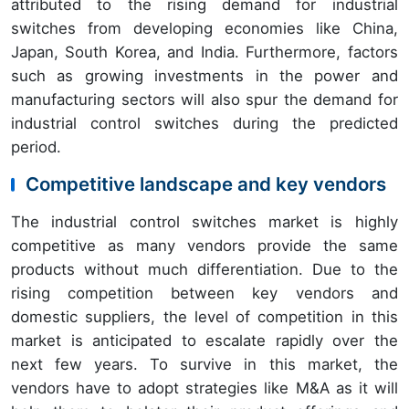
attributed to the rising demand for industrial
switches from developing economies like China,
Japan, South Korea, and India. Furthermore, factors
such as growing investments in the power and
manufacturing sectors will also spur the demand for
industrial control switches during the predicted
period.
Competitive landscape and key vendors
The industrial control switches market is highly
competitive as many vendors provide the same
products without much differentiation. Due to the
rising competition between key vendors and
domestic suppliers, the level of competition in this
market is anticipated to escalate rapidly over the
next few years. To survive in this market, the
vendors have to adopt strategies like M&A as it will