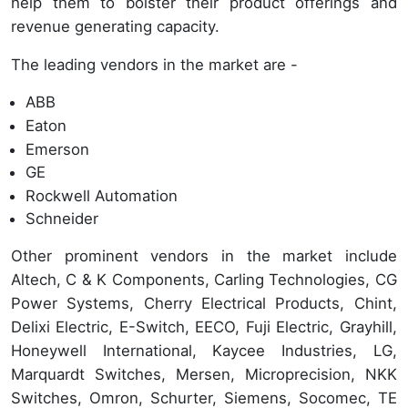
help them to bolster their product offerings and
revenue generating capacity.
The leading vendors in the market are -
ABB
Eaton
Emerson
GE
Rockwell Automation
Schneider
Other prominent vendors in the market include
Altech, C & K Components, Carling Technologies, CG
Power Systems, Cherry Electrical Products, Chint,
Delixi Electric, E-Switch, EECO, Fuji Electric, Grayhill,
Honeywell International, Kaycee Industries, LG,
Marquardt Switches, Mersen, Microprecision, NKK
Switches, Omron, Schurter, Siemens, Socomec, TE