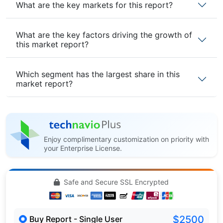
What are the key markets for this report?
What are the key factors driving the growth of
this market report?
Which segment has the largest share in this
market report?
Enjoy complimentary customization on priority with
your Enterprise License.
Safe and Secure SSL Encrypted
$2500
Buy Report - Single User