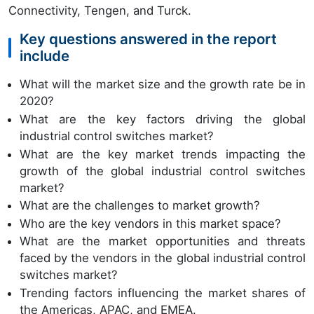
Connectivity, Tengen, and Turck.
Key questions answered in the report
include
What will the market size and the growth rate be in
2020?
What are the key factors driving the global
industrial control switches market?
What are the key market trends impacting the
growth of the global industrial control switches
market?
What are the challenges to market growth?
Who are the key vendors in this market space?
What are the market opportunities and threats
faced by the vendors in the global industrial control
switches market?
Trending factors influencing the market shares of
the Americas, APAC, and EMEA.