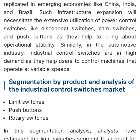
replicated in emerging economies like China, India,
and Brazil. Such infrastructure expansion will
necessitate the extensive utilization of power control
switches like disconnect switches, cam switches,
and push buttons as they help to bring about
operational stability. Similarly, in the automotive
industry, industrial control switches are in high
demand as they help users to control machines that
operate at variable speeds.
Segmentation by product and analysis of
the industrial control switches market
Limit switches
Push buttons
Rotary switches
In this segmentation analysis, analysts have
estimated the limit switches segment to account for