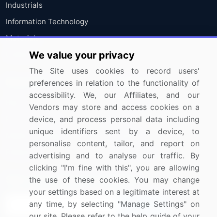
Industrials
Information Technology
Materials
We value your privacy
Utilities
The Site uses cookies to record users'
Resources
Company
preferences in relation to the functionality of
accessibility. We, our Affiliates, and our
Blog
About Us
Vendors may store and access cookies on a
device, and process personal data including
Press Releases
FAQ
unique identifiers sent by a device, to
Media Coverage
Careers
personalise content, tailor, and report on
Research
Contact Us
advertising and to analyse our traffic. By
clicking "I'm fine with this", you are allowing
Sign up for offers & promotions
the use of these cookies. You may change
your settings based on a legitimate interest at
any time, by selecting "Manage Settings" on
Sign Up
our site. Please refer to the help guide of your