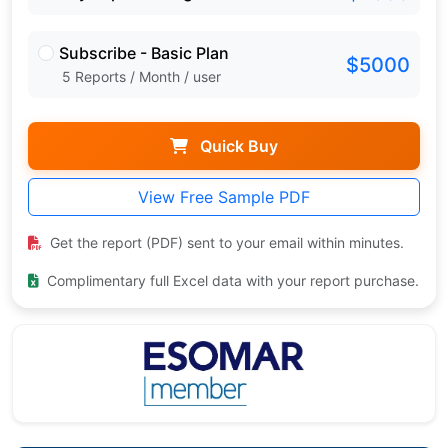
Subscribe - Basic Plan
$5000
5 Reports / Month / user
Quick Buy
View Free Sample PDF
Get the report (PDF) sent to your email within minutes.
Complimentary full Excel data with your report purchase.