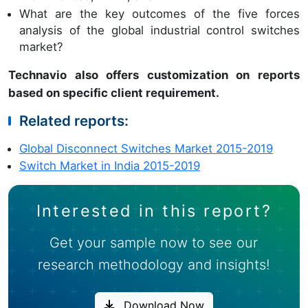
What are the key outcomes of the five forces
analysis of the global industrial control switches
market?
Technavio also offers customization on reports
based on specific client requirement.
Related reports:
Global Disconnect Switches Market 2015-2019
Switch Market in India 2015-2019
Interested in this report?
Get your sample now to see our
research methodology and insights!
Download Now