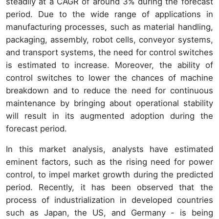
steadily at a CAGR of around 3% during the forecast
period. Due to the wide range of applications in
manufacturing processes, such as material handling,
packaging, assembly, robot cells, conveyor systems,
and transport systems, the need for control switches
is estimated to increase. Moreover, the ability of
control switches to lower the chances of machine
breakdown and to reduce the need for continuous
maintenance by bringing about operational stability
will result in its augmented adoption during the
forecast period.
In this market analysis, analysts have estimated
eminent factors, such as the rising need for power
control, to impel market growth during the predicted
period. Recently, it has been observed that the
process of industrialization in developed countries
such as Japan, the US, and Germany - is being