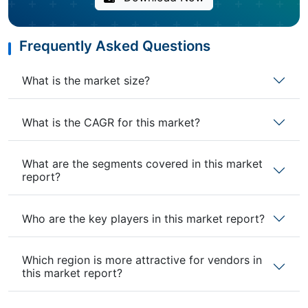
Frequently Asked Questions
What is the market size?
What is the CAGR for this market?
What are the segments covered in this market
report?
Who are the key players in this market report?
Which region is more attractive for vendors in
this market report?