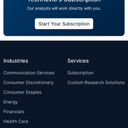
Our analysts will work directly with you.
Start Your Subscription
Industries
Services
Communication Services
Subscription
Consumer Discretionary
Custom Research Solutions
Consumer Staples
Energy
Financials
Health Care