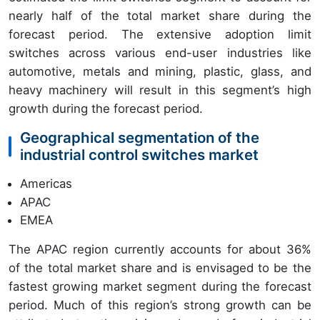
nearly half of the total market share during the
forecast period. The extensive adoption limit
switches across various end-user industries like
automotive, metals and mining, plastic, glass, and
heavy machinery will result in this segment’s high
growth during the forecast period.
Geographical segmentation of the
industrial control switches market
Americas
APAC
EMEA
The APAC region currently accounts for about 36%
of the total market share and is envisaged to be the
fastest growing market segment during the forecast
period. Much of this region’s strong growth can be