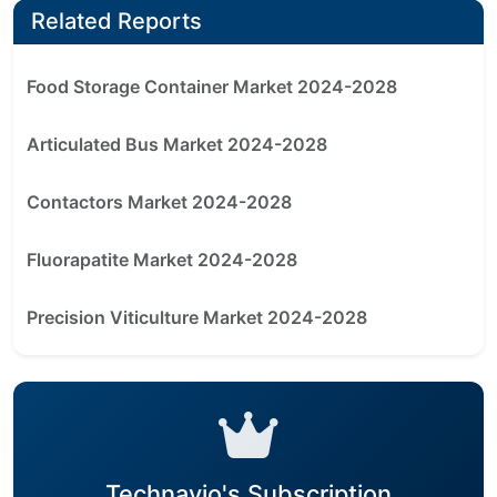
Related Reports
Food Storage Container Market 2024-2028
Articulated Bus Market 2024-2028
Contactors Market 2024-2028
Fluorapatite Market 2024-2028
Precision Viticulture Market 2024-2028
Technavio's Subscription