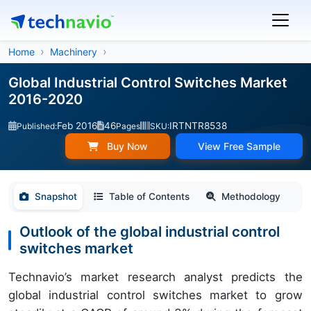
Home
Machinery
Global Industrial Control Switches Market
2016-2020
Feb 2016
46
IRTNTR8538
Published:
Pages
SKU:
Buy Now
View Free Sample
Snapshot
Table of Contents
Methodology
Outlook of the global industrial control
switches market
Technavio’s market research analyst predicts the
global industrial control switches market to grow