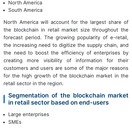
North America
South America
North America will account for the largest share of
the blockchain in retail market size throughout the
forecast period. The growing popularity of e-retail,
the increasing need to digitize the supply chain, and
the need to boost the efficiency of enterprises by
creating more visibility of information for their
customers and users are some of the major reasons
for the high growth of the blockchain market in the
retail sector in the region.
Segmentation of the blockchain market
in retail sector based on end-users
Large enterprises
SMEs