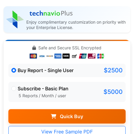
Enjoy complimentary customization on priority with
your Enterprise License.
Safe and Secure SSL Encrypted
$2500
Buy Report - Single User
Subscribe - Basic Plan
$5000
5 Reports / Month / user
Quick Buy
View Free Sample PDF