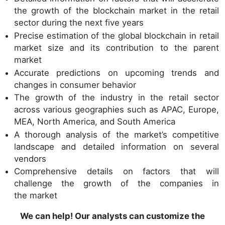
the growth of the blockchain market in the retail
sector during the next five years
Precise estimation of the global blockchain in retail
market size and its contribution to the parent
market
Accurate predictions on upcoming trends and
changes in consumer behavior
The growth of the industry in the retail sector
across various geographies such as APAC, Europe,
MEA, North America, and South America
A thorough analysis of the market’s competitive
landscape and detailed information on several
vendors
Comprehensive details on factors that will
challenge the growth of the companies in
the market
We can help! Our analysts can customize the