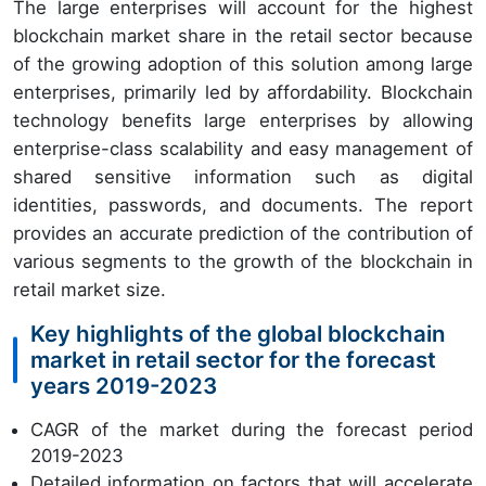
The large enterprises will account for the highest
blockchain market share in the retail sector because
of the growing adoption of this solution among large
enterprises, primarily led by affordability. Blockchain
technology benefits large enterprises by allowing
enterprise-class scalability and easy management of
shared sensitive information such as digital
identities, passwords, and documents. The report
provides an accurate prediction of the contribution of
various segments to the growth of the blockchain in
retail market size.
Key highlights of the global blockchain
market in retail sector for the forecast
years 2019-2023
CAGR of the market during the forecast period
2019-2023
Detailed information on factors that will accelerate