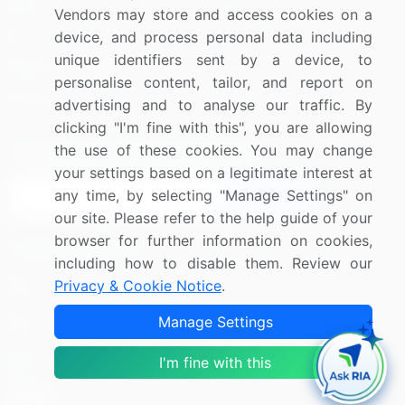
Blog
About Us
Vendors may store and access cookies on a
Press Releases
FAQ
device, and process personal data including
unique identifiers sent by a device, to
Media Coverage
Careers
personalise content, tailor, and report on
Research
Contact Us
advertising and to analyse our traffic. By
clicking "I'm fine with this", you are allowing
Sign up for offers & promotions
the use of these cookies. You may change
your settings based on a legitimate interest at
any time, by selecting "Manage Settings" on
Sign Up
our site. Please refer to the help guide of your
browser for further information on cookies,
Connect with us
including how to disable them. Review our
Privacy & Cookie Notice
.
US: (+1) 844-364-1100
Manage Settings
UK: (+44) 203-893-3200
Contact Us
I'm fine with this