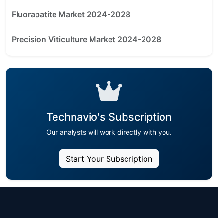
Fluorapatite Market 2024-2028
Precision Viticulture Market 2024-2028
Technavio's Subscription
Our analysts will work directly with you.
Start Your Subscription