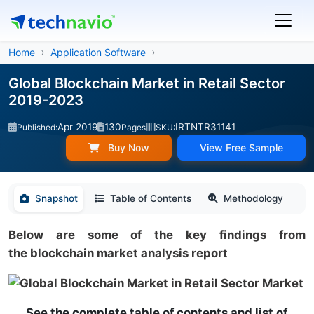
Home
Application Software
Global Blockchain Market in Retail Sector
2019-2023
Apr 2019
130
IRTNTR31141
Published:
Pages
SKU:
Buy Now
View Free Sample
Snapshot
Table of Contents
Methodology
Below are some of the key findings from
the blockchain market analysis report
See the complete table of contents and list of