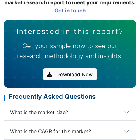
market research report to meet your requirements.
Get in touch
Interested in this report?
Get your sample now to see our
research methodology and insights!
Download Now
Frequently Asked Questions
What is the market size?
What is the CAGR for this market?