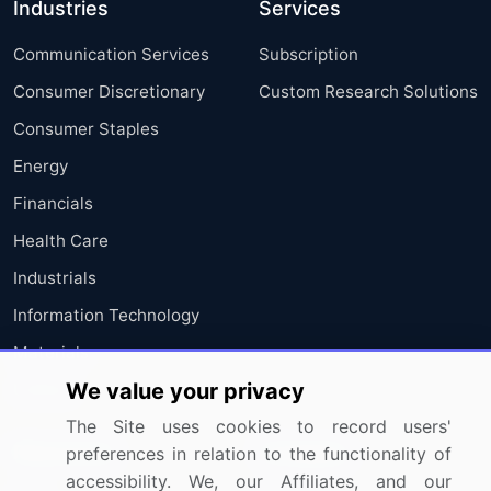
Industries
Services
Communication Services
Subscription
Consumer Discretionary
Custom Research Solutions
Consumer Staples
Energy
Financials
Health Care
Industrials
Information Technology
Materials
We value your privacy
Utilities
The Site uses cookies to record users'
Resources
Company
preferences in relation to the functionality of
accessibility. We, our Affiliates, and our