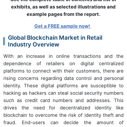
exhibits, as well as selected illustrations and
example pages from the report
.
Get a FREE sample now!
Global Blockchain Market in Retail
Industry Overview
With an increase in online transactions and the
dependence of retailers on digital centralized
platforms to connect with their customers, there are
rising concerns regarding data control and personal
identity. These digital platforms are susceptible to
hacking as hackers can steal social security numbers
such as credit card numbers and addresses. This
drives the need for decentralized identity like
blockchain to overcome the risk of identity theft and
fraud. End-users can decide the amount of