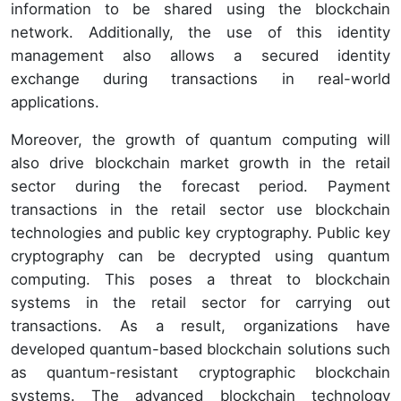
information to be shared using the blockchain
network. Additionally, the use of this identity
management also allows a secured identity
exchange during transactions in real-world
applications.
Moreover, the growth of quantum computing will
also drive blockchain market growth in the retail
sector during the forecast period. Payment
transactions in the retail sector use blockchain
technologies and public key cryptography. Public key
cryptography can be decrypted using quantum
computing. This poses a threat to blockchain
systems in the retail sector for carrying out
transactions. As a result, organizations have
developed quantum-based blockchain solutions such
as quantum-resistant cryptographic blockchain
systems. The advanced blockchain technology