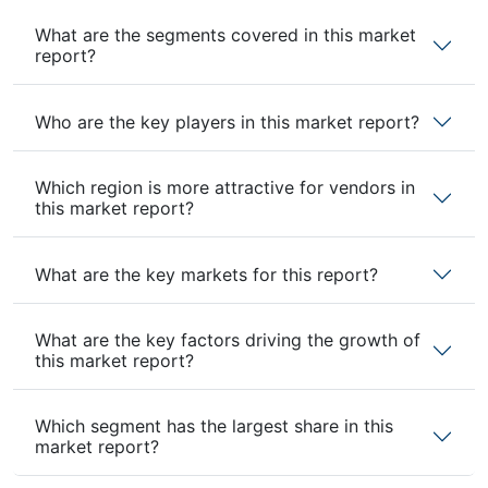
What are the segments covered in this market
report?
Who are the key players in this market report?
Which region is more attractive for vendors in
this market report?
What are the key markets for this report?
What are the key factors driving the growth of
this market report?
Which segment has the largest share in this
market report?