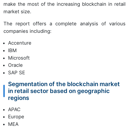
make the most of the increasing blockchain in retail
market size.
The report offers a complete analysis of various
companies including:
Accenture
IBM
Microsoft
Oracle
SAP SE
Segmentation of the blockchain market
in retail sector based on geographic
regions
APAC
Europe
MEA