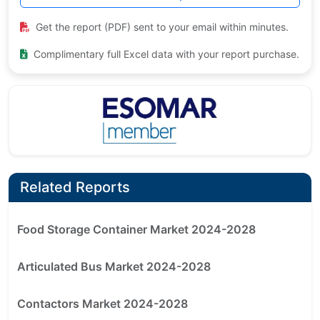
Get the report (PDF) sent to your email within minutes.
Complimentary full Excel data with your report purchase.
Related Reports
Food Storage Container Market 2024-2028
Articulated Bus Market 2024-2028
Contactors Market 2024-2028