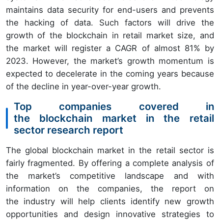
maintains data security for end-users and prevents
the hacking of data. Such factors will drive the
growth of the blockchain in retail market size, and
the market will register a CAGR of almost 81% by
2023. However, the market’s growth momentum is
expected to decelerate in the coming years because
of the decline in year-over-year growth.
Top companies covered in
the blockchain market in the retail
sector research report
The global blockchain market in the retail sector is
fairly fragmented. By offering a complete analysis of
the market’s competitive landscape and with
information on the companies, the report on
the industry will help clients identify new growth
opportunities and design innovative strategies to