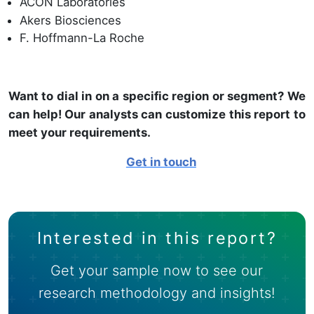
ACON Laboratories
Akers Biosciences
F. Hoffmann-La Roche
Want to dial in on a specific region or segment? We
can help! Our analysts can customize this report to
meet your requirements.
Get in touch
Interested in this report?
Get your sample now to see our
research methodology and insights!