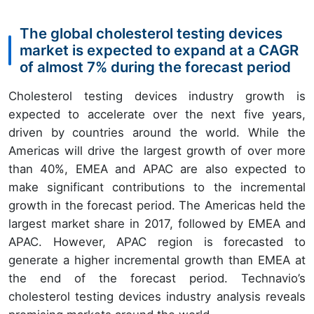
The global cholesterol testing devices
market is expected to expand at a CAGR
of almost 7% during the forecast period
Cholesterol testing devices industry growth is
expected to accelerate over the next five years,
driven by countries around the world. While the
Americas will drive the largest growth of over more
than 40%, EMEA and APAC are also expected to
make significant contributions to the incremental
growth in the forecast period. The Americas held the
largest market share in 2017, followed by EMEA and
APAC. However, APAC region is forecasted to
generate a higher incremental growth than EMEA at
the end of the forecast period. Technavio’s
cholesterol testing devices industry analysis reveals