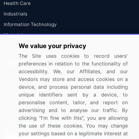
Health Care
Industrials
Information Technology
Materials
We value your privacy
Utilities
The Site uses cookies to record users'
Resources
Company
preferences in relation to the functionality of
accessibility. We, our Affiliates, and our
Blog
About Us
Vendors may store and access cookies on a
Press Releases
FAQ
device, and process personal data including
unique identifiers sent by a device, to
Media Coverage
Careers
personalise content, tailor, and report on
Research
Contact Us
advertising and to analyse our traffic. By
clicking "I'm fine with this", you are allowing
Sign up for offers & promotions
the use of these cookies. You may change
your settings based on a legitimate interest at