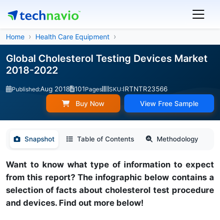
Home
Health Care Equipment
Global Cholesterol Testing Devices Market
2018-2022
Aug 2018
101
IRTNTR23566
Published:
Pages
SKU:
Buy Now
View Free Sample
Snapshot
Table of Contents
Methodology
Want to know what type of information to expect
from this report? The infographic below contains a
selection of facts about cholesterol test procedure
and devices. Find out more below!