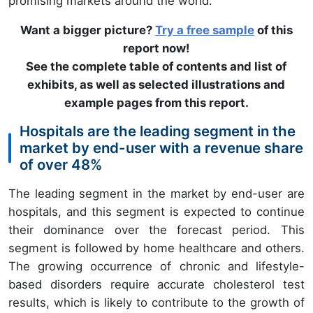
promising markets around the world.
Want a bigger picture?
Try a free sample
of this
report now!
See the complete table of contents and list of
exhibits, as well as selected illustrations and
example pages from this report.
Hospitals are the leading segment in the
market by end-user with a revenue share
of over 48%
The leading segment in the market by end-user are
hospitals, and this segment is expected to continue
their dominance over the forecast period. This
segment is followed by home healthcare and others.
The growing occurrence of chronic and lifestyle-
based disorders require accurate cholesterol test
results, which is likely to contribute to the growth of