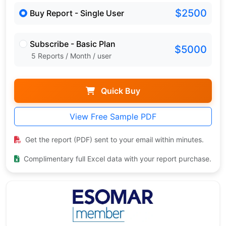
$2500
Buy Report - Single User
Subscribe - Basic Plan
$5000
5 Reports / Month / user
Quick Buy
View Free Sample PDF
Get the report (PDF) sent to your email within minutes.
Complimentary full Excel data with your report purchase.