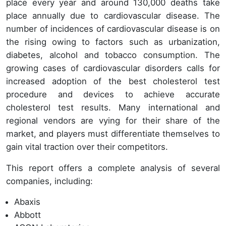
place every year and around 130,000 deaths take
place annually due to cardiovascular disease. The
number of incidences of cardiovascular disease is on
the rising owing to factors such as urbanization,
diabetes, alcohol and tobacco consumption. The
growing cases of cardiovascular disorders calls for
increased adoption of the best cholesterol test
procedure and devices to achieve accurate
cholesterol test results. Many international and
regional vendors are vying for their share of the
market, and players must differentiate themselves to
gain vital traction over their competitors.
This report offers a complete analysis of several
companies, including:
Abaxis
Abbott