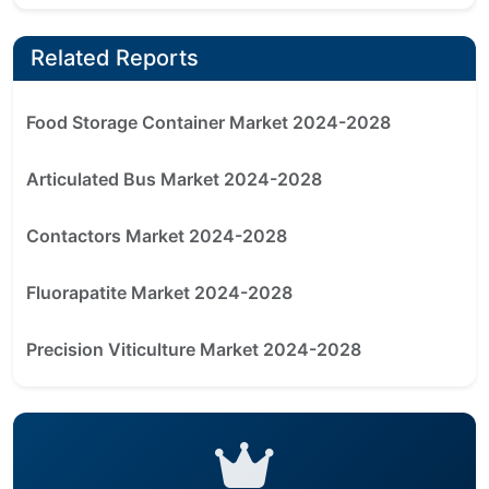
Related Reports
Food Storage Container Market 2024-2028
Articulated Bus Market 2024-2028
Contactors Market 2024-2028
Fluorapatite Market 2024-2028
Precision Viticulture Market 2024-2028