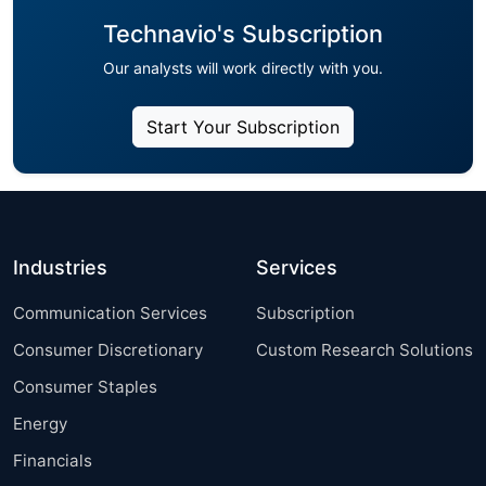
Technavio's Subscription
Our analysts will work directly with you.
Start Your Subscription
Industries
Services
Communication Services
Subscription
Consumer Discretionary
Custom Research Solutions
Consumer Staples
Energy
Financials