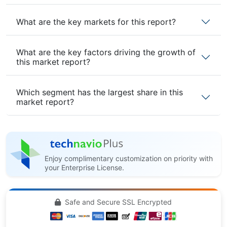
What are the key markets for this report?
What are the key factors driving the growth of
this market report?
Which segment has the largest share in this
market report?
Enjoy complimentary customization on priority with
your Enterprise License.
Safe and Secure SSL Encrypted