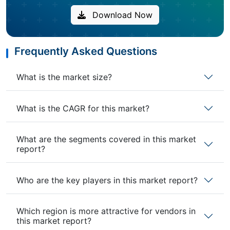
Download Now
Frequently Asked Questions
What is the market size?
What is the CAGR for this market?
What are the segments covered in this market
report?
Who are the key players in this market report?
Which region is more attractive for vendors in
this market report?