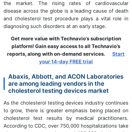
the market. The rising rates of cardiovascular
disease across the globe is a leading cause of death
and cholesterol test procedure plays a vital role in
diagnosing such disorders at an early stage.
Get more value with Technavio’s subscription
platform! Gain easy access to all Technavio’s
reports, along with on-demand services.
Start
your 14-day FREE trial
Abaxis, Abbott, and ACON Laboratories
are among leading vendors in the
cholesterol testing devices market
As the cholesterol testing devices industry continues
to grow, there is greater emphasis being placed on
cholesterol test results by medical practitioners.
According to CDC, over 750,000 hospitalizations take