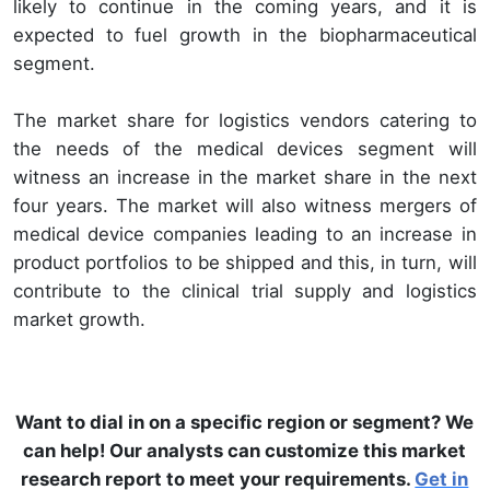
likely to continue in the coming years, and it is
expected to fuel growth in the biopharmaceutical
segment.
The market share for logistics vendors catering to
the needs of the medical devices segment will
witness an increase in the market share in the next
four years. The market will also witness mergers of
medical device companies leading to an increase in
product portfolios to be shipped and this, in turn, will
contribute to the clinical trial supply and logistics
market growth.
Want to dial in on a specific region or segment? We
can help! Our analysts can customize this market
research report to meet your requirements.
Get in