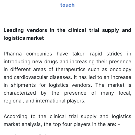
touch
Leading vendors in the clinical trial supply and
logistics market
Pharma companies have taken rapid strides in
introducing new drugs and increasing their presence
in different areas of therapeutics such as oncology
and cardiovascular diseases. It has led to an increase
in shipments for logistics vendors. The market is
characterized by the presence of many local,
regional, and international players.
According to the clinical trial supply and logistics
market analysis, the top four players in the are: -