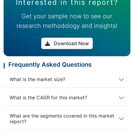
Interested in this report?
Get your sample now to see our
research methodology and insights!
Download Now
Frequently Asked Questions
What is the market size?
What is the CAGR for this market?
What are the segments covered in this market
report?