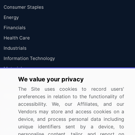
Consumer Staples
Energy
Financials
Health Care
Industrials
Information Technology
Materials
We value your privacy
Utilities
The Site uses cookies to record users'
Resources
Company
preferences in relation to the functionality of
accessibility. We, our Affiliates, and our
Blog
About Us
Vendors may store and access cookies on a
Press Releases
FAQ
device, and process personal data including
unique identifiers sent by a device, to
Media Coverage
Careers
personalise content, tailor, and report on