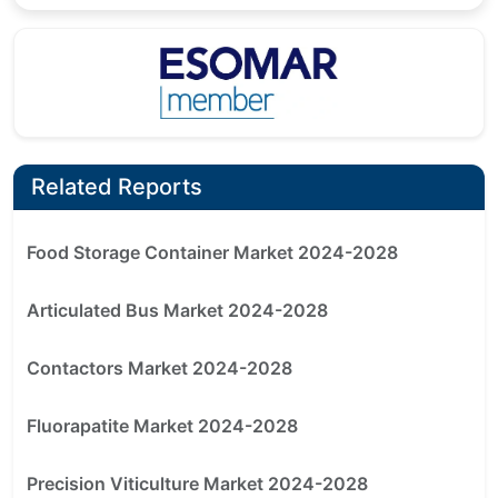
Related Reports
Food Storage Container Market 2024-2028
Articulated Bus Market 2024-2028
Contactors Market 2024-2028
Fluorapatite Market 2024-2028
Precision Viticulture Market 2024-2028