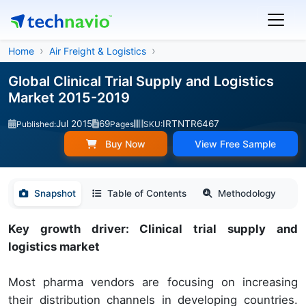
Home
Air Freight & Logistics
Global Clinical Trial Supply and Logistics
Market 2015-2019
Jul 2015
69
IRTNTR6467
Published:
Pages
SKU:
Buy Now
View Free Sample
Snapshot
Table of Contents
Methodology
Key growth driver: Clinical trial supply and
logistics market
Most pharma vendors are focusing on increasing
their distribution channels in developing countries.