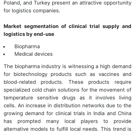
Poland, and Turkey present an attractive opportunity
for logistics companies.
Market segmentation of clinical trial supply and
logistics by end-use
Biopharma
Medical devices
The biopharma industry is witnessing a high demand
for biotechnology products such as vaccines and
blood-related products. These products require
specialized cold chain solutions for the movement of
temperature sensitive drugs as it involves living
cells. An increase in distribution networks due to the
growing demand for clinical trials in India and China
has prompted many local players to provide
alternative models to fulfill local needs. This trend is