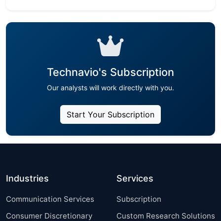
Technavio's Subscription
Our analysts will work directly with you.
Start Your Subscription
Industries
Services
Communication Services
Subscription
Consumer Discretionary
Custom Research Solutions