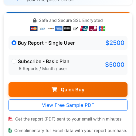
Safe and Secure SSL Encrypted
$2500
Buy Report - Single User
Subscribe - Basic Plan
$5000
5 Reports / Month / user
Quick Buy
View Free Sample PDF
Get the report (PDF) sent to your email within minutes.
Complimentary full Excel data with your report purchase.