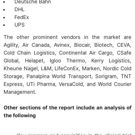
Deutsche Bahn
DHL
FedEx
UPS
The other prominent vendors in the market are
Agility, Air Canada, Avinex, Biocair, Biotech, CEVA,
Cold Chain Logistics, Continental Air Cargo, CSafe
Global, Helapet, Igloo Thermo, Kerry Logistics,
Kheune Nagel, L&M, LifeConEx, Marken, Nordic Cold
Storage, Panalpina World Transport, Sorigram, TNT
Express, UTi Pharma, VersaCold, and World Courier
Management.
Other sections of the report include an analysis of
the following