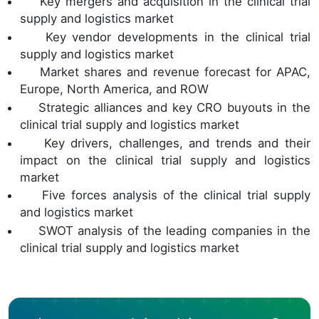
Key mergers and acquisition in the clinical trial
supply and logistics market
Key vendor developments in the clinical trial
supply and logistics market
Market shares and revenue forecast for APAC,
Europe, North America, and ROW
Strategic alliances and key CRO buyouts in the
clinical trial supply and logistics market
Key drivers, challenges, and trends and their
impact on the clinical trial supply and logistics
market
Five forces analysis of the clinical trial supply
and logistics market
SWOT analysis of the leading companies in the
clinical trial supply and logistics market