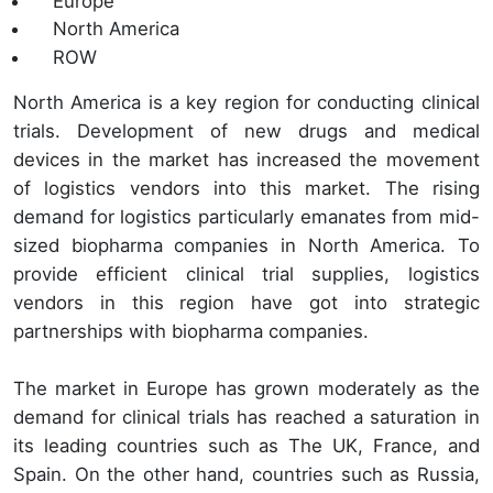
Europe
North America
ROW
North America is a key region for conducting clinical
trials. Development of new drugs and medical
devices in the market has increased the movement
of logistics vendors into this market. The rising
demand for logistics particularly emanates from mid-
sized biopharma companies in North America. To
provide efficient clinical trial supplies, logistics
vendors in this region have got into strategic
partnerships with biopharma companies.
The market in Europe has grown moderately as the
demand for clinical trials has reached a saturation in
its leading countries such as The UK, France, and
Spain. On the other hand, countries such as Russia,