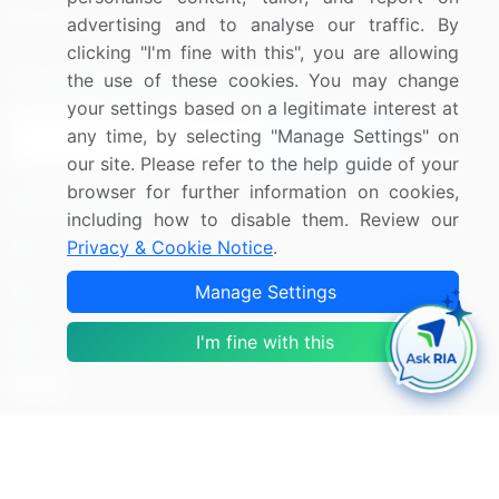
Research
Contact Us
advertising and to analyse our traffic. By
clicking "I'm fine with this", you are allowing
Sign up for offers & promotions
the use of these cookies. You may change
your settings based on a legitimate interest at
any time, by selecting "Manage Settings" on
Sign Up
our site. Please refer to the help guide of your
browser for further information on cookies,
Connect with us
including how to disable them. Review our
Privacy & Cookie Notice
.
US: (+1) 844-364-1100
Manage Settings
UK: (+44) 203-893-3200
Contact Us
I'm fine with this
Copyright © 2007-2026 Infiniti Research Limited. All Rights
Reserved.