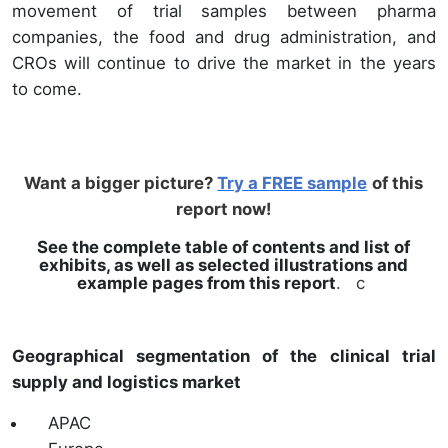
movement of trial samples between pharma
companies, the food and drug administration, and
CROs will continue to drive the market in the years
to come.
Want a bigger picture?
Try a FREE sample
of this
report now!
See the complete table of contents and list of
exhibits, as well as selected illustrations and
example pages from this report
. c
Geographical segmentation of the clinical trial
supply and logistics market
APAC