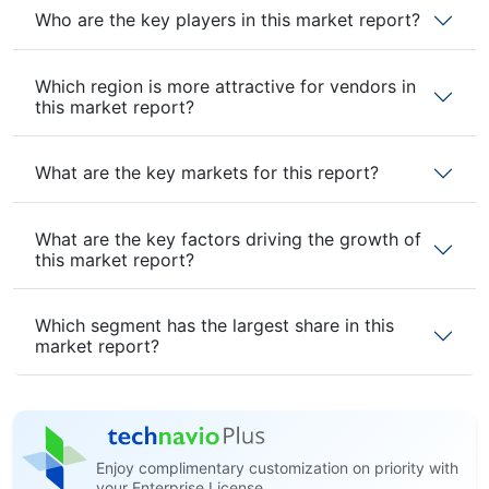
Who are the key players in this market report?
Which region is more attractive for vendors in
this market report?
What are the key markets for this report?
What are the key factors driving the growth of
this market report?
Which segment has the largest share in this
market report?
Enjoy complimentary customization on priority with
your Enterprise License.