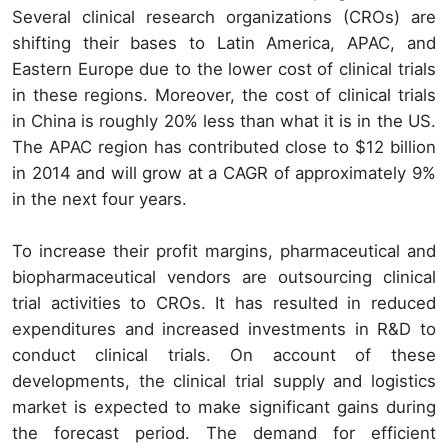
Several clinical research organizations (CROs) are
shifting their bases to Latin America, APAC, and
Eastern Europe due to the lower cost of clinical trials
in these regions. Moreover, the cost of clinical trials
in China is roughly 20% less than what it is in the US.
The APAC region has contributed close to $12 billion
in 2014 and will grow at a CAGR of approximately 9%
in the next four years.
To increase their profit margins, pharmaceutical and
biopharmaceutical vendors are outsourcing clinical
trial activities to CROs. It has resulted in reduced
expenditures and increased investments in R&D to
conduct clinical trials. On account of these
developments, the clinical trial supply and logistics
market is expected to make significant gains during
the forecast period. The demand for efficient