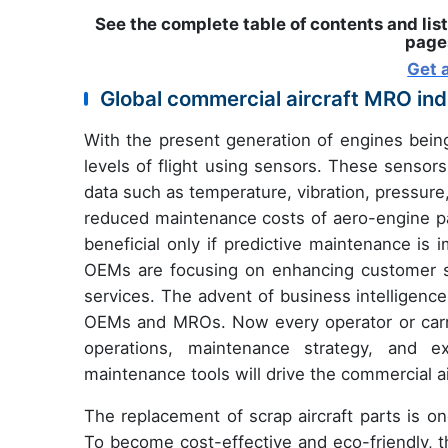
See the complete table of contents and list
pages
Get 
Global commercial aircraft MRO in
With the present generation of engines being 
levels of flight using sensors. These sensors
data such as temperature, vibration, pressure, 
reduced maintenance costs of aero-engine 
beneficial only if predictive maintenance is
OEMs are focusing on enhancing customer sat
services. The advent of business intelligence 
OEMs and MROs. Now every operator or carrier
operations, maintenance strategy, and exi
maintenance tools will drive the commercial 
The replacement of scrap aircraft parts is o
To become cost-effective and eco-friendly, the