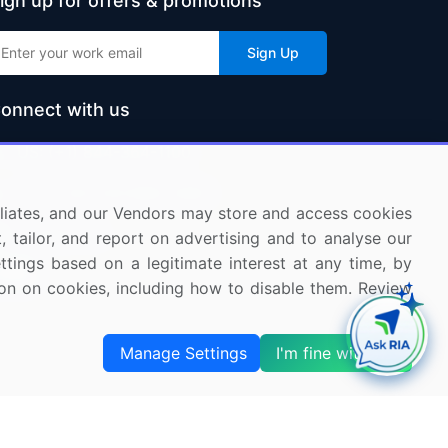
ign up for offers & promotions
Sign Up
onnect with us
US: (+1) 844-364-1100
UK: (+44) 203-893-3200
ffiliates, and our Vendors may store and access cookies
Contact Us
, tailor, and report on advertising and to analyse our
ettings based on a legitimate interest at any time, by
tion on cookies, including how to disable them. Review
Manage Settings
I'm fine with this
s and Subscription