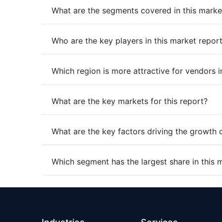
What are the segments covered in this marke
Who are the key players in this market repor
Which region is more attractive for vendors i
What are the key markets for this report?
What are the key factors driving the growth 
Which segment has the largest share in this 