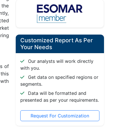
 the
tly,
cted
rket
ring
Customized Report As Per
Your Needs
Our analysts will work directly
s of
with you.
this
Get data on specified regions or
owth
segments.
Data will be formatted and
presented as per your requirements.
Request For Customization