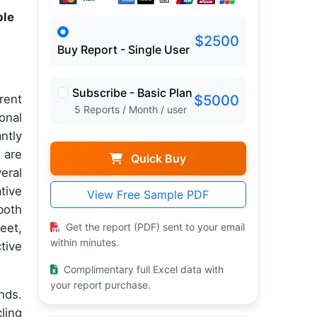
ple
$2500
Buy Report - Single User
Subscribe - Basic Plan
rent
$5000
5 Reports / Month / user
onal
antly
 are
Quick Buy
eral
tive
View Free Sample PDF
both
Get the report (PDF) sent to your email
eet,
within minutes.
tive
Complimentary full Excel data with
your report purchase.
nds.
ling