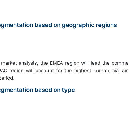
egmentation based on geographic regions
 market analysis, the EMEA region will lead the commer
C region will account for the highest commercial airc
eriod.
egmentation based on type