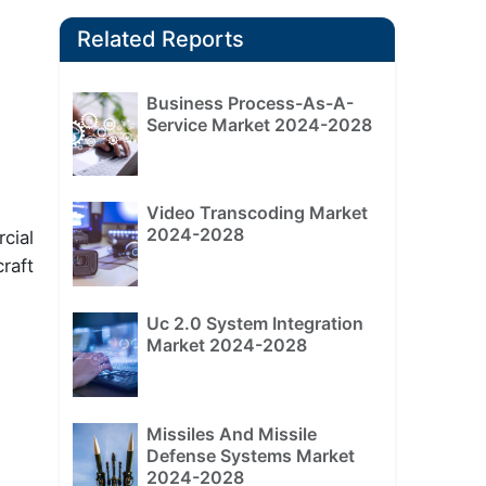
Related Reports
Business Process-As-A-
Service Market 2024-2028
Video Transcoding Market
2024-2028
cial
raft
Uc 2.0 System Integration
Market 2024-2028
Missiles And Missile
Defense Systems Market
2024-2028