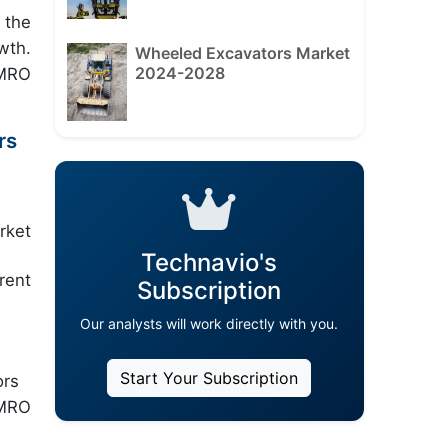
 the
wth.
Wheeled Excavators Market
2024-2028
 MRO
rs
rket
Technavio's
rent
Subscription
Our analysts will work directly with you.
Start Your Subscription
ors
 MRO