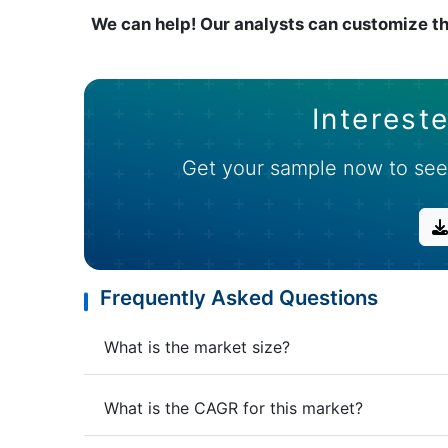
We can help! Our analysts can customize th
Intereste
Get your sample now to see
Frequently Asked Questions
What is the market size?
What is the CAGR for this market?