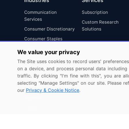
Industries
Services
Communication
Subscription
Services
Custom Research
Consumer Discretionary
Solutions
Consumer Staples
Energy
We value your privacy
Financials
The Site uses cookies to record users' preferences 
Health Care
on a device, and process personal data including u
traffic. By clicking "I'm fine with this", you are
Industrials
selecting "Manage Settings" on our site. Please re
Information Technology
our
Privacy & Cookie Notice
.
Materials
Utilities
Copyright © 2007-2026 Infiniti Research Limited. All R