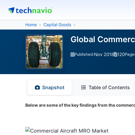
Home
Capital Goods
Global Commerci
Nov 2018
120
Published:
Page
Snapshot
Table of Contents
Below are some of the key findings from the commerci