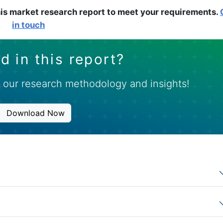
is market research report to meet your requirements.
in touch
d in this report?
 our research methodology and insights!
Download Now