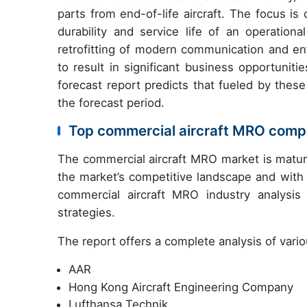
parts from end-of-life aircraft. The focus i
durability and service life of an operation
retrofitting of modern communication and ent
to result in significant business opportuni
forecast report predicts that fueled by thes
the forecast period.
Top commercial aircraft MRO compa
The commercial aircraft MRO market is mature
the market’s competitive landscape and with 
commercial aircraft MRO industry analysis
strategies.
The report offers a complete analysis of vari
AAR
Hong Kong Aircraft Engineering Company
Lufthansa Technik