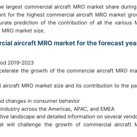
e largest commercial aircraft MRO market share during
unt for the highest commercial aircraft MRO market gro
curate prediction of the contribution of all the various
ft MRO market size.
cial aircraft MRO market for the forecast yea
riod 2019-2023
accelerate the growth of the commercial aircraft MRO ma
 aircraft MRO market size and its contribution to the pa
nd changes in consumer behavior
 industry across the Americas, APAC, and EMEA
tive landscape and detailed information on several vend
at will challenge the growth of commercial aircraft