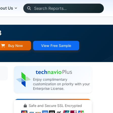
out Us
3
Buy Now
View Free Sample
Enjoy complimentary
customization on priority with your
Enterprise License.
Safe and Secure SSL Encrypted