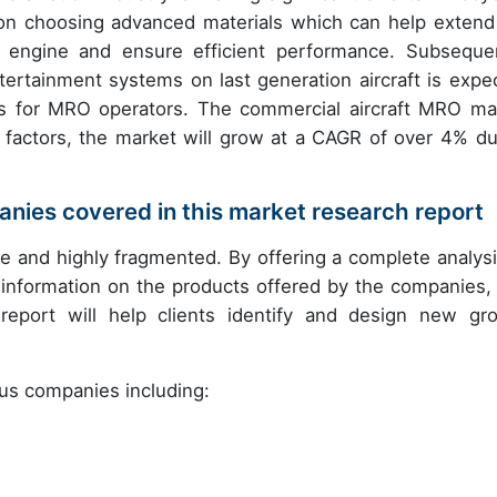
s on choosing advanced materials which can help extend
al engine and ensure efficient performance. Subsequen
ertainment systems on last generation aircraft is expe
ties for MRO operators. The commercial aircraft MRO ma
e factors, the market will grow at a CAGR of over 4% du
nies covered in this market research report
 and highly fragmented. By offering a complete analysi
information on the products offered by the companies, 
 report will help clients identify and design new gr
ous companies including: