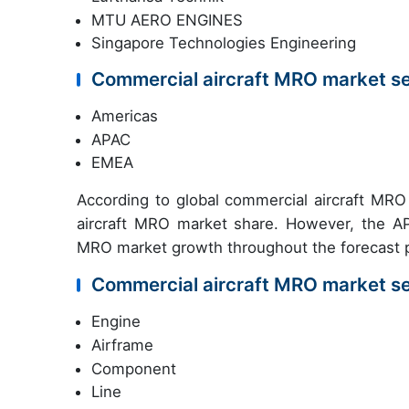
MTU AERO ENGINES
Singapore Technologies Engineering
Commercial aircraft MRO market s
Americas
APAC
EMEA
According to global commercial aircraft MRO
aircraft MRO market share. However, the APA
MRO market growth throughout the forecast p
Commercial aircraft MRO market s
Engine
Airframe
Component
Line