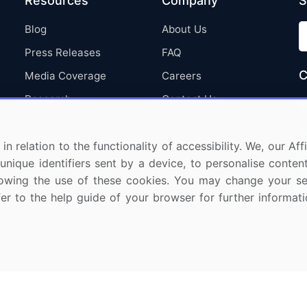
Resources
Company
S
Blog
About Us
Press Releases
FAQ
C
Media Coverage
Careers
Research
Contact Us
in relation to the functionality of accessibility. We, our A
nique identifiers sent by a device, to personalise content
 allowing the use of these cookies. You may change your s
fer to the help guide of your browser for further informa
ights Reserved.
Privacy Notice
Terms of Use
Sale