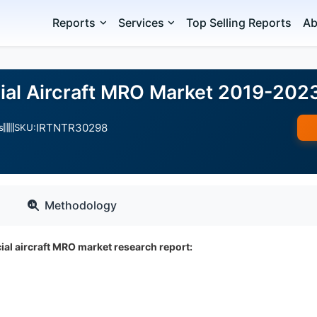
Reports
Services
Top Selling Reports
Ab
al Aircraft MRO Market 2019-202
IRTNTR30298
s
SKU:
Methodology
al aircraft MRO market research report: