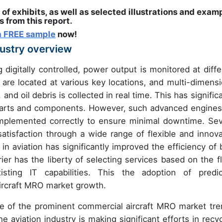
 of exhibits, as well as selected illustrations and exam
 from this report
.
a FREE sample
now!
dustry overview
digitally controlled, power output is monitored at diffe
 are located at various key locations, and multi-dimensi
and oil debris is collected in real time. This has signific
parts and components. However, such advanced engines
 implemented correctly to ensure minimal downtime. Sev
isfaction through a wide range of flexible and innova
in aviation has significantly improved the efficiency of 
 has the liberty of selecting services based on the fl
sting IT capabilities. This the adoption of predic
aircraft MRO market growth.
ne of the prominent commercial aircraft MRO market tre
 aviation industry is making significant efforts in recyc