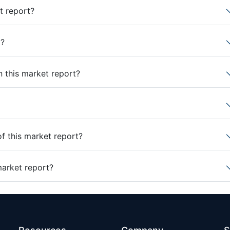
t report?
t?
n this market report?
of this market report?
market report?