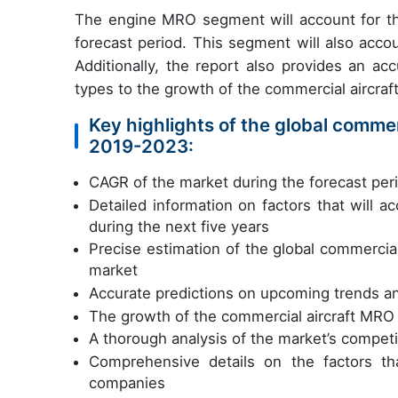
The engine MRO segment will account for th
forecast period. This segment will also acco
Additionally, the report also provides an ac
types to the growth of the commercial aircra
Key highlights of the global commer
2019-2023:
CAGR of the market during the forecast pe
Detailed information on factors that will 
during the next five years
Precise estimation of the global commercial
market
Accurate predictions on upcoming trends a
The growth of the commercial aircraft MRO
A thorough analysis of the market’s competi
Comprehensive details on the factors th
companies