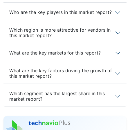
Who are the key players in this market report?
Which region is more attractive for vendors in
this market report?
What are the key markets for this report?
What are the key factors driving the growth of
this market report?
Which segment has the largest share in this
market report?