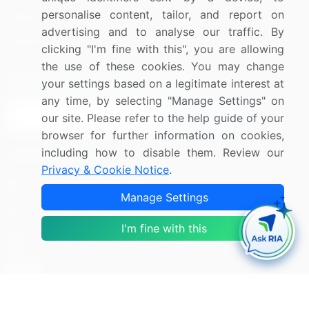
personalise content, tailor, and report on
Media Coverage
Careers
advertising and to analyse our traffic. By
Research
Contact Us
clicking "I'm fine with this", you are allowing
the use of these cookies. You may change
Sign up for offers & promotions
your settings based on a legitimate interest at
any time, by selecting "Manage Settings" on
Sign Up
our site. Please refer to the help guide of your
browser for further information on cookies,
including how to disable them. Review our
Connect with us
Privacy & Cookie Notice
.
US: (+1) 844-364-1100
Manage Settings
UK: (+44) 203-893-3200
I'm fine with this
Contact Us