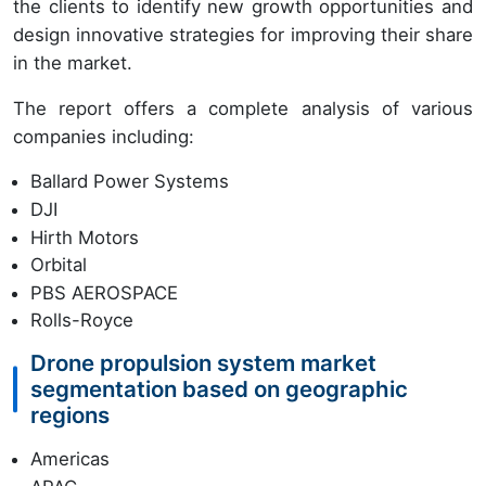
the clients to identify new growth opportunities and
design innovative strategies for improving their share
in the market.
The report offers a complete analysis of various
companies including:
Ballard Power Systems
DJI
Hirth Motors
Orbital
PBS AEROSPACE
Rolls-Royce
Drone propulsion system market
segmentation based on geographic
regions
Americas