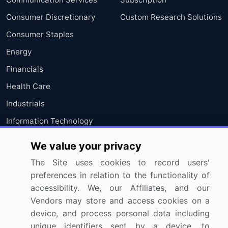
Consumer Discretionary
Custom Research Solutions
Consumer Staples
Energy
Financials
Health Care
Industrials
Information Technology
Materials
We value your privacy
Utilities
The Site uses cookies to record users'
preferences in relation to the functionality of
Resources
Company
accessibility. We, our Affiliates, and our
Vendors may store and access cookies on a
Blog
About Us
device, and process personal data including
Press Releases
FAQ
unique identifiers sent by a device, to