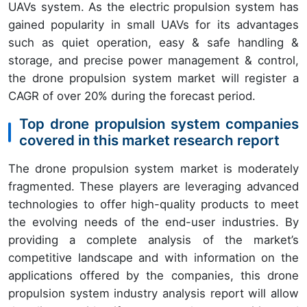
UAVs system. As the electric propulsion system has
gained popularity in small UAVs for its advantages
such as quiet operation, easy & safe handling &
storage, and precise power management & control,
the drone propulsion system market will register a
CAGR of over 20% during the forecast period.
Top drone propulsion system companies
covered in this market research report
The drone propulsion system market is moderately
fragmented. These players are leveraging advanced
technologies to offer high-quality products to meet
the evolving needs of the end-user industries. By
providing a complete analysis of the market’s
competitive landscape and with information on the
applications offered by the companies, this drone
propulsion system industry analysis report will allow