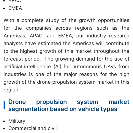
APAC
EMEA
With a complete study of the growth opportunities
for the companies across regions such as the
Americas, APAC, and EMEA, our industry research
analysts have estimated the Americas will contribute
to the highest growth of this market throughout the
forecast period. The growing demand for the use of
artificial intelligence (AI) for autonomous UAVs from
industries is one of the major reasons for the high
growth of the drone propulsion system market in this
region.
Drone propulsion system market
segmentation based on vehicle types
Military
Commercial and civil