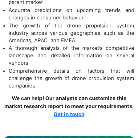
parent market
Accurate predictions on upcoming trends and
changes in consumer behavior
The growth of the drone propulsion system
industry across various geographies such as the
Americas, APAC, and EMEA
A thorough analysis of the market’s competitive
landscape and detailed information on several
vendors
Comprehensive details on factors that will
challenge the growth of drone propulsion system
companies
We can help! Our analysts can customize this
market research report to meet your requirements.
Get in touch