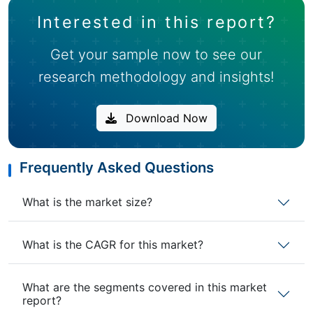
Interested in this report?
Get your sample now to see our
research methodology and insights!
Download Now
Frequently Asked Questions
What is the market size?
What is the CAGR for this market?
What are the segments covered in this market
report?