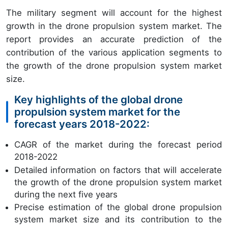
The military segment will account for the highest
growth in the drone propulsion system market. The
report provides an accurate prediction of the
contribution of the various application segments to
the growth of the drone propulsion system market
size.
Key highlights of the global drone
propulsion system market for the
forecast years 2018-2022:
CAGR of the market during the forecast period
2018-2022
Detailed information on factors that will accelerate
the growth of the drone propulsion system market
during the next five years
Precise estimation of the global drone propulsion
system market size and its contribution to the