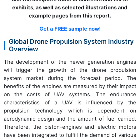
exhibits, as well as selected illustrations and
example pages from this report
.
Get a FREE sample now!
Global Drone Propulsion System Industry
Overview
The development of the newer generation engines
will trigger the growth of the drone propulsion
system market during the forecast period. The
benefits of the engines are measured by their impact
on the costs of UAV systems. The endurance
characteristics of a UAV is influenced by the
propulsion technology which is dependent on
aerodynamic design and the amount of fuel carried.
Therefore, the piston-engines and electric motors
have been integrated to fulfill the demand of various