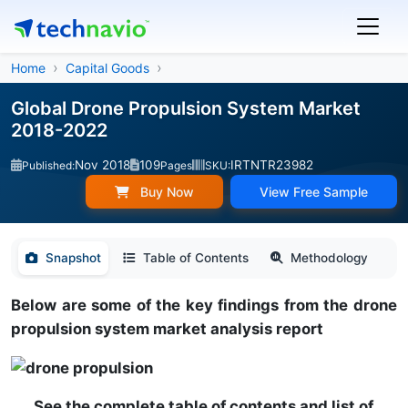
Home
Capital Goods
Global Drone Propulsion System Market
2018-2022
Nov 2018
109
IRTNTR23982
Published:
Pages
SKU:
Buy Now
View Free Sample
Snapshot
Table of Contents
Methodology
Below are some of the key findings from the drone
propulsion system market analysis report
See the complete table of contents and list of