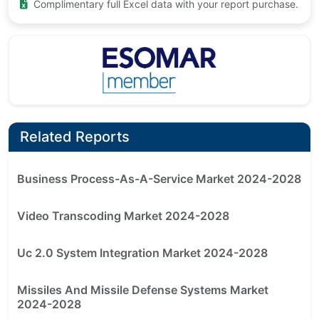
Complimentary full Excel data with your report purchase.
Related Reports
Business Process-As-A-Service Market 2024-2028
Video Transcoding Market 2024-2028
Uc 2.0 System Integration Market 2024-2028
Missiles And Missile Defense Systems Market
2024-2028