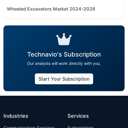
Wheeled Excavators Market 2024-2028
Technavio's Subscription
Our analysts will work directly with you.
Start Your Subscription
Industries
Services
Communication Services
Subscription