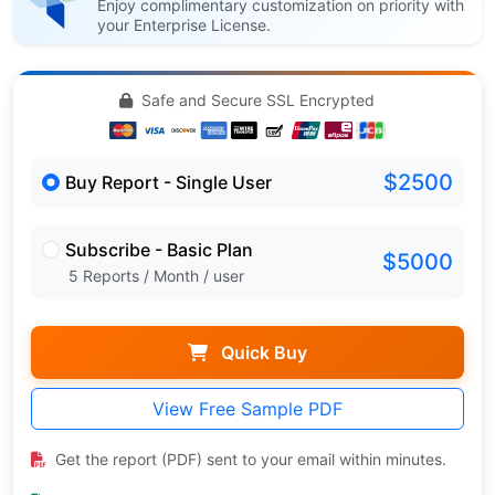
Enjoy complimentary customization on priority with
your Enterprise License.
Safe and Secure SSL Encrypted
$2500
Buy Report - Single User
Subscribe - Basic Plan
$5000
5 Reports / Month / user
Quick Buy
View Free Sample PDF
Get the report (PDF) sent to your email within minutes.