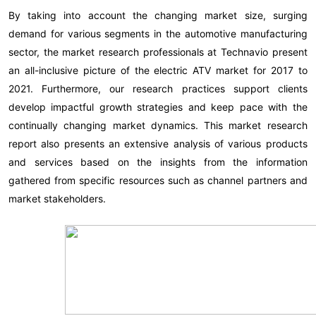
By taking into account the changing market size, surging
demand for various segments in the automotive manufacturing
sector, the market research professionals at Technavio present
an all-inclusive picture of the electric ATV market for 2017 to
2021. Furthermore, our research practices support clients
develop impactful growth strategies and keep pace with the
continually changing market dynamics. This market research
report also presents an extensive analysis of various products
and services based on the insights from the information
gathered from specific resources such as channel partners and
market stakeholders.