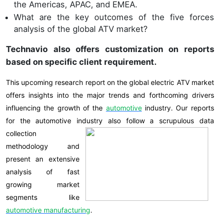
the Americas, APAC, and EMEA.
What are the key outcomes of the five forces
analysis of the global ATV market?
Technavio also offers customization on reports
based on specific client requirement
.
This upcoming research report on the global electric ATV market
offers insights into the major trends and forthcoming drivers
influencing the growth of the
automotive
industry. Our reports
for the automotive industry also follow a scrupulous
data
collection
methodology and
present an extensive
analysis of fast
growing market
segments like
automotive
manufacturing
.