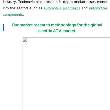
industry. Technavio also presents in-depth market assessments
into the sectors such as
automotive electronics
and
automotive
components
.
Our market research methodology for the global
electric ATV market