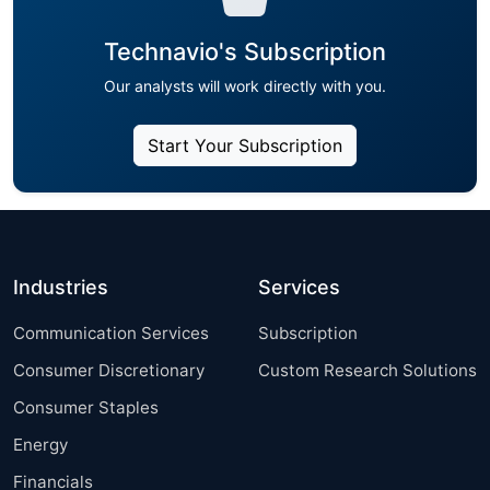
Technavio's Subscription
Our analysts will work directly with you.
Start Your Subscription
Industries
Services
Communication Services
Subscription
Consumer Discretionary
Custom Research Solutions
Consumer Staples
Energy
Financials