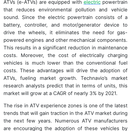
ATVs (e-ATVs) are equipped with
electric
powertrain
that reduces environmental pollution and vehicle
sound. Since the electric powertrain consists of a
battery, controller, and motor/generator device to
drive the wheels, it eliminates the need for gas-
powered engines and other mechanical components.
This results in a significant reduction in maintenance
costs. Moreover, the cost of electrically charging
vehicles is much lower than the conventional fuel
costs. These advantages will drive the adoption of
ATVs, fueling market growth. Technavio’s market
research analysts predict that in terms of units, this
market will grow at a CAGR of nearly 3% by 2021.
The rise in ATV experience zones is one of the latest
trends that will gain traction in the ATV market during
the next few years. Numerous ATV manufacturers
are encouraging the adoption of these vehicles by