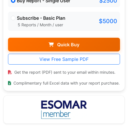
$2500
Buy Report - Single User
Subscribe - Basic Plan
$5000
5 Reports / Month / user
Quick Buy
View Free Sample PDF
Get the report (PDF) sent to your email within minutes.
Complimentary full Excel data with your report purchase.