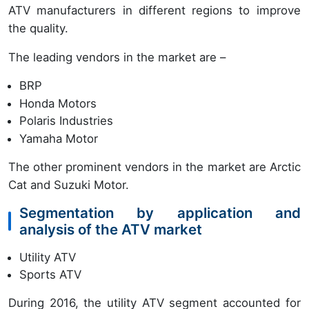
ATV manufacturers in different regions to improve
the quality.
The leading vendors in the market are –
BRP
Honda Motors
Polaris Industries
Yamaha Motor
The other prominent vendors in the market are Arctic
Cat and Suzuki Motor.
Segmentation by application and
analysis of the ATV market
Utility ATV
Sports ATV
During 2016, the utility ATV segment accounted for