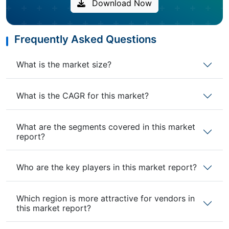
Download Now
Frequently Asked Questions
What is the market size?
What is the CAGR for this market?
What are the segments covered in this market
report?
Who are the key players in this market report?
Which region is more attractive for vendors in
this market report?