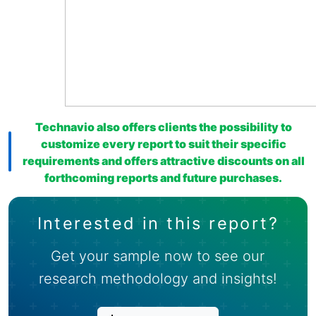
Technavio also offers clients the possibility to
customize every report to suit their specific
requirements and offers attractive discounts on all
forthcoming reports and future purchases.
Interested in this report?
Get your sample now to see our
research methodology and insights!