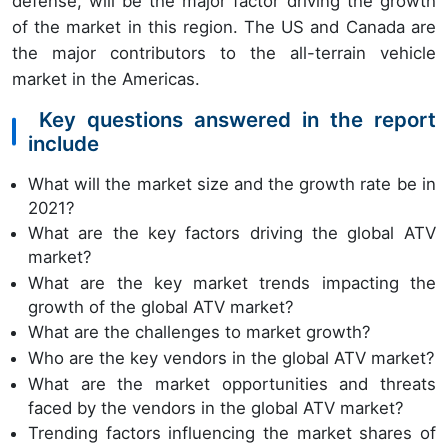
defense, will be the major factor driving the growth
of the market in this region. The US and Canada are
the major contributors to the all-terrain vehicle
market in the Americas.
Key questions answered in the report
include
What will the market size and the growth rate be in
2021?
What are the key factors driving the global ATV
market?
What are the key market trends impacting the
growth of the global ATV market?
What are the challenges to market growth?
Who are the key vendors in the global ATV market?
What are the market opportunities and threats
faced by the vendors in the global ATV market?
Trending factors influencing the market shares of