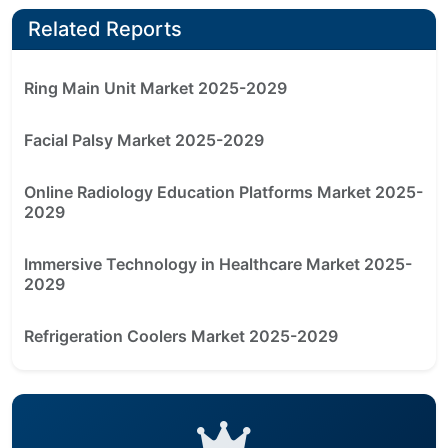
Related Reports
Ring Main Unit Market 2025-2029
Facial Palsy Market 2025-2029
Online Radiology Education Platforms Market 2025-
2029
Immersive Technology in Healthcare Market 2025-
2029
Refrigeration Coolers Market 2025-2029