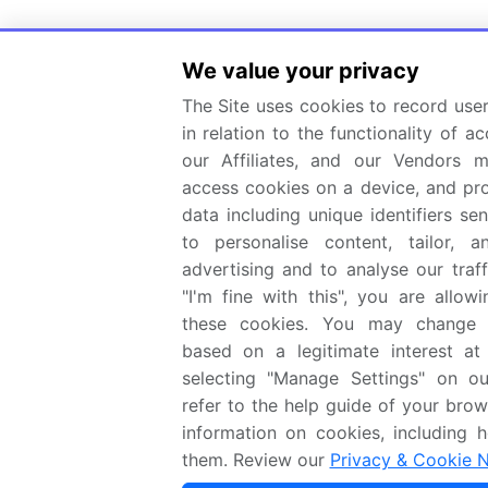
We value your privacy
The Site uses cookies to record user
in relation to the functionality of ac
our Affiliates, and our Vendors 
access cookies on a device, and pr
data including unique identifiers se
to personalise content, tailor, 
advertising and to analyse our traff
"I'm fine with this", you are allow
these cookies. You may change y
based on a legitimate interest at
selecting "Manage Settings" on ou
refer to the help guide of your brow
information on cookies, including 
them. Review our
Privacy & Cookie N