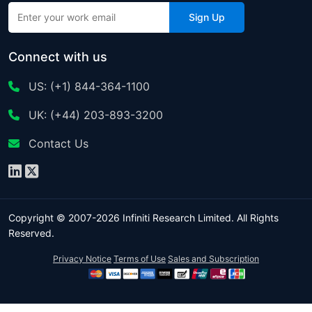
Sign Up
Connect with us
US: (+1) 844-364-1100
UK: (+44) 203-893-3200
Contact Us
Copyright © 2007-2026 Infiniti Research Limited. All Rights
Reserved.
Privacy Notice
Terms of Use
Sales and Subscription