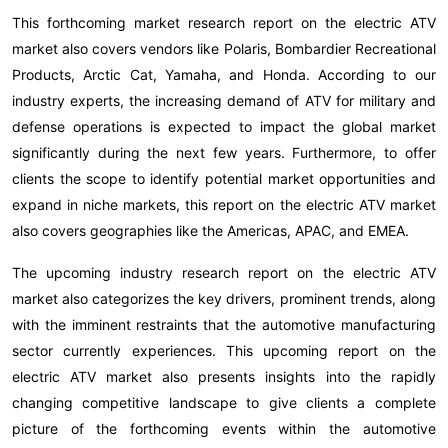
This forthcoming market research report on the electric ATV
market also covers vendors like Polaris, Bombardier Recreational
Products, Arctic Cat, Yamaha, and Honda. According to our
industry experts, the increasing demand of ATV for military and
defense operations is expected to impact the global market
significantly during the next few years. Furthermore, to offer
clients the scope to identify potential market opportunities and
expand in niche markets, this report on the electric ATV market
also covers geographies like the Americas, APAC, and EMEA.
The upcoming industry research report on the electric ATV
market also categorizes the key drivers, prominent trends, along
with the imminent restraints that the automotive manufacturing
sector currently experiences. This upcoming report on the
electric ATV market also presents insights into the rapidly
changing competitive landscape to give clients a complete
picture of the forthcoming events within the automotive