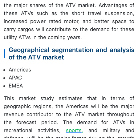
the major shares of the ATV market. Advantages of
these ATVs such as the short travel suspension,
increased power rated motor, and better space to
carry cargos will contribute to the demand for these
utility ATVs in the coming years.
Geographical segmentation and analysis
of the ATV market
Americas
APAC
EMEA
This market study estimates that in terms of
geographic regions, the Americas will be the major
revenue contributor to the ATV market throughout
the forecast period. The demand for ATVs in
recreational activities,
sports
,
and military and