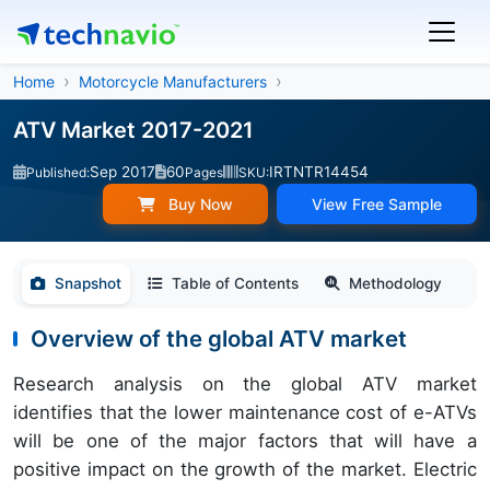
Home
Motorcycle Manufacturers
ATV Market 2017-2021
Sep 2017
60
IRTNTR14454
Published:
Pages
SKU:
Buy Now
View Free Sample
Snapshot
Table of Contents
Methodology
Overview of the global ATV market
Research analysis on the global ATV market
identifies that the lower maintenance cost of e-ATVs
will be one of the major factors that will have a
positive impact on the growth of the market. Electric