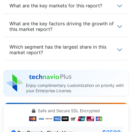
What are the key markets for this report?
What are the key factors driving the growth of
this market report?
Which segment has the largest share in this
market report?
Enjoy complimentary customization on priority with
your Enterprise License.
Safe and Secure SSL Encrypted