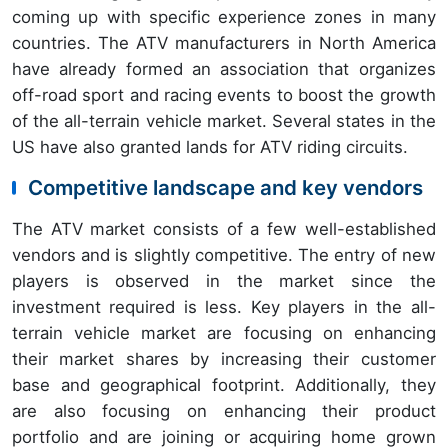
coming up with specific experience zones in many
countries. The ATV manufacturers in North America
have already formed an association that organizes
off-road sport and racing events to boost the growth
of the all-terrain vehicle market. Several states in the
US have also granted lands for ATV riding circuits.
Competitive landscape and key vendors
The ATV market consists of a few well-established
vendors and is slightly competitive. The entry of new
players is observed in the market since the
investment required is less. Key players in the all-
terrain vehicle market are focusing on enhancing
their market shares by increasing their customer
base and geographical footprint. Additionally, they
are also focusing on enhancing their product
portfolio and are joining or acquiring home grown