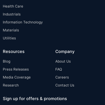
Health Care
Industrials
Information Technology
Materials
Utilities
Resources
Company
Blog
About Us
Press Releases
FAQ
Media Coverage
Careers
Research
Contact Us
Sign up for offers & promotions