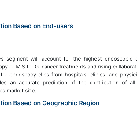
tion Based on End-users
ices segment will account for the highest endoscopic c
y or MIS for GI cancer treatments and rising collaborat
or endoscopy clips from hospitals, clinics, and physici
des an accurate prediction of the contribution of all
ps market size.
tion Based on Geographic Region