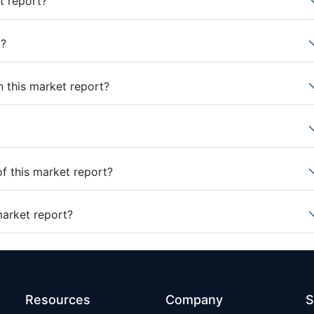
t report?
t?
n this market report?
of this market report?
market report?
Resources
Company
S