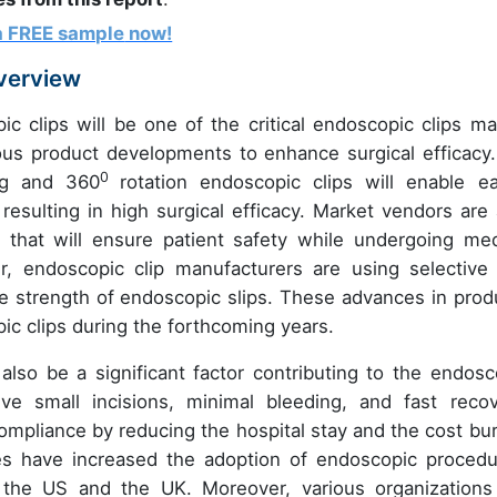
a FREE sample
now!
Overview
 clips will be one of the critical endoscopic clips ma
ous product developments to enhance surgical efficacy.
0
ng and 360
rotation endoscopic clips will enable ea
sulting in high surgical efficacy. Market vendors are 
 that will ensure patient safety while undergoing med
, endoscopic clip manufacturers are using selective
the strength of endoscopic slips. These advances in prod
ic clips during the forthcoming years.
lso be a significant factor contributing to the endosc
ve small incisions, minimal bleeding, and fast recov
ompliance by reducing the hospital stay and the cost bu
es have increased the adoption of endoscopic procedu
s the US and the UK. Moreover, various organizations