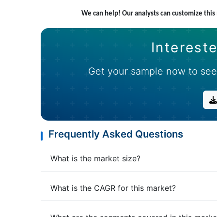
We can help! Our analysts can customize thi
Intereste
Get your sample now to see
Frequently Asked Questions
What is the market size?
What is the CAGR for this market?