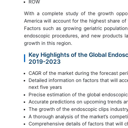
ROW
With a complete study of the growth opport
America will account for the highest share of
Factors such as growing geriatric population
endoscopic procedures, and new products la
growth in this region.
Key Highlights of the Global Endosc
2019-2023
CAGR of the market during the forecast pe
Detailed information on factors that will ac
next five years
Precise estimation of the global endoscopic 
Accurate predictions on upcoming trends a
The growth of the endoscopic clips industr
A thorough analysis of the market’s competi
Comprehensive details of factors that will 