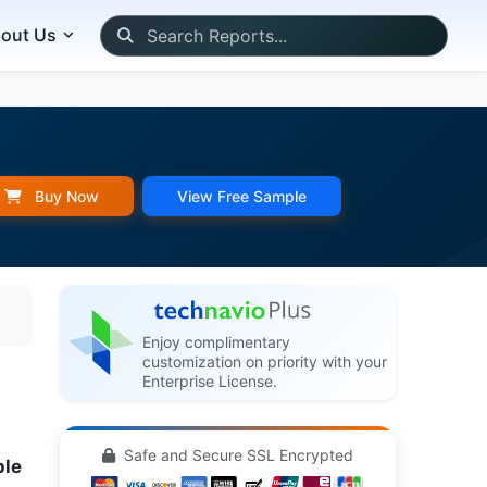
out Us
Buy Now
View Free Sample
Enjoy complimentary
customization on priority with your
Enterprise License.
Safe and Secure SSL Encrypted
ple