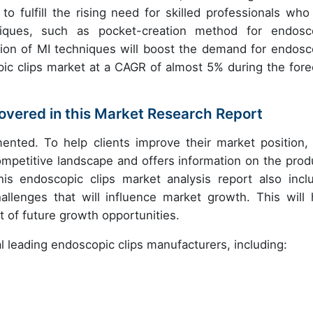
 to fulfill the rising need for skilled professionals who
hniques, such as pocket-creation method for endosc
ion of MI techniques will boost the demand for endosc
pic clips market at a CAGR of almost 5% during the fore
vered in this Market Research Report
ented. To help clients improve their market position, 
competitive landscape and offers information on the prod
is endoscopic clips market analysis report also incl
llenges that will influence market growth. This will 
 of future growth opportunities.
al leading endoscopic clips manufacturers, including: