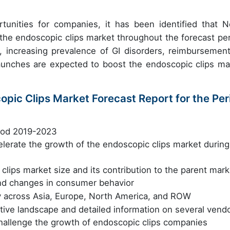
unities for companies, it has been identified that N
 the endoscopic clips market throughout the forecast per
, increasing prevalence of GI disorders, reimbursement
unches are expected to boost the endoscopic clips ma
opic Clips Market Forecast Report for the Per
riod 2019-2023
celerate the growth of the endoscopic clips market during
clips market size and its contribution to the parent mark
nd changes in consumer behavior
y across Asia, Europe, North America, and ROW
tive landscape and detailed information on several vend
challenge the growth of endoscopic clips companies