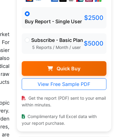
$2500
Buy Report - Single User
rket
Subscribe - Basic Plan
 For
$5000
5 Reports / Month / user
sier
also
ical
Quick Buy
 raw
ucts
View Free Sample PDF
Get the report (PDF) sent to your email
opic
within minutes.
ery.
Complimentary full Excel data with
rden
your report purchase.
res,
 are