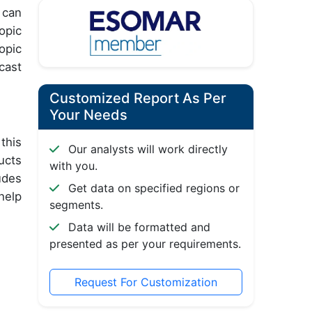
 can
opic
opic
cast
Customized Report As Per
Your Needs
this
Our analysts will work directly
ucts
with you.
udes
Get data on specified regions or
help
segments.
Data will be formatted and
presented as per your requirements.
Request For Customization