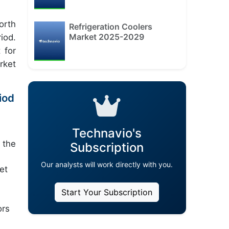
orth
Refrigeration Coolers
Market 2025-2029
iod.
 for
rket
iod
Technavio's
 the
Subscription
Our analysts will work directly with you.
et
Start Your Subscription
ors