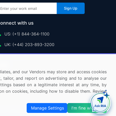
Sign Up
onnect with us
US: (+1) 844-364-1100
UK: (+44) 203-893-3200
Contact Us
ffiliates, and our Vendors may store and access cookies
, tailor, and report on advertising and to analyse our
ettings based on a legitimate interest at any time, by
tion on cookies, including how to disable them. Review
Manage Settings
I'm fine with this
s and Subscription