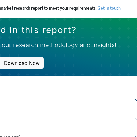
s market research report to meet your requirements.
Get in touch
d in this report?
 our research methodology and insights!
Download Now