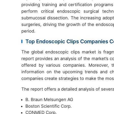
providing training and certification programs
perform critical endoscopic surgical tec
submucosal dissection. The increasing adopt
surgeries, driving the growth of the endosco
period.
Top Endoscopic Clips Companies Co
The global endoscopic clips market is fragm
report provides an analysis of the market’s 
offered by various companies. Moreover, th
information on the upcoming trends and cha
companies create strategies to make the most
The report offers a detailed analysis of sever
B. Braun Melsungen AG
Boston Scientific Corp.
CONMED Corp.