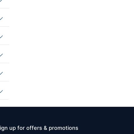
ign up for offers & promotions