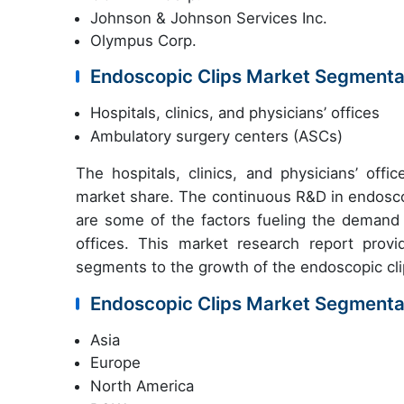
Johnson & Johnson Services Inc.
Olympus Corp.
Endoscopic Clips Market Segmenta
Hospitals, clinics, and physicians’ offices
Ambulatory surgery centers (ASCs)
The hospitals, clinics, and physicians’ off
market share. The continuous R&D in endoscop
are some of the factors fueling the demand f
offices. This market research report provi
segments to the growth of the endoscopic cli
Endoscopic Clips Market Segmenta
Asia
Europe
North America