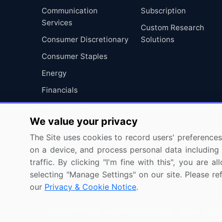
Communication
Subscription
Services
Custom Research
Consumer Discretionary
Solutions
Consumer Staples
Energy
Financials
Health Care
We value your privacy
Industrials
The Site uses cookies to record users' preferences 
Information Technology
on a device, and process personal data including u
Materials
traffic. By clicking "I'm fine with this", you are
selecting "Manage Settings" on our site. Please re
Utilities
our
Privacy & Cookie Notice
.
Copyright © 2007-2026 Infiniti Research Limited. All R