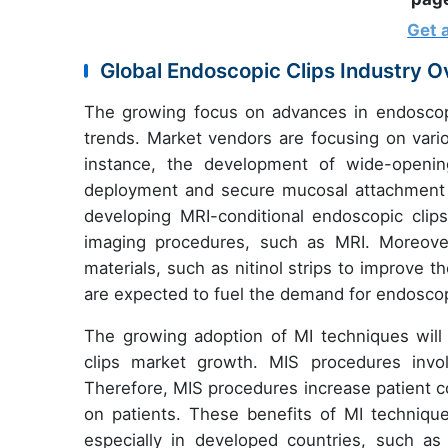
Get 
Global Endoscopic Clips Industry 
The growing focus on advances in endoscopic
trends. Market vendors are focusing on vari
instance, the development of wide-openi
deployment and secure mucosal attachment re
developing MRI-conditional endoscopic clips
imaging procedures, such as MRI. Moreover
materials, such as nitinol strips to improve 
are expected to fuel the demand for endoscop
The growing adoption of MI techniques will a
clips market growth. MIS procedures invol
Therefore, MIS procedures increase patient c
on patients. These benefits of MI techniqu
especially in developed countries, such a