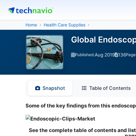
Home
Health Care Supplies
Global Endoscop
Aug 2019
136
Published:
Page
Snapshot
Table of Contents
Some of the key findings from this endosco
See the complete table of contents and list
page