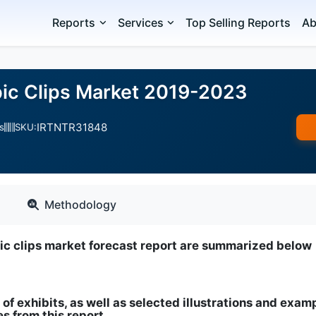
Reports
Services
Top Selling Reports
Ab
ic Clips Market 2019-2023
IRTNTR31848
s
SKU:
Methodology
pic clips market forecast report are summarized below
 of exhibits, as well as selected illustrations and exam
s from this report
.