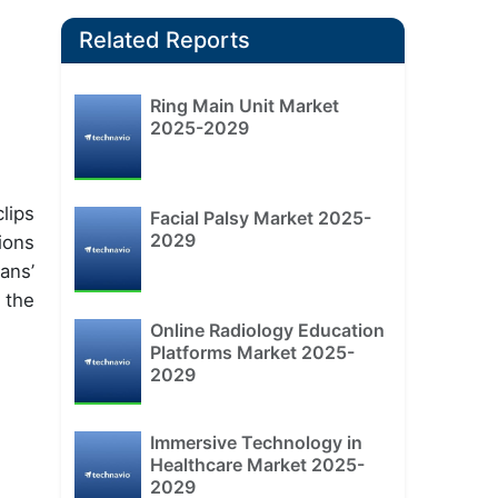
Related Reports
Ring Main Unit Market
2025-2029
lips
Facial Palsy Market 2025-
2029
ions
ans’
 the
Online Radiology Education
Platforms Market 2025-
2029
Immersive Technology in
Healthcare Market 2025-
2029