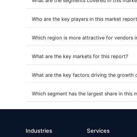
What are the segments covered in this marke
Who are the key players in this market repor
Which region is more attractive for vendors i
What are the key markets for this report?
What are the key factors driving the growth 
Which segment has the largest share in this 
Industries
Services