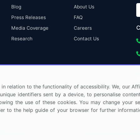
Blog
About Us
Press Releases
FAQ
C
Media Coverage
Careers
Research
Contact Us
in relation to the functionality of accessibility. We, our A
nique identifiers sent by a device, to personalise content
 allowing the use of these cookies. You may change your s
fer to the help guide of your browser for further informa
ights Reserved.
Privacy Notice
Terms of Use
Sale