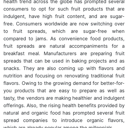
health trend across the globe has prompted several
consumers to opt for such fruit products that are
indulgent, have high fruit content, and are sugar-
free. Consumers worldwide are now switching over
to fruit spreads, which are sugar-free when
compared to jams. As convenience food products,
fruit spreads are natural accompaniments for a
breakfast meal. Manufacturers are preparing fruit
spreads that can be used in baking projects and as
snacks. They are also coming up with flavors and
nutrition and focusing on renovating traditional fruit
flavors. Owing to the growing demand for better-for-
you products that are easy to prepare as well as
tasty, the vendors are making healthier and indulgent
offerings. Also, the rising health benefits provided by
natural and organic food has prompted several fruit
spread companies to introduce organic flavors,
which are already popular among the millennials.