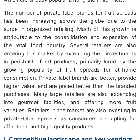
The number of private-label brands for fruit spreads
has been increasing across the globe due to the
surge in organized retailing. Much of this growth is
attributable to the consolidation and expansion of
the retail food industry. Several retailers are also
entering this market by extending their investments
in perishable food products, primarily lured by the
growing popularity of fruit spreads for at-home
consumption. Private-label brands are better, provide
higher value, and are priced better than the branded
purchases. Many large retailers are also expanding
into gourmet facilities, and offering more fruit
varieties. Retailers in the market are also investing in
private-label spreads as consumers are opting for
affordable and high-quality products.
Competitive landscape and key vendors