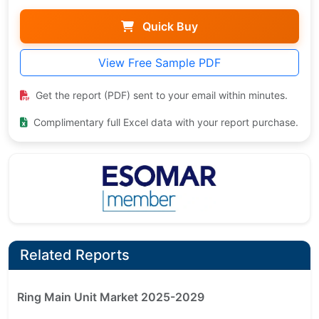
Quick Buy
View Free Sample PDF
Get the report (PDF) sent to your email within minutes.
Complimentary full Excel data with your report purchase.
Related Reports
Ring Main Unit Market 2025-2029