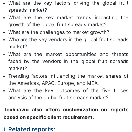
What are the key factors driving the global fruit
spreads market?
What are the key market trends impacting the
growth of the global fruit spreads market?
What are the challenges to market growth?
Who are the key vendors in the global fruit spreads
market?
What are the market opportunities and threats
faced by the vendors in the global fruit spreads
market?
Trending factors influencing the market shares of
the Americas, APAC, Europe, and MEA.
What are the key outcomes of the five forces
analysis of the global fruit spreads market?
Technavio also offers customization on reports
based on specific client requirement.
Related reports: