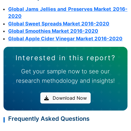
Global Jams Jellies and Preserves Market 2016-
2020
Global Sweet Spreads Market 2016-2020
Global Smoothies Market 2016-2020
Global Apple Cider Vinegar Market 2016-2020
Interested in this report?
Get your sample now to see our
research methodology and insights!
Download Now
Frequently Asked Questions