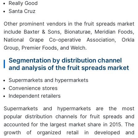
Really Good
Santa Cruz
Other prominent vendors in the fruit spreads market
include Baxter & Sons, Bionaturae, Meridian Foods,
National Grape Co-operative Association, Orkla
Group, Premier Foods, and Welch.
Segmentation by distribution channel
and analysis of the fruit spreads market
Supermarkets and hypermarkets
Convenience stores
Independent retailers
Supermarkets and hypermarkets are the most
popular distribution channels for fruit spreads and
accounted for the largest market share in 2015. The
growth of organized retail in developed and