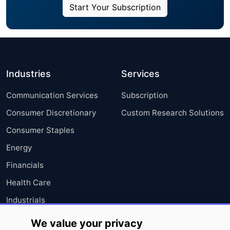
Start Your Subscription
Industries
Services
Communication Services
Subscription
Consumer Discretionary
Custom Research Solutions
Consumer Staples
Energy
Financials
Health Care
Industrials
Information Technology
We value your privacy