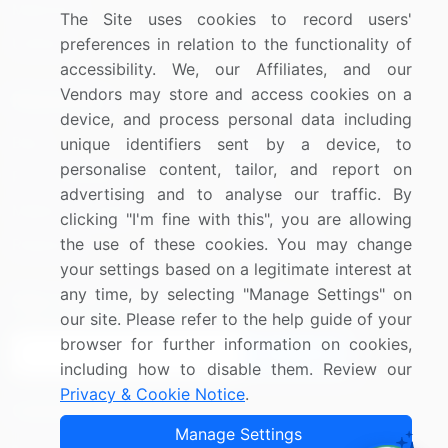
Materials
The Site uses cookies to record users'
preferences in relation to the functionality of
Utilities
accessibility. We, our Affiliates, and our
Vendors may store and access cookies on a
Resources
Company
device, and process personal data including
Blog
About Us
unique identifiers sent by a device, to
personalise content, tailor, and report on
Press Releases
FAQ
advertising and to analyse our traffic. By
Media Coverage
Careers
clicking "I'm fine with this", you are allowing
the use of these cookies. You may change
Research
Contact Us
your settings based on a legitimate interest at
any time, by selecting "Manage Settings" on
Sign up for offers & promotions
our site. Please refer to the help guide of your
browser for further information on cookies,
Sign Up
including how to disable them. Review our
Privacy & Cookie Notice
.
Connect with us
Manage Settings