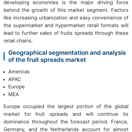
developing economies is the major driving force
behind the growth of this market segment. Factors
like increasing urbanization and easy convenience of
the supermarket and hypermarket retail formats will
lead to further sales of fruits spreads through these
retail chains.
Geographical segmentation and analysis
of the fruit spreads market
Americas
APAC
Europe
MEA
Europe occupied the largest portion of the global
market for fruit spreads and will continue its
dominance throughout the forecast period. France,
Germany, and the Netherlands account for almost