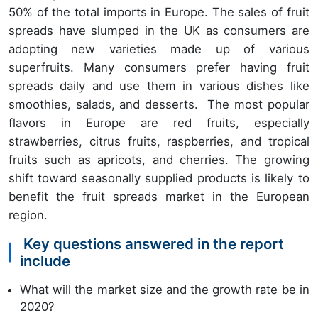
50% of the total imports in Europe. The sales of fruit
spreads have slumped in the UK as consumers are
adopting new varieties made up of various
superfruits. Many consumers prefer having fruit
spreads daily and use them in various dishes like
smoothies, salads, and desserts. The most popular
flavors in Europe are red fruits, especially
strawberries, citrus fruits, raspberries, and tropical
fruits such as apricots, and cherries. The growing
shift toward seasonally supplied products is likely to
benefit the fruit spreads market in the European
region.
Key questions answered in the report
include
What will the market size and the growth rate be in
2020?