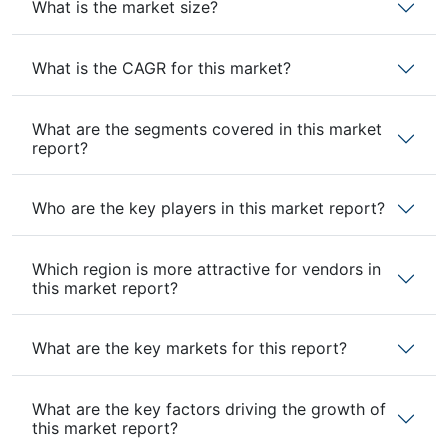
What is the market size?
What is the CAGR for this market?
What are the segments covered in this market
report?
Who are the key players in this market report?
Which region is more attractive for vendors in
this market report?
What are the key markets for this report?
What are the key factors driving the growth of
this market report?