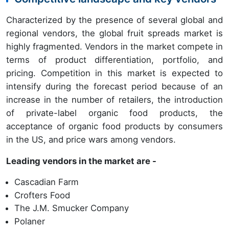
Characterized by the presence of several global and
regional vendors, the global fruit spreads market is
highly fragmented. Vendors in the market compete in
terms of product differentiation, portfolio, and
pricing. Competition in this market is expected to
intensify during the forecast period because of an
increase in the number of retailers, the introduction
of private-label organic food products, the
acceptance of organic food products by consumers
in the US, and price wars among vendors.
Leading vendors in the market are -
Cascadian Farm
Crofters Food
The J.M. Smucker Company
Polaner