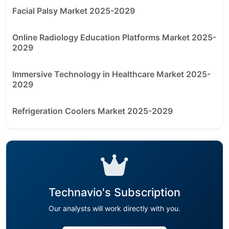
Facial Palsy Market 2025-2029
Online Radiology Education Platforms Market 2025-
2029
Immersive Technology in Healthcare Market 2025-
2029
Refrigeration Coolers Market 2025-2029
Technavio's Subscription
Our analysts will work directly with you.