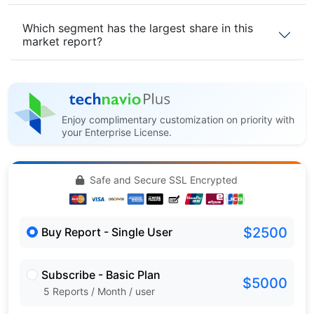
Which segment has the largest share in this
market report?
Enjoy complimentary customization on priority with
your Enterprise License.
Safe and Secure SSL Encrypted
$2500
Buy Report - Single User
Subscribe - Basic Plan
$5000
5 Reports / Month / user