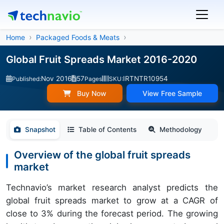
Home
Packaged Foods & Meats
Global Fruit Spreads Market 2016-2020
Nov 2016
57
IRTNTR10954
Published:
Pages
SKU:
Buy Now
View Free Sample
Snapshot
Table of Contents
Methodology
Overview of the global fruit spreads
market
Technavio’s market research analyst predicts the
global fruit spreads market to grow at a CAGR of
close to 3% during the forecast period. The growing