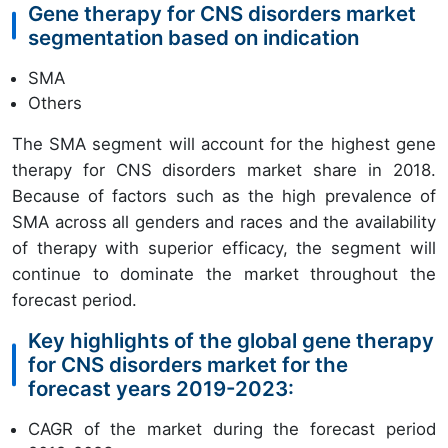
Gene therapy for CNS disorders market
segmentation based on indication
SMA
Others
The SMA segment will account for the highest gene
therapy for CNS disorders market share in 2018.
Because of factors such as the high prevalence of
SMA across all genders and races and the availability
of therapy with superior efficacy, the segment will
continue to dominate the market throughout the
forecast period.
Key highlights of the global gene therapy
for CNS disorders market for the
forecast years 2019-2023:
CAGR of the market during the forecast period