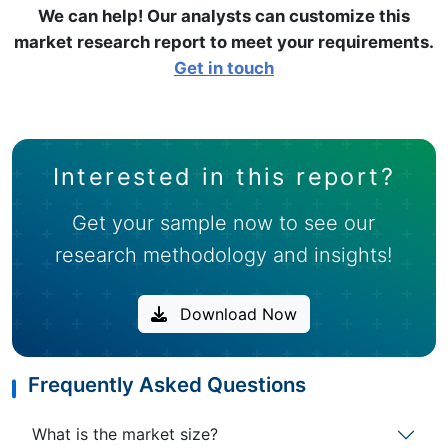
We can help! Our analysts can customize this
market research report to meet your requirements.
Get in touch
Interested in this report?
Get your sample now to see our
research methodology and insights!
Download Now
Frequently Asked Questions
What is the market size?