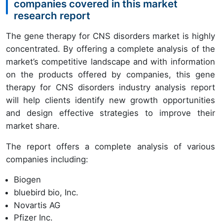
companies covered in this market
research report
The gene therapy for CNS disorders market is highly
concentrated. By offering a complete analysis of the
market’s competitive landscape and with information
on the products offered by companies, this gene
therapy for CNS disorders industry analysis report
will help clients identify new growth opportunities
and design effective strategies to improve their
market share.
The report offers a complete analysis of various
companies including:
Biogen
bluebird bio, Inc.
Novartis AG
Pfizer Inc.