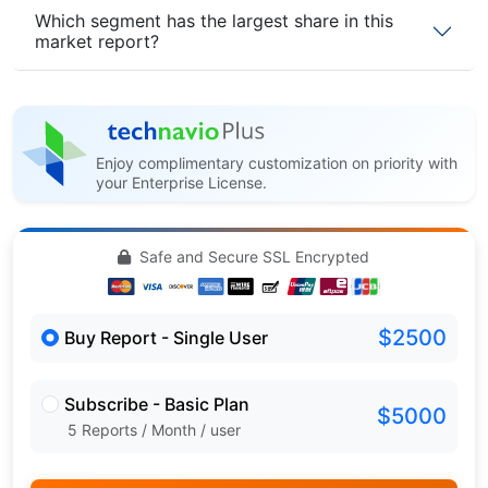
Which segment has the largest share in this
market report?
Enjoy complimentary customization on priority with
your Enterprise License.
Safe and Secure SSL Encrypted
$2500
Buy Report - Single User
Subscribe - Basic Plan
$5000
5 Reports / Month / user