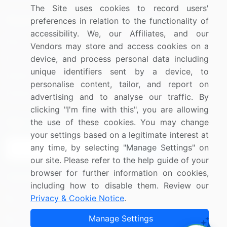
The Site uses cookies to record users'
Resources
Company
preferences in relation to the functionality of
accessibility. We, our Affiliates, and our
Blog
About Us
Vendors may store and access cookies on a
Press Releases
FAQ
device, and process personal data including
unique identifiers sent by a device, to
Media Coverage
Careers
personalise content, tailor, and report on
Research
Contact Us
advertising and to analyse our traffic. By
clicking "I'm fine with this", you are allowing
Sign up for offers & promotions
the use of these cookies. You may change
your settings based on a legitimate interest at
any time, by selecting "Manage Settings" on
Sign Up
our site. Please refer to the help guide of your
browser for further information on cookies,
Connect with us
including how to disable them. Review our
Privacy & Cookie Notice
.
US: (+1) 844-364-1100
Manage Settings
UK: (+44) 203-893-3200