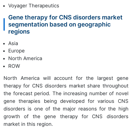
Voyager Therapeutics
Gene therapy for CNS disorders market
segmentation based on geographic
regions
Asia
Europe
North America
ROW
North America will account for the largest gene
therapy for CNS disorders market share throughout
the forecast period. The increasing number of novel
gene therapies being developed for various CNS
disorders is one of the major reasons for the high
growth of the gene therapy for CNS disorders
market in this region.