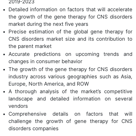
2019-2023
Detailed information on factors that will accelerate
the growth of the gene therapy for CNS disorders
market during the next five years
Precise estimation of the global gene therapy for
CNS disorders market size and its contribution to
the parent market
Accurate predictions on upcoming trends and
changes in consumer behavior
The growth of the gene therapy for CNS disorders
industry across various geographies such as Asia,
Europe, North America, and ROW
A thorough analysis of the market’s competitive
landscape and detailed information on several
vendors
Comprehensive details on factors that will
challenge the growth of gene therapy for CNS
disorders companies