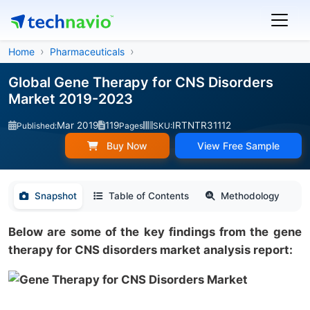
Home
Pharmaceuticals
Global Gene Therapy for CNS Disorders
Market 2019-2023
Mar 2019
119
IRTNTR31112
Published:
Pages
SKU:
Buy Now
View Free Sample
Snapshot
Table of Contents
Methodology
Below are some of the key findings from the gene
therapy for CNS disorders market analysis report: