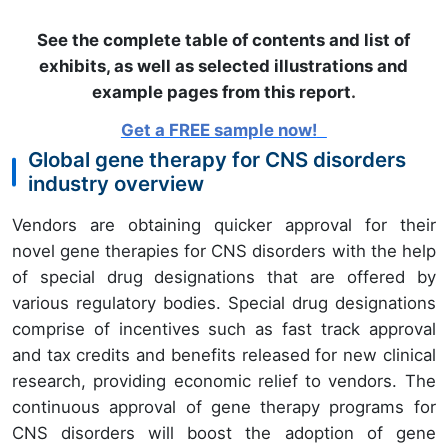
See the complete table of contents and list of
exhibits, as well as selected illustrations and
example pages from this report
.
Get a FREE sample now!
Global gene therapy for CNS disorders
industry overview
Vendors are obtaining quicker approval for their
novel gene therapies for CNS disorders with the help
of special drug designations that are offered by
various regulatory bodies. Special drug designations
comprise of incentives such as fast track approval
and tax credits and benefits released for new clinical
research, providing economic relief to vendors. The
continuous approval of gene therapy programs for
CNS disorders will boost the adoption of gene