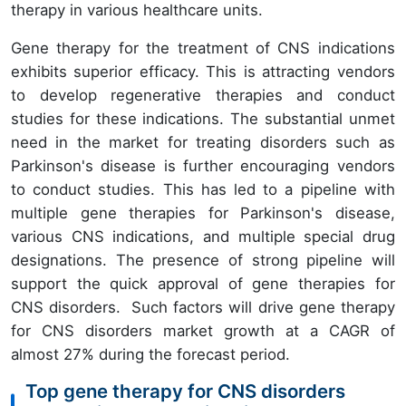
therapy in various healthcare units.
Gene therapy for the treatment of CNS indications
exhibits superior efficacy. This is attracting vendors
to develop regenerative therapies and conduct
studies for these indications. The substantial unmet
need in the market for treating disorders such as
Parkinson's disease is further encouraging vendors
to conduct studies. This has led to a pipeline with
multiple gene therapies for Parkinson's disease,
various CNS indications, and multiple special drug
designations. The presence of strong pipeline will
support the quick approval of gene therapies for
CNS disorders. Such factors will drive gene therapy
for CNS disorders market growth at a CAGR of
almost 27% during the forecast period.
Top gene therapy for CNS disorders