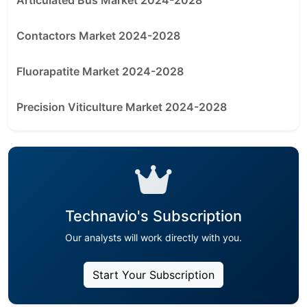
Contactors Market 2024-2028
Fluorapatite Market 2024-2028
Precision Viticulture Market 2024-2028
Technavio's Subscription
Our analysts will work directly with you.
Start Your Subscription