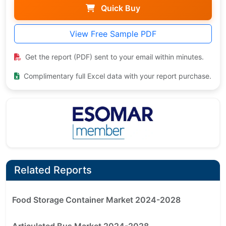
Quick Buy
View Free Sample PDF
Get the report (PDF) sent to your email within minutes.
Complimentary full Excel data with your report purchase.
Related Reports
Food Storage Container Market 2024-2028
Articulated Bus Market 2024-2028