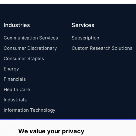
Industries
Services
Communication Services
Subscription
Consumer Discretionary
Custom Research Solutions
Consumer Staples
Energy
Financials
Health Care
Industrials
Information Technology
Materials
We value your privacy
Utilities