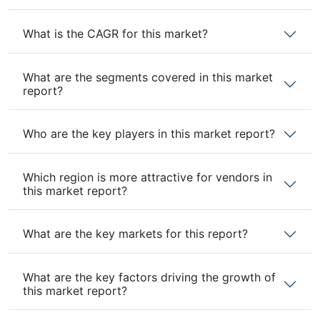
What is the CAGR for this market?
What are the segments covered in this market
report?
Who are the key players in this market report?
Which region is more attractive for vendors in
this market report?
What are the key markets for this report?
What are the key factors driving the growth of
this market report?