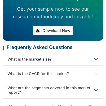
Get your sample now to see our
research methodology and insights!
Download Now
Frequently Asked Questions
What is the market size?
What is the CAGR for this market?
What are the segments covered in this market
report?