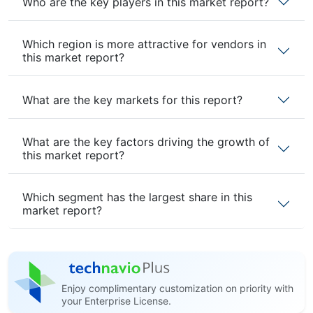
Who are the key players in this market report?
Which region is more attractive for vendors in
this market report?
What are the key markets for this report?
What are the key factors driving the growth of
this market report?
Which segment has the largest share in this
market report?
Enjoy complimentary customization on priority with
your Enterprise License.