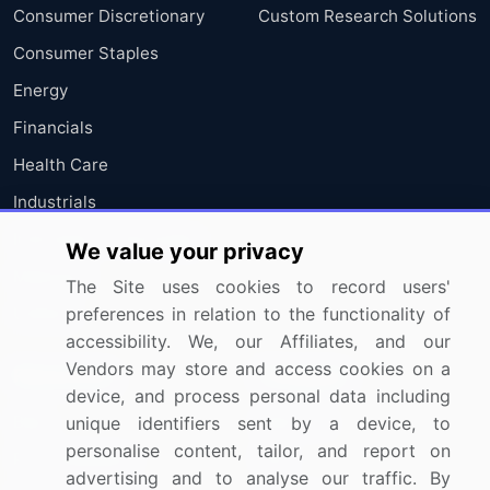
Consumer Discretionary
Custom Research Solutions
Consumer Staples
Energy
Financials
Health Care
Industrials
Information Technology
We value your privacy
Materials
The Site uses cookies to record users'
Utilities
preferences in relation to the functionality of
accessibility. We, our Affiliates, and our
Vendors may store and access cookies on a
Resources
Company
device, and process personal data including
Blog
About Us
unique identifiers sent by a device, to
personalise content, tailor, and report on
Press Releases
FAQ
advertising and to analyse our traffic. By