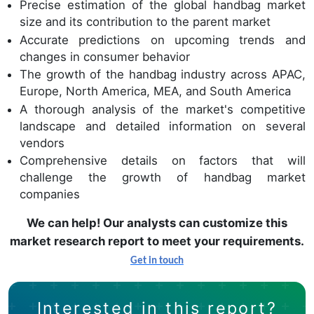
Precise estimation of the global handbag market
size and its contribution to the parent market
Accurate predictions on upcoming trends and
changes in consumer behavior
The growth of the handbag industry across APAC,
Europe, North America, MEA, and South America
A thorough analysis of the market's competitive
landscape and detailed information on several
vendors
Comprehensive details on factors that will
challenge the growth of handbag market
companies
We can help! Our analysts can customize this
market research report to meet your requirements.
Get in touch
Interested in this report?