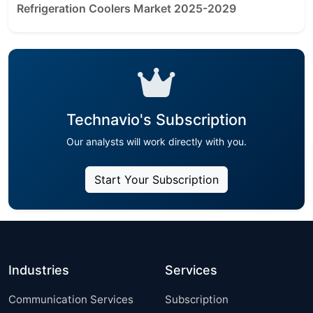
Refrigeration Coolers Market 2025-2029
Technavio's Subscription
Our analysts will work directly with you.
Start Your Subscription
Industries
Services
Communication Services
Subscription