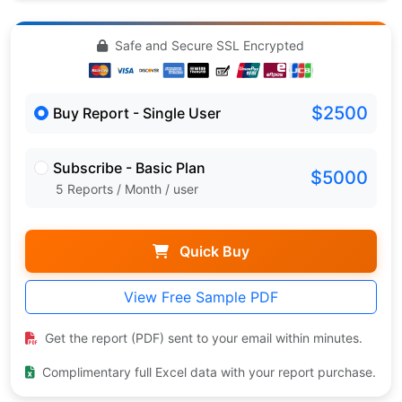
Safe and Secure SSL Encrypted
$2500
Buy Report - Single User
Subscribe - Basic Plan
$5000
5 Reports / Month / user
Quick Buy
View Free Sample PDF
Get the report (PDF) sent to your email within minutes.
Complimentary full Excel data with your report purchase.