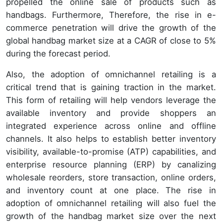
propelled the online sale of products such as
handbags. Furthermore, Therefore, the rise in e-
commerce penetration will drive the growth of the
global handbag market size at a CAGR of close to 5%
during the forecast period.
Also, the adoption of omnichannel retailing is a
critical trend that is gaining traction in the market.
This form of retailing will help vendors leverage the
available inventory and provide shoppers an
integrated experience across online and offline
channels. It also helps to establish better inventory
visibility, available-to-promise (ATP) capabilities, and
enterprise resource planning (ERP) by canalizing
wholesale reorders, store transaction, online orders,
and inventory count at one place. The rise in
adoption of omnichannel retailing will also fuel the
growth of the handbag market size over the next