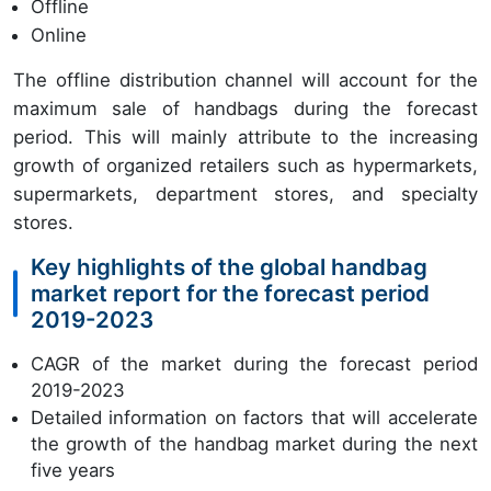
Offline
Online
The offline distribution channel will account for the
maximum sale of handbags during the forecast
period. This will mainly attribute to the increasing
growth of organized retailers such as hypermarkets,
supermarkets, department stores, and specialty
stores.
Key highlights of the global handbag
market report for the forecast period
2019-2023
CAGR of the market during the forecast period
2019-2023
Detailed information on factors that will accelerate
the growth of the handbag market during the next
five years