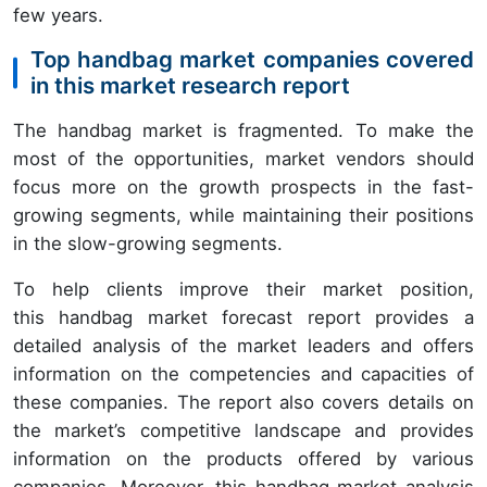
few years.
Top handbag market companies covered
in this market research report
The handbag market is fragmented. To make the
most of the opportunities, market vendors should
focus more on the growth prospects in the fast-
growing segments, while maintaining their positions
in the slow-growing segments.
To help clients improve their market position,
this handbag market forecast report provides a
detailed analysis of the market leaders and offers
information on the competencies and capacities of
these companies. The report also covers details on
the market’s competitive landscape and provides
information on the products offered by various