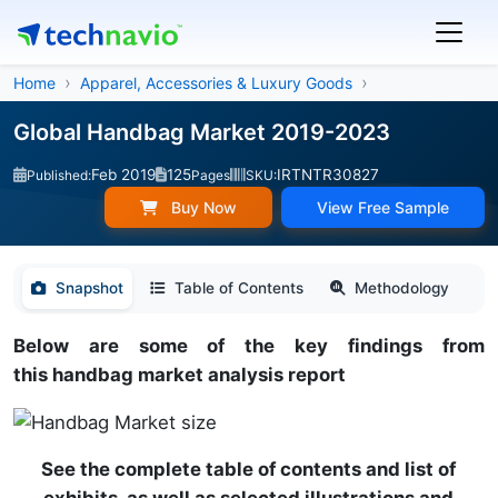
Home
Apparel, Accessories & Luxury Goods
Global Handbag Market 2019-2023
Feb 2019
125
IRTNTR30827
Published:
Pages
SKU:
Buy Now
View Free Sample
Snapshot
Table of Contents
Methodology
Below are some of the key findings from
this handbag market analysis report
See the complete table of contents and list of