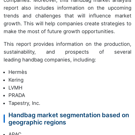
companies. Moreover, this handbag market analysis
report also includes information on the upcoming
trends and challenges that will influence market
growth. This will help companies create strategies to
make the most of future growth opportunities.
This report provides information on the production,
sustainability, and prospects of several
leading handbag companies, including:
Hermès
Kering
LVMH
PRADA
Tapestry, Inc.
Handbag market segmentation based on
geographic regions
APAC