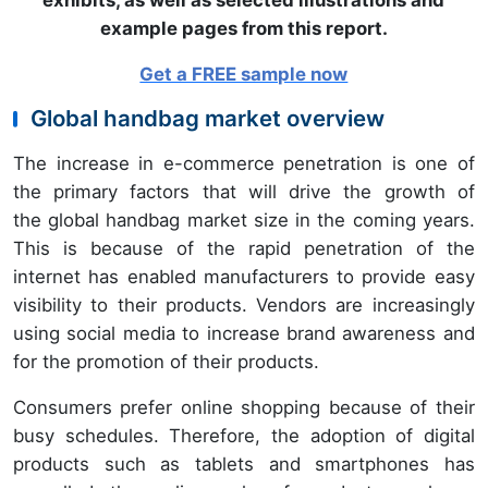
exhibits, as well as selected illustrations and
example pages from this report.
Get a FREE sample now
Global handbag market overview
The increase in e-commerce penetration is one of
the primary factors that will drive the growth of
the global handbag market size in the coming years.
This is because of the rapid penetration of the
internet has enabled manufacturers to provide easy
visibility to their products. Vendors are increasingly
using social media to increase brand awareness and
for the promotion of their products.
Consumers prefer online shopping because of their
busy schedules. Therefore, the adoption of digital
products such as tablets and smartphones has