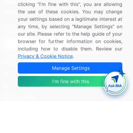
Media Coverage
Careers
clicking "I'm fine with this", you are allowing
the use of these cookies. You may change
Research
Contact Us
your settings based on a legitimate interest at
any time, by selecting "Manage Settings" on
Sign up for offers & promotions
our site. Please refer to the help guide of your
browser for further information on cookies,
Sign Up
including how to disable them. Review our
Privacy & Cookie Notice
.
Connect with us
Manage Settings
US: (+1) 844-364-1100
I'm fine with this
UK: (+44) 203-893-3200
Contact Us
Copyright © 2007-2026 Infiniti Research Limited. All Rights