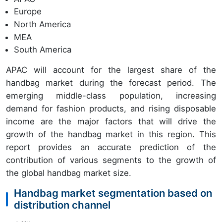
Europe
North America
MEA
South America
APAC will account for the largest share of the
handbag market during the forecast period. The
emerging middle-class population, increasing
demand for fashion products, and rising disposable
income are the major factors that will drive the
growth of the handbag market in this region. This
report provides an accurate prediction of the
contribution of various segments to the growth of
the global handbag market size.
Handbag market segmentation based on
distribution channel