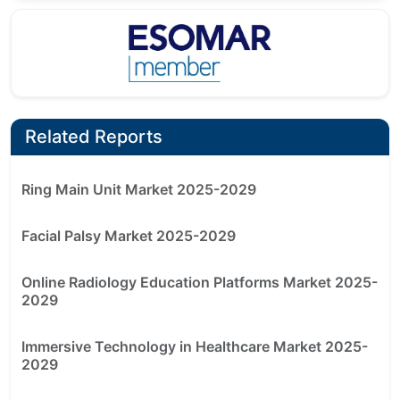
Related Reports
Ring Main Unit Market 2025-2029
Facial Palsy Market 2025-2029
Online Radiology Education Platforms Market 2025-
2029
Immersive Technology in Healthcare Market 2025-
2029