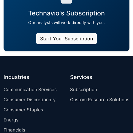
Technavio's Subscription
Our analysts will work directly with you.
Start Your Subscription
Industries
Services
Communication Services
Subscription
Consumer Discretionary
Custom Research Solutions
Consumer Staples
Energy
Financials