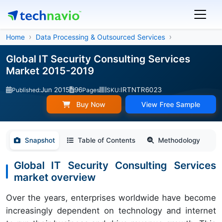
Home
Data Processing & Outsourced Services
Global IT Security Consulting Services
Market 2015-2019
Jun 2015
96
IRTNTR6023
Published:
Pages
SKU:
Buy Now
View Free Sample
Snapshot
Table of Contents
Methodology
Global IT Security Consulting Services
market overview
Over the years, enterprises worldwide have become
increasingly dependent on technology and internet