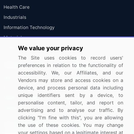
Health Care
Industrials
Information Technology
Materials
We value your privacy
Utilities
The Site uses cookies to record users'
Resources
Company
preferences in relation to the functionality of
accessibility. We, our Affiliates, and our
Blog
About Us
Vendors may store and access cookies on a
device, and process personal data including
Press Releases
FAQ
unique identifiers sent by a device, to
Media Coverage
Careers
personalise content, tailor, and report on
Research
Contact Us
advertising and to analyse our traffic. By
clicking "I'm fine with this", you are allowing
Sign up for offers & promotions
the use of these cookies. You may change
your settings based on a legitimate interest at