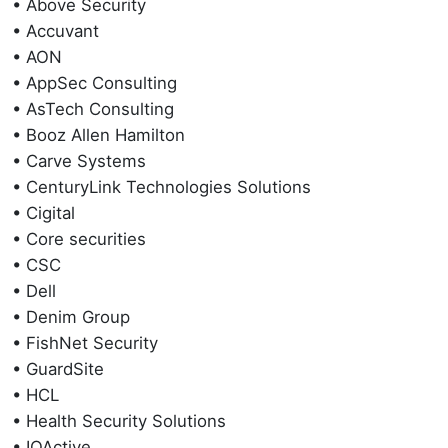
• Above Security
• Accuvant
• AON
• AppSec Consulting
• AsTech Consulting
• Booz Allen Hamilton
• Carve Systems
• CenturyLink Technologies Solutions
• Cigital
• Core securities
• CSC
• Dell
• Denim Group
• FishNet Security
• GuardSite
• HCL
• Health Security Solutions
• IOActive