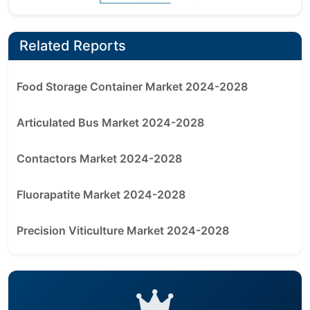
Related Reports
Food Storage Container Market 2024-2028
Articulated Bus Market 2024-2028
Contactors Market 2024-2028
Fluorapatite Market 2024-2028
Precision Viticulture Market 2024-2028