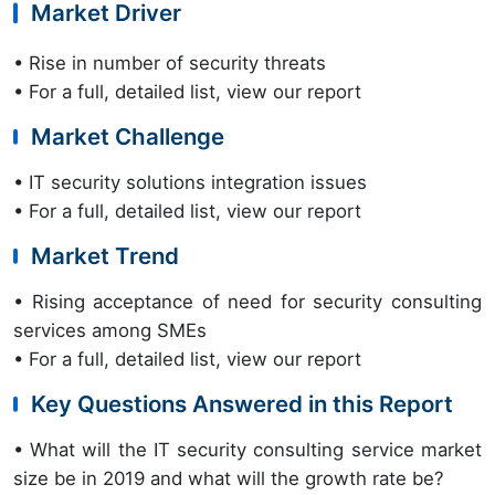
Market Driver
• Rise in number of security threats
• For a full, detailed list, view our report
Market Challenge
• IT security solutions integration issues
• For a full, detailed list, view our report
Market Trend
• Rising acceptance of need for security consulting
services among SMEs
• For a full, detailed list, view our report
Key Questions Answered in this Report
• What will the IT security consulting service market
size be in 2019 and what will the growth rate be?