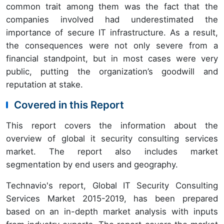
common trait among them was the fact that the
companies involved had underestimated the
importance of secure IT infrastructure. As a result,
the consequences were not only severe from a
financial standpoint, but in most cases were very
public, putting the organization’s goodwill and
reputation at stake.
Covered in this Report
This report covers the information about the
overview of global it security consulting services
market. The report also includes market
segmentation by end users and geography.
Technavio's report, Global IT Security Consulting
Services Market 2015-2019, has been prepared
based on an in-depth market analysis with inputs