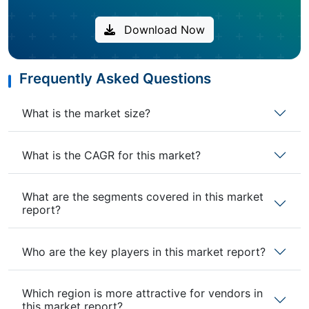
Download Now
Frequently Asked Questions
What is the market size?
What is the CAGR for this market?
What are the segments covered in this market
report?
Who are the key players in this market report?
Which region is more attractive for vendors in
this market report?