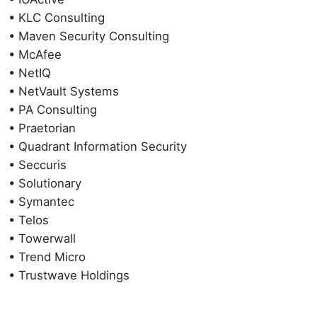
• KLC Consulting
• Maven Security Consulting
• McAfee
• NetIQ
• NetVault Systems
• PA Consulting
• Praetorian
• Quadrant Information Security
• Seccuris
• Solutionary
• Symantec
• Telos
• Towerwall
• Trend Micro
• Trustwave Holdings