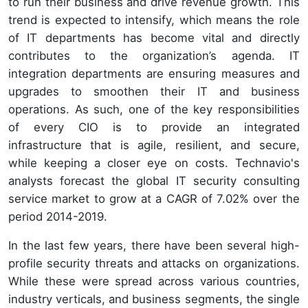
to run their business and drive revenue growth. This
trend is expected to intensify, which means the role
of IT departments has become vital and directly
contributes to the organization’s agenda. IT
integration departments are ensuring measures and
upgrades to smoothen their IT and business
operations. As such, one of the key responsibilities
of every CIO is to provide an integrated
infrastructure that is agile, resilient, and secure,
while keeping a closer eye on costs. Technavio's
analysts forecast the global IT security consulting
service market to grow at a CAGR of 7.02% over the
period 2014-2019.
In the last few years, there have been several high-
profile security threats and attacks on organizations.
While these were spread across various countries,
industry verticals, and business segments, the single