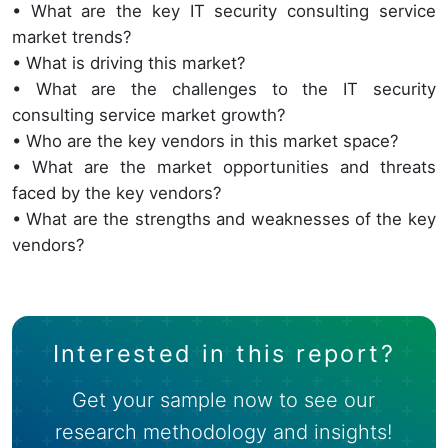
• What are the key IT security consulting service
market trends?
• What is driving this market?
• What are the challenges to the IT security
consulting service market growth?
• Who are the key vendors in this market space?
• What are the market opportunities and threats
faced by the key vendors?
• What are the strengths and weaknesses of the key
vendors?
Interested in this report?
Get your sample now to see our
research methodology and insights!