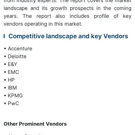
from industry experts. The report covers the market
landscape and its growth prospects in the coming
years. The report also includes profile of key
vendors operating in this market.
Competitive landscape and key Vendors
• Accenture
• Deloitte
• E&Y
• EMC
• HP
• IBM
• KPMG
• PwC
Other Prominent Vendors