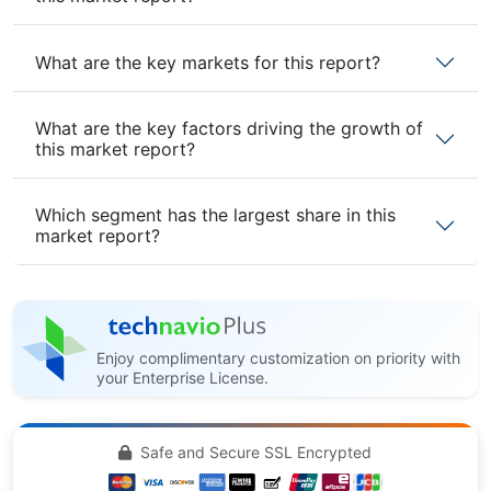
What are the key markets for this report?
What are the key factors driving the growth of
this market report?
Which segment has the largest share in this
market report?
Enjoy complimentary customization on priority with
your Enterprise License.
Safe and Secure SSL Encrypted