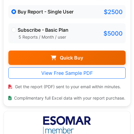
$2500
Buy Report - Single User
Subscribe - Basic Plan
$5000
5 Reports / Month / user
Quick Buy
View Free Sample PDF
Get the report (PDF) sent to your email within minutes.
Complimentary full Excel data with your report purchase.