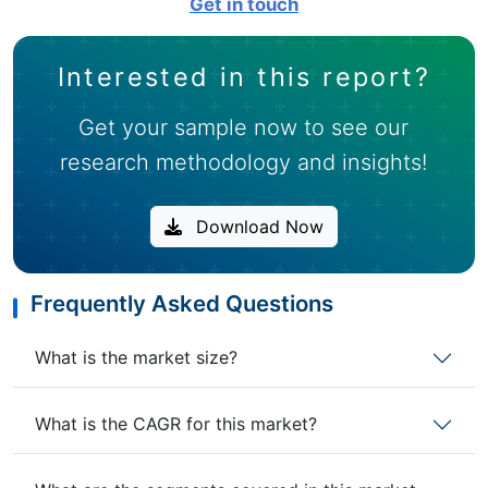
Get in touch
Interested in this report?
Get your sample now to see our
research methodology and insights!
Download Now
Frequently Asked Questions
What is the market size?
What is the CAGR for this market?