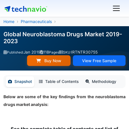
Home
Pharmaceuticals
Global Neuroblastoma Drugs Market 2019-
2023
Jan 2019
118
IRTNTR30755
Published:
Pages
SKU:
Buy Now
View Free Sample
Snapshot
Table of Contents
Methodology
Below are some of the key findings from the neuroblastoma
drugs market analysis: