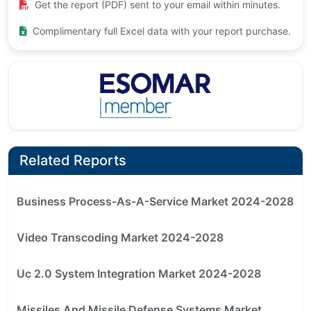
Get the report (PDF) sent to your email within minutes.
Complimentary full Excel data with your report purchase.
Related Reports
Business Process-As-A-Service Market 2024-2028
Video Transcoding Market 2024-2028
Uc 2.0 System Integration Market 2024-2028
Missiles And Missile Defense Systems Market