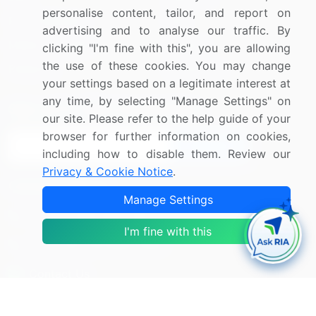
personalise content, tailor, and report on
Press Releases
FAQ
advertising and to analyse our traffic. By
Media Coverage
Careers
clicking "I'm fine with this", you are allowing
the use of these cookies. You may change
Research
Contact Us
your settings based on a legitimate interest at
any time, by selecting "Manage Settings" on
Sign up for offers & promotions
our site. Please refer to the help guide of your
browser for further information on cookies,
Sign Up
including how to disable them. Review our
Privacy & Cookie Notice
.
Connect with us
Manage Settings
US: (+1) 844-364-1100
I'm fine with this
UK: (+44) 203-893-3200
Contact Us