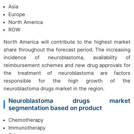
Asia
Europe
North America
ROW
North America will contribute to the highest market
share throughout the forecast period. The increasing
incidence of neuroblastoma, availability of
reimbursement schemes and new drug approvals for
the treatment of neuroblastoma are factors
responsible for the high growth of the
neuroblastoma drugs market in the region.
Neuroblastoma drugs market
segmentation based on product
Chemotherapy
Immunotherapy