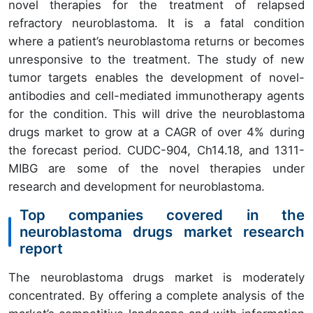
novel therapies for the treatment of relapsed
refractory neuroblastoma. It is a fatal condition
where a patient’s neuroblastoma returns or becomes
unresponsive to the treatment. The study of new
tumor targets enables the development of novel-
antibodies and cell-mediated immunotherapy agents
for the condition. This will drive the neuroblastoma
drugs market to grow at a CAGR of over 4% during
the forecast period. CUDC-904, Ch14.18, and 1311-
MIBG are some of the novel therapies under
research and development for neuroblastoma.
Top companies covered in the
neuroblastoma drugs market research
report
The neuroblastoma drugs market is moderately
concentrated. By offering a complete analysis of the