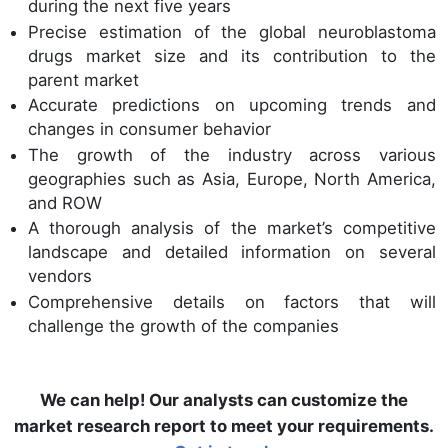
during the next five years
Precise estimation of the global neuroblastoma
drugs market size and its contribution to the
parent market
Accurate predictions on upcoming trends and
changes in consumer behavior
The growth of the industry across various
geographies such as Asia, Europe, North America,
and ROW
A thorough analysis of the market’s competitive
landscape and detailed information on several
vendors
Comprehensive details on factors that will
challenge the growth of the companies
We can help! Our analysts can customize the
market research report to meet your requirements.