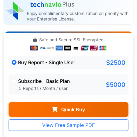
Enjoy complimentary customization on priority with
your Enterprise License.
Safe and Secure SSL Encrypted
$2500
Buy Report - Single User
Subscribe - Basic Plan
$5000
5 Reports / Month / user
Quick Buy
View Free Sample PDF