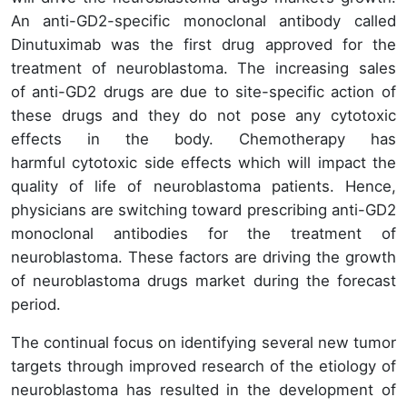
An anti-GD2-specific monoclonal antibody called
Dinutuximab was the first drug approved for the
treatment of neuroblastoma. The increasing sales
of anti-GD2 drugs are due to site-specific action of
these drugs and they do not pose any cytotoxic
effects in the body. Chemotherapy has
harmful cytotoxic side effects which will impact the
quality of life of neuroblastoma patients. Hence,
physicians are switching toward prescribing anti-GD2
monoclonal antibodies for the treatment of
neuroblastoma. These factors are driving the growth
of neuroblastoma drugs market during the forecast
period.
The continual focus on identifying several new tumor
targets through improved research of the etiology of
neuroblastoma has resulted in the development of