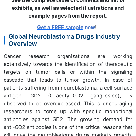
See the complete table of contents and list of
exhibits, as well as selected illustrations and
example pages from the report
.
Get a FREE sample
now
!
Global Neuroblastoma Drugs Industry
Overview
Cancer research organizations are working
extensively towards the identification of therapeutic
targets on tumor cells or within the signaling
cascade that leads to tumor growth. In case of
patients suffering from neuroblastoma, a cell surface
antigen, GD2 (O-acetyl-GD2 ganglioside), is
observed to be overexpressed. This is encouraging
researchers to come up with specific monoclonal
antibodies against GD2. The growing demand for
anti-GD2 antibodies is one of the critical reasons that
will drive the neuroblastoma drugs market’s growth.