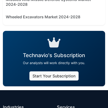
2024-2028
Wheeled Excavators Market 2024-2028
Technavio's Subscription
Our analysts will work directly with you.
Start Your Subscription
Industries
Services