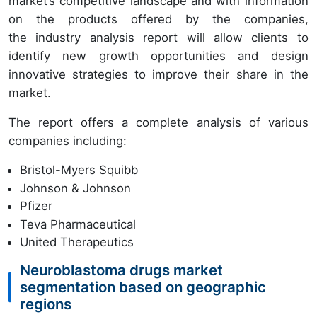
market’s competitive landscape and with information
on the products offered by the companies,
the industry analysis report will allow clients to
identify new growth opportunities and design
innovative strategies to improve their share in the
market.
The report offers a complete analysis of various
companies including:
Bristol-Myers Squibb
Johnson & Johnson
Pfizer
Teva Pharmaceutical
United Therapeutics
Neuroblastoma drugs market
segmentation based on geographic
regions