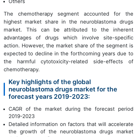
Others
The chemotherapy segment accounted for the
highest market share in the neuroblastoma drugs
market. This can be attributed to the inherent
advantages of drugs which involve site-specific
action. However, the market share of the segment is
expected to decline in the forthcoming years due to
the harmful cytotoxicity-related side-effects of
chemotherapy.
Key highlights of the global
neuroblastoma drugs market for the
forecast years 2019-2023:
CAGR of the market during the forecast period
2019-2023
Detailed information on factors that will accelerate
the growth of the neuroblastoma drugs market