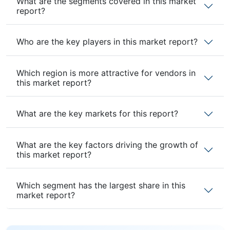
What are the segments covered in this market
report?
Who are the key players in this market report?
Which region is more attractive for vendors in
this market report?
What are the key markets for this report?
What are the key factors driving the growth of
this market report?
Which segment has the largest share in this
market report?