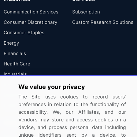
Communication Services
Subscription
Consumer Discretionary
Custom Research Solutions
Consumer Staples
Energy
Financials
Health Care
Industrials
Information Technology
We value your privacy
Materials
The Site uses cookies to record users'
preferences in relation to the functionality of
Utilities
accessibility. We, our Affiliates, and our
Vendors may store and access cookies on a
Resources
Company
device, and process personal data including
unique identifiers sent by a device, to
Blog
About Us