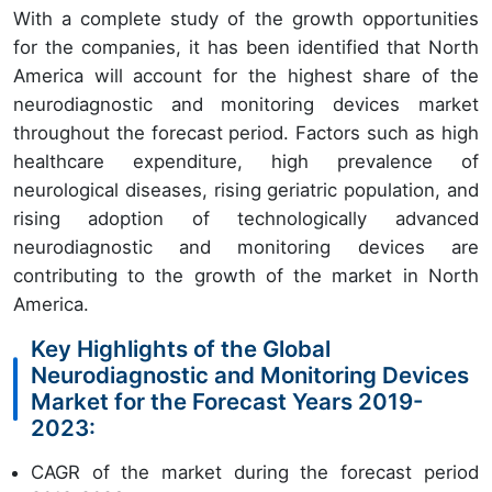
With a complete study of the growth opportunities
for the companies, it has been identified that North
America will account for the highest share of the
neurodiagnostic and monitoring devices market
throughout the forecast period. Factors such as high
healthcare expenditure, high prevalence of
neurological diseases, rising geriatric population, and
rising adoption of technologically advanced
neurodiagnostic and monitoring devices are
contributing to the growth of the market in North
America.
Key Highlights of the Global
Neurodiagnostic and Monitoring Devices
Market for the Forecast Years 2019-
2023:
CAGR of the market during the forecast period