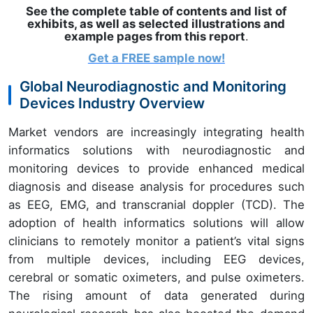
See the complete table of contents and list of
exhibits, as well as selected illustrations and
example pages from this report
.
Get a FREE sample
now!
Global Neurodiagnostic and Monitoring
Devices Industry Overview
Market vendors are increasingly integrating health
informatics solutions with neurodiagnostic and
monitoring devices to provide enhanced medical
diagnosis and disease analysis for procedures such
as EEG, EMG, and transcranial doppler (TCD). The
adoption of health informatics solutions will allow
clinicians to remotely monitor a patient’s vital signs
from multiple devices, including EEG devices,
cerebral or somatic oximeters, and pulse oximeters.
The rising amount of data generated during