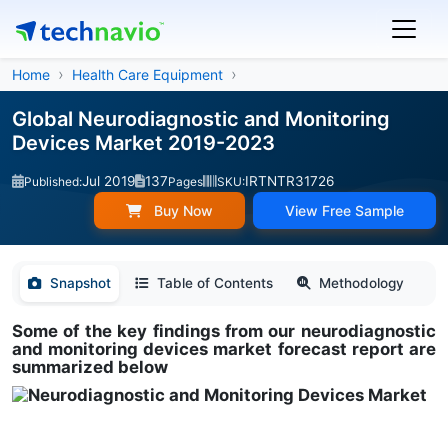
Home
Health Care Equipment
Global Neurodiagnostic and Monitoring
Devices Market 2019-2023
Jul 2019
137
IRTNTR31726
Published:
Pages
SKU:
Buy Now
View Free Sample
Snapshot
Table of Contents
Methodology
Some of the key findings from our neurodiagnostic
and monitoring devices market forecast report are
summarized below