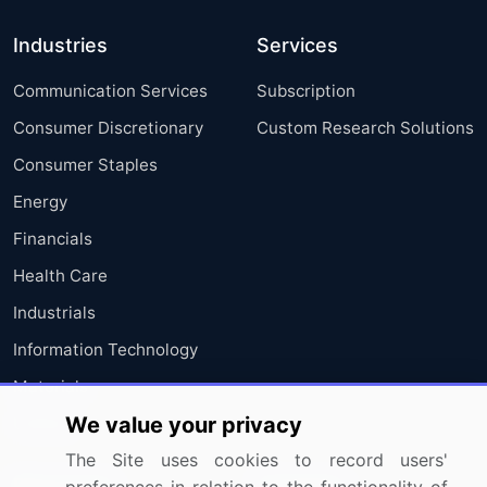
Industries
Services
Communication Services
Subscription
Consumer Discretionary
Custom Research Solutions
Consumer Staples
Energy
Financials
Health Care
Industrials
Information Technology
Materials
We value your privacy
Utilities
The Site uses cookies to record users'
Resources
Company