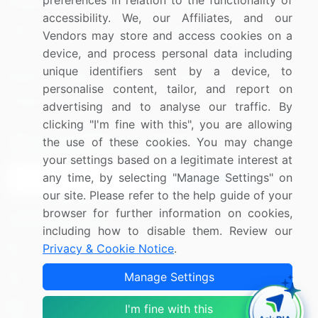
preferences in relation to the functionality of
accessibility. We, our Affiliates, and our
Blog
About Us
Vendors may store and access cookies on a
device, and process personal data including
Press Releases
FAQ
unique identifiers sent by a device, to
Media Coverage
Careers
personalise content, tailor, and report on
Research
Contact Us
advertising and to analyse our traffic. By
clicking "I'm fine with this", you are allowing
Sign up for offers & promotions
the use of these cookies. You may change
your settings based on a legitimate interest at
any time, by selecting "Manage Settings" on
Sign Up
our site. Please refer to the help guide of your
browser for further information on cookies,
Connect with us
including how to disable them. Review our
Privacy & Cookie Notice
.
US: (+1) 844-364-1100
Manage Settings
UK: (+44) 203-893-3200
Contact Us
I'm fine with this