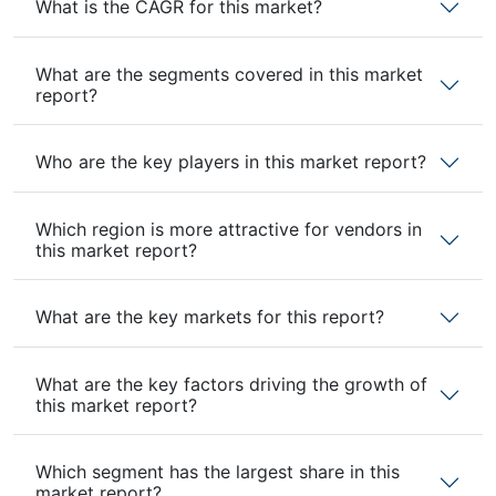
What is the CAGR for this market?
What are the segments covered in this market
report?
Who are the key players in this market report?
Which region is more attractive for vendors in
this market report?
What are the key markets for this report?
What are the key factors driving the growth of
this market report?
Which segment has the largest share in this
market report?