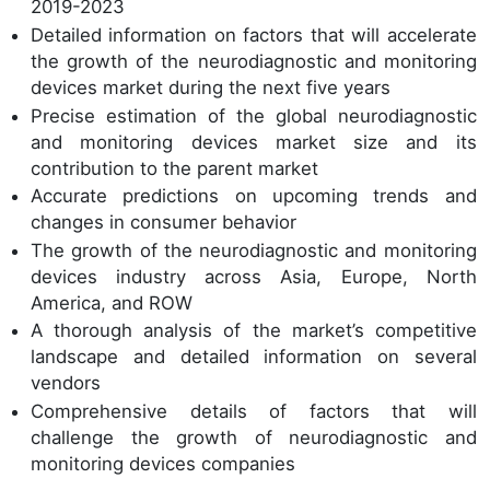
2019-2023
Detailed information on factors that will accelerate
the growth of the neurodiagnostic and monitoring
devices market during the next five years
Precise estimation of the global neurodiagnostic
and monitoring devices market size and its
contribution to the parent market
Accurate predictions on upcoming trends and
changes in consumer behavior
The growth of the neurodiagnostic and monitoring
devices industry across Asia, Europe, North
America, and ROW
A thorough analysis of the market’s competitive
landscape and detailed information on several
vendors
Comprehensive details of factors that will
challenge the growth of neurodiagnostic and
monitoring devices companies