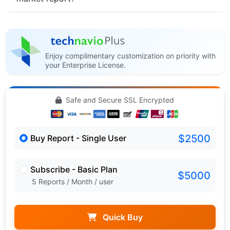
Enjoy complimentary customization on priority with
your Enterprise License.
Safe and Secure SSL Encrypted
$2500
Buy Report - Single User
Subscribe - Basic Plan
$5000
5 Reports / Month / user
Quick Buy