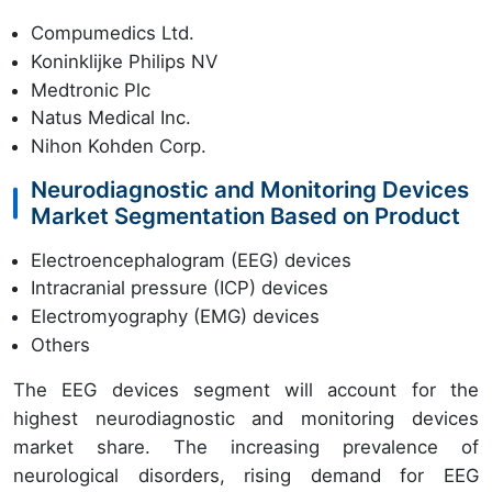
Compumedics Ltd.
Koninklijke Philips NV
Medtronic Plc
Natus Medical Inc.
Nihon Kohden Corp.
Neurodiagnostic and Monitoring Devices
Market Segmentation Based on Product
Electroencephalogram (EEG) devices
Intracranial pressure (ICP) devices
Electromyography (EMG) devices
Others
The EEG devices segment will account for the
highest neurodiagnostic and monitoring devices
market share. The increasing prevalence of
neurological disorders, rising demand for EEG