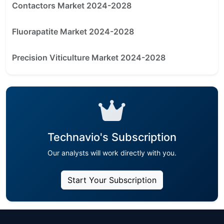
Contactors Market 2024-2028
Fluorapatite Market 2024-2028
Precision Viticulture Market 2024-2028
Technavio's Subscription
Our analysts will work directly with you.
Start Your Subscription