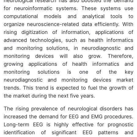
neurological research has also boosted the demand
for neuroinformatic systems. These systems use
computational models and analytical tools to
organize neuroscience-related data efficiently. With
rising digitization of information, applications of
advanced technologies, such as health informatics
and monitoring solutions, in neurodiagnostic and
monitoring devices will also grow. Therefore,
growing applications of health informatics and
monitoring solutions is one of the key
neurodiagnostic and monitoring devices market
trends. This trend is expected to fuel the growth of
the market during the next five years.
The rising prevalence of neurological disorders has
increased the demand for EEG and EMG procedures.
Long-term EEG is highly effective for prognostic
identification of significant EEG patterns and