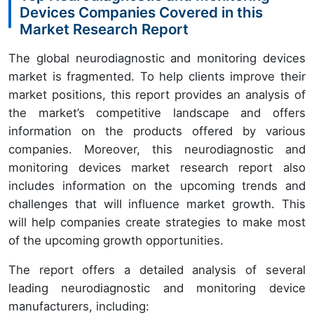
Devices Companies Covered in this
Market Research Report
The global neurodiagnostic and monitoring devices
market is fragmented. To help clients improve their
market positions, this report provides an analysis of
the market’s competitive landscape and offers
information on the products offered by various
companies. Moreover, this neurodiagnostic and
monitoring devices market research report also
includes information on the upcoming trends and
challenges that will influence market growth. This
will help companies create strategies to make most
of the upcoming growth opportunities.
The report offers a detailed analysis of several
leading neurodiagnostic and monitoring device
manufacturers, including: