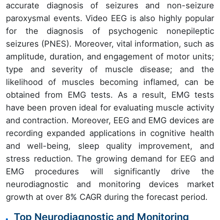
accurate diagnosis of seizures and non-seizure
paroxysmal events. Video EEG is also highly popular
for the diagnosis of psychogenic nonepileptic
seizures (PNES). Moreover, vital information, such as
amplitude, duration, and engagement of motor units;
type and severity of muscle disease; and the
likelihood of muscles becoming inflamed, can be
obtained from EMG tests. As a result, EMG tests
have been proven ideal for evaluating muscle activity
and contraction. Moreover, EEG and EMG devices are
recording expanded applications in cognitive health
and well-being, sleep quality improvement, and
stress reduction. The growing demand for EEG and
EMG procedures will significantly drive the
neurodiagnostic and monitoring devices market
growth at over 8% CAGR during the forecast period.
Top Neurodiagnostic and Monitoring