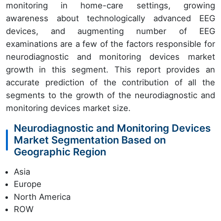
monitoring in home-care settings, growing
awareness about technologically advanced EEG
devices, and augmenting number of EEG
examinations are a few of the factors responsible for
neurodiagnostic and monitoring devices market
growth in this segment. This report provides an
accurate prediction of the contribution of all the
segments to the growth of the neurodiagnostic and
monitoring devices market size.
Neurodiagnostic and Monitoring Devices
Market Segmentation Based on
Geographic Region
Asia
Europe
North America
ROW