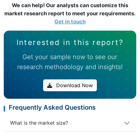
We can help! Our analysts can customize this
market research report to meet your requirements.
Get in touch
Interested in this report?
Get your sample now to see our
research methodology and insights!
Download Now
Frequently Asked Questions
What is the market size?