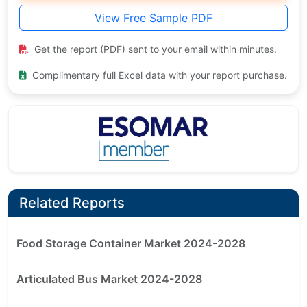
View Free Sample PDF
Get the report (PDF) sent to your email within minutes.
Complimentary full Excel data with your report purchase.
Related Reports
Food Storage Container Market 2024-2028
Articulated Bus Market 2024-2028