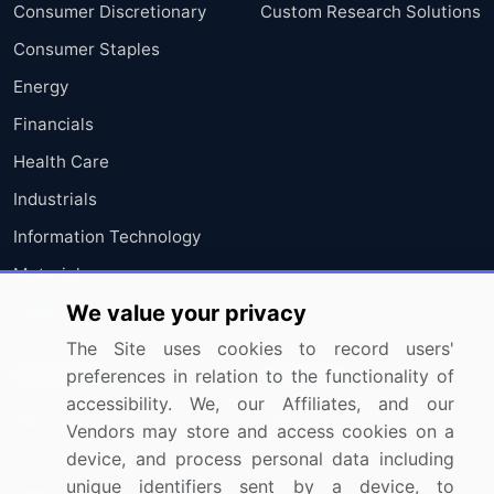
Consumer Discretionary
Custom Research Solutions
Consumer Staples
Energy
Financials
Health Care
Industrials
Information Technology
Materials
We value your privacy
Utilities
The Site uses cookies to record users'
Resources
Company
preferences in relation to the functionality of
accessibility. We, our Affiliates, and our
Blog
About Us
Vendors may store and access cookies on a
device, and process personal data including
Press Releases
FAQ
unique identifiers sent by a device, to