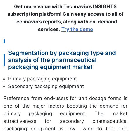
Get more value with Technavio’s INSIGHTS
subscription platform! Gain easy access to all of
Technavio’s reports, along with on-demand
services.
Try the demo
Segmentation by packaging type and
analysis of the pharmaceutical
packaging equipment market
Primary packaging equipment
Secondary packaging equipment
Preference from end-users for unit dosage forms is
one of the major factors boosting the demand for
primary packaging equipment. The market
attractiveness for secondary pharmaceutical
packaging equipment is low owing to the high