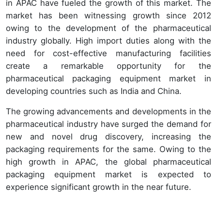
in APAC have fueled the growth of this market. The
market has been witnessing growth since 2012
owing to the development of the pharmaceutical
industry globally. High import duties along with the
need for cost-effective manufacturing facilities
create a remarkable opportunity for the
pharmaceutical packaging equipment market in
developing countries such as India and China.
The growing advancements and developments in the
pharmaceutical industry have surged the demand for
new and novel drug discovery, increasing the
packaging requirements for the same. Owing to the
high growth in APAC, the global pharmaceutical
packaging equipment market is expected to
experience significant growth in the near future.