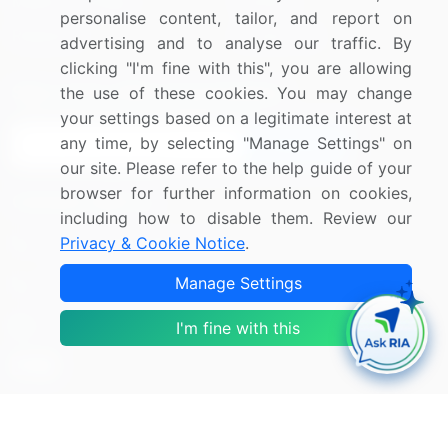
Media Coverage
Careers
personalise content, tailor, and report on
Research
Contact Us
advertising and to analyse our traffic. By
clicking "I'm fine with this", you are allowing
Sign up for offers & promotions
the use of these cookies. You may change
your settings based on a legitimate interest at
any time, by selecting "Manage Settings" on
Sign Up
our site. Please refer to the help guide of your
browser for further information on cookies,
Connect with us
including how to disable them. Review our
Privacy & Cookie Notice
.
US: (+1) 844-364-1100
Manage Settings
UK: (+44) 203-893-3200
Contact Us
I'm fine with this
Copyright © 2007-2026 Infiniti Research Limited. All Rights