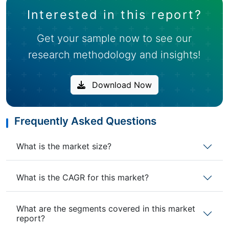
Interested in this report?
Get your sample now to see our
research methodology and insights!
Download Now
Frequently Asked Questions
What is the market size?
What is the CAGR for this market?
What are the segments covered in this market
report?