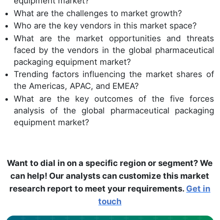
equipment market?
What are the challenges to market growth?
Who are the key vendors in this market space?
What are the market opportunities and threats
faced by the vendors in the global pharmaceutical
packaging equipment market?
Trending factors influencing the market shares of
the Americas, APAC, and EMEA?
What are the key outcomes of the five forces
analysis of the global pharmaceutical packaging
equipment market?
Want to dial in on a specific region or segment? We
can help! Our analysts can customize this market
research report to meet your requirements.
Get in
touch