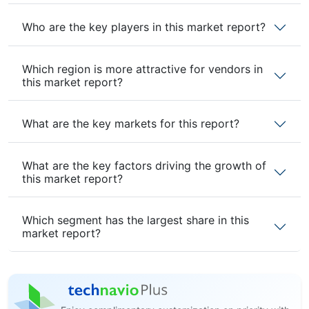
Who are the key players in this market report?
Which region is more attractive for vendors in
this market report?
What are the key markets for this report?
What are the key factors driving the growth of
this market report?
Which segment has the largest share in this
market report?