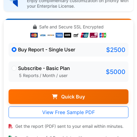
Enjoy complimentary customization on priority with
your Enterprise License.
Safe and Secure SSL Encrypted
$2500
Buy Report - Single User
Subscribe - Basic Plan
$5000
5 Reports / Month / user
Quick Buy
View Free Sample PDF
Get the report (PDF) sent to your email within minutes.