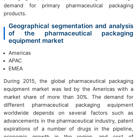
demand for primary pharmaceutical packaging
products.
Geographical segmentation and analysis
of the pharmaceutical packaging
equipment market
Americas
APAC
EMEA
During 2015, the global pharmaceutical packaging
equipment market was led by the Americas with a
market share of more than 30%. The demand for
different pharmaceutical packaging equipment
worldwide depends on several factors such as
advancements in the pharmaceutical industry, patent
expirations of a number of drugs in the pipeline,
economic growth in the region, and cost of