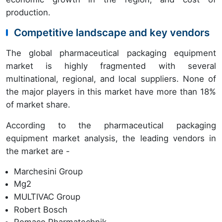
production.
Competitive landscape and key vendors
The global pharmaceutical packaging equipment
market is highly fragmented with several
multinational, regional, and local suppliers. None of
the major players in this market have more than 18%
of market share.
According to the pharmaceutical packaging
equipment market analysis, the leading vendors in
the market are -
Marchesini Group
Mg2
MULTIVAC Group
Robert Bosch