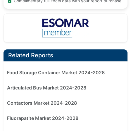
Complimentary full Excel data with your report purchase.
Related Reports
Food Storage Container Market 2024-2028
Articulated Bus Market 2024-2028
Contactors Market 2024-2028
Fluorapatite Market 2024-2028