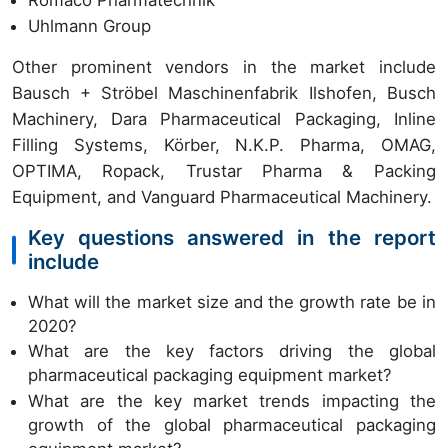
Romaco Pharmatechnik
Uhlmann Group
Other prominent vendors in the market include
Bausch + Ströbel Maschinenfabrik Ilshofen, Busch
Machinery, Dara Pharmaceutical Packaging, Inline
Filling Systems, Körber, N.K.P. Pharma, OMAG,
OPTIMA, Ropack, Trustar Pharma & Packing
Equipment, and Vanguard Pharmaceutical Machinery.
Key questions answered in the report
include
What will the market size and the growth rate be in
2020?
What are the key factors driving the global
pharmaceutical packaging equipment market?
What are the key market trends impacting the
growth of the global pharmaceutical packaging