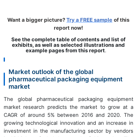
Want a bigger picture?
Try a FREE sample
of this
report now!
See the complete table of contents and list of
exhibits, as well as selected illustrations and
example pages from this report
.
Market outlook of the global
pharmaceutical packaging equipment
market
The global pharmaceutical packaging equipment
market research predicts the market to grow at a
CAGR of around 5% between 2016 and 2020. The
growing technological innovation and an increase in
investment in the manufacturing sector by vendors