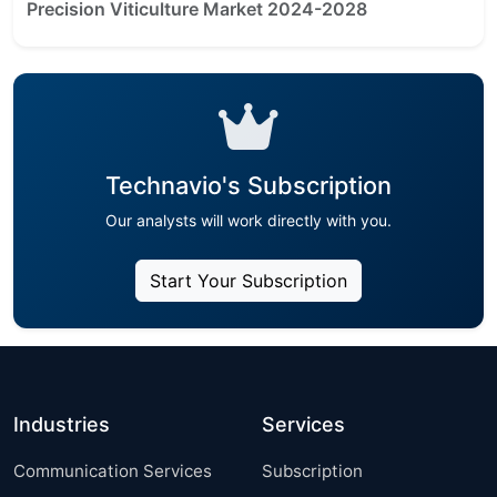
Precision Viticulture Market 2024-2028
Technavio's Subscription
Our analysts will work directly with you.
Start Your Subscription
Industries
Services
Communication Services
Subscription