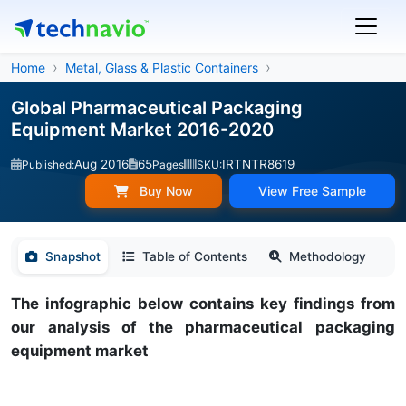
Home
Metal, Glass & Plastic Containers
Global Pharmaceutical Packaging
Equipment Market 2016-2020
Aug 2016
65
IRTNTR8619
Published:
Pages
SKU:
Buy Now
View Free Sample
Snapshot
Table of Contents
Methodology
The infographic below contains key findings from
our analysis of the pharmaceutical packaging
equipment market