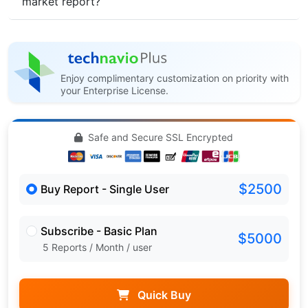
market report?
Enjoy complimentary customization on priority with
your Enterprise License.
Safe and Secure SSL Encrypted
$2500
Buy Report - Single User
Subscribe - Basic Plan
$5000
5 Reports / Month / user
Quick Buy