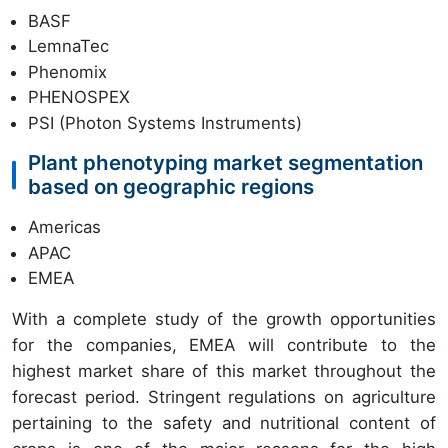
BASF
LemnaTec
Phenomix
PHENOSPEX
PSI (Photon Systems Instruments)
Plant phenotyping market segmentation
based on geographic regions
Americas
APAC
EMEA
With a complete study of the growth opportunities
for the companies, EMEA will contribute to the
highest market share of this market throughout the
forecast period. Stringent regulations on agriculture
pertaining to the safety and nutritional content of