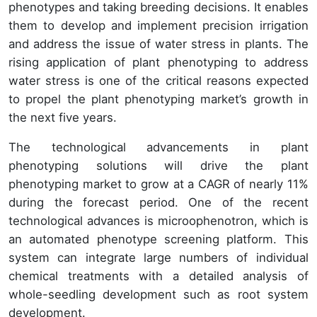
phenotypes and taking breeding decisions. It enables
them to develop and implement precision irrigation
and address the issue of water stress in plants. The
rising application of plant phenotyping to address
water stress is one of the critical reasons expected
to propel the plant phenotyping market’s growth in
the next five years.
The technological advancements in plant
phenotyping solutions will drive the plant
phenotyping market to grow at a CAGR of nearly 11%
during the forecast period. One of the recent
technological advances is microophenotron, which is
an automated phenotype screening platform. This
system can integrate large numbers of individual
chemical treatments with a detailed analysis of
whole-seedling development such as root system
development.