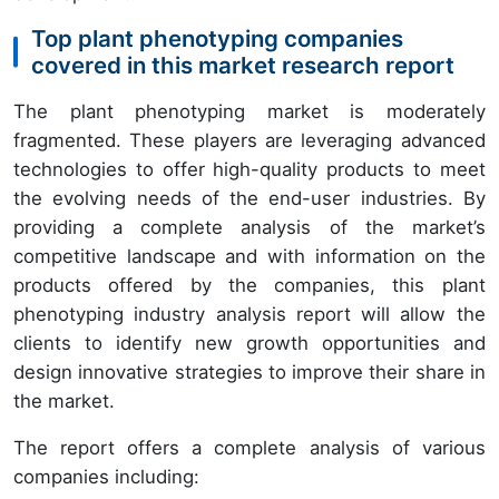
Top plant phenotyping companies
covered in this market research report
The plant phenotyping market is moderately
fragmented. These players are leveraging advanced
technologies to offer high-quality products to meet
the evolving needs of the end-user industries. By
providing a complete analysis of the market’s
competitive landscape and with information on the
products offered by the companies, this plant
phenotyping industry analysis report will allow the
clients to identify new growth opportunities and
design innovative strategies to improve their share in
the market.
The report offers a complete analysis of various
companies including: