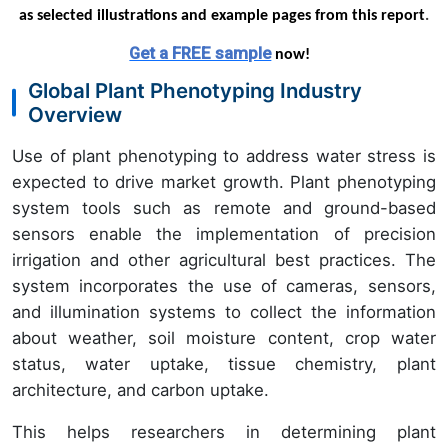
as selected illustrations and example pages from this report
.
Get a FREE sample
now!
Global Plant Phenotyping Industry
Overview
Use of plant phenotyping to address water stress is
expected to drive market growth. Plant phenotyping
system tools such as remote and ground-based
sensors enable the implementation of precision
irrigation and other agricultural best practices. The
system incorporates the use of cameras, sensors,
and illumination systems to collect the information
about weather, soil moisture content, crop water
status, water uptake, tissue chemistry, plant
architecture, and carbon uptake.
This helps researchers in determining plant