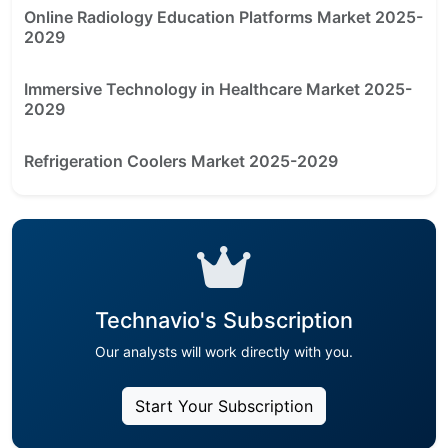
Online Radiology Education Platforms Market 2025-
2029
Immersive Technology in Healthcare Market 2025-
2029
Refrigeration Coolers Market 2025-2029
Technavio's Subscription
Our analysts will work directly with you.
Start Your Subscription