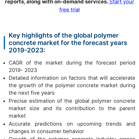
reports, along with on-demand services.
Start your
free trial
Key highlights of the global polymer
concrete market for the forecast years
2019-2023:
CAGR of the market during the forecast period
2019- 2023
Detailed information on factors that will accelerate
the growth of the polymer concrete market during
the next five years
Precise estimation of the global polymer concrete
market size and its contribution to the parent
market
Accurate predictions on upcoming trends and
changes in consumer behavior