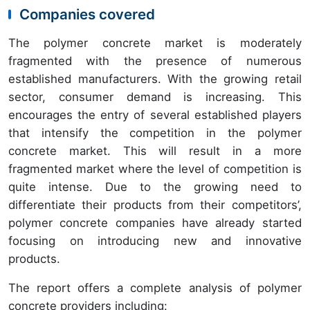
Companies covered
The polymer concrete market is moderately
fragmented with the presence of numerous
established manufacturers. With the growing retail
sector, consumer demand is increasing. This
encourages the entry of several established players
that intensify the competition in the polymer
concrete market. This will result in a more
fragmented market where the level of competition is
quite intense. Due to the growing need to
differentiate their products from their competitors’,
polymer concrete companies have already started
focusing on introducing new and innovative
products.
The report offers a complete analysis of polymer
concrete providers including: