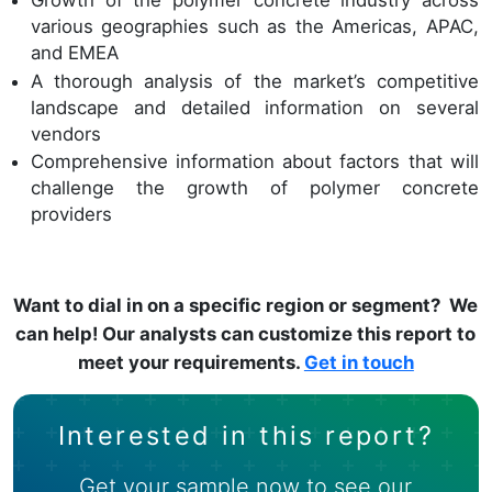
Growth of the polymer concrete industry across
various geographies such as the Americas, APAC,
and EMEA
A thorough analysis of the market’s competitive
landscape and detailed information on several
vendors
Comprehensive information about factors that will
challenge the growth of polymer concrete
providers
Want to dial in on a specific region or segment? We
can help! Our analysts can customize this report to
meet your requirements.
Get in touch
Interested in this report?
Get your sample now to see our