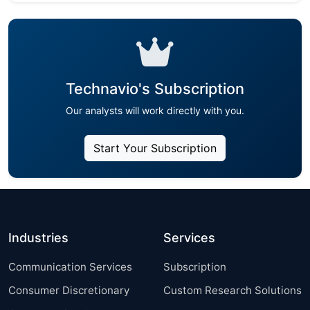
Technavio's Subscription
Our analysts will work directly with you.
Start Your Subscription
Industries
Services
Communication Services
Subscription
Consumer Discretionary
Custom Research Solutions