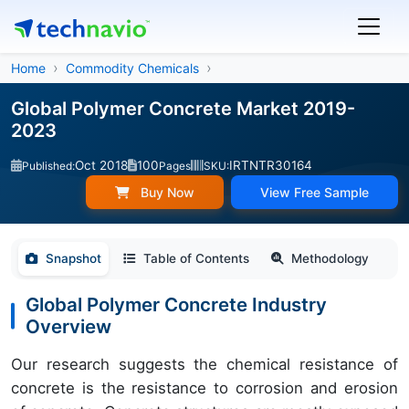
Home
Commodity Chemicals
Global Polymer Concrete Market 2019-
2023
Oct 2018
100
IRTNTR30164
Published:
Pages
SKU:
Buy Now
View Free Sample
Snapshot
Table of Contents
Methodology
Global Polymer Concrete Industry
Overview
Our research suggests the chemical resistance of
concrete is the resistance to corrosion and erosion