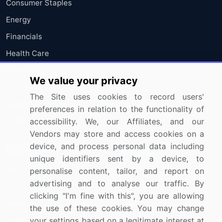
Consumer Staples
Energy
Financials
Health Care
Industrials
We value your privacy
Information Technology
The Site uses cookies to record users'
Materials
preferences in relation to the functionality of
Utilities
accessibility. We, our Affiliates, and our
Vendors may store and access cookies on a
device, and process personal data including
Resources
Company
unique identifiers sent by a device, to
Blog
About Us
personalise content, tailor, and report on
advertising and to analyse our traffic. By
Press Releases
FAQ
clicking "I'm fine with this", you are allowing
Media Coverage
Careers
the use of these cookies. You may change
Research
Contact Us
your settings based on a legitimate interest at