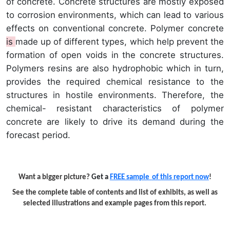
of concrete. Concrete structures are mostly exposed
to corrosion environments, which can lead to various
effects on conventional concrete. Polymer concrete
is
made up of different types, which help prevent the
formation of open voids in the concrete structures.
Polymers resins are also hydrophobic which in turn,
provides the required chemical resistance to the
structures in hostile environments. Therefore, the
chemical- resistant characteristics of polymer
concrete are likely to drive its demand during the
forecast period.
Want a bigger picture?
Get a
FREE sample
of this report now
!
See the complete table of contents and list of exhibits, as well as
selected illustrations and example pages from this report.