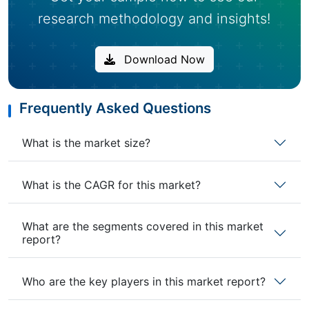
research methodology and insights!
Download Now
Frequently Asked Questions
What is the market size?
What is the CAGR for this market?
What are the segments covered in this market
report?
Who are the key players in this market report?