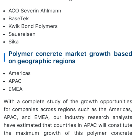
ACO Severin Ahlmann
BaseTek
Kwik Bond Polymers
Sauereisen
Sika
Polymer concrete market growth based
on geographic regions
Americas
APAC
EMEA
With a complete study of the growth opportunities
for companies across regions such as the Americas,
APAC, and EMEA, our industry research analysts
have estimated that countries in APAC will constitute
the maximum growth of this polymer concrete