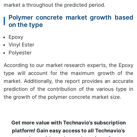
market a throughout the predicted period.
Polymer concrete market growth based
on the type
Epoxy
Vinyl Ester
Polyester
According to our market research experts, the Epoxy
type will account for the maximum growth of the
market. Additionally, the report provides an accurate
prediction of the contribution of the various type in
the growth of the polymer concrete market size.
Get more value with Technavio’s subscription
platform! Gain easy access to all Technavio’s