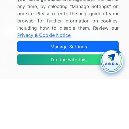
any time, by selecting "Manage Settings" on
our site. Please refer to the help guide of your
Sign up for offers & promotions
browser for further information on cookies,
including how to disable them. Review our
Sign Up
Privacy & Cookie Notice
.
Connect with us
Manage Settings
US: (+1) 844-364-1100
I'm fine with this
UK: (+44) 203-893-3200
Contact Us
Copyright © 2007-2026 Infiniti Research Limited. All Rights
Reserved.