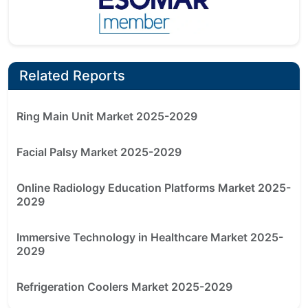
Related Reports
Ring Main Unit Market 2025-2029
Facial Palsy Market 2025-2029
Online Radiology Education Platforms Market 2025-
2029
Immersive Technology in Healthcare Market 2025-
2029
Refrigeration Coolers Market 2025-2029