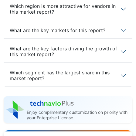
Which region is more attractive for vendors in
this market report?
What are the key markets for this report?
What are the key factors driving the growth of
this market report?
Which segment has the largest share in this
market report?
Enjoy complimentary customization on priority with
your Enterprise License.