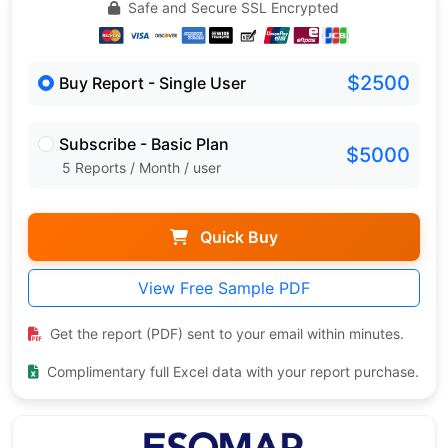
Safe and Secure SSL Encrypted
$2500
Buy Report - Single User
Subscribe - Basic Plan
$5000
5 Reports / Month / user
Quick Buy
View Free Sample PDF
Get the report (PDF) sent to your email within minutes.
Complimentary full Excel data with your report purchase.