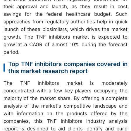
their approval and launch, as they result in cost
savings for the federal healthcare budget. Such
approaches from regulatory authorities help in quick
launch of these biosimilars, which drives the market
growth. The TNF inhibitors market is expected to
grow at a CAGR of almost 10% during the forecast
period.
Top TNF inhibitors companies covered in
this market research report
The TNF inhibitors market is moderately
concentrated with a few key players occupying the
majority of the market share. By offering a complete
analysis of the market's competitive landscape and
with information on the products offered by the
companies, this TNF inhibitors industry analysis
report is designed to aid clients identify and build