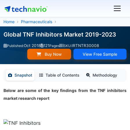
Home
Pharmaceuticals
Global TNF Inhibitors Market 2019-2023
Oct 2018
121
IRTNTR30008
Published:
Pages
SKU:
Buy Now
View Free Sample
Snapshot
Table of Contents
Methodology
Below are some of the key findings from the TNF inhibitors
market research report