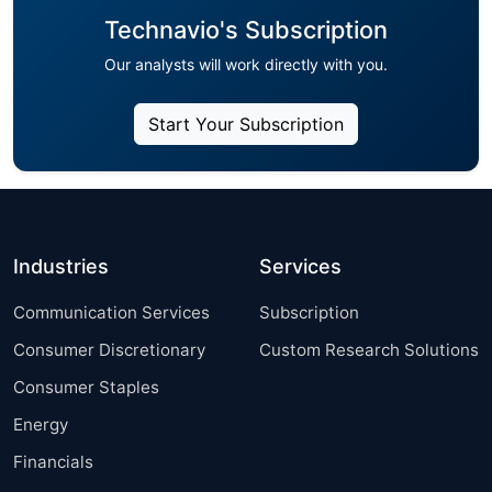
Technavio's Subscription
Our analysts will work directly with you.
Start Your Subscription
Industries
Services
Communication Services
Subscription
Consumer Discretionary
Custom Research Solutions
Consumer Staples
Energy
Financials