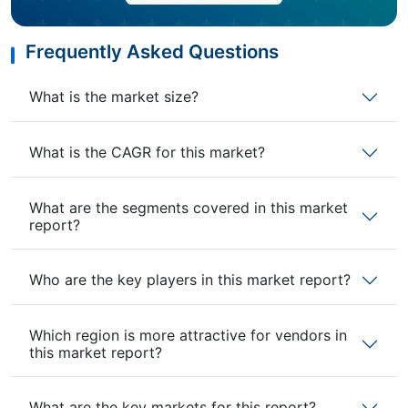
Frequently Asked Questions
What is the market size?
What is the CAGR for this market?
What are the segments covered in this market
report?
Who are the key players in this market report?
Which region is more attractive for vendors in
this market report?
What are the key markets for this report?