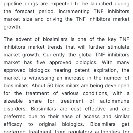
pipeline drugs are expected to be launched during
the forecast period, incrementing TNF inhibitors
market size and driving the TNF inhibitors market
growth.
The advent of biosimilars is one of the key TNF
inhibitors market trends that will further stimulate
market growth. Currently, the global TNF inhibitors
market has five approved biologics. With many
approved biologics nearing patent expiration, the
market is witnessing an increase in the number of
biosimilars. About 50 biosimilars are being developed
for the treatment of various conditions, with a
sizeable share for treatment of autoimmune
disorders. Biosimilars are cost effective and are
preferred due to their ease of access and similar
efficacy to original biologics. Biosimilars get
preferred treatment from regulatory authorities for