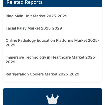
Related Reports
Ring Main Unit Market 2025-2029
Facial Palsy Market 2025-2029
Online Radiology Education Platforms Market 2025-
2029
Immersive Technology in Healthcare Market 2025-
2029
Refrigeration Coolers Market 2025-2029