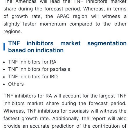
The Americas will lead the TNF inhibitors market
share during the forecast period. Whereas, in terms
of growth rate, the APAC region will witness a
slightly faster momentum compared to the other
regions.
TNF inhibitors market segmentation
based on indication
TNF inhibitors for RA
TNF inhibitors for psoriasis
TNF inhibitors for IBD
Others
TNF inhibitors for RA will account for the largest TNF
inhibitors market share during the forecast period.
Whereas, TNF inhibitors for psoriasis will witness the
fastest growth rate. Additionally, the report will also
provide an accurate prediction of the contribution of