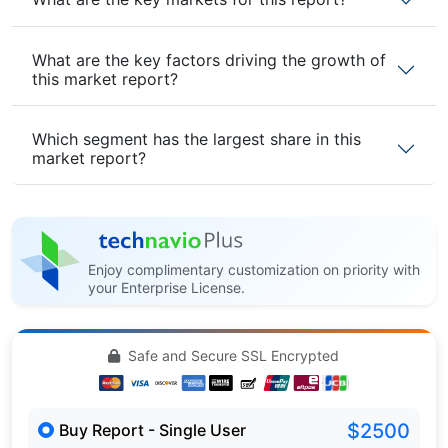
What are the key factors driving the growth of
this market report?
Which segment has the largest share in this
market report?
Enjoy complimentary customization on priority with
your Enterprise License.
Safe and Secure SSL Encrypted
$2500
Buy Report - Single User