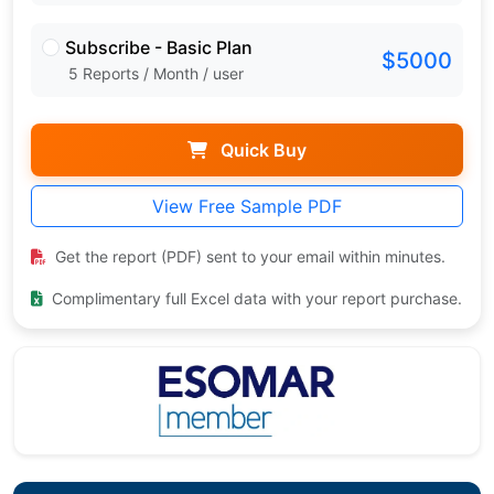
Subscribe - Basic Plan
$5000
5 Reports / Month / user
Quick Buy
View Free Sample PDF
Get the report (PDF) sent to your email within minutes.
Complimentary full Excel data with your report purchase.