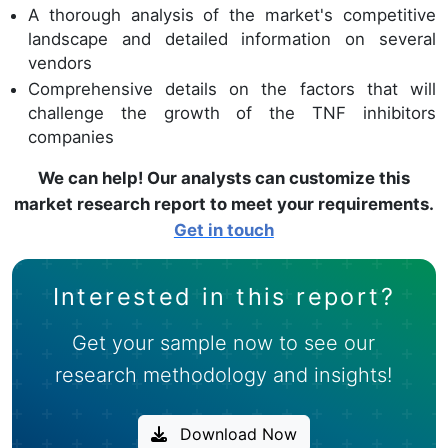
A thorough analysis of the market's competitive
landscape and detailed information on several
vendors
Comprehensive details on the factors that will
challenge the growth of the TNF inhibitors
companies
We can help! Our analysts can customize this
market research report to meet your requirements.
Get in touch
Interested in this report?
Get your sample now to see our
research methodology and insights!
Download Now