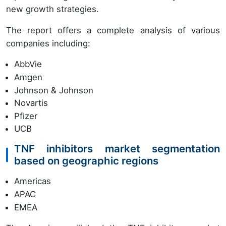
new growth strategies.
The report offers a complete analysis of various
companies including:
AbbVie
Amgen
Johnson & Johnson
Novartis
Pfizer
UCB
TNF inhibitors market segmentation
based on geographic regions
Americas
APAC
EMEA