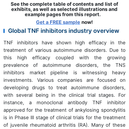
See the complete table of contents and list of
exhibits, as well as selected illustrations and
example pages from this report
.
Get a FREE sample
now!
Global TNF inhibitors industry overview
TNF inhibitors have shown high efficacy in the
treatment of various autoimmune disorders. Due to
this high efficacy coupled with the growing
prevalence of autoimmune disorders, the TNS
inhibitors market pipeline is witnessing heavy
investments. Various companies are focused on
developing drugs to treat autoimmune disorders,
with several being in the clinical trial stages. For
instance, a monoclonal antibody TNF inhibitor
approved for the treatment of ankylosing spondylitis
is in Phase III stage of clinical trials for the treatment
of juvenile rheumatoid arthritis (RA). Many of these