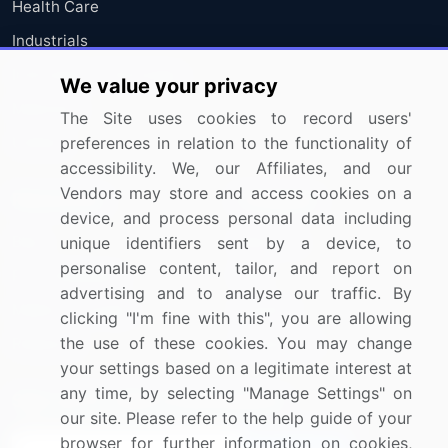
Health Care
Industrials
Information Technology
We value your privacy
Materials
The Site uses cookies to record users'
preferences in relation to the functionality of
Utilities
accessibility. We, our Affiliates, and our
Vendors may store and access cookies on a
Resources
Company
device, and process personal data including
Blog
About Us
unique identifiers sent by a device, to
personalise content, tailor, and report on
Press Releases
FAQ
advertising and to analyse our traffic. By
Media Coverage
Careers
clicking "I'm fine with this", you are allowing
the use of these cookies. You may change
Research
Contact Us
your settings based on a legitimate interest at
any time, by selecting "Manage Settings" on
Sign up for offers & promotions
our site. Please refer to the help guide of your
browser for further information on cookies,