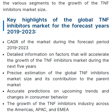
the various segments to the growth of the TNF
inhibitors market size.
Key highlights of the global TNF
inhibitors market for the forecast years
2019-2023:
CAGR of the market during the forecast period
2019-2023
Detailed information on factors that will accelerate
the growth of the TNF inhibitors market during the
next five years
Precise estimation of the global TNF inhibitors
market size and its contribution to the parent
market
Accurate predictions on upcoming trends and
changes in consumer behavior
The growth of the TNF inhibitors industry across
the Americas, APAC, and EMEA