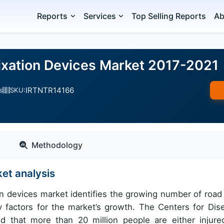
Reports
Services
Top Selling Reports
Ab
ixation Devices Market 2017-2021
IRTNTR14166
s
SKU:
Methodology
ket analysis
ion devices market identifies the growing number of road
ry factors for the market’s growth. The Centers for Dis
d that more than 20 million people are either injure