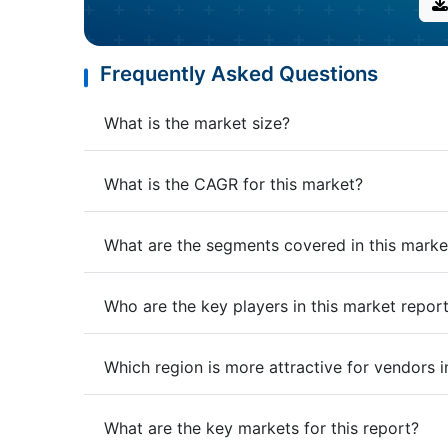
Frequently Asked Questions
What is the market size?
What is the CAGR for this market?
What are the segments covered in this marke
Who are the key players in this market repor
Which region is more attractive for vendors i
What are the key markets for this report?