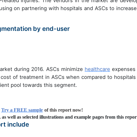
related injuries. The vendors in the market are develo
sing on partnering with hospitals and ASCs to increase
gmentation by end-user
arket during 2016. ASCs minimize
healthcare
expenses
w cost of treatment in ASCs when compared to hospitals
atient pool towards this segment.
?
Try a FREE sample
of this report now!
s, as well as selected illustrations and example pages from this repor
rt include