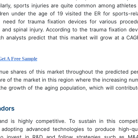
milarly, sports injuries are quite common among athletes
dren under the age of 19 visited the ER for sports-rel
he need for trauma fixation devices for various proced
 and spinal injury. According to the trauma fixation dev
ch analysts predict that this market will grow at a CAG
Get A Free Sample
nue shares of this market throughout the predicted per
are of the market in this region where the increasing nu
the growth of the aging population, which will contribut
ndors
nd is highly competitive. To sustain in this competi
 adopting advanced technologies to produce high-qua
lso invest in R&D and follow strategies such as M&