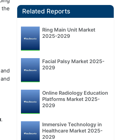
ping
 the
Related Reports
Ring Main Unit Market
2025-2029
Facial Palsy Market 2025-
2029
 and
 and
Online Radiology Education
Platforms Market 2025-
2029
t
.
Immersive Technology in
Healthcare Market 2025-
2029