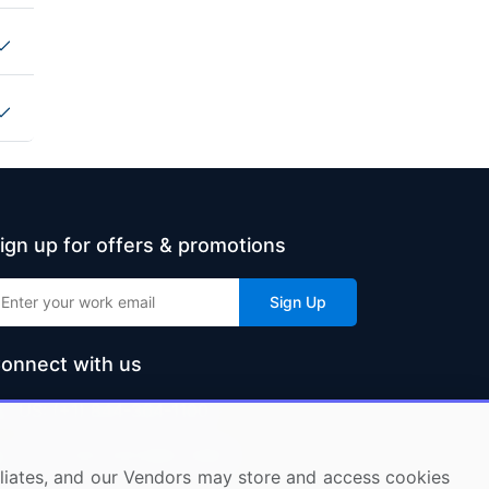
ign up for offers & promotions
Sign Up
onnect with us
US: (+1) 844-364-1100
UK: (+44) 203-893-3200
ffiliates, and our Vendors may store and access cookies