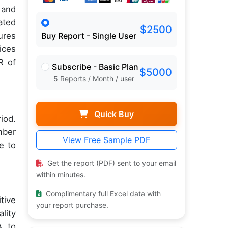
 and
ated
$2500
ures
Buy Report - Single User
ices
R of
Subscribe - Basic Plan
$5000
5 Reports / Month / user
Quick Buy
iod.
mber
View Free Sample PDF
e to
Get the report (PDF) sent to your email
within minutes.
Complimentary full Excel data with
tive
your report purchase.
lity
A to