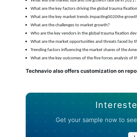
What will the market size and the growth rate be in
2021?
What are the key factors driving the global trauma fixatio
What are the key market trends impacting0020the growth 
What are the challenges to market growth?
Who are the key vendors in the global trauma fixation de
What are the market opportunities and threats faced by th
Trending factors influencing the market shares of
the Ame
What are the key outcomes of the five forces analysis of t
Technavio also offers customization on repo
Intereste
Get your sample now to see