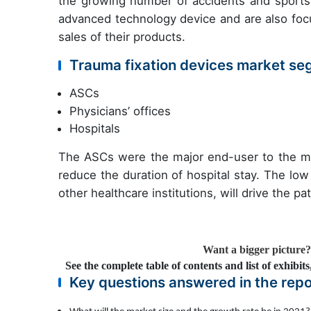
the growing number of accidents and sports-
advanced technology device and are also focu
sales of their products.
Trauma fixation devices market se
ASCs
Physicians’ offices
Hospitals
The ASCs were the major end-user to the m
reduce the duration of hospital stay. The lo
other healthcare institutions, will drive the p
Want a bigger picture
See the complete table of contents and list of exhibit
Key questions answered in the repo