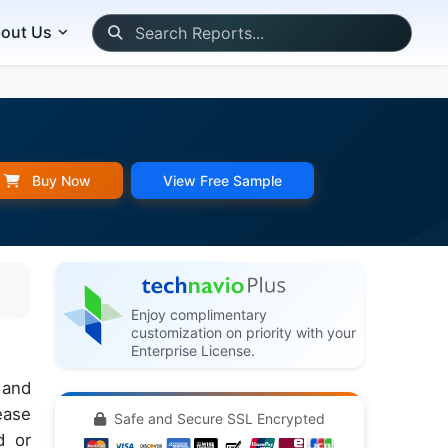
out Us
Buy Now
View Free Sample
Enjoy complimentary
customization on priority with your
Enterprise License.
 and
ease
Safe and Secure SSL Encrypted
d or