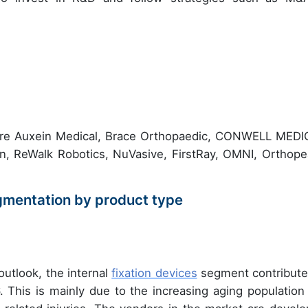
 are Auxein Medical, Brace Orthopaedic, CONWELL MEDI
gen, ReWalk Robotics, NuVasive, FirstRay, OMNI, Orthope
gmentation by product type
outlook, the internal
fixation devices
segment contribute
. This is mainly due to the increasing aging population