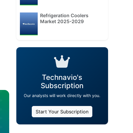
Refrigeration Coolers
Market 2025-2029
Technavio's
Subscription
Our analysts will work directly with you.
Start Your Subscription