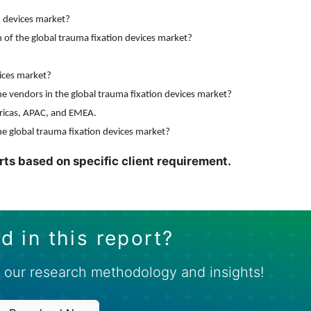
n devices market?
of the global trauma fixation devices market?
vices market?
e vendors in the global trauma fixation devices market
?
ricas, APAC, and EMEA.
he global trauma fixation devices market?
rts based on specific client requirement.
d in this report?
 our research methodology and insights!