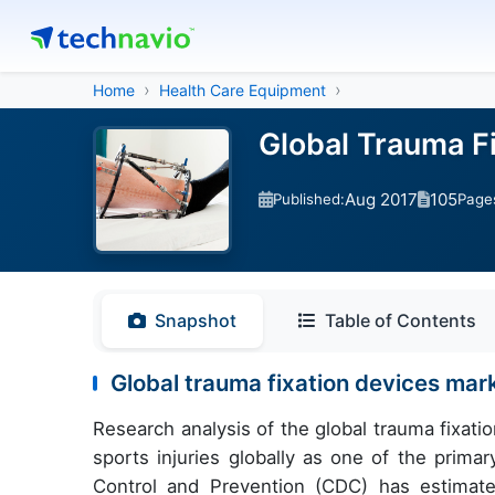
Home
Health Care Equipment
Global Trauma F
Aug 2017
105
Published:
Page
Snapshot
Table of Contents
Global trauma fixation devices mar
Research analysis of the global trauma fixat
sports injuries globally as one of the prima
Control and Prevention (CDC) has estimate