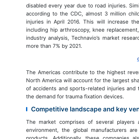
disabled every year due to road injuries. Si
according to the CDC, almost 3 million chil
injuries in April 2016. This will increase t
including hip arthroscopy, knee replacement,
industry analysis, Technavio’s market resear
more than 7% by 2021.
The Americas contribute to the highest reve
North America will account for the largest sh
of accidents and sports-related injuries and 
the demand for trauma fixation devices.
Competitive landscape and key ve
The market comprises of several players a
environment, the global manufacturers are
products. Additionally, these companies a