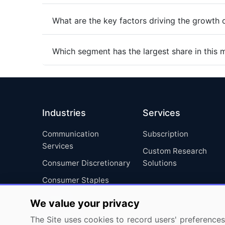
What are the key factors driving the growth 
Which segment has the largest share in this 
Industries
Services
Communication
Subscription
Services
Custom Research
Consumer Discretionary
Solutions
Consumer Staples
Energy
We value your privacy
Financials
The Site uses cookies to record users' preferences 