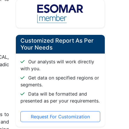
Customized Report As Per
Your Needs
CAL,
Our analysts will work directly
adic
with you.
Get data on specified regions or
segments.
Data will be formatted and
presented as per your requirements.
s to
Request For Customization
 and