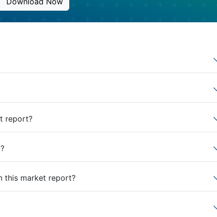
Download Now
t report?
t?
n this market report?