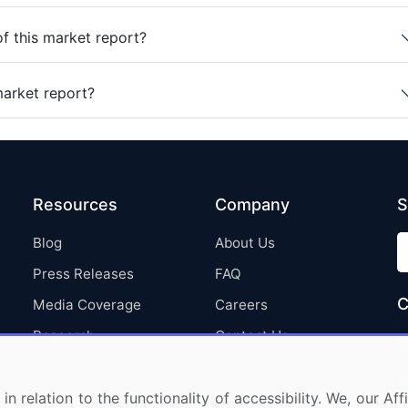
of this market report?
market report?
Resources
Company
S
Blog
About Us
Press Releases
FAQ
C
Media Coverage
Careers
Research
Contact Us
in relation to the functionality of accessibility. We, our A