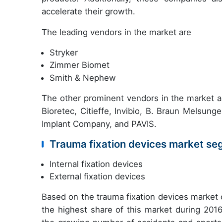
accelerate their growth.
The leading vendors in the market are
Stryker
Zimmer Biomet
Smith & Nephew
The other prominent vendors in the market
Bioretec, Citieffe, Invibio, B. Braun Melsun
Implant Company, and PAVIS.
Trauma fixation devices market se
Internal fixation devices
External fixation devices
Based on the trauma fixation devices market 
the highest share of this market during 2016