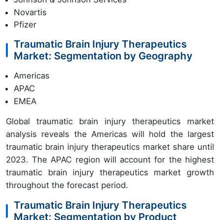
Novartis
Pfizer
Traumatic Brain Injury Therapeutics
Market: Segmentation by Geography
Americas
APAC
EMEA
Global traumatic brain injury therapeutics market
analysis reveals the Americas will hold the largest
traumatic brain injury therapeutics market share until
2023. The APAC region will account for the highest
traumatic brain injury therapeutics market growth
throughout the forecast period.
Traumatic Brain Injury Therapeutics
Market: Segmentation by Product