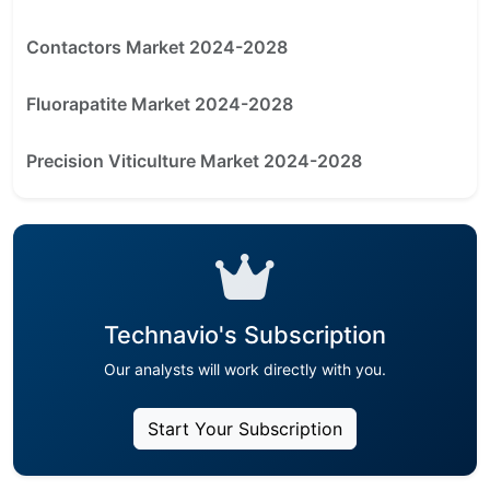
Contactors Market 2024-2028
Fluorapatite Market 2024-2028
Precision Viticulture Market 2024-2028
Technavio's Subscription
Our analysts will work directly with you.
Start Your Subscription