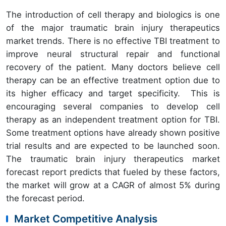
The introduction of cell therapy and biologics is one
of the major traumatic brain injury therapeutics
market trends. There is no effective TBI treatment to
improve neural structural repair and functional
recovery of the patient. Many doctors believe cell
therapy can be an effective treatment option due to
its higher efficacy and target specificity. This is
encouraging several companies to develop cell
therapy as an independent treatment option for TBI.
Some treatment options have already shown positive
trial results and are expected to be launched soon.
The traumatic brain injury therapeutics market
forecast report predicts that fueled by these factors,
the market will grow at a CAGR of almost 5% during
the forecast period.
Market Competitive Analysis