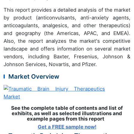
This report provides a detailed analysis of the market
by product (anticonvulsants, anti-anxiety agents,
anticoagulants, analgesics, and other therapeutics)
and geography (the Americas, APAC, and EMEA).
Also, the report analyzes the market's competitive
landscape and offers information on several market
vendors, including Baxter, Fresenius, Johnson &
Johnson Services, Novartis, and Pfizer.
Market Overview
See the complete table of contents and list of
exhibits, as well as selected illustrations and
example pages from this report
Get a FREE sample now!