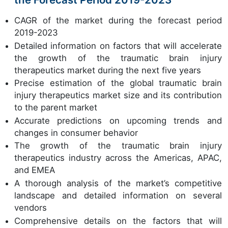
CAGR of the market during the forecast period
2019-2023
Detailed information on factors that will accelerate
the growth of the traumatic brain injury
therapeutics market during the next five years
Precise estimation of the global traumatic brain
injury therapeutics market size and its contribution
to the parent market
Accurate predictions on upcoming trends and
changes in consumer behavior
The growth of the traumatic brain injury
therapeutics industry across the Americas, APAC,
and EMEA
A thorough analysis of the market’s competitive
landscape and detailed information on several
vendors
Comprehensive details on the factors that will