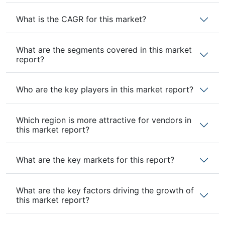
What is the CAGR for this market?
What are the segments covered in this market
report?
Who are the key players in this market report?
Which region is more attractive for vendors in
this market report?
What are the key markets for this report?
What are the key factors driving the growth of
this market report?