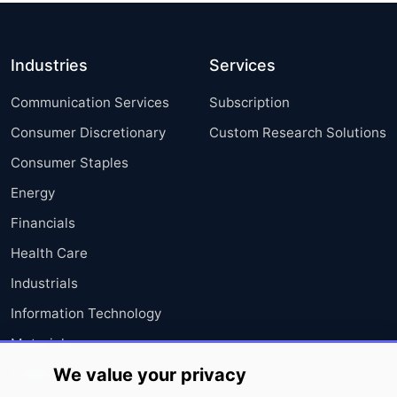
Industries
Services
Communication Services
Subscription
Consumer Discretionary
Custom Research Solutions
Consumer Staples
Energy
Financials
Health Care
Industrials
Information Technology
Materials
We value your privacy
Utilities