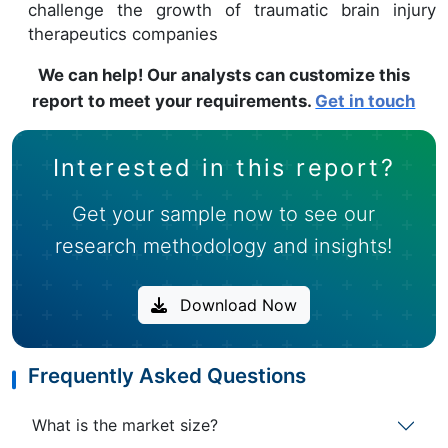
challenge the growth of traumatic brain injury
therapeutics companies
We can help! Our analysts can customize this
report to meet your requirements.
Get in touch
Interested in this report?
Get your sample now to see our
research methodology and insights!
Download Now
Frequently Asked Questions
What is the market size?