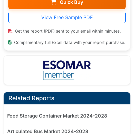
Quick Buy
View Free Sample PDF
Get the report (PDF) sent to your email within minutes.
Complimentary full Excel data with your report purchase.
Related Reports
Food Storage Container Market 2024-2028
Articulated Bus Market 2024-2028