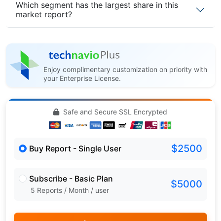
Which segment has the largest share in this
market report?
Enjoy complimentary customization on priority with
your Enterprise License.
Safe and Secure SSL Encrypted
$2500
Buy Report - Single User
Subscribe - Basic Plan
$5000
5 Reports / Month / user