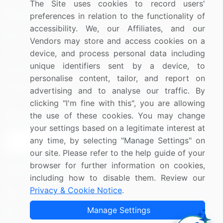
The Site uses cookies to record users'
Resources
Company
preferences in relation to the functionality of
accessibility. We, our Affiliates, and our
Blog
About Us
Vendors may store and access cookies on a
Press Releases
FAQ
device, and process personal data including
unique identifiers sent by a device, to
Media Coverage
Careers
personalise content, tailor, and report on
Research
Contact Us
advertising and to analyse our traffic. By
clicking "I'm fine with this", you are allowing
Sign up for offers & promotions
the use of these cookies. You may change
your settings based on a legitimate interest at
any time, by selecting "Manage Settings" on
Sign Up
our site. Please refer to the help guide of your
browser for further information on cookies,
Connect with us
including how to disable them. Review our
Privacy & Cookie Notice
.
US: (+1) 844-364-1100
Manage Settings
UK: (+44) 203-893-3200