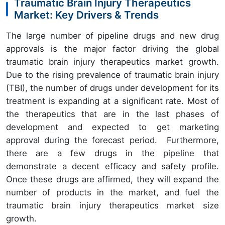
Traumatic Brain Injury Therapeutics
Market: Key Drivers & Trends
The large number of pipeline drugs and new drug
approvals is the major factor driving the global
traumatic brain injury therapeutics market growth.
Due to the rising prevalence of traumatic brain injury
(TBI), the number of drugs under development for its
treatment is expanding at a significant rate. Most of
the therapeutics that are in the last phases of
development and expected to get marketing
approval during the forecast period. Furthermore,
there are a few drugs in the pipeline that
demonstrate a decent efficacy and safety profile.
Once these drugs are affirmed, they will expand the
number of products in the market, and fuel the
traumatic brain injury therapeutics market size
growth.