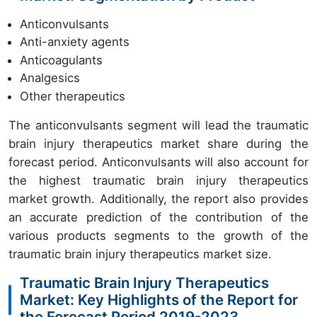
Anticonvulsants
Anti-anxiety agents
Anticoagulants
Analgesics
Other therapeutics
The anticonvulsants segment will lead the traumatic
brain injury therapeutics market share during the
forecast period. Anticonvulsants will also account for
the highest traumatic brain injury therapeutics
market growth. Additionally, the report also provides
an accurate prediction of the contribution of the
various products segments to the growth of the
traumatic brain injury therapeutics market size.
Traumatic Brain Injury Therapeutics
Market: Key Highlights of the Report for
the Forecast Period 2019-2023