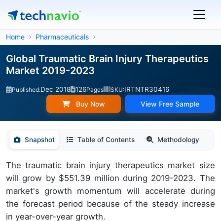
Home
Pharmaceuticals
Global Traumatic Brain Injury Therapeutics
Market 2019-2023
Dec 2018
126
IRTNTR30416
Published:
Pages
SKU:
Buy Now
View Free Sample
Snapshot
Table of Contents
Methodology
The traumatic brain injury therapeutics market size
will grow by $551.39 million during 2019-2023. The
market's growth momentum will accelerate during
the forecast period because of the steady increase
in year-over-year growth.