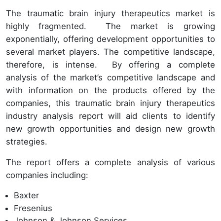
The traumatic brain injury therapeutics market is
highly fragmented. The market is growing
exponentially, offering development opportunities to
several market players. The competitive landscape,
therefore, is intense. By offering a complete
analysis of the market’s competitive landscape and
with information on the products offered by the
companies, this traumatic brain injury therapeutics
industry analysis report will aid clients to identify
new growth opportunities and design new growth
strategies.
The report offers a complete analysis of various
companies including:
Baxter
Fresenius
Johnson & Johnson Services