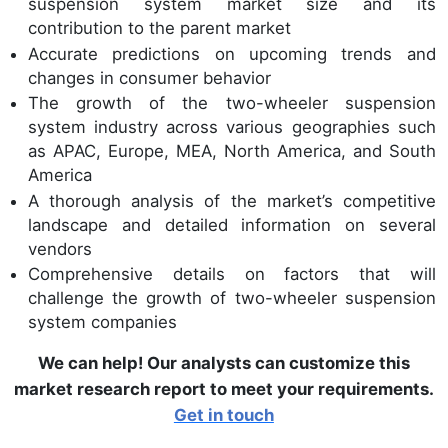
suspension system market size and its
contribution to the parent market
Accurate predictions on upcoming trends and
changes in consumer behavior
The growth of the two-wheeler suspension
system industry across various geographies such
as APAC, Europe, MEA, North America, and South
America
A thorough analysis of the market’s competitive
landscape and detailed information on several
vendors
Comprehensive details on factors that will
challenge the growth of two-wheeler suspension
system companies
We can help! Our analysts can customize this
market research report to meet your requirements.
Get in touch