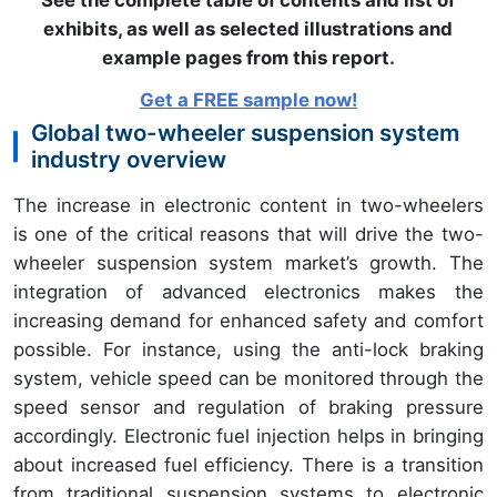
See the complete table of contents and list of
exhibits, as well as selected illustrations and
example pages from this report
.
Get a FREE sample now!
Global two-wheeler suspension system
industry overview
The increase in electronic content in two-wheelers
is one of the critical reasons that will drive the two-
wheeler suspension system market’s growth. The
integration of advanced electronics makes the
increasing demand for enhanced safety and comfort
possible. For instance, using the anti-lock braking
system, vehicle speed can be monitored through the
speed sensor and regulation of braking pressure
accordingly. Electronic fuel injection helps in bringing
about increased fuel efficiency. There is a transition
from traditional suspension systems to electronic