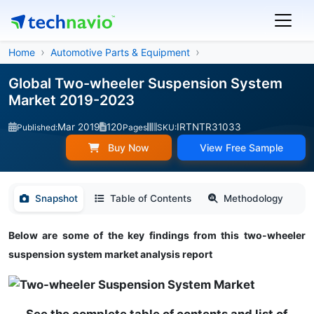
Home
Automotive Parts & Equipment
Global Two-wheeler Suspension System
Market 2019-2023
Mar 2019
120
IRTNTR31033
Published:
Pages
SKU:
Buy Now
View Free Sample
Snapshot
Table of Contents
Methodology
Below are some of the key findings from this two-wheeler
suspension system market analysis report