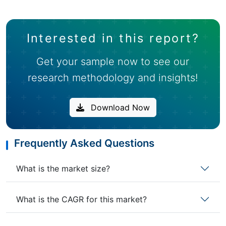
Interested in this report?
Get your sample now to see our
research methodology and insights!
Download Now
Frequently Asked Questions
What is the market size?
What is the CAGR for this market?