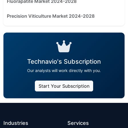
Fluorapatite Market 2024-2028
Precision Viticulture Market 2024-2028
Technavio's Subscription
Our analysts will work directly with you.
Start Your Subscription
Industries
Services