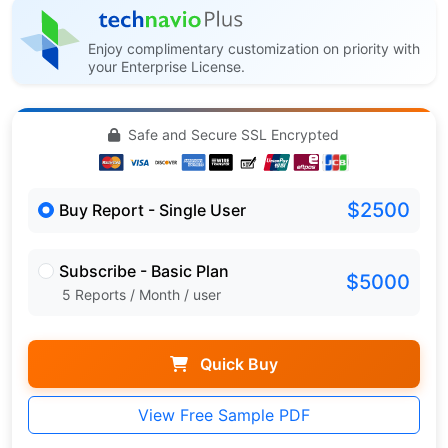
Enjoy complimentary customization on priority with
your Enterprise License.
Safe and Secure SSL Encrypted
$2500
Buy Report - Single User
Subscribe - Basic Plan
$5000
5 Reports / Month / user
Quick Buy
View Free Sample PDF