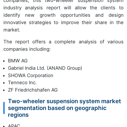
companies, this two-wheeler suspension system
industry analysis report will allow the clients to
identify new growth opportunities and design
innovative strategies to improve their share in the
market.
The report offers a complete analysis of various
companies including:
BMW AG
Gabriel India Ltd. (ANAND Group)
SHOWA Corporation
Tenneco Inc.
ZF Friedrichshafen AG
Two-wheeler suspension system market
segmentation based on geographic
regions
APAC