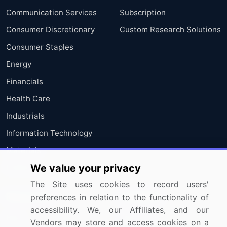
Communication Services
Subscription
Consumer Discretionary
Custom Research Solutions
Consumer Staples
Energy
Financials
Health Care
Industrials
Information Technology
Materials
We value your privacy
Utilities
The Site uses cookies to record users'
Resources
Company
preferences in relation to the functionality of
accessibility. We, our Affiliates, and our
Blog
About Us
Vendors may store and access cookies on a