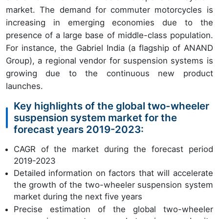
market. The demand for commuter motorcycles is
increasing in emerging economies due to the
presence of a large base of middle-class population.
For instance, the Gabriel India (a flagship of ANAND
Group), a regional vendor for suspension systems is
growing due to the continuous new product
launches.
Key highlights of the global two-wheeler
suspension system market for the
forecast years 2019-2023:
CAGR of the market during the forecast period
2019-2023
Detailed information on factors that will accelerate
the growth of the two-wheeler suspension system
market during the next five years
Precise estimation of the global two-wheeler