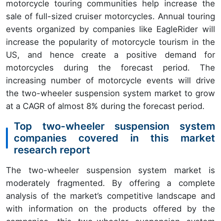
motorcycle touring communities help increase the
sale of full-sized cruiser motorcycles. Annual touring
events organized by companies like EagleRider will
increase the popularity of motorcycle tourism in the
US, and hence create a positive demand for
motorcycles during the forecast period. The
increasing number of motorcycle events will drive
the two-wheeler suspension system market to grow
at a CAGR of almost 8% during the forecast period.
Top two-wheeler suspension system
companies covered in this market
research report
The two-wheeler suspension system market is
moderately fragmented. By offering a complete
analysis of the market’s competitive landscape and
with information on the products offered by the