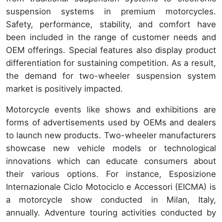
suspension systems in premium motorcycles.
Safety, performance, stability, and comfort have
been included in the range of customer needs and
OEM offerings. Special features also display product
differentiation for sustaining competition. As a result,
the demand for two-wheeler suspension system
market is positively impacted.
Motorcycle events like shows and exhibitions are
forms of advertisements used by OEMs and dealers
to launch new products. Two-wheeler manufacturers
showcase new vehicle models or technological
innovations which can educate consumers about
their various options. For instance, Esposizione
Internazionale Ciclo Motociclo e Accessori (EICMA) is
a motorcycle show conducted in Milan, Italy,
annually. Adventure touring activities conducted by