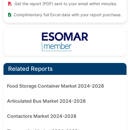
Get the report (PDF) sent to your email within minutes.
Complimentary full Excel data with your report purchase.
Related Reports
Food Storage Container Market 2024-2028
Articulated Bus Market 2024-2028
Contactors Market 2024-2028