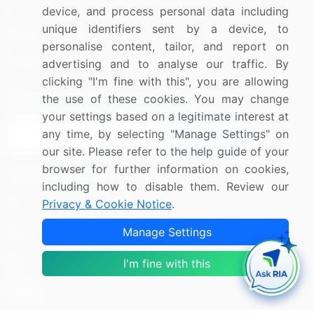
Press Releases
FAQ
device, and process personal data including
unique identifiers sent by a device, to
Media Coverage
Careers
personalise content, tailor, and report on
Research
Contact Us
advertising and to analyse our traffic. By
clicking "I'm fine with this", you are allowing
Sign up for offers & promotions
the use of these cookies. You may change
your settings based on a legitimate interest at
any time, by selecting "Manage Settings" on
Sign Up
our site. Please refer to the help guide of your
browser for further information on cookies,
Connect with us
including how to disable them. Review our
Privacy & Cookie Notice
.
US: (+1) 844-364-1100
Manage Settings
UK: (+44) 203-893-3200
Contact Us
I'm fine with this