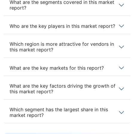
What are the segments covered in this market
report?
Who are the key players in this market report?
Which region is more attractive for vendors in
this market report?
What are the key markets for this report?
What are the key factors driving the growth of
this market report?
Which segment has the largest share in this
market report?