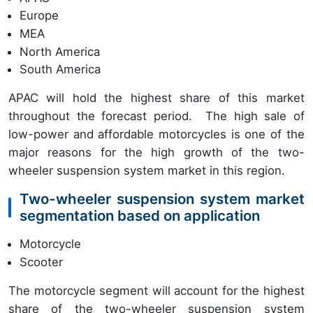
Europe
MEA
North America
South America
APAC will hold the highest share of this market
throughout the forecast period. The high sale of
low-power and affordable motorcycles is one of the
major reasons for the high growth of the two-
wheeler suspension system market in this region.
Two-wheeler suspension system market
segmentation based on application
Motorcycle
Scooter
The motorcycle segment will account for the highest
share of the two-wheeler suspension system