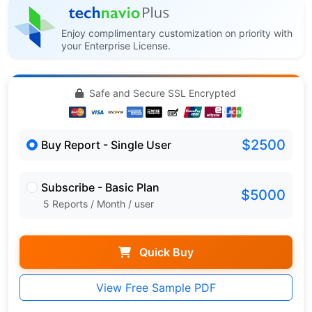
Enjoy complimentary customization on priority with
your Enterprise License.
Safe and Secure SSL Encrypted
$2500
Buy Report - Single User
Subscribe - Basic Plan
$5000
5 Reports / Month / user
Quick Buy
View Free Sample PDF