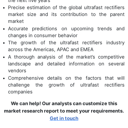
the next five years
Precise estimation of the global ultrafast rectifiers
market size and its contribution to the parent
market
Accurate predictions on upcoming trends and
changes in consumer behavior
The growth of the ultrafast rectifiers industry
across the Americas, APAC and EMEA
A thorough analysis of the market’s competitive
landscape and detailed information on several
vendors
Comprehensive details on the factors that will
challenge the growth of ultrafast rectifiers
companies
We can help! Our analysts can customize this
market research report to meet your requirements.
Get in touch