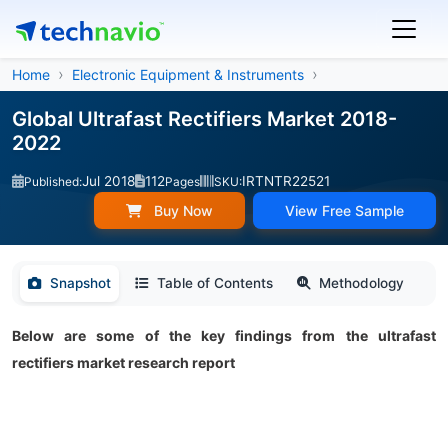
Home
Electronic Equipment & Instruments
Global Ultrafast Rectifiers Market 2018-
2022
Jul 2018
112
IRTNTR22521
Published:
Pages
SKU:
Buy Now
View Free Sample
Snapshot
Table of Contents
Methodology
Below are some of the key findings from the ultrafast
rectifiers market research report