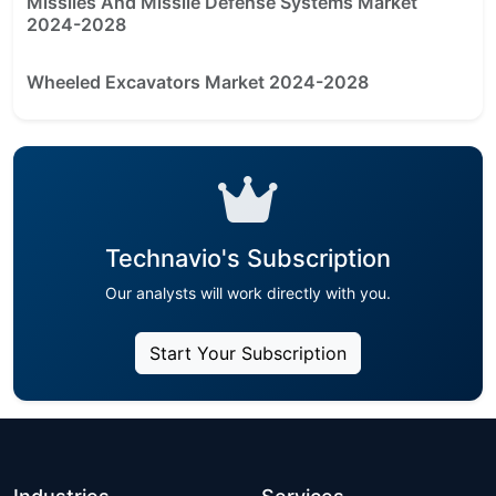
Missiles And Missile Defense Systems Market
2024-2028
Wheeled Excavators Market 2024-2028
Technavio's Subscription
Our analysts will work directly with you.
Start Your Subscription