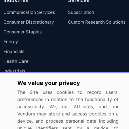
Industries
Services
Communication Services
Subscription
Consumer Discretionary
Custom Research Solutions
Consumer Staples
Energy
Financials
Health Care
Industrials
Information Technology
We value your privacy
Materials
The Site uses cookies to record users'
preferences in relation to the functionality of
Utilities
accessibility. We, our Affiliates, and our
Vendors may store and access cookies on a
Resources
Company
device, and process personal data including
unique identifiers sent by a device, to
Blog
About Us