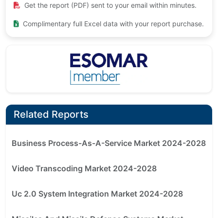
Get the report (PDF) sent to your email within minutes.
Complimentary full Excel data with your report purchase.
Related Reports
Business Process-As-A-Service Market 2024-2028
Video Transcoding Market 2024-2028
Uc 2.0 System Integration Market 2024-2028