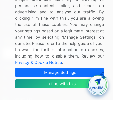
personalise content, tailor, and report on
Press Releases
FAQ
advertising and to analyse our traffic. By
Media Coverage
Careers
clicking "I'm fine with this", you are allowing
the use of these cookies. You may change
Research
Contact Us
your settings based on a legitimate interest at
any time, by selecting "Manage Settings" on
Sign up for offers & promotions
our site. Please refer to the help guide of your
browser for further information on cookies,
Sign Up
including how to disable them. Review our
Privacy & Cookie Notice
.
Connect with us
Manage Settings
US: (+1) 844-364-1100
I'm fine with this
UK: (+44) 203-893-3200
Contact Us