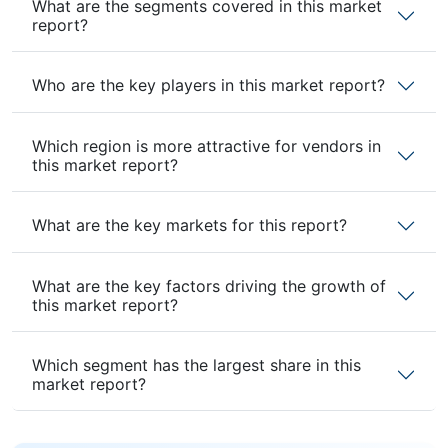
What are the segments covered in this market
report?
Who are the key players in this market report?
Which region is more attractive for vendors in
this market report?
What are the key markets for this report?
What are the key factors driving the growth of
this market report?
Which segment has the largest share in this
market report?