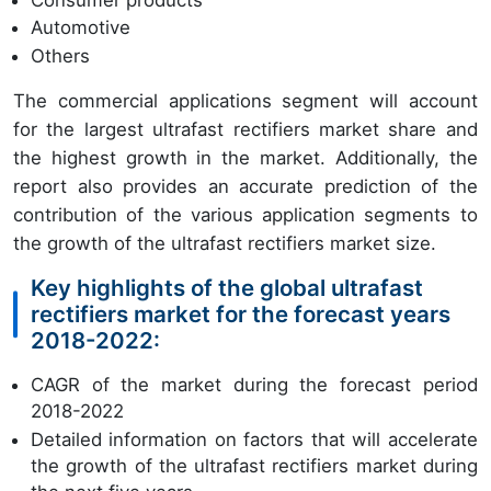
Automotive
Others
The commercial applications segment will account
for the largest ultrafast rectifiers market share and
the highest growth in the market. Additionally, the
report also provides an accurate prediction of the
contribution of the various application segments to
the growth of the ultrafast rectifiers market size.
Key highlights of the global ultrafast
rectifiers market for the forecast years
2018-2022:
CAGR of the market during the forecast period
2018-2022
Detailed information on factors that will accelerate
the growth of the ultrafast rectifiers market during