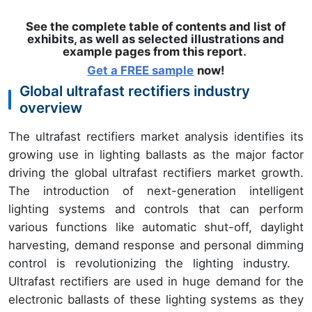
See the complete table of contents and list of
exhibits, as well as selected illustrations and
example pages from this report
.
Get a FREE sample
now!
Global ultrafast rectifiers industry
overview
The ultrafast rectifiers market analysis identifies its
growing use in lighting ballasts as the major factor
driving the global ultrafast rectifiers market growth.
The introduction of next-generation intelligent
lighting systems and controls that can perform
various functions like automatic shut-off, daylight
harvesting, demand response and personal dimming
control is revolutionizing the lighting industry.
Ultrafast rectifiers are used in huge demand for the
electronic ballasts of these lighting systems as they