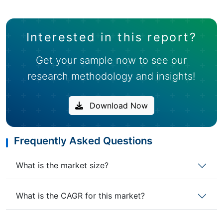
Interested in this report?
Get your sample now to see our
research methodology and insights!
Download Now
Frequently Asked Questions
What is the market size?
What is the CAGR for this market?