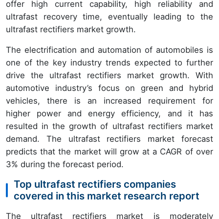
offer high current capability, high reliability and
ultrafast recovery time, eventually leading to the
ultrafast rectifiers market growth.
The electrification and automation of automobiles is
one of the key industry trends expected to further
drive the ultrafast rectifiers market growth. With
automotive industry’s focus on green and hybrid
vehicles, there is an increased requirement for
higher power and energy efficiency, and it has
resulted in the growth of ultrafast rectifiers market
demand. The ultrafast rectifiers market forecast
predicts that the market will grow at a CAGR of over
3% during the forecast period.
Top ultrafast rectifiers companies
covered in this market research report
The ultrafast rectifiers market is moderately