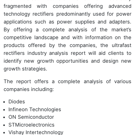
fragmented with companies offering advanced
technology rectifiers predominantly used for power
applications such as power supplies and adapters.
By offering a complete analysis of the market’s
competitive landscape and with information on the
products offered by the companies, the ultrafast
rectifiers industry analysis report will aid clients to
identify new growth opportunities and design new
growth strategies.
The report offers a complete analysis of various
companies including:
Diodes
Infineon Technologies
ON Semiconductor
STMicroelectronics
Vishay Intertechnology