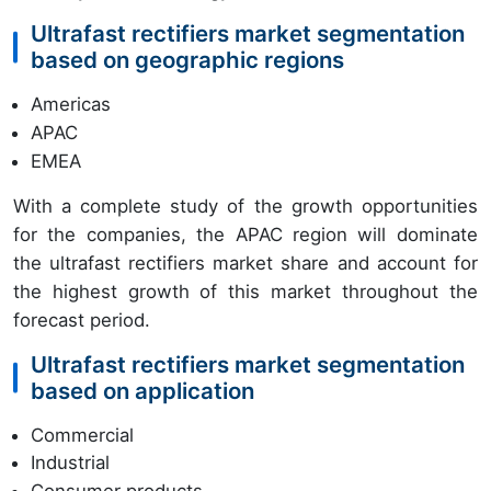
Ultrafast rectifiers market segmentation
based on geographic regions
Americas
APAC
EMEA
With a complete study of the growth opportunities
for the companies, the APAC region will dominate
the ultrafast rectifiers market share and account for
the highest growth of this market throughout the
forecast period.
Ultrafast rectifiers market segmentation
based on application
Commercial
Industrial
Consumer products