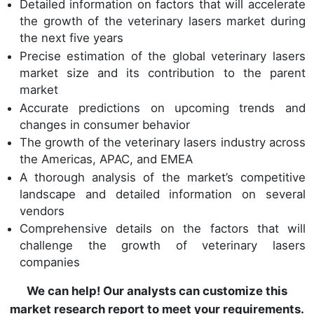
Detailed information on factors that will accelerate
the growth of the veterinary lasers market during
the next five years
Precise estimation of the global veterinary lasers
market size and its contribution to the parent
market
Accurate predictions on upcoming trends and
changes in consumer behavior
The growth of the veterinary lasers industry across
the Americas, APAC, and EMEA
A thorough analysis of the market’s competitive
landscape and detailed information on several
vendors
Comprehensive details on the factors that will
challenge the growth of veterinary lasers
companies
We can help! Our analysts can customize this
market research report to meet your requirements.