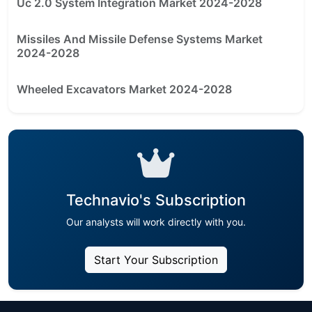
Uc 2.0 System Integration Market 2024-2028
Missiles And Missile Defense Systems Market
2024-2028
Wheeled Excavators Market 2024-2028
Technavio's Subscription
Our analysts will work directly with you.
Start Your Subscription