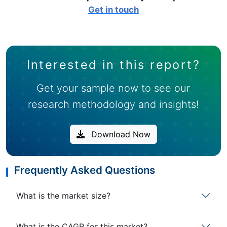
Get in touch
Interested in this report?
Get your sample now to see our
research methodology and insights!
Download Now
Frequently Asked Questions
What is the market size?
What is the CAGR for this market?