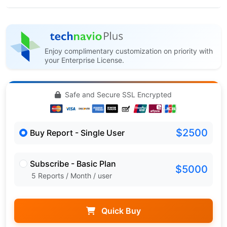
Enjoy complimentary customization on priority with
your Enterprise License.
Safe and Secure SSL Encrypted
$2500
Buy Report - Single User
Subscribe - Basic Plan
$5000
5 Reports / Month / user
Quick Buy