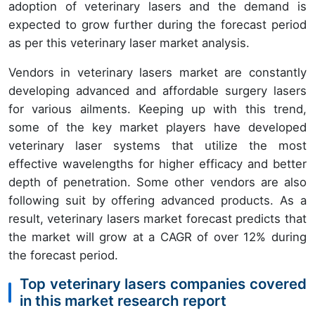
adoption of veterinary lasers and the demand is
expected to grow further during the forecast period
as per this veterinary laser market analysis.
Vendors in veterinary lasers market are constantly
developing advanced and affordable surgery lasers
for various ailments. Keeping up with this trend,
some of the key market players have developed
veterinary laser systems that utilize the most
effective wavelengths for higher efficacy and better
depth of penetration. Some other vendors are also
following suit by offering advanced products. As a
result, veterinary lasers market forecast predicts that
the market will grow at a CAGR of over 12% during
the forecast period.
Top veterinary lasers companies covered
in this market research report