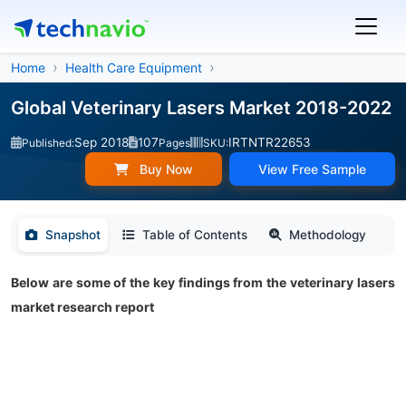
Home
Health Care Equipment
Global Veterinary Lasers Market 2018-2022
Sep 2018
107
IRTNTR22653
Published:
Pages
SKU:
Buy Now
View Free Sample
Snapshot
Table of Contents
Methodology
Below are some of the key findings from the veterinary lasers
market research report