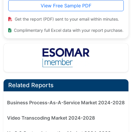
View Free Sample PDF
Get the report (PDF) sent to your email within minutes.
Complimentary full Excel data with your report purchase.
Related Reports
Business Process-As-A-Service Market 2024-2028
Video Transcoding Market 2024-2028