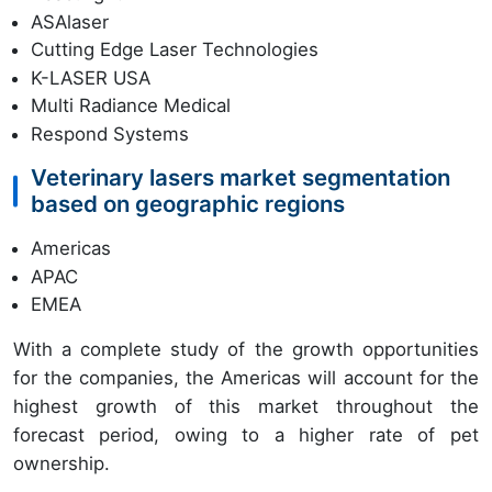
ASAlaser
Cutting Edge Laser Technologies
K-LASER USA
Multi Radiance Medical
Respond Systems
Veterinary lasers market segmentation
based on geographic regions
Americas
APAC
EMEA
With a complete study of the growth opportunities
for the companies, the Americas will account for the
highest growth of this market throughout the
forecast period, owing to a higher rate of pet
ownership.