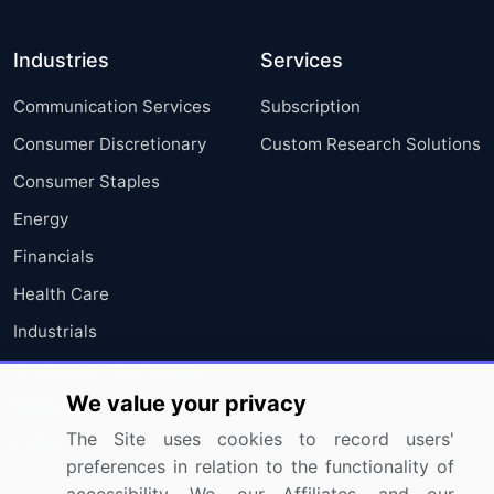
Industries
Services
Communication Services
Subscription
Consumer Discretionary
Custom Research Solutions
Consumer Staples
Energy
Financials
Health Care
Industrials
Information Technology
We value your privacy
Materials
The Site uses cookies to record users'
Utilities
preferences in relation to the functionality of