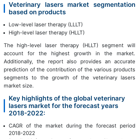
Veterinary lasers market segmentation
based on products
Low-level laser therapy (LLLT)
High-level laser therapy (HLLT)
The high-level laser therapy (HLLT) segment will
account for the highest growth in the market.
Additionally, the report also provides an accurate
prediction of the contribution of the various products
segments to the growth of the veterinary lasers
market size.
Key highlights of the global veterinary
lasers market for the forecast years
2018-2022:
CAGR of the market during the forecast period
2018-2022