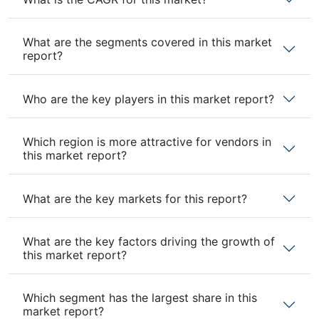
What are the segments covered in this market
report?
Who are the key players in this market report?
Which region is more attractive for vendors in
this market report?
What are the key markets for this report?
What are the key factors driving the growth of
this market report?
Which segment has the largest share in this
market report?