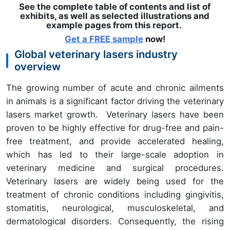
See the complete table of contents and list of
exhibits, as well as selected illustrations and
example pages from this report
.
Get a FREE sample
now!
Global veterinary lasers industry
overview
The growing number of acute and chronic ailments
in animals is a significant factor driving the veterinary
lasers market growth. Veterinary lasers have been
proven to be highly effective for drug-free and pain-
free treatment, and provide accelerated healing,
which has led to their large-scale adoption in
veterinary medicine and surgical procedures.
Veterinary lasers are widely being used for the
treatment of chronic conditions including gingivitis,
stomatitis, neurological, musculoskeletal, and
dermatological disorders. Consequently, the rising