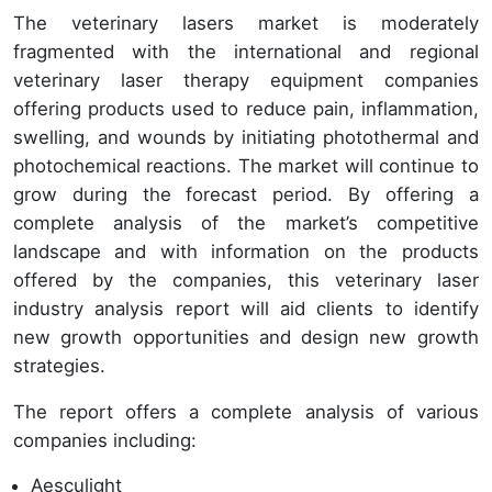
The veterinary lasers market is moderately
fragmented with the international and regional
veterinary laser therapy equipment companies
offering products used to reduce pain, inflammation,
swelling, and wounds by initiating photothermal and
photochemical reactions. The market will continue to
grow during the forecast period. By offering a
complete analysis of the market’s competitive
landscape and with information on the products
offered by the companies, this veterinary laser
industry analysis report will aid clients to identify
new growth opportunities and design new growth
strategies.
The report offers a complete analysis of various
companies including:
Aesculight