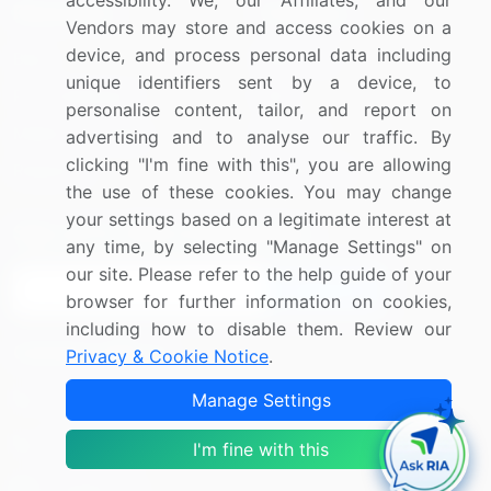
accessibility. We, our Affiliates, and our
Resources
Company
Vendors may store and access cookies on a
device, and process personal data including
Blog
About Us
unique identifiers sent by a device, to
Press Releases
FAQ
personalise content, tailor, and report on
Media Coverage
Careers
advertising and to analyse our traffic. By
clicking "I'm fine with this", you are allowing
Research
Contact Us
the use of these cookies. You may change
your settings based on a legitimate interest at
Sign up for offers & promotions
any time, by selecting "Manage Settings" on
our site. Please refer to the help guide of your
Sign Up
browser for further information on cookies,
including how to disable them. Review our
Connect with us
Privacy & Cookie Notice
.
US: (+1) 844-364-1100
Manage Settings
UK: (+44) 203-893-3200
I'm fine with this
Contact Us