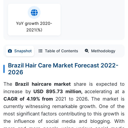
YoY growth 2020-
2021(%)
Snapshot
Table of Contents
Methodology
Brazil Hair Care Market Forecast 2022-
2026
The
Brazil haircare market
share is expected to
increase by
USD 895.73 million,
accelerating at a
CAGR of 4.19% from
2021 to 2026
.
The market is
currently witnessing remarkable growth. One of the
most significant factors contributing to this growth is
the influence of social media and blogging. With