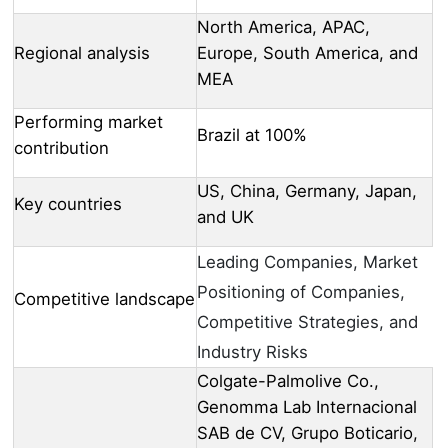
North America, APAC,
Regional analysis
Europe, South America, and
MEA
Performing market
Brazil at 100%
contribution
US, China, Germany, Japan,
Key countries
and UK
Leading Companies, Market
Positioning of Companies,
Competitive landscape
Competitive Strategies, and
Industry Risks
Colgate-Palmolive Co.,
Genomma Lab Internacional
SAB de CV, Grupo Boticario,