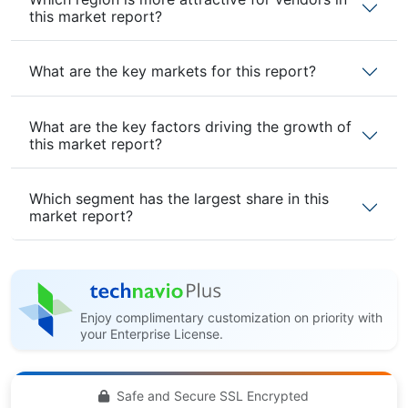
this market report?
What are the key markets for this report?
What are the key factors driving the growth of
this market report?
Which segment has the largest share in this
market report?
Enjoy complimentary customization on priority with
your Enterprise License.
Safe and Secure SSL Encrypted