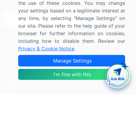
the use of these cookies. You may change
Sign up for offers & promotions
your settings based on a legitimate interest at
any time, by selecting "Manage Settings" on
Sign Up
our site. Please refer to the help guide of your
browser for further information on cookies,
Connect with us
including how to disable them. Review our
Privacy & Cookie Notice
.
US: (+1) 844-364-1100
Manage Settings
UK: (+44) 203-893-3200
I'm fine with this
Contact Us
Copyright © 2007-2026 Infiniti Research Limited. All Rights
Reserved.
Privacy Notice
Terms of Use
Sales and Subscription