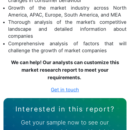
changes in consumer behaviour
Growth of the market industry across North
America, APAC, Europe, South America, and MEA
Thorough analysis of the market’s competitive
landscape and detailed information about
companies
Comprehensive analysis of factors that will
challenge the growth of market companies
We can help! Our analysts can customize this
market research report to meet your
requirements.
Get in touch
Interested in this report?
Get your sample now to see our