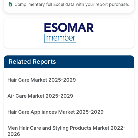
Complimentary full Excel data with your report purchase.
Related Reports
Hair Care Market 2025-2029
Air Care Market 2025-2029
Hair Care Appliances Market 2025-2029
Men Hair Care and Styling Products Market 2022-
2026