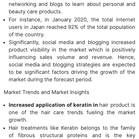
networking and blogs to learn about personal and
beauty care products.
For instance, in January 2020, the total internet
users in Japan reached 92% of the total population
of the country.
Significantly, social media and blogging increased
product visibility in the market which is positively
influencing sales volume and revenue. Hence,
social media and blogging strategies are expected
to be significant factors driving the growth of the
market during the forecast period.
Market Trends and Market Insights
Increased application of keratin in
hair product is
one of the hair care trends fueling the market
growth.
Hair treatments like Keratin belongs to the family
of fibrous structural proteins and is the key