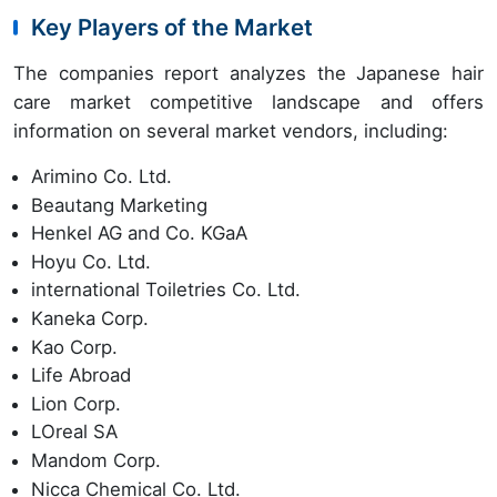
Key Players of the Market
The companies report analyzes the Japanese hair
care market competitive landscape and offers
information on several market vendors, including:
Arimino Co. Ltd.
Beautang Marketing
Henkel AG and Co. KGaA
Hoyu Co. Ltd.
international Toiletries Co. Ltd.
Kaneka Corp.
Kao Corp.
Life Abroad
Lion Corp.
LOreal SA
Mandom Corp.
Nicca Chemical Co. Ltd.