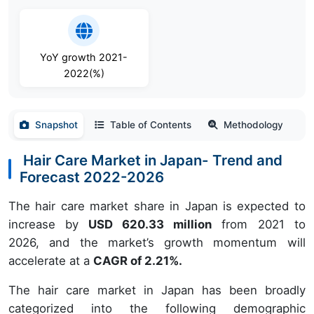
YoY growth 2021-
2022(%)
Snapshot
Table of Contents
Methodology
Hair Care Market in Japan- Trend and
Forecast 2022-2026
The hair care market share in Japan is expected to
increase by
USD 620.33 million
from 2021 to
2026, and the market’s growth momentum will
accelerate at a
CAGR of 2.21%.
The hair care market in Japan has been broadly
categorized into the following demographic