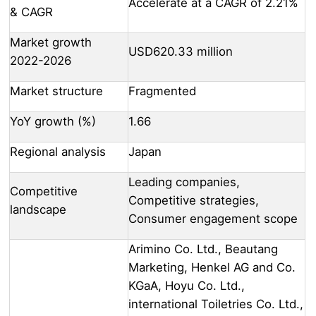
Accelerate at a CAGR of 2.21%
& CAGR
Market growth
USD620.33 million
2022-2026
Market structure
Fragmented
YoY growth (%)
1.66
Regional analysis
Japan
Leading companies,
Competitive
Competitive strategies,
landscape
Consumer engagement scope
Arimino Co. Ltd., Beautang
Marketing, Henkel AG and Co.
KGaA, Hoyu Co. Ltd.,
international Toiletries Co. Ltd.,