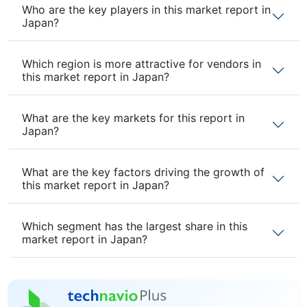
Who are the key players in this market report in
Japan?
Which region is more attractive for vendors in
this market report in Japan?
What are the key markets for this report in
Japan?
What are the key factors driving the growth of
this market report in Japan?
Which segment has the largest share in this
market report in Japan?