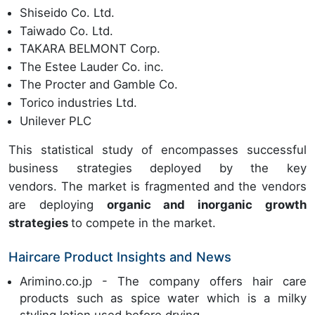
Shiseido Co. Ltd.
Taiwado Co. Ltd.
TAKARA BELMONT Corp.
The Estee Lauder Co. inc.
The Procter and Gamble Co.
Torico industries Ltd.
Unilever PLC
This statistical study of encompasses successful
business strategies deployed by the key
vendors. The market is fragmented and the vendors
are deploying
organic and inorganic growth
strategies
to compete in the market.
Haircare Product Insights and News
Arimino.co.jp - The company offers hair care
products such as spice water which is a milky
styling lotion used before drying.