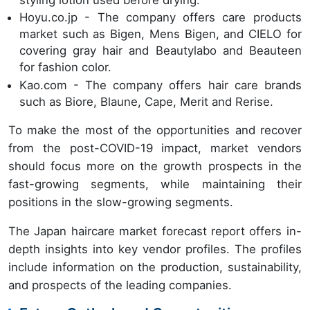
Hoyu.co.jp - The company offers care products
market such as Bigen, Mens Bigen, and CIELO for
covering gray hair and Beautylabo and Beauteen
for fashion color.
Kao.com - The company offers hair care brands
such as Biore, Blaune, Cape, Merit and Rerise.
To make the most of the opportunities and recover
from the post-COVID-19 impact, market vendors
should focus more on the growth prospects in the
fast-growing segments, while maintaining their
positions in the slow-growing segments.
The Japan haircare market forecast report offers in-
depth insights into key vendor profiles. The profiles
include information on the production, sustainability,
and prospects of the leading companies.