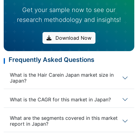
Get your sample now to see our
research methodology and insights!
Download Now
Frequently Asked Questions
What is the Hair Carein Japan market size in
Japan?
What is the CAGR for this market in Japan?
What are the segments covered in this market
report in Japan?