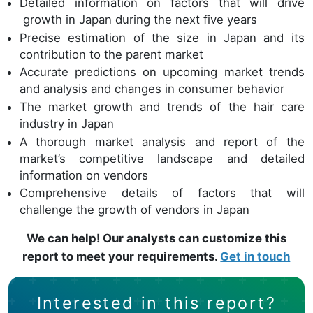
Detailed information on factors that will drive
growth in Japan during the next five years
Precise estimation of the size in Japan and its
contribution to the parent market
Accurate predictions on upcoming market trends
and analysis and changes in consumer behavior
The market growth and trends of the hair care
industry in Japan
A thorough market analysis and report of the
market’s competitive landscape and detailed
information on vendors
Comprehensive details of factors that will
challenge the growth of vendors in Japan
We can help! Our analysts can customize this
report to meet your requirements.
Get in touch
Interested in this report?