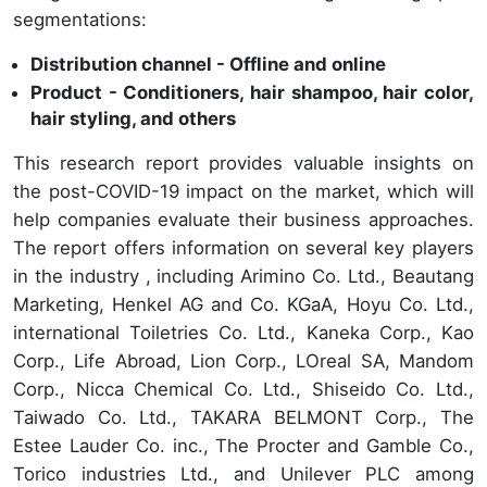
segmentations:
Distribution channel - Offline and online
Product - Conditioners, hair shampoo, hair color,
hair styling, and others
This research report provides valuable insights on
the post-COVID-19 impact on the market, which will
help companies evaluate their business approaches.
The report offers information on several key players
in the industry , including Arimino Co. Ltd., Beautang
Marketing, Henkel AG and Co. KGaA, Hoyu Co. Ltd.,
international Toiletries Co. Ltd., Kaneka Corp., Kao
Corp., Life Abroad, Lion Corp., LOreal SA, Mandom
Corp., Nicca Chemical Co. Ltd., Shiseido Co. Ltd.,
Taiwado Co. Ltd., TAKARA BELMONT Corp., The
Estee Lauder Co. inc., The Procter and Gamble Co.,
Torico industries Ltd., and Unilever PLC among