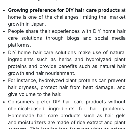
Growing preference for DIY hair care products
at
home is one of the challenges limiting the market
growth in Japan.
People share their experiences with DIY home hair
care solutions through blogs and social media
platforms.
DIY home hair care solutions make use of natural
ingredients such as herbs and hydrolyzed plant
proteins and provide benefits such as natural hair
growth and hair nourishment.
For instance, hydrolyzed plant proteins can prevent
hair dryness, protect hair from heat damage, and
give volume to the hair.
Consumers prefer DIY hair care products without
chemical-based ingredients for hair problems.
Homemade hair care products such as hair gels
and moisturizers are made of rice extract and plant