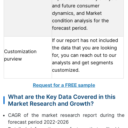
and future consumer
dynamics, and Market
condition analysis for the
forecast period.
If our report has not included
the data that you are looking
Customization
for, you can reach out to our
purview
analysts and get segments
customized.
Request for a FREE sample
What are the Key Data Covered in this
Market Research and Growth?
CAGR of the market research report during the
forecast period 2022-2026