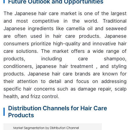
Future Outlook and Opportunities
The Japanese hair care market is one of the largest
and most competitive in the world. Traditional
Japanese ingredients like camellia oil and seaweed
are often used in hair care products. Japanese
consumers prioritize high-quality and innovative hair
care solutions. The market offers a wide range of
products, including care shampoo,
conditioners, japanese hair treatment , and styling
products. Japanese hair care brands are known for
their attention to detail and focus on addressing
specific hair concerns such as damage repair, scalp
health, and frizz control.
Distribution Channels for Hair Care
Products