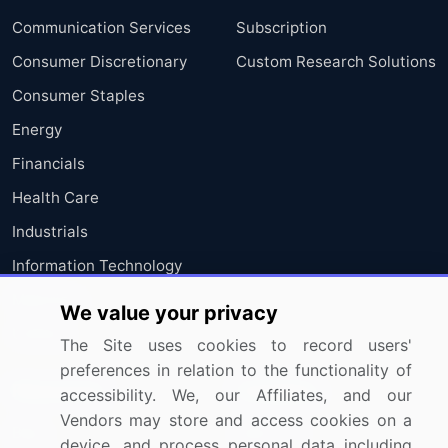
Communication Services
Subscription
Consumer Discretionary
Custom Research Solutions
Consumer Staples
Energy
Financials
Health Care
Industrials
Information Technology
Materials
We value your privacy
Utilities
The Site uses cookies to record users'
preferences in relation to the functionality of
Resources
Company
accessibility. We, our Affiliates, and our
Vendors may store and access cookies on a
Blog
About Us
device, and process personal data including