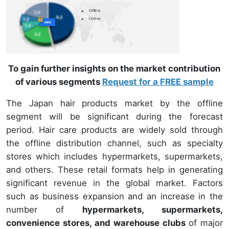
To gain further insights on the market contribution
of various segments
Request for a FREE sample
The Japan hair products market by the offline
segment will be significant during the forecast
period. Hair care products are widely sold through
the offline distribution channel, such as specialty
stores which includes hypermarkets, supermarkets,
and others. These retail formats help in generating
significant revenue in the global market. Factors
such as business expansion and an increase in the
number of
hypermarkets, supermarkets,
convenience stores, and warehouse clubs
of major