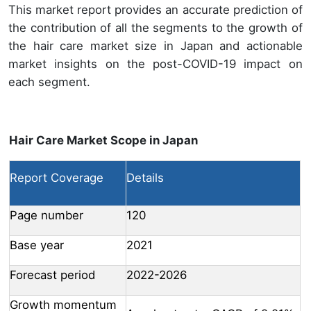
This market report provides an accurate prediction of
the contribution of all the segments to the growth of
the hair care market size in Japan and actionable
market insights on the post-COVID-19 impact on
each segment.
Hair Care Market Scope in Japan
Report Coverage
Details
Page number
120
Base year
2021
Forecast period
2022-2026
Growth momentum