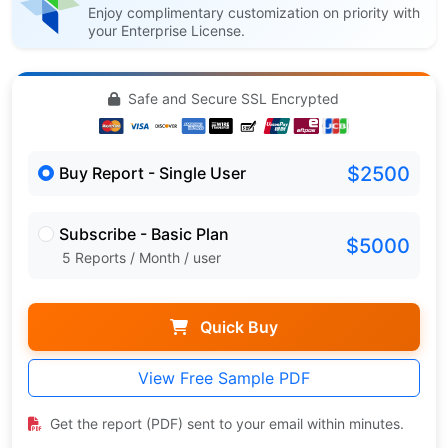
Enjoy complimentary customization on priority with
your Enterprise License.
Safe and Secure SSL Encrypted
$2500
Buy Report - Single User
Subscribe - Basic Plan
$5000
5 Reports / Month / user
Quick Buy
View Free Sample PDF
Get the report (PDF) sent to your email within minutes.