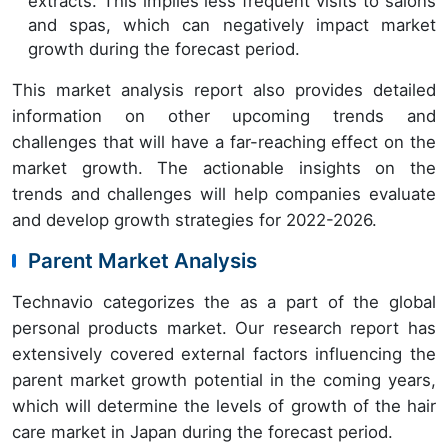
extracts. This implies less frequent visits to salons
and spas, which can negatively impact market
growth during the forecast period.
This market analysis report also provides detailed
information on other upcoming trends and
challenges that will have a far-reaching effect on the
market growth. The actionable insights on the
trends and challenges will help companies evaluate
and develop growth strategies for 2022-2026.
Parent Market Analysis
Technavio categorizes the as a part of the global
personal products market. Our research report has
extensively covered external factors influencing the
parent market growth potential in the coming years,
which will determine the levels of growth of the hair
care market in Japan during the forecast period.