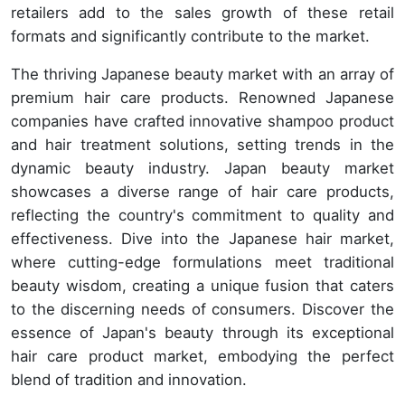
retailers add to the sales growth of these retail
formats and significantly contribute to the market.
The thriving Japanese beauty market with an array of
premium hair care products. Renowned Japanese
companies have crafted innovative shampoo product
and hair treatment solutions, setting trends in the
dynamic beauty industry. Japan beauty market
showcases a diverse range of hair care products,
reflecting the country's commitment to quality and
effectiveness. Dive into the Japanese hair market,
where cutting-edge formulations meet traditional
beauty wisdom, creating a unique fusion that caters
to the discerning needs of consumers. Discover the
essence of Japan's beauty through its exceptional
hair care product market, embodying the perfect
blend of tradition and innovation.