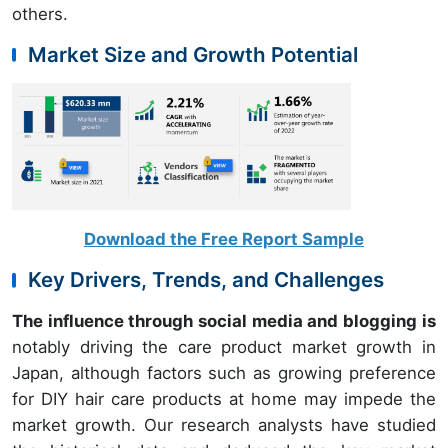
others.
Market Size and Growth Potential
Download the Free Report Sample
Key Drivers, Trends, and Challenges
The influence through social media and blogging is
notably driving the care product market growth in
Japan, although factors such as growing preference
for DIY hair care products at home may impede the
market growth. Our research analysts have studied