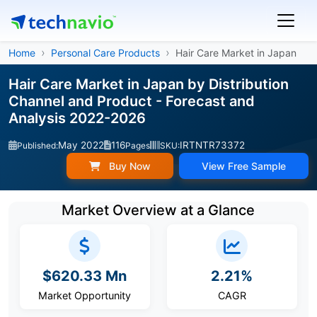
Home
Personal Care Products
Hair Care Market in Japan
Hair Care Market in Japan by Distribution
Channel and Product - Forecast and
Analysis 2022-2026
May 2022
116
IRTNTR73372
Published:
Pages
SKU:
Buy Now
View Free Sample
Market Overview at a Glance
$620.33 Mn
2.21%
Market Opportunity
CAGR