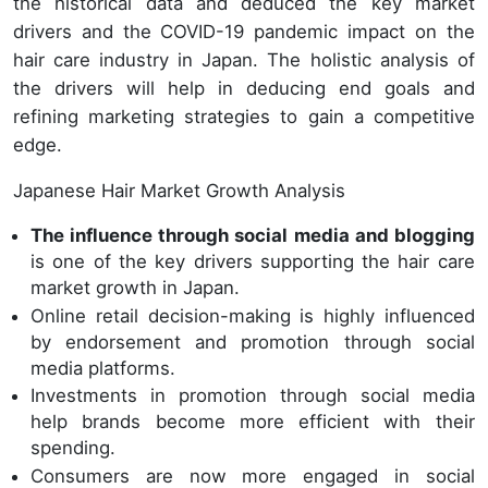
the historical data and deduced the key market
drivers and the COVID-19 pandemic impact on the
hair care industry in Japan. The holistic analysis of
the drivers will help in deducing end goals and
refining marketing strategies to gain a competitive
edge.
Japanese Hair Market Growth Analysis
The influence through social media and blogging
is one of the key drivers supporting the hair care
market growth in Japan.
Online retail decision-making is highly influenced
by endorsement and promotion through social
media platforms.
Investments in promotion through social media
help brands become more efficient with their
spending.
Consumers are now more engaged in social