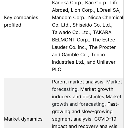
Kaneka Corp., Kao Corp., Life
Abroad, Lion Corp., LOreal SA,
Key companies
Mandom Corp., Nicca Chemical
profiled
Co. Ltd., Shiseido Co. Ltd.,
Taiwado Co. Ltd., TAKARA
BELMONT Corp., The Estee
Lauder Co. inc., The Procter
and Gamble Co., Torico
industries Ltd., and Unilever
PLC
Parent market analysis,
Market
forecasting,
Market growth
inducers and obstacles,M
arket
growth and forecasting,
Fast-
growing and slow-growing
Market dynamics
segment analysis, COVID-19
impact and recovery analysis