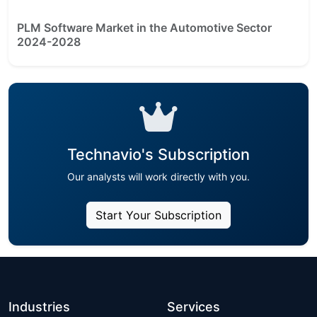
PLM Software Market in the Automotive Sector
2024-2028
Technavio's Subscription
Our analysts will work directly with you.
Start Your Subscription
Industries
Services