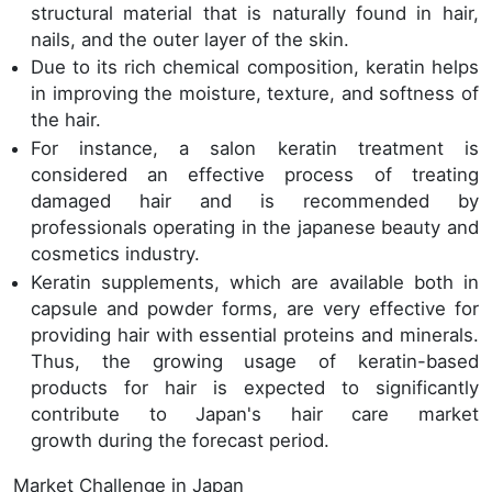
structural material that is naturally found in hair,
nails, and the outer layer of the skin.
Due to its rich chemical composition, keratin helps
in improving the moisture, texture, and softness of
the hair.
For instance, a salon keratin treatment is
considered an effective process of treating
damaged hair and is recommended by
professionals operating in the japanese beauty and
cosmetics industry.
Keratin supplements, which are available both in
capsule and powder forms, are very effective for
providing hair with essential proteins and minerals.
Thus, the growing usage of keratin-based
products for hair is expected to significantly
contribute to Japan's hair care market
growth during the forecast period.
Market Challenge in Japan