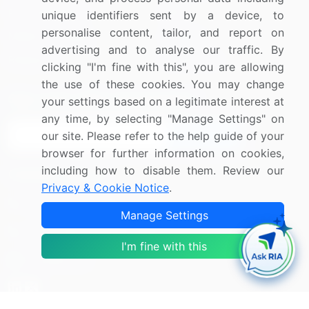
Press Releases
FAQ
unique identifiers sent by a device, to
personalise content, tailor, and report on
Media Coverage
Careers
advertising and to analyse our traffic. By
Research
Contact Us
clicking "I'm fine with this", you are allowing
the use of these cookies. You may change
Sign up for offers & promotions
your settings based on a legitimate interest at
any time, by selecting "Manage Settings" on
our site. Please refer to the help guide of your
Sign Up
browser for further information on cookies,
including how to disable them. Review our
Connect with us
Privacy & Cookie Notice
.
US: (+1) 844-364-1100
Manage Settings
UK: (+44) 203-893-3200
I'm fine with this
Contact Us