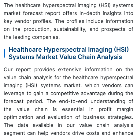
The healthcare hyperspectral imaging (HSI) systems
market forecast report offers in-depth insights into
key vendor profiles. The profiles include information
on the production, sustainability, and prospects of
the leading companies.
Healthcare Hyperspectral Imaging (HSI)
Systems Market Value Chain Analysis
Our report provides extensive information on the
value chain analysis for the healthcare hyperspectral
imaging (HSI) systems market, which vendors can
leverage to gain a competitive advantage during the
forecast period. The end-to-end understanding of
the value chain is essential in profit margin
optimization and evaluation of business strategies.
The data available in our value chain analysis
segment can help vendors drive costs and enhance