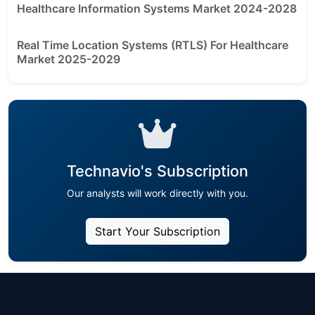
Healthcare Information Systems Market 2024-2028
Real Time Location Systems (RTLS) For Healthcare
Market 2025-2029
Technavio's Subscription
Our analysts will work directly with you.
Start Your Subscription