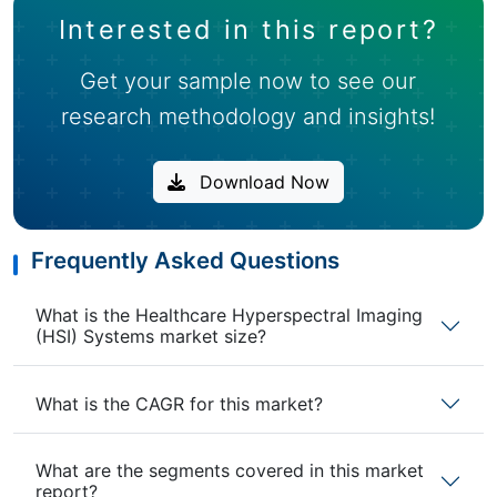
Interested in this report?
Get your sample now to see our
research methodology and insights!
Download Now
Frequently Asked Questions
What is the Healthcare Hyperspectral Imaging
(HSI) Systems market size?
What is the CAGR for this market?
What are the segments covered in this market
report?