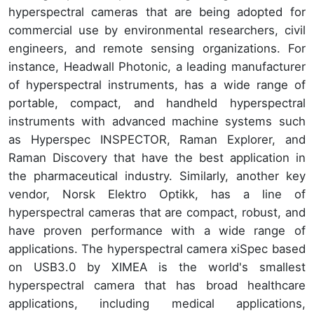
hyperspectral cameras that are being adopted for
commercial use by environmental researchers, civil
engineers, and remote sensing organizations. For
instance, Headwall Photonic, a leading manufacturer
of hyperspectral instruments, has a wide range of
portable, compact, and handheld hyperspectral
instruments with advanced machine systems such
as Hyperspec INSPECTOR, Raman Explorer, and
Raman Discovery that have the best application in
the pharmaceutical industry. Similarly, another key
vendor, Norsk Elektro Optikk, has a line of
hyperspectral cameras that are compact, robust, and
have proven performance with a wide range of
applications. The hyperspectral camera xiSpec based
on USB3.0 by XIMEA is the world's smallest
hyperspectral camera that has broad healthcare
applications, including medical applications,