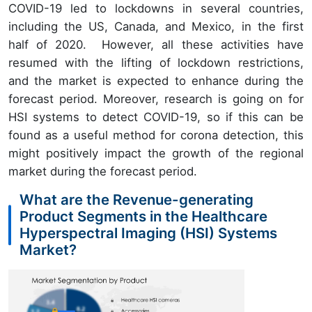
COVID-19 led to lockdowns in several countries,
including the US, Canada, and Mexico, in the first
half of 2020. However, all these activities have
resumed with the lifting of lockdown restrictions,
and the market is expected to enhance during the
forecast period. Moreover, research is going on for
HSI systems to detect COVID-19, so if this can be
found as a useful method for corona detection, this
might positively impact the growth of the regional
market during the forecast period.
What are the Revenue-generating
Product Segments in the Healthcare
Hyperspectral Imaging (HSI) Systems
Market?