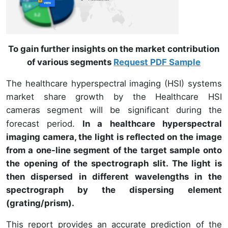
To gain further insights on the market contribution
of various segments
Request PDF Sample
The healthcare hyperspectral imaging (HSI) systems
market share growth by the Healthcare HSI
cameras
segment will be significant during the
forecast period.
In a healthcare hyperspectral
imaging camera, the light is reflected on the image
from a one-line segment of the target sample onto
the opening of the spectrograph slit. The light is
then dispersed in different wavelengths in the
spectrograph by the dispersing element
(grating/prism).
This report provides an accurate prediction of the