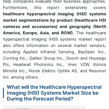
help companies evaluate their business approaches.
Furthermore, this report extensively covers
healthcare hyperspectral imaging (HSI
) systems
market segmentations by product (healthcare HSI
cameras and accessories) and geography (North
America, Europe, Asia, and ROW).
The healthcare
hyperspectral imaging (HSI) systems market report
also offers information on several market vendors,
including Applied Infrared Sensing, BaySpec Inc.,
Corning Inc., Galileo Group Inc., Gooch and Housego
Plc, Headwall Photonics Inc., imec VZW, Konica
Minolta Inc., Norsk Elektro Optikk AS, and Resonon
Inc. among others.
What will the Healthcare Hyperspectral
Imaging (HSI) Systems Market Size be
During the Forecast Period?