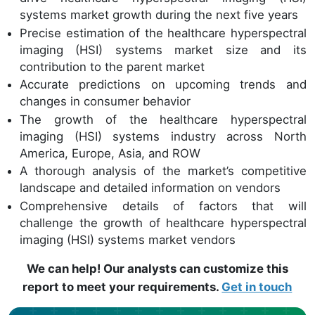
systems market growth during the next five years
Precise estimation of the healthcare hyperspectral
imaging (HSI) systems market size and its
contribution to the parent market
Accurate predictions on upcoming trends and
changes in consumer behavior
The growth of the healthcare hyperspectral
imaging (HSI) systems industry across North
America, Europe, Asia, and ROW
A thorough analysis of the market’s competitive
landscape and detailed information on vendors
Comprehensive details of factors that will
challenge the growth of healthcare hyperspectral
imaging (HSI) systems market vendors
We can help! Our analysts can customize this
report to meet your requirements.
Get in touch