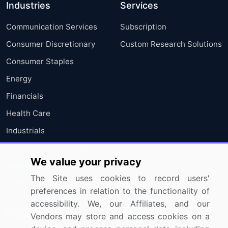
Industries
Services
Communication Services
Subscription
Consumer Discretionary
Custom Research Solutions
Consumer Staples
Energy
Financials
Health Care
Industrials
Information Technology
We value your privacy
Materials
The Site uses cookies to record users'
Utilities
preferences in relation to the functionality of
accessibility. We, our Affiliates, and our
Resources
Company
Vendors may store and access cookies on a