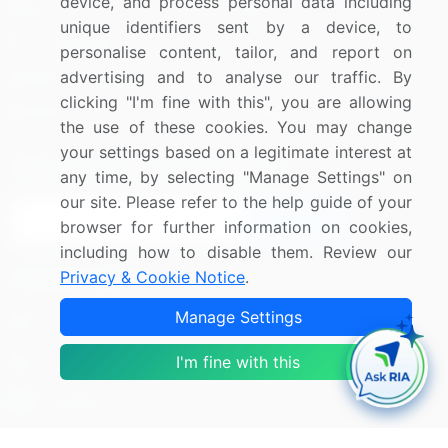
device, and process personal data including
Blog
About Us
unique identifiers sent by a device, to
Press Releases
FAQ
personalise content, tailor, and report on
advertising and to analyse our traffic. By
Media Coverage
Careers
clicking "I'm fine with this", you are allowing
Research
Contact Us
the use of these cookies. You may change
your settings based on a legitimate interest at
Sign up for offers & promotions
any time, by selecting "Manage Settings" on
our site. Please refer to the help guide of your
Sign Up
browser for further information on cookies,
including how to disable them. Review our
Privacy & Cookie Notice
.
Connect with us
Manage Settings
US: (+1) 844-364-1100
UK: (+44) 203-893-3200
I'm fine with this
Contact Us