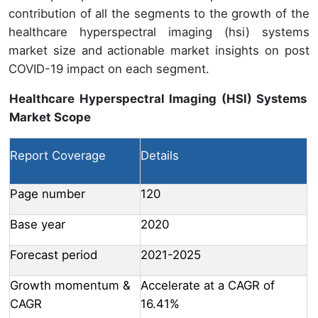
contribution of all the segments to the growth of the
healthcare hyperspectral imaging (hsi) systems
market size and actionable market insights on post
COVID-19 impact on each segment.
Healthcare Hyperspectral Imaging (HSI) Systems
Market Scope
Report Coverage
Details
Page number
120
Base year
2020
Forecast period
2021-2025
Growth momentum &
Accelerate at a CAGR of
CAGR
16.41%