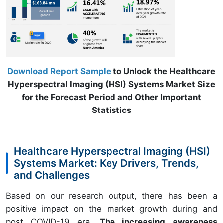
Download Report Sample
to Unlock the Healthcare
Hyperspectral Imaging (HSI) Systems Market Size
for the Forecast Period and Other Important
Statistics
Healthcare Hyperspectral Imaging (HSI)
Systems Market: Key Drivers, Trends,
and Challenges
Based on our research output, there has been a
positive impact on the market growth during and
post COVID-19 era.
The increasing awareness