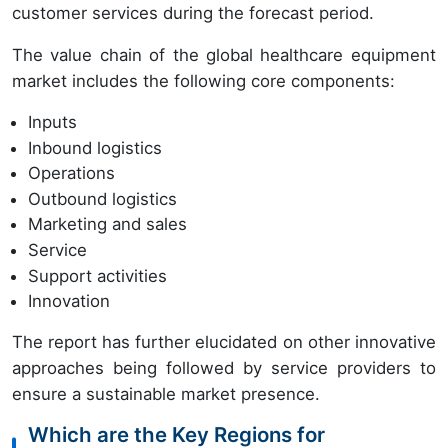
customer services during the forecast period.
The value chain of the global healthcare equipment
market includes the following core components:
Inputs
Inbound logistics
Operations
Outbound logistics
Marketing and sales
Service
Support activities
Innovation
The report has further elucidated on other innovative
approaches being followed by service providers to
ensure a sustainable market presence.
Which are the Key Regions for