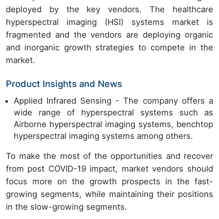
deployed by the key vendors. The healthcare
hyperspectral imaging (HSI) systems market is
fragmented and the vendors are deploying organic
and inorganic growth strategies to compete in the
market.
Product Insights and News
Applied Infrared Sensing - The company offers a
wide range of hyperspectral systems such as
Airborne hyperspectral imaging systems, benchtop
hyperspectral imaging systems among others.
To make the most of the opportunities and recover
from post COVID-19 impact, market vendors should
focus more on the growth prospects in the fast-
growing segments, while maintaining their positions
in the slow-growing segments.