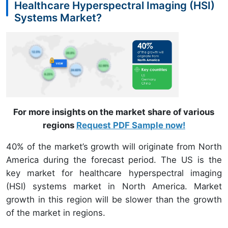
Healthcare Hyperspectral Imaging (HSI)
Systems Market?
For more insights on the market share of various
regions
Request PDF Sample now!
40% of the market’s growth will originate from North
America during the forecast period. The US is the
key market for healthcare hyperspectral imaging
(HSI) systems market in North America. Market
growth in this region will be slower than the growth
of the market in regions.