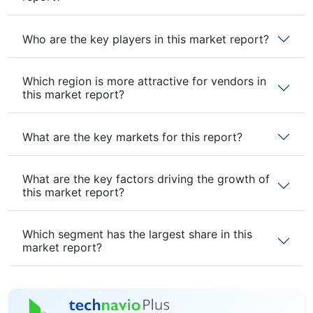
Who are the key players in this market report?
Which region is more attractive for vendors in
this market report?
What are the key markets for this report?
What are the key factors driving the growth of
this market report?
Which segment has the largest share in this
market report?