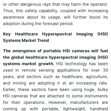
or other dangerous rays that may harm the operator.
Thus, this safety capability, coupled with increasing
awareness about its usage, will further boost its
adoption during the forecast period.
Key Healthcare Hyperspectral Imaging (HSI)
Systems Market Trend
The emergence of portable HSI cameras will fuel
the global healthcare hyperspectral imaging (HSI)
systems market growth.
HSI technology has been
used in remote sensing applications for over 30
years, and sectors such as healthcare, agriculture,
and mining are adopting it at an increasing rate.
Earlier, these sectors have been using huge, bulky
HSI cameras that are attached to some instruments
for their operations. However, manufacturers are
coming up with portable, lightweight, handheld