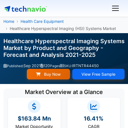
Home
Health Care Equipment
Healthcare Hyperspectral Imaging (HSI) Systems Market
Healthcare Hyperspectral Imaging Systems
Market by Product and Geography -
Forecast and Analysis 2021-2025
Sep 2021
120
IRTNTR44450
Published:
Pages
SKU:
Buy Now
View Free Sample
Market Overview at a Glance
$163.84 Mn
16.41%
Market Opportunity
CAGR