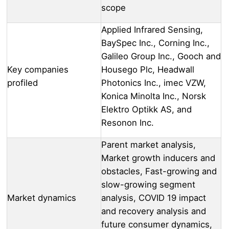
scope
Applied Infrared Sensing,
BaySpec Inc., Corning Inc.,
Galileo Group Inc., Gooch and
Key companies
Housego Plc, Headwall
profiled
Photonics Inc., imec VZW,
Konica Minolta Inc., Norsk
Elektro Optikk AS, and
Resonon Inc.
Parent market analysis,
Market growth inducers and
obstacles, Fast-growing and
slow-growing segment
Market dynamics
analysis, COVID 19 impact
and recovery analysis and
future consumer dynamics,