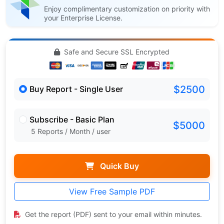
Enjoy complimentary customization on priority with
your Enterprise License.
Safe and Secure SSL Encrypted
$2500
Buy Report - Single User
Subscribe - Basic Plan
$5000
5 Reports / Month / user
Quick Buy
View Free Sample PDF
Get the report (PDF) sent to your email within minutes.