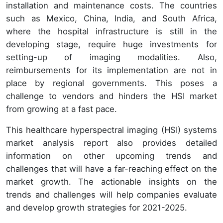
installation and maintenance costs. The countries
such as Mexico, China, India, and South Africa,
where the hospital infrastructure is still in the
developing stage, require huge investments for
setting-up of imaging modalities. Also,
reimbursements for its implementation are not in
place by regional governments. This poses a
challenge to vendors and hinders the HSI market
from growing at a fast pace.
This healthcare hyperspectral imaging (HSI) systems
market analysis report also provides detailed
information on other upcoming trends and
challenges that will have a far-reaching effect on the
market growth. The actionable insights on the
trends and challenges will help companies evaluate
and develop growth strategies for 2021-2025.