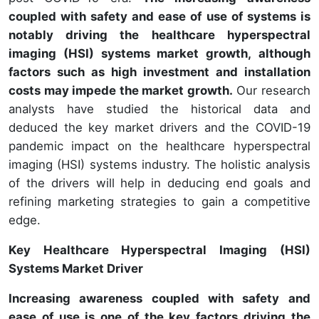
coupled with safety and ease of use of systems
is
notably driving the healthcare hyperspectral
imaging (HSI
) systems market growth, although
factors such as high investment and installation
costs may impede the market growth.
Our research
analysts have studied the historical data and
deduced the key market drivers and the COVID-19
pandemic impact on the healthcare hyperspectral
imaging (HSI) systems industry. The holistic analysis
of the drivers will help in deducing end goals and
refining marketing strategies to gain a competitive
edge.
Key Healthcare Hyperspectral Imaging (HSI)
Systems Market Driver
Increasing awareness coupled with safety and
ease of use is one of the key factors driving the