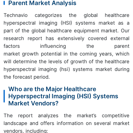
Parent Market Analysis
Technavio categorizes the global healthcare
hyperspectral imaging (HSI) systems market as a
part of the global healthcare equipment market. Our
research report has extensively covered external
factors influencing the parent
market growth potential in the coming years, which
will determine the levels of growth of the healthcare
hyperspectral imaging (hsi) systems market during
the forecast period.
Who are the Major Healthcare
Hyperspectral Imaging (HSI) Systems
Market Vendors?
The report analyzes the market’s competitive
landscape and offers information on several market
vendors, including: