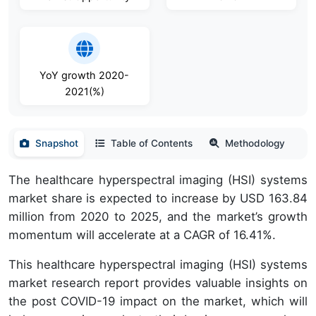
YoY growth 2020-
2021(%)
Snapshot
Table of Contents
Methodology
The healthcare hyperspectral imaging (HSI) systems
market share is expected to increase by USD 163.84
million from 2020 to 2025, and the market’s growth
momentum will accelerate at a CAGR of 16.41%.
This healthcare hyperspectral imaging (HSI) systems
market research report provides valuable insights on
the post COVID-19 impact on the market, which will