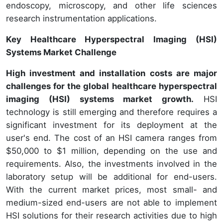
endoscopy, microscopy, and other life sciences
research instrumentation applications.
Key Healthcare Hyperspectral Imaging (HSI)
Systems Market Challenge
High investment and installation costs are major
challenges for the global healthcare hyperspectral
imaging (HSI) systems market growth.
HSI
technology is still emerging and therefore requires a
significant investment for its deployment at the
user's end. The cost of an HSI camera ranges from
$50,000 to $1 million, depending on the use and
requirements. Also, the investments involved in the
laboratory setup will be additional for end-users.
With the current market prices, most small- and
medium-sized end-users are not able to implement
HSI solutions for their research activities due to high