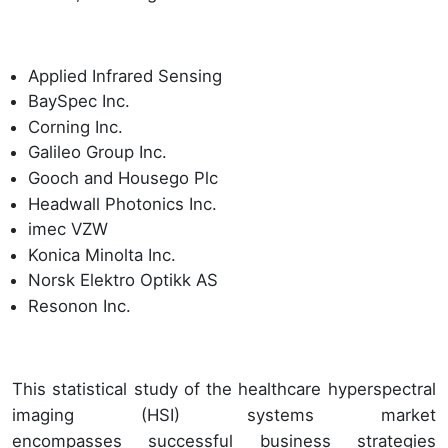
Applied Infrared Sensing
BaySpec Inc.
Corning Inc.
Galileo Group Inc.
Gooch and Housego Plc
Headwall Photonics Inc.
imec VZW
Konica Minolta Inc.
Norsk Elektro Optikk AS
Resonon Inc.
This statistical study of the healthcare hyperspectral
imaging (HSI) systems market
encompasses successful business strategies