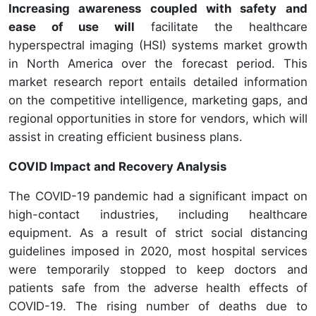
Increasing awareness coupled with safety and
ease of use will
facilitate the healthcare
hyperspectral imaging (HSI) systems market growth
in North America over the forecast period. This
market research report entails detailed information
on the competitive intelligence, marketing gaps, and
regional opportunities in store for vendors, which will
assist in creating efficient business plans.
COVID Impact and Recovery Analysis
The COVID-19 pandemic had a significant impact on
high-contact industries, including healthcare
equipment. As a result of strict social distancing
guidelines imposed in 2020, most hospital services
were temporarily stopped to keep doctors and
patients safe from the adverse health effects of
COVID-19. The rising number of deaths due to