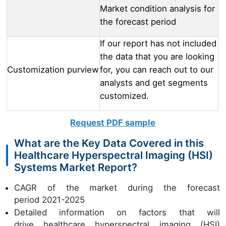
Market condition analysis for
the forecast period
If our report has not included
the data that you are looking
Customization purview
for, you can reach out to our
analysts and get segments
customized.
Request PDF sample
What are the Key Data Covered in this
Healthcare Hyperspectral Imaging (HSI)
Systems Market Report?
CAGR of the market during the forecast
period 2021-2025
Detailed information on factors that will
drive healthcare hyperspectral imaging (HSI)