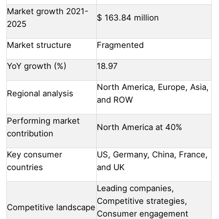
Market growth 2021-
$ 163.84 million
2025
Market structure
Fragmented
YoY growth (%)
18.97
North America, Europe, Asia,
Regional analysis
and ROW
Performing market
North America at 40%
contribution
Key consumer
US, Germany, China, France,
countries
and UK
Leading companies,
Competitive strategies,
Competitive landscape
Consumer engagement