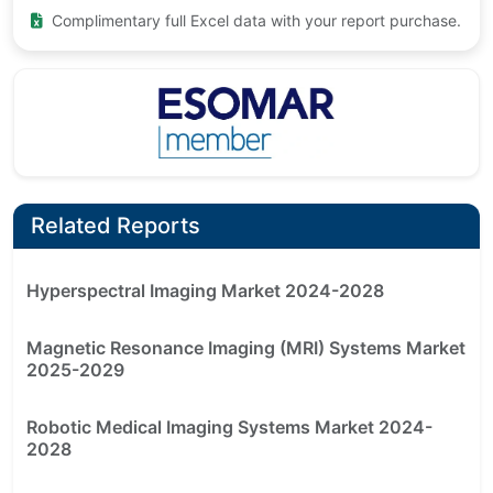
Complimentary full Excel data with your report purchase.
Related Reports
Hyperspectral Imaging Market 2024-2028
Magnetic Resonance Imaging (MRI) Systems Market
2025-2029
Robotic Medical Imaging Systems Market 2024-
2028