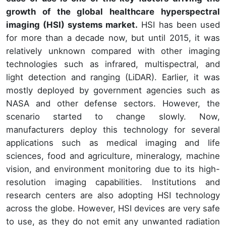
growth of the global healthcare hyperspectral
imaging (HSI) systems market.
HSI has been used
for more than a decade now, but until 2015, it was
relatively unknown compared with other imaging
technologies such as infrared, multispectral, and
light detection and ranging (LiDAR). Earlier, it was
mostly deployed by government agencies such as
NASA and other defense sectors. However, the
scenario started to change slowly. Now,
manufacturers deploy this technology for several
applications such as medical imaging and life
sciences, food and agriculture, mineralogy, machine
vision, and environment monitoring due to its high-
resolution imaging capabilities. Institutions and
research centers are also adopting HSI technology
across the globe. However, HSI devices are very safe
to use, as they do not emit any unwanted radiation