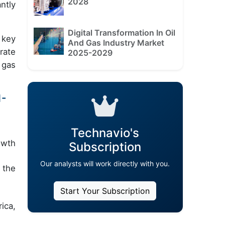
2028
ntly
Digital Transformation In Oil
 key
And Gas Industry Market
rate
2025-2029
 gas
1-
Technavio's
owth
Subscription
Our analysts will work directly with you.
 the
Start Your Subscription
ica,