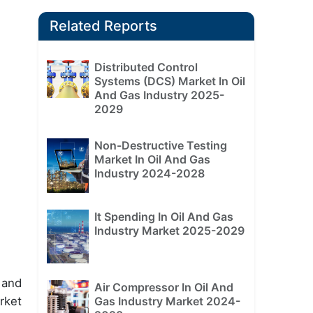
Related Reports
Distributed Control
Systems (DCS) Market In Oil
And Gas Industry 2025-
2029
Non-Destructive Testing
Market In Oil And Gas
Industry 2024-2028
It Spending In Oil And Gas
Industry Market 2025-2029
 and
Air Compressor In Oil And
rket
Gas Industry Market 2024-