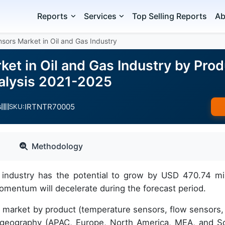
Reports
Services
Top Selling Reports
Ab
nsors Market in Oil and Gas Industry
ket in Oil and Gas Industry by Pro
alysis 2021-2025
IRTNTR70005
s
SKU:
Methodology
 industry has the potential to grow by USD 470.74 mil
mentum will decelerate during the forecast period.
he market by product (temperature sensors, flow sensors,
d geography (APAC, Europe, North America, MEA, and S