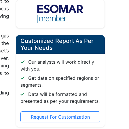
t to
ocus
wing
 gas
Customized Report As Per
 the
Your Needs
et’s
ver,
Our analysts will work directly
ming
with you.
s to
Get data on specified regions or
segments.
ding
Data will be formatted and
presented as per your requirements.
Request For Customization