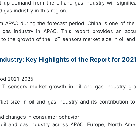
-up demand from the oil and gas industry will significa
 gas industry in this region.
from APAC
during the forecast period. China is one of the
d gas industry in APAC. This report provides an accu
 to the growth of the IIoT sensors market size in oil and
Industry: Key Highlights of the Report for 202
riod 2021-2025
 IIoT sensors market growth in oil and gas industry gr
ket size in oil and gas industry and its contribution to
nd changes in consumer behavior
 oil and gas industry across APAC, Europe, North Amer