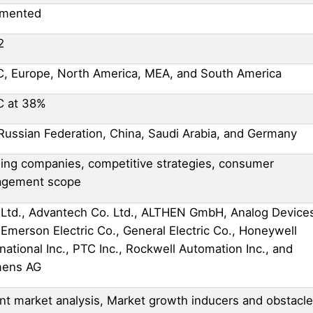
gmented
2
, Europe, North America, MEA, and South America
C at 38%
Russian Federation, China, Saudi Arabia, and Germany
ing companies, competitive strategies, consumer
agement scope
Ltd., Advantech Co. Ltd., ALTHEN GmbH, Analog Device
, Emerson Electric Co., General Electric Co., Honeywell
rnational Inc., PTC Inc., Rockwell Automation Inc., and
mens AG
nt market analysis, Market growth inducers and obstacle