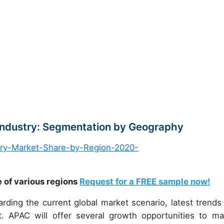
 Industry: Segmentation by Geography
e of various regions
Request for a FREE sample now!
arding the current global market scenario, latest trends
t. APAC will offer several growth opportunities to ma