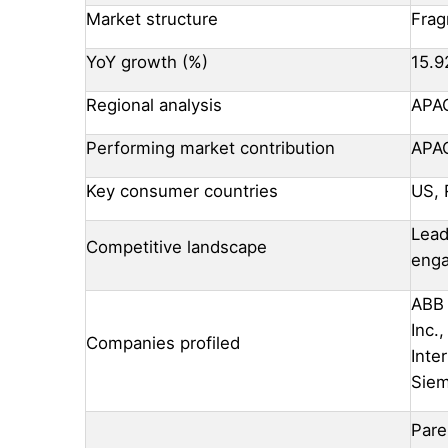
Market structure
Fra
YoY growth (%)
15.9
Regional analysis
APAC
Performing market contribution
APA
Key consumer countries
US, 
Lead
Competitive landscape
eng
ABB 
Inc.
Companies profiled
Inte
Sie
Pare