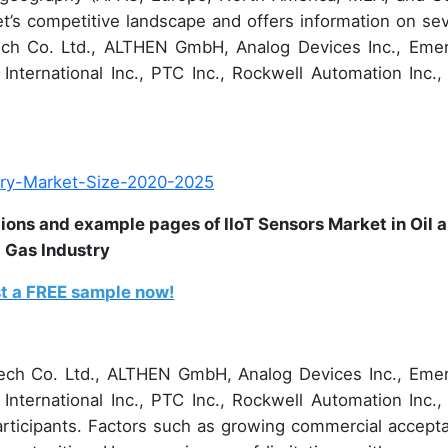
et’s competitive landscape and offers information on sev
tech Co. Ltd., ALTHEN GmbH, Analog Devices Inc., Eme
 International Inc., PTC Inc., Rockwell Automation Inc.,
ions and example pages of IIoT Sensors Market in Oil 
Gas Industry
t a FREE sample now!
tech Co. Ltd., ALTHEN GmbH, Analog Devices Inc., Eme
 International Inc., PTC Inc., Rockwell Automation Inc.,
rticipants. Factors such as growing commercial accept