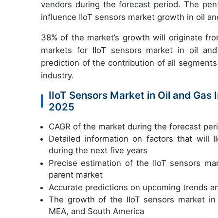
vendors during the forecast period. The pent
influence IIoT sensors market growth in oil and
38%
of the market’s growth will originate 
markets for IIoT sensors market in oil an
prediction of the contribution of all segments
industry.
IIoT Sensors Market in Oil and Gas 
2025
CAGR of the market during the forecast pe
Detailed information on factors that will
during the next five years
Precise estimation of the IIoT sensors mar
parent market
Accurate predictions on upcoming trends a
The growth of the IIoT sensors market in
MEA, and South America