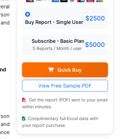
eral
rson
$2500
Buy Report - Single User
 and
Subscribe - Basic Plan
$5000
5 Reports / Month / user
and
Quick Buy
View Free Sample PDF
Get the report (PDF) sent to your email
within minutes.
rson
Complimentary full Excel data with
 and
your report purchase.
ance