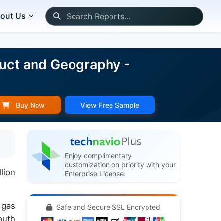
out Us
duct and Geography -
Buy Now
View Free Sample
Enjoy complimentary
customization on priority with your
lion
Enterprise License.
 gas
Safe and Secure SSL Encrypted
outh