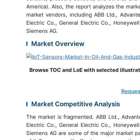
America). Also, the report analyzes the mark
market vendors, including ABB Ltd., Advan
Electric Co., General Electric Co., Honeywell
Siemens AG.
Market Overview
Browse TOC and LoE with selected illustrat
Reques
Market Competitive Analysis
The market is fragmented. ABB Ltd., Advan
Electric Co., General Electric Co., Honeywell
Siemens AG are some of the major market pa