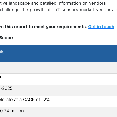
itive landscape and detailed information on vendors
 challenge the growth of IIoT sensors market vendors in
e this report to meet your requirements.
Get in touch
 Scope
ils
0
1-2025
lerate at a CAGR of 12%
0.74 million