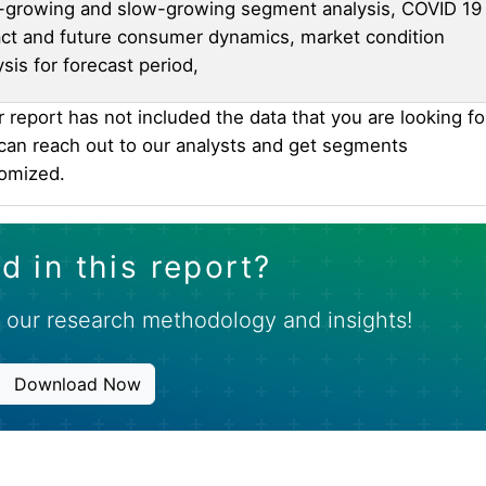
-growing and slow-growing segment analysis, COVID 19
ct and future consumer dynamics, market condition
ysis for forecast period,
ur report has not included the data that you are looking fo
can reach out to our analysts and get segments
omized.
d in this report?
 our research methodology and insights!
Download Now