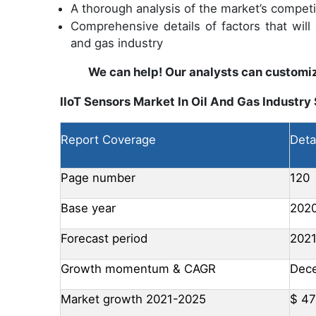
A thorough analysis of the market’s compet
Comprehensive details of factors that will
and gas industry
We can help! Our analysts can customiz
IIoT Sensors Market In Oil And Gas Industry
Report Coverage
Deta
Page number
120
Base year
202
Forecast period
202
Growth momentum & CAGR
Dece
Market growth 2021-2025
$ 47