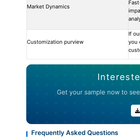
Fast
Market Dynamics
impa
anal
If o
Customization purview
you 
cust
Intereste
Get your sample now to see
Frequently Asked Questions