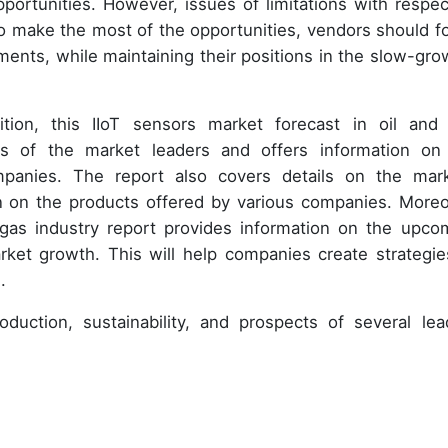
portunities. However, issues of limitations with respec
 make the most of the opportunities, vendors should f
ents, while maintaining their positions in the slow-gro
tion, this IIoT sensors market forecast in oil and
sis of the market leaders and offers information on
panies. The report also covers details on the mark
n on the products offered by various companies. Moreo
d gas industry report provides information on the upco
rket growth. This will help companies create strategie
.
duction, sustainability, and prospects of several lea