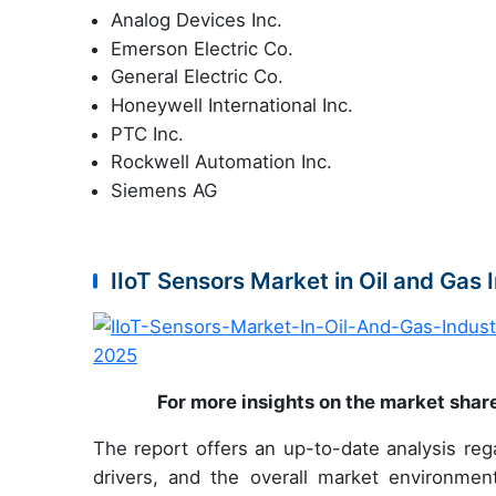
Analog Devices Inc.
Emerson Electric Co.
General Electric Co.
Honeywell International Inc.
PTC Inc.
Rockwell Automation Inc.
Siemens AG
IIoT Sensors Market in Oil and Gas
For more insights on the market shar
The report offers an up-to-date analysis reg
drivers, and the overall market environmen