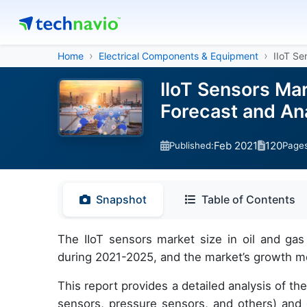
Home
Electrical Components & Equipment
IIoT Se
IIoT Sensors Mar
Forecast and An
Feb 2021
120
Published:
Page
Snapshot
Table of Contents
The IIoT sensors market size in oil and gas
during 2021-2025, and the market’s growth mo
This report provides a detailed analysis of t
sensors, pressure sensors, and others) an