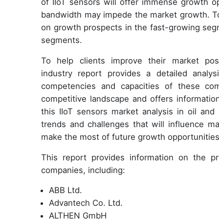
of IIoT sensors will offer immense growth op
bandwidth may impede the market growth. To
on growth prospects in the fast-growing segm
segments.
To help clients improve their market posi
industry report provides a detailed analy
competencies and capacities of these com
competitive landscape and offers informatio
this IIoT sensors market analysis in oil an
trends and challenges that will influence ma
make the most of future growth opportunities
This report provides information on the pro
companies, including:
ABB Ltd.
Advantech Co. Ltd.
ALTHEN GmbH